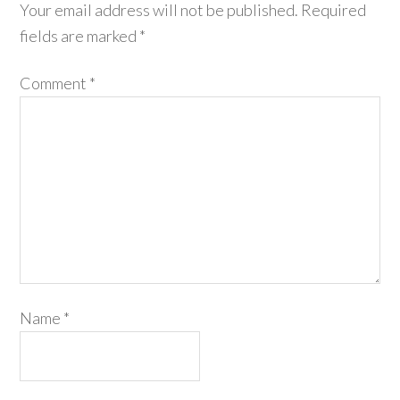
Your email address will not be published.
Required
fields are marked
*
Comment
*
Name
*