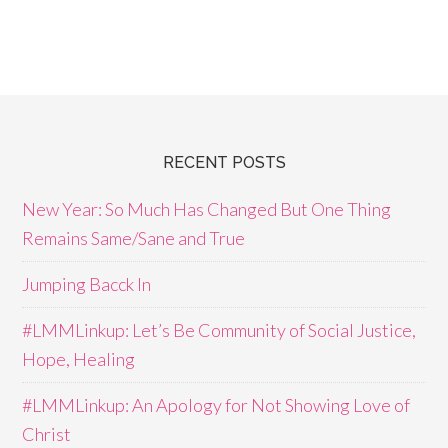
RECENT POSTS
New Year: So Much Has Changed But One Thing
Remains Same/Sane and True
Jumping Bacck In
#LMMLinkup: Let’s Be Community of Social Justice,
Hope, Healing
#LMMLinkup: An Apology for Not Showing Love of
Christ