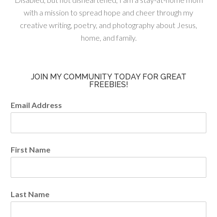
with a mission to spread hope and cheer through my
creative writing, poetry, and photography about Jesus,
home, and family.
JOIN MY COMMUNITY TODAY FOR GREAT
FREEBIES!
Email Address
First Name
Last Name