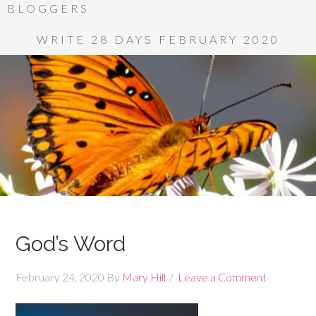
BLOGGERS
WRITE 28 DAYS FEBRUARY 2020
God’s Word
February 24, 2020
By
Mary Hill
Leave a Comment