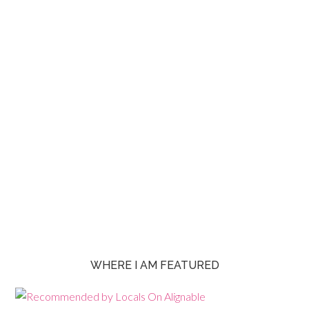
WHERE I AM FEATURED