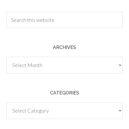
30.00
ARCHIVES
Archives
CATEGORIES
Categories