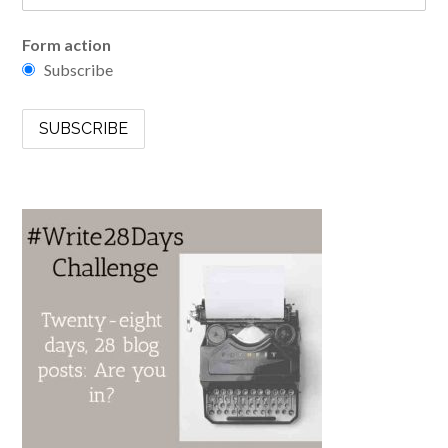
Form action
Subscribe