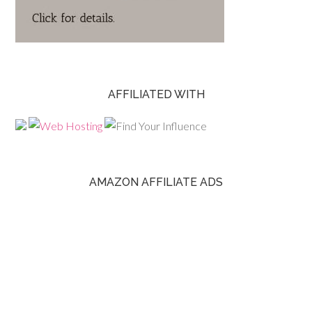
AFFILIATED WITH
AMAZON AFFILIATE ADS