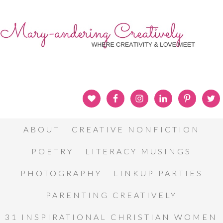
ABOUT
CREATIVE NONFICTION
POETRY
LITERACY MUSINGS
PHOTOGRAPHY
LINKUP PARTIES
PARENTING CREATIVELY
31 INSPIRATIONAL CHRISTIAN WOMEN