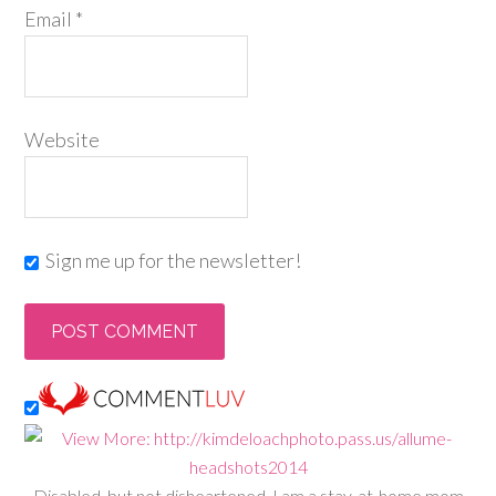
Email
*
Website
Sign me up for the newsletter!
Disabled, but not disheartened, I am a stay-at-home mom