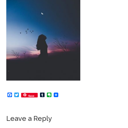
Facebook
Twitter
Tumblr
Evernote
Save
Leave a Reply