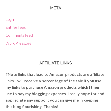
META
Log in
Entries feed
Comments feed
WordPress.org
AFFILIATE LINKS
#Note links that lead to Amazon products are affiliate
links. I will receive a percentage of the sale if you use
my links to purchase Amazon products which I then
use to pay my blogging expenses. I really hope for and
appreciate any support you can give me in keeping
this blog flourishing. Thanks!