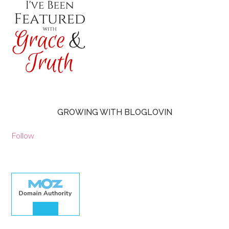
GROWING WITH BLOGLOVIN
Follow