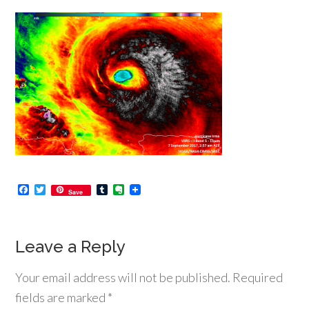
Facebook
Twitter
Tumblr
Evernote
Save
Leave a Reply
Your email address will not be published.
Required
fields are marked
*