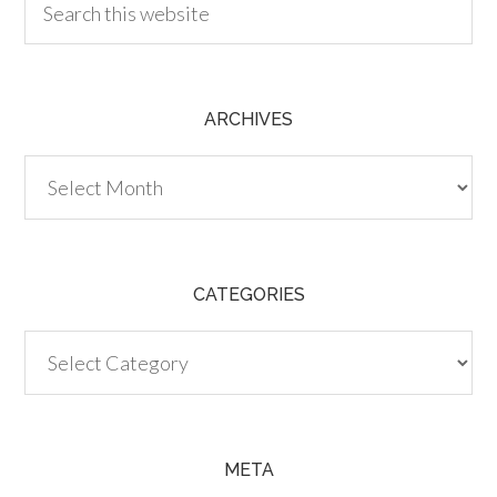
ARCHIVES
Archives
CATEGORIES
Categories
META