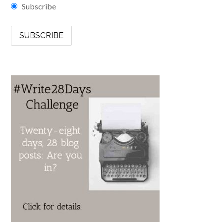
Subscribe