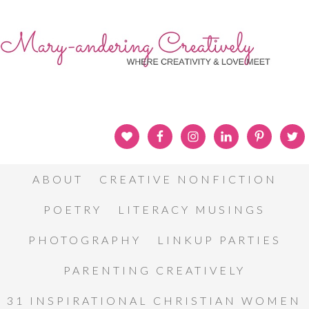
ABOUT
CREATIVE NONFICTION
POETRY
LITERACY MUSINGS
PHOTOGRAPHY
LINKUP PARTIES
PARENTING CREATIVELY
31 INSPIRATIONAL CHRISTIAN WOMEN