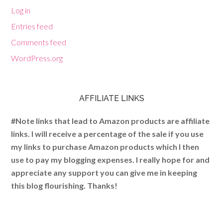
Log in
Entries feed
Comments feed
WordPress.org
AFFILIATE LINKS
#Note links that lead to Amazon products are affiliate
links. I will receive a percentage of the sale if you use
my links to purchase Amazon products which I then
use to pay my blogging expenses. I really hope for and
appreciate any support you can give me in keeping
this blog flourishing. Thanks!