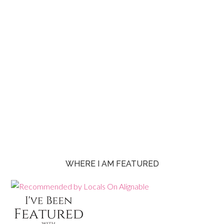
WHERE I AM FEATURED