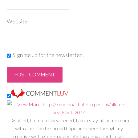
Website
Sign me up for the newsletter!
Disabled, but not disheartened, I am a stay-at-home mom
with a mission to spread hope and cheer through my
creative writing, poetry, and photography about Jesus,