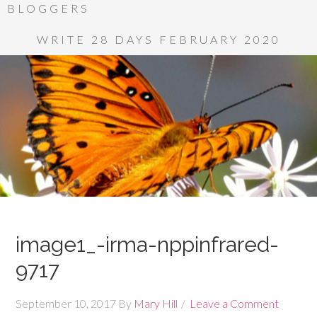
BLOGGERS
WRITE 28 DAYS FEBRUARY 2020
image1_-irma-nppinfrared-
9717
September 10, 2017
By
Mary Hill
Leave a Comment