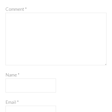
Comment
*
Name
*
Email
*