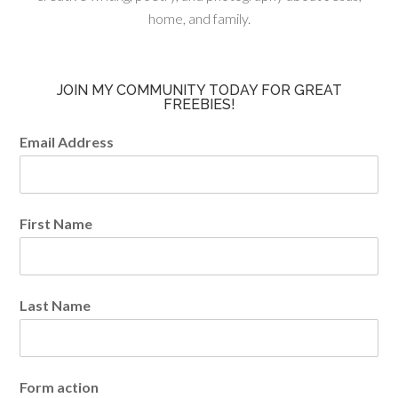
home, and family.
JOIN MY COMMUNITY TODAY FOR GREAT
FREEBIES!
Email Address
First Name
Last Name
Form action