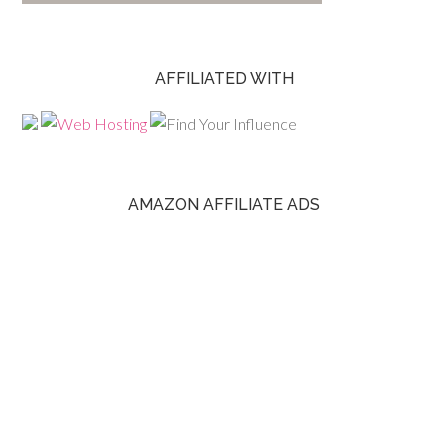
AFFILIATED WITH
AMAZON AFFILIATE ADS