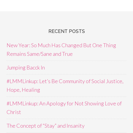
RECENT POSTS
New Year: So Much Has Changed But One Thing
Remains Same/Sane and True
Jumping Bacck In
#LMMLinkup: Let’s Be Community of Social Justice,
Hope, Healing
#LMMLinkup: An Apology for Not Showing Love of
Christ
The Concept of “Stay” and Insanity