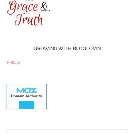
GROWING WITH BLOGLOVIN
Follow
30.00