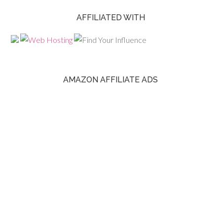
AFFILIATED WITH
AMAZON AFFILIATE ADS