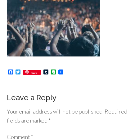
Facebook
Twitter
Tumblr
Evernote
Save
Leave a Reply
Your email address will not be published.
Required
fields are marked
*
Comment
*