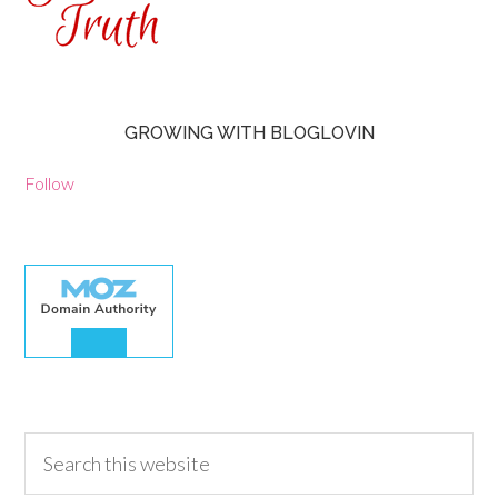
GROWING WITH BLOGLOVIN
Follow
30.00