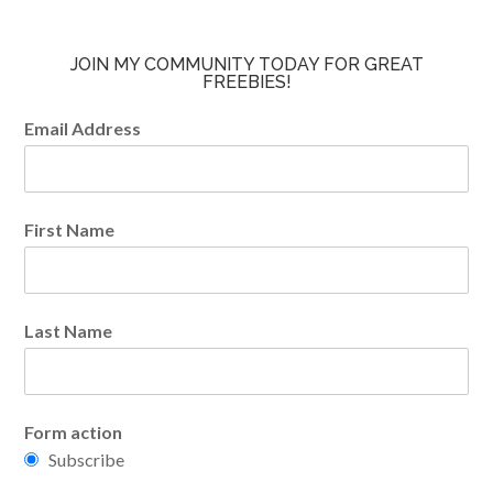
JOIN MY COMMUNITY TODAY FOR GREAT
FREEBIES!
Email Address
First Name
Last Name
Form action
Subscribe