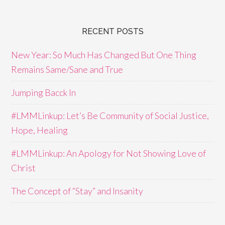
RECENT POSTS
New Year: So Much Has Changed But One Thing
Remains Same/Sane and True
Jumping Bacck In
#LMMLinkup: Let’s Be Community of Social Justice,
Hope, Healing
#LMMLinkup: An Apology for Not Showing Love of
Christ
The Concept of “Stay” and Insanity