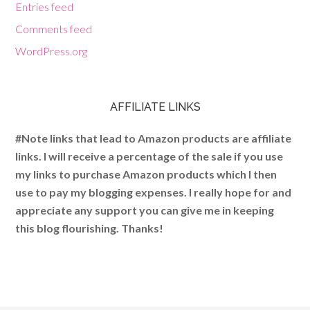
Entries feed
Comments feed
WordPress.org
AFFILIATE LINKS
#Note links that lead to Amazon products are affiliate
links. I will receive a percentage of the sale if you use
my links to purchase Amazon products which I then
use to pay my blogging expenses. I really hope for and
appreciate any support you can give me in keeping
this blog flourishing. Thanks!