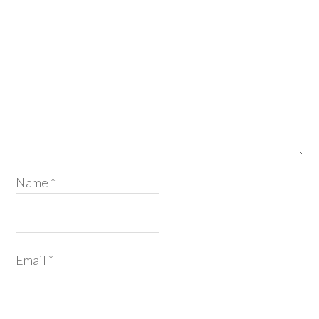
Name
*
Email
*