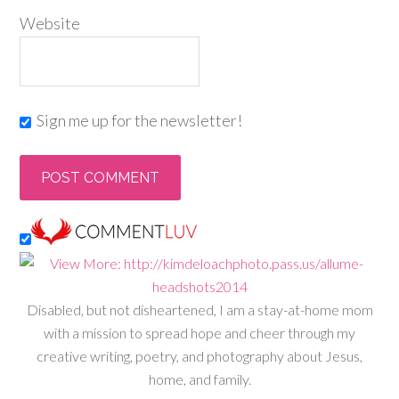
Website
Sign me up for the newsletter!
Disabled, but not disheartened, I am a stay-at-home mom
with a mission to spread hope and cheer through my
creative writing, poetry, and photography about Jesus,
home, and family.