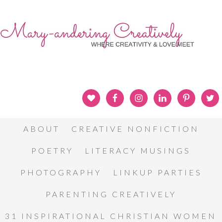
ABOUT
CREATIVE NONFICTION
POETRY
LITERACY MUSINGS
PHOTOGRAPHY
LINKUP PARTIES
PARENTING CREATIVELY
31 INSPIRATIONAL CHRISTIAN WOMEN