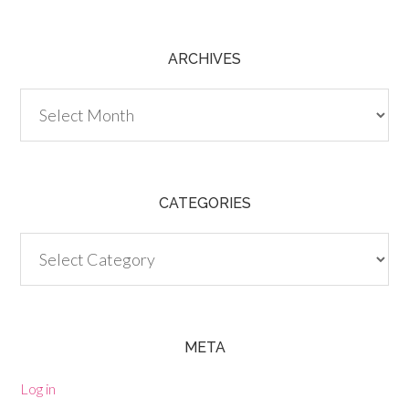
ARCHIVES
Archives
CATEGORIES
Categories
META
Log in