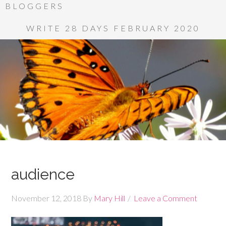
BLOGGERS
WRITE 28 DAYS FEBRUARY 2020
audience
November 12, 2018
By
Mary Hill
Leave a Comment