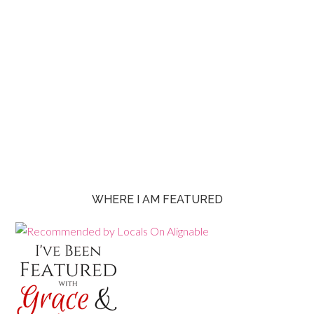
WHERE I AM FEATURED