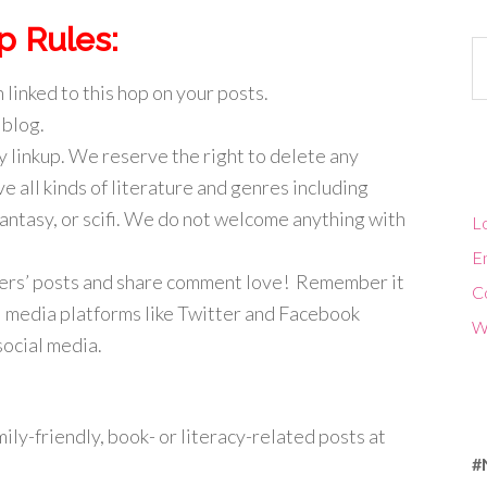
p Rules:
Ca
 linked to this hop on your posts.
 blog.
y linkup. We reserve the right to delete any
ve all kinds of literature and genres including
fantasy, or scifi. We do not welcome anything with
Lo
En
ggers’ posts and share comment love! Remember it
C
ial media platforms like Twitter and Facebook
W
social media.
ily-friendly, book- or literacy-related posts at
#