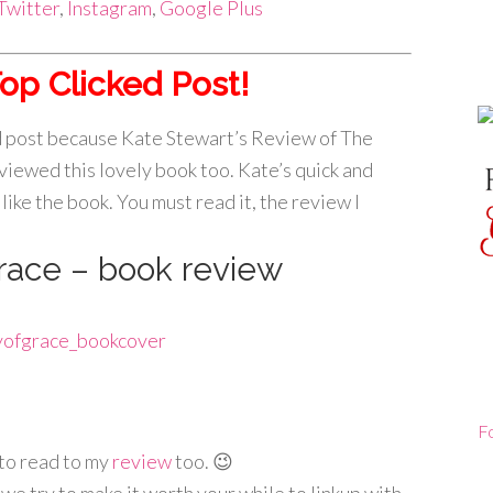
Twitter
,
Instagram
,
Google Plus
op Clicked Post!
ed post because Kate Stewart’s Review of The
eviewed this lovely book too. Kate’s quick and
like the book. You must read it, the review I
race – book review
F
to read to my
review
too. 😉