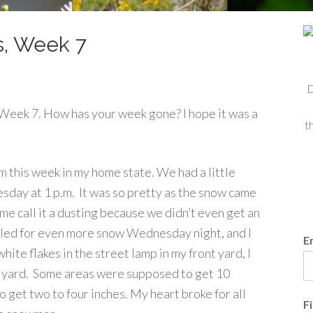
s, Week 7
D
eek 7. How has your week gone? I hope it was a
t
 this week in my home state. We had a little
sday at 1 p.m. It was so pretty as the snow came
me call it a dusting because we didn’t even get an
lled for even more snow Wednesday night, and I
E
ite flakes in the street lamp in my front yard, I
y yard. Some areas were supposed to get 10
 get two to four inches. My heart broke for all
F