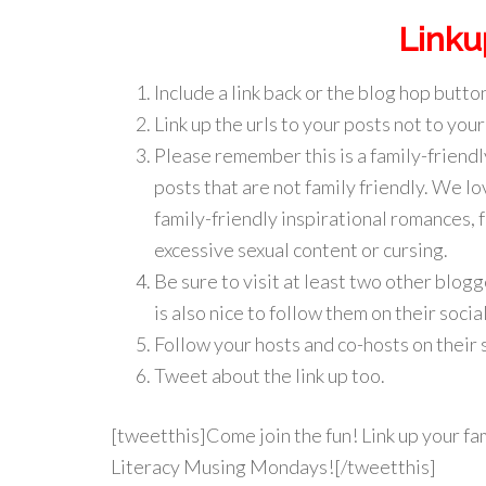
Linku
Include a link back or the blog hop button
Link up the urls to your posts not to your
Please remember this is a family-friendl
posts that are not family friendly. We lo
family-friendly inspirational romances, 
excessive sexual content or cursing.
Be sure to visit at least two other blo
is also nice to follow them on their soc
Follow your hosts and co-hosts on their 
Tweet about the link up too.
[tweetthis]Come join the fun! Link up your fam
Literacy Musing Mondays![/tweetthis]