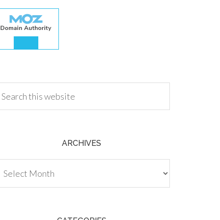
.00
ARCHIVES
chives