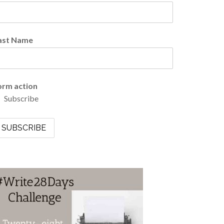
ast Name
orm action
Subscribe