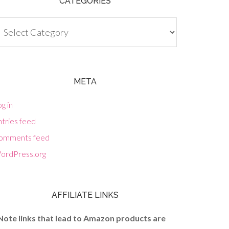
CATEGORIES
tegories
META
g in
tries feed
omments feed
ordPress.org
AFFILIATE LINKS
Note links that lead to Amazon products are