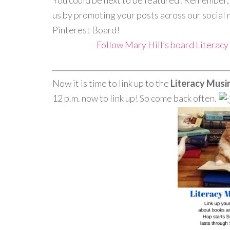
You could be next to be featured! Remember, w
us by promoting your posts across our social 
Pinterest Board!
Follow Mary Hill’s board Literac
Now it is time to link up to the
Literacy Mus
12 p.m. now to link up! So come back often.