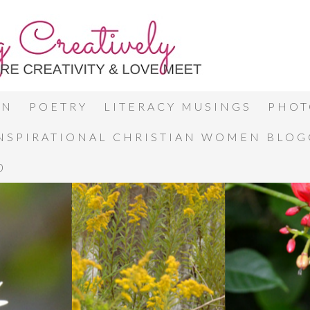
ON
POETRY
LITERACY MUSINGS
PHOT
INSPIRATIONAL CHRISTIAN WOMEN BLO
0