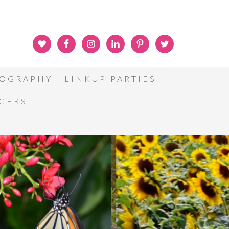
OGRAPHY
LINKUP PARTIES
GGERS