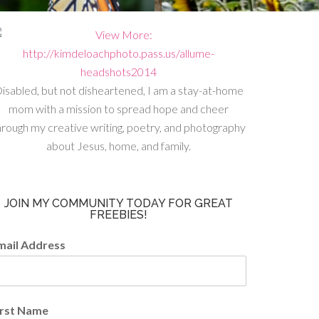
isabled, but not disheartened, I am a stay-at-home
mom with a mission to spread hope and cheer
hrough my creative writing, poetry, and photography
about Jesus, home, and family.
JOIN MY COMMUNITY TODAY FOR GREAT
FREEBIES!
mail Address
irst Name