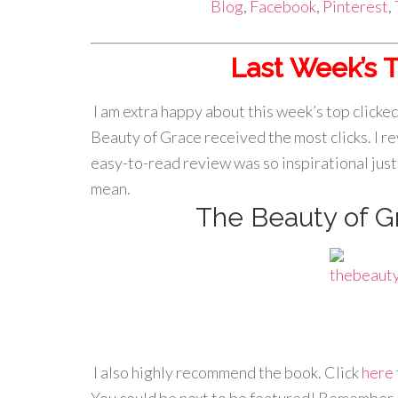
Blog
,
Facebook
,
Pinterest
,
Last Week’s T
I am extra happy about this week’s top click
Beauty of Grace received the most clicks. I r
easy-to-read review was so inspirational just 
mean.
The Beauty of G
I also highly recommend the book. Click
here