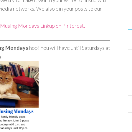
e try to make it worth your while to linkup with
media networks. We also pin your posts to our
y Musing Mondays Linkup on Pinterest.
30
ing Mondays
hop! You will have until Saturdays at
Ar