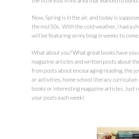
the little kids in my area that wanted to buil
Now, Spring is in the air, and today is suppose
the mid 50s. With the cold weather, I had a c
will be featuring on my blog in weeks to come
What about you? What great books have you 
magazine articles and written posts about the
from posts about encouraging reading, the jo
or activities, home school literacy curriculum
books or interesting magazine articles. Just r
your posts each week!