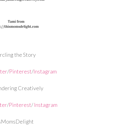
cling the Story
ter
/
Pinterest
/
Instagram
dering Creatively
ter
/
Pinterest
/
Instagram
isMomsDelight