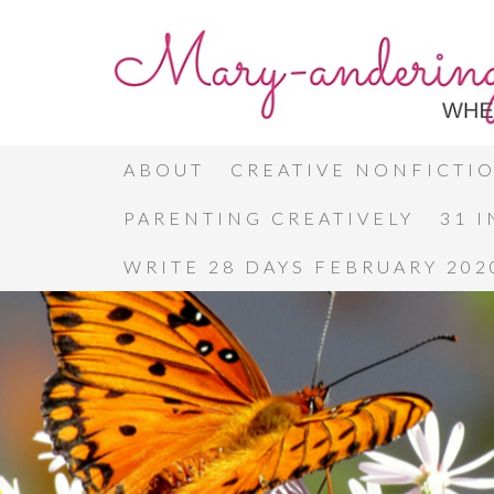
ABOUT
CREATIVE NONFICTI
PARENTING CREATIVELY
31 
WRITE 28 DAYS FEBRUARY 202