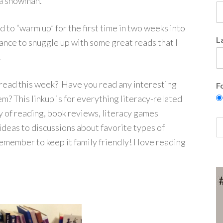
d a snowman.
d to “warm up” for the first time in two weeks into
L
hance to snuggle up with some great reads that I
.
read this week? Have you read any interesting
F
m? This linkup is for everything literacy-related
y of reading, book reviews, literacy games
 ideas to discussions about favorite types of
emember to keep it family friendly! I love reading