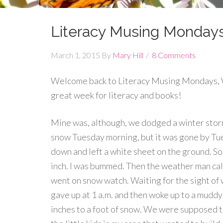
Literacy Musing Monday
March 1, 2015
By
Mary Hill
8 Comments
Welcome back to Literacy Musing Mondays, W
great week for literacy and books!
Mine was, although, we dodged a winter storm
snow Tuesday morning, but it was gone by Tue
down and left a white sheet on the ground. So
inch. I was bummed. Then the weather man ca
went on snow watch. Waiting for the sight of wh
gave up at 1 a.m. and then woke up to a mudd
inches to a foot of snow. We were supposed to