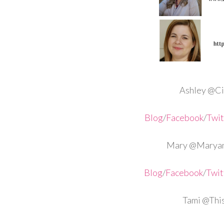
Ashley @Cir
Blog
/
Facebook
/
Twit
Mary @Maryan
Blog
/
Facebook
/
Twit
Tami @Th