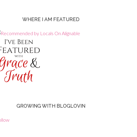
WHERE I AM FEATURED
GROWING WITH BLOGLOVIN
ollow