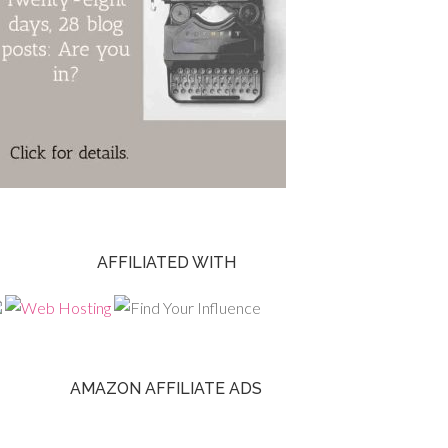
AFFILIATED WITH
AMAZON AFFILIATE ADS