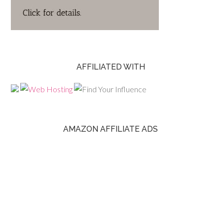
AFFILIATED WITH
AMAZON AFFILIATE ADS