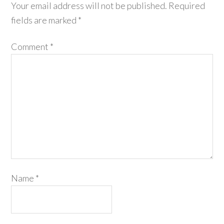
Your email address will not be published.
Required
fields are marked
*
Comment
*
Name
*