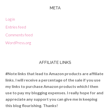
META
Log in
Entries feed
Comments feed
WordPress.org
AFFILIATE LINKS
#Note links that lead to Amazon products are affiliate
links. I will receive a percentage of the sale if you use
my links to purchase Amazon products which I then
use to pay my blogging expenses. I really hope for and
appreciate any support you can give me in keeping
this blog flourishing. Thanks!