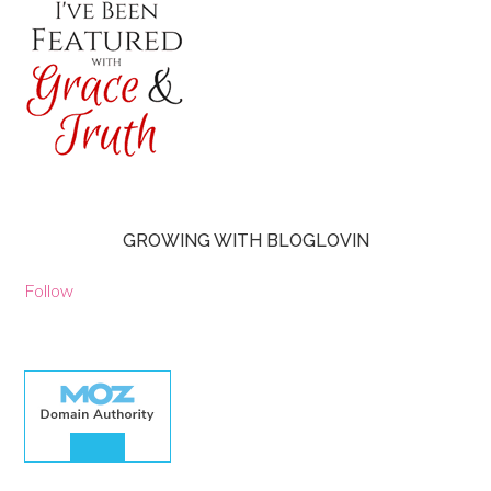
GROWING WITH BLOGLOVIN
Follow