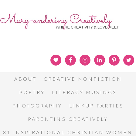
ABOUT
CREATIVE NONFICTION
POETRY
LITERACY MUSINGS
PHOTOGRAPHY
LINKUP PARTIES
PARENTING CREATIVELY
31 INSPIRATIONAL CHRISTIAN WOMEN