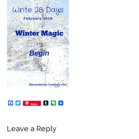
Facebook
Twitter
Tumblr
Evernote
Save
Leave a Reply