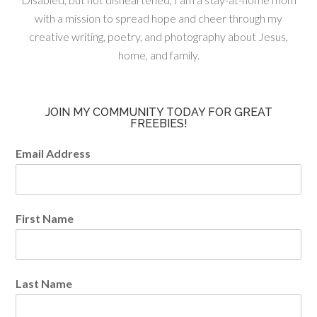
with a mission to spread hope and cheer through my
creative writing, poetry, and photography about Jesus,
home, and family.
JOIN MY COMMUNITY TODAY FOR GREAT
FREEBIES!
Email Address
First Name
Last Name