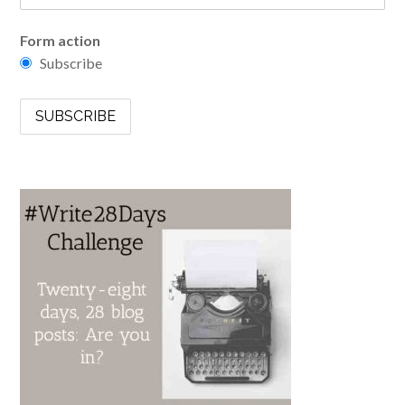
Form action
Subscribe