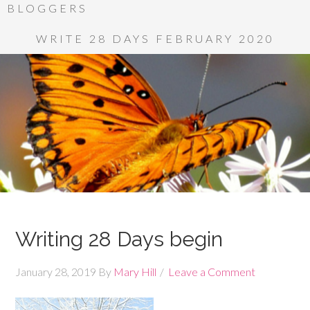
BLOGGERS
WRITE 28 DAYS FEBRUARY 2020
Writing 28 Days begin
January 28, 2019
By
Mary Hill
Leave a Comment