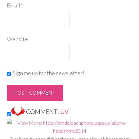
Email
*
Website
Sign me up for the newsletter!
Disabled, but not disheartened, I am a stay-at-home mom