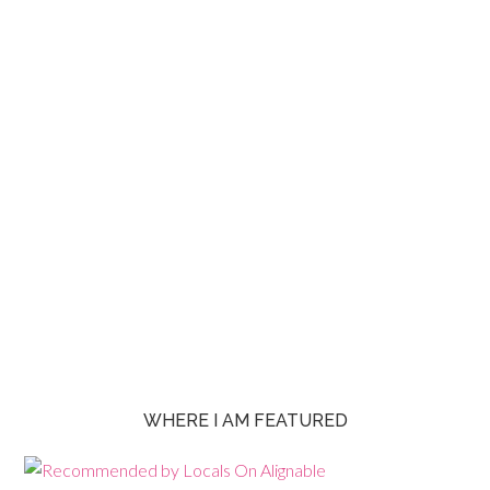
WHERE I AM FEATURED