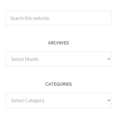
30.00
ARCHIVES
Archives
CATEGORIES
Categories