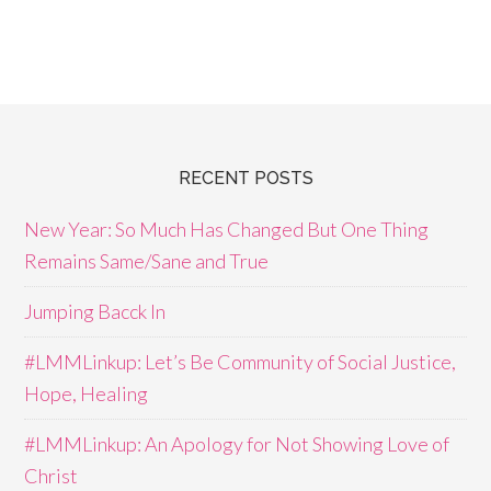
RECENT POSTS
New Year: So Much Has Changed But One Thing
Remains Same/Sane and True
Jumping Bacck In
#LMMLinkup: Let’s Be Community of Social Justice,
Hope, Healing
#LMMLinkup: An Apology for Not Showing Love of
Christ