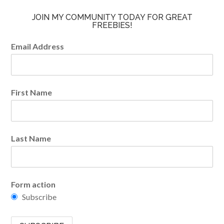
JOIN MY COMMUNITY TODAY FOR GREAT
FREEBIES!
Email Address
First Name
Last Name
Form action
Subscribe