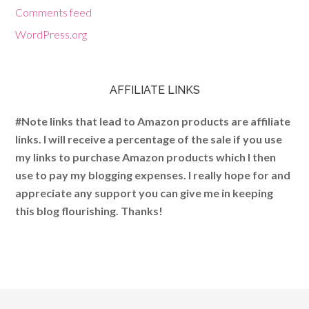
Comments feed
WordPress.org
AFFILIATE LINKS
#Note links that lead to Amazon products are affiliate
links. I will receive a percentage of the sale if you use
my links to purchase Amazon products which I then
use to pay my blogging expenses. I really hope for and
appreciate any support you can give me in keeping
this blog flourishing. Thanks!