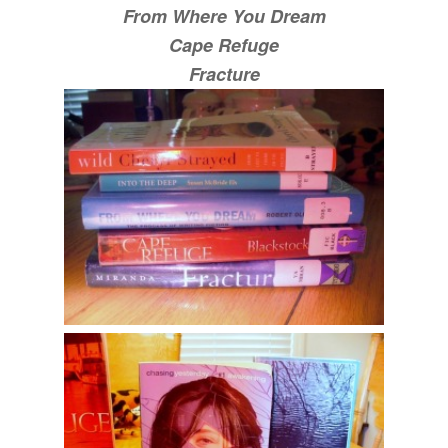
From Where You Dream
Cape Refuge
Fracture