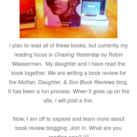
I plan to read all of these books, but currently my
reading focus is
by Robin
Chasing Yesterday
Wasserman. My daughter and I have read the
book together. We are writing a book review for
the
log.
Mother, Daughter, & Son Book Reviews b
It has been a fun process. When it goes up on the
site, I will post a link.
Now, I am off to explore and learn more about
book review blogging. Join in. What are you
reading now? 🙂