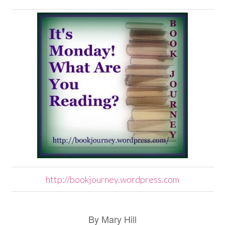
http://bookjourney.wordpress.com
By Mary Hill