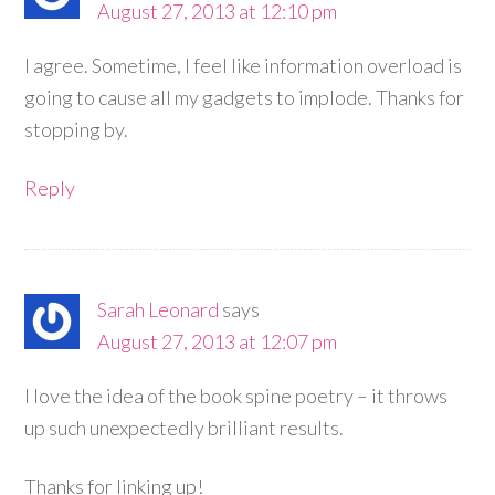
August 27, 2013 at 12:10 pm
I agree. Sometime, I feel like information overload is
going to cause all my gadgets to implode. Thanks for
stopping by.
Reply
Sarah Leonard
says
August 27, 2013 at 12:07 pm
I love the idea of the book spine poetry – it throws
up such unexpectedly brilliant results.
Thanks for linking up!