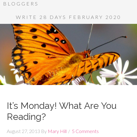
BLOGGERS
WRITE 28 DAYS FEBRUARY 2020
It’s Monday! What Are You
Reading?
August 27, 2013
By
Mary Hill
5 Comments