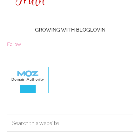
GROWING WITH BLOGLOVIN
Follow
30.00