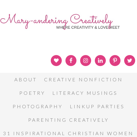
ABOUT
CREATIVE NONFICTION
POETRY
LITERACY MUSINGS
PHOTOGRAPHY
LINKUP PARTIES
PARENTING CREATIVELY
31 INSPIRATIONAL CHRISTIAN WOMEN