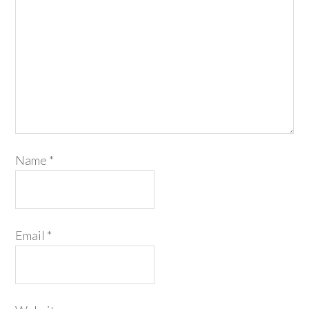
Name
*
Email
*