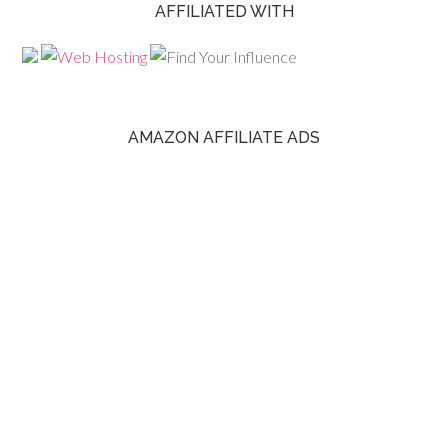
AFFILIATED WITH
AMAZON AFFILIATE ADS