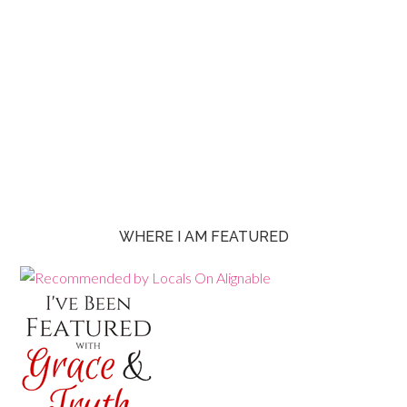
WHERE I AM FEATURED