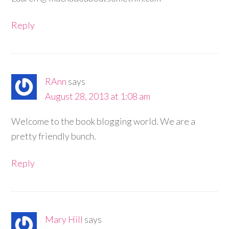
Reply
RAnn
says
August 28, 2013 at 1:08 am
Welcome to the book blogging world. We are a
pretty friendly bunch.
Reply
Mary Hill
says