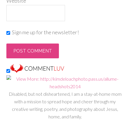
Website
Sign me up for the newsletter!
Disabled, but not disheartened, I am a stay-at-home mom
with a mission to spread hope and cheer through my
creative writing, poetry, and photography about Jesus,
home, and family.