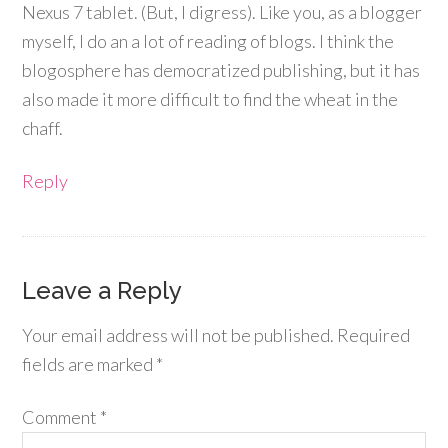
Nexus 7 tablet. (But, I digress). Like you, as a blogger
myself, I do an a lot of reading of blogs. I think the
blogosphere has democratized publishing, but it has
also made it more difficult to find the wheat in the
chaff.
Reply
Leave a Reply
Your email address will not be published.
Required
fields are marked
*
Comment
*