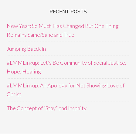
RECENT POSTS
New Year: So Much Has Changed But One Thing
Remains Same/Sane and True
Jumping Bacck In
#LMMLinkup: Let’s Be Community of Social Justice,
Hope, Healing
#LMMLinkup: An Apology for Not Showing Love of
Christ
The Concept of “Stay” and Insanity