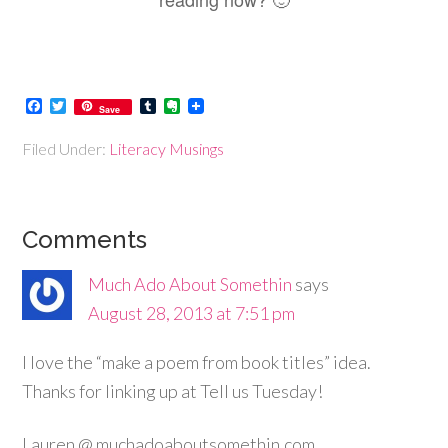
Facebook
Twitter
Tumblr
Evernote
Save
Filed Under:
Literacy Musings
Comments
Much Ado About Somethin
says
August 28, 2013 at 7:51 pm
I love the “make a poem from book titles” idea.
Thanks for linking up at Tell us Tuesday!
Lauren @ muchadoaboutsomethin.com