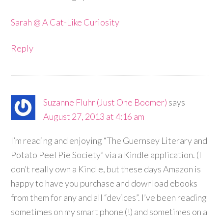
Sarah @ A Cat-Like Curiosity
Reply
Suzanne Fluhr (Just One Boomer)
says
August 27, 2013 at 4:16 am
I’m reading and enjoying “The Guernsey Literary and
Potato Peel Pie Society” via a Kindle application. (I
don’t really own a Kindle, but these days Amazon is
happy to have you purchase and download ebooks
from them for any and all “devices”. I’ve been reading
sometimes on my smart phone (!) and sometimes on a