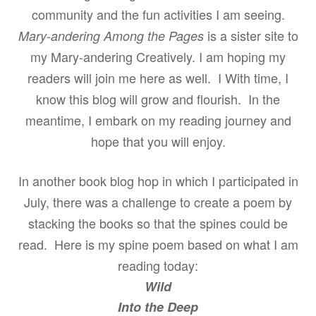
community and the fun activities I am seeing.
is a sister site to
Mary-andering Among the Pages
my Mary-andering Creatively. I am hoping my
readers will join me here as well. I With time, I
know this blog will grow and flourish.
In the
meantime, I embark on my reading journey and
hope that you will enjoy.
In another book blog hop in which I participated in
July, there was a challenge to create a poem by
stacking the books so that the spines could be
read. Here is my spine poem based on what I am
reading today:
Wild
Into the Deep