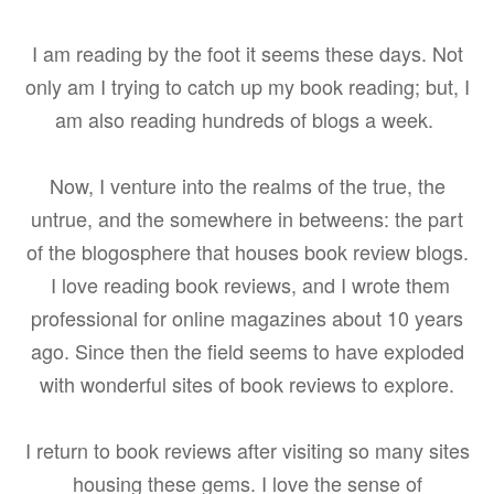
I am reading by the foot it seems these days. Not
only am I trying to catch up my book reading; but, I
am also reading hundreds of blogs a week.
Now, I venture into the realms of the true, the
untrue, and the somewhere in betweens: the part
of the blogosphere that houses book review blogs.
I love reading book reviews, and I wrote them
professional for online magazines about 10 years
ago. Since then the field seems to have exploded
with wonderful sites of book reviews to explore.
I return to book reviews after visiting so many sites
housing these gems. I love the sense of