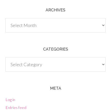
ARCHIVES
Archives
CATEGORIES
Categories
META
Log in
Entries feed