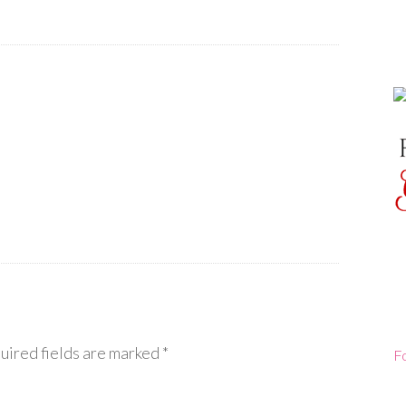
uired fields are marked
*
F