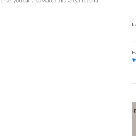
verse, you can also watch this great tutorial
L
F