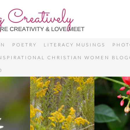
ON
POETRY
LITERACY MUSINGS
PHOT
INSPIRATIONAL CHRISTIAN WOMEN BLO
0