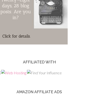
AFFILIATED WITH
AMAZON AFFILIATE ADS