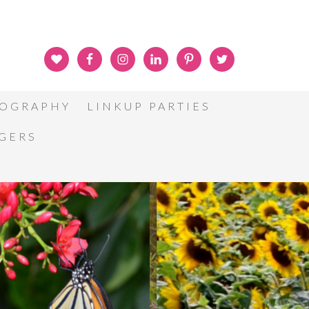
OGRAPHY
LINKUP PARTIES
GGERS