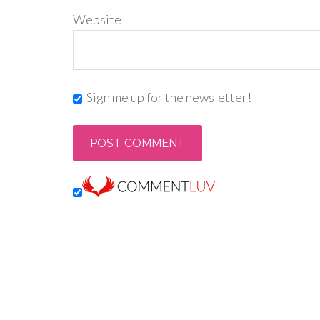
Website
Sign me up for the newsletter!