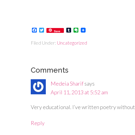
Facebook
Twitter
Tumblr
Evernote
Save
Filed Under:
Uncategorized
Comments
Medeia Sharif
says
April 11, 2013 at 5:52 am
Very educational. I’ve written poetry without
Reply