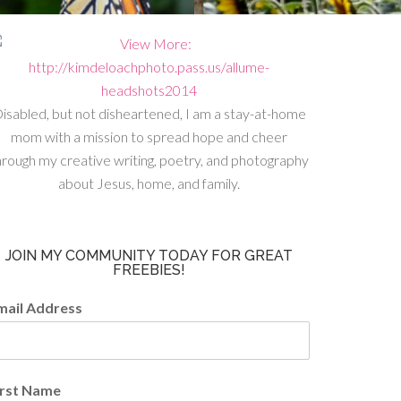
isabled, but not disheartened, I am a stay-at-home
mom with a mission to spread hope and cheer
hrough my creative writing, poetry, and photography
about Jesus, home, and family.
JOIN MY COMMUNITY TODAY FOR GREAT
FREEBIES!
mail Address
irst Name