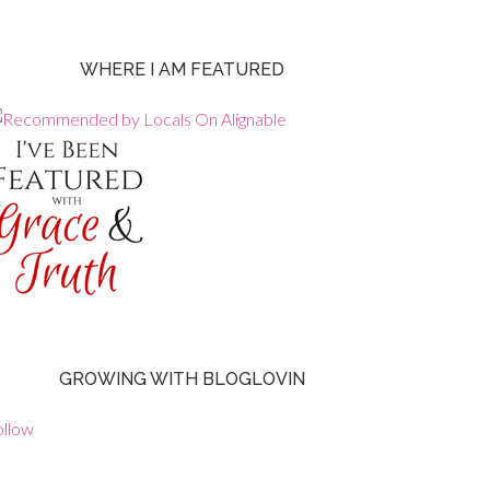
WHERE I AM FEATURED
GROWING WITH BLOGLOVIN
ollow