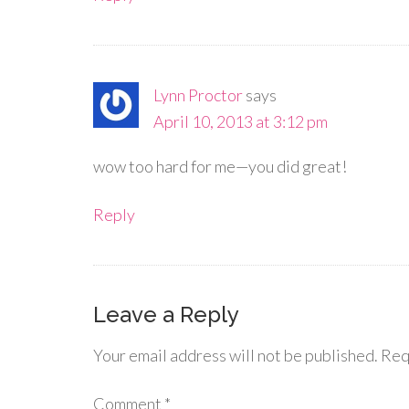
Lynn Proctor
says
April 10, 2013 at 3:12 pm
wow too hard for me—you did great!
Reply
Leave a Reply
Your email address will not be published.
Req
Comment
*