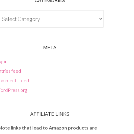
CATEGORIES
tegories
META
g in
tries feed
omments feed
ordPress.org
AFFILIATE LINKS
Note links that lead to Amazon products are