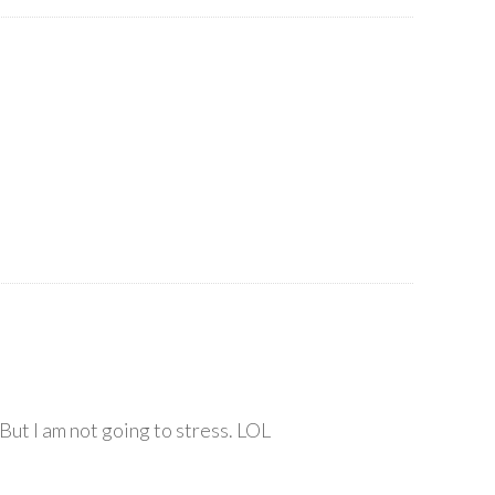
 But I am not going to stress. LOL