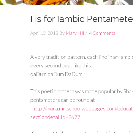
I is for Iambic Pentamete
April 10, 2013
By
Mary Hill
4 Comments
A very tradition pattern, each line in an iambi
every second beat like this:
daDum daDum DaDum
This poetic pattern was made popular by Sha
pentameters can be found at
:
http://mora.mn.schoolwebpages.com/educa
sectiondetailid=2677