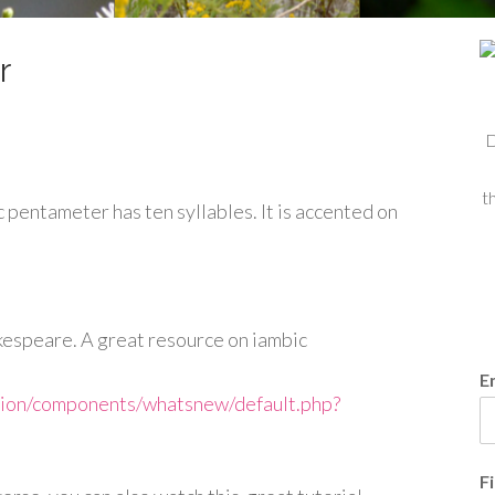
r
D
t
c pentameter has ten syllables. It is accented on
kespeare. A great resource on iambic
E
tion/components/whatsnew/default.php?
F