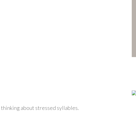
 thinking about stressed syllables.