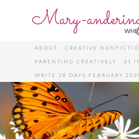
ABOUT
CREATIVE NONFICTI
PARENTING CREATIVELY
31 
WRITE 28 DAYS FEBRUARY 202