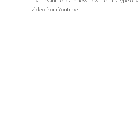
If you want to learn how to write this type of 
video from Youtube.