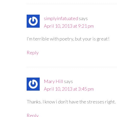
simplyinfatuated
says
April 10, 2013 at 9:21 pm
I’m terrible with poetry, but your is great!
Reply
Mary Hill
says
April 10, 2013 at 3:45 pm
Thanks. I know i don’t have the stresses right.
Reply