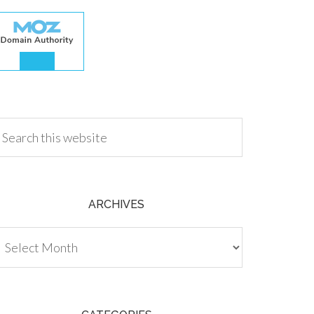
.00
ARCHIVES
chives