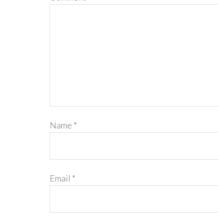
Name
*
Email
*