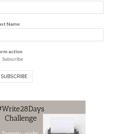
ast Name
orm action
Subscribe