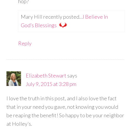
hop?
Mary Hill recently posted…
I Believe In
God’s Blessings
Reply
Elizabeth Stewart
says
July 9, 2015 at 3:28 pm
I love the truth in this post, and I also love the fact
that in your need you gave, not knowing you would
be reaping the benefit! So happy to be your neighbor
at Holley’s.