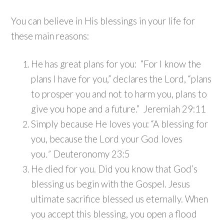
You can believe in His blessings in your life for
these main reasons:
He has great plans for you: “For I know the
plans I have for you,” declares the Lord, “plans
to prosper you and not to harm you, plans to
give you hope and a future.” Jeremiah 29:11
Simply because He loves you: “A blessing for
you, because the Lord your God loves
you
.”
Deuteronomy 23:5
He died for you. Did you know that God’s
blessing us begin with the Gospel. Jesus
ultimate sacrifice blessed us eternally. When
you accept this blessing, you open a flood