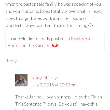
when the pastor said family, he was speaking of you
and your husband. Does totally prove what I already
knew that god does work in mysterious and
wonderful ways so often. Thanks for sharing 🙂
Janine Huldie recently posted…
5 Must Read
Books for The Summer
Reply
Mary Hill
says
July 9, 2015 at 10:19 pm
Thanks Janine. I love your hop. I miss the Finish
This Sentence Fridays. Do you still have this