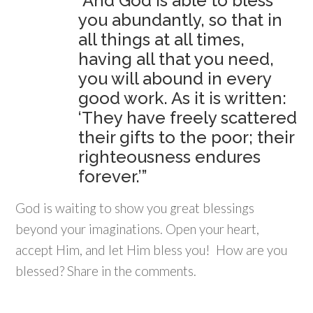
“And God is able to bless
you abundantly, so that in
all things at all times,
having all that you need,
you will abound in every
good work. As it is written:
‘They have freely scattered
their gifts to the poor; their
righteousness endures
forever.’”
God is waiting to show you great blessings
beyond your imaginations. Open your heart,
accept Him, and let Him bless you! How are you
blessed? Share in the comments.