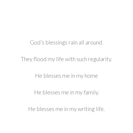
God’s blessings rain all around.
They flood my life with such regularity.
He blesses me in my home
He blesses me in my family.
He blesses me in my writing life.