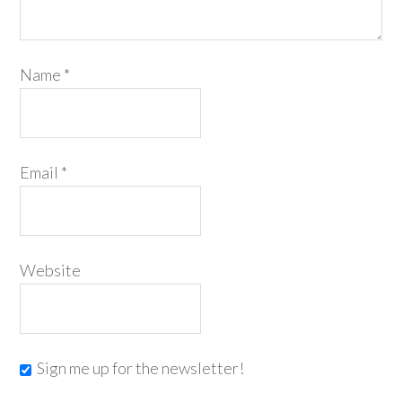
Name
*
Email
*
Website
Sign me up for the newsletter!