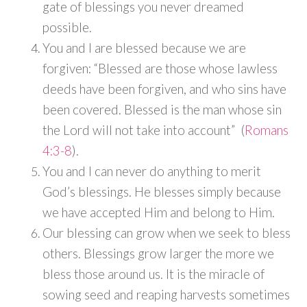
gate of blessings you never dreamed
possible.
You and I are blessed because we are
forgiven: “Blessed are those whose lawless
deeds have been forgiven, and who sins have
been covered. Blessed is the man whose sin
the Lord will not take into account” (
Romans
4:3-8
).
You and I can never do anything to merit
God’s blessings. He blesses simply because
we have accepted Him and belong to Him.
Our blessing can grow when we seek to bless
others. Blessings grow larger the more we
bless those around us. It is the miracle of
sowing seed and reaping harvests sometimes