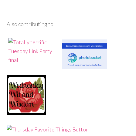
Also contributing to: