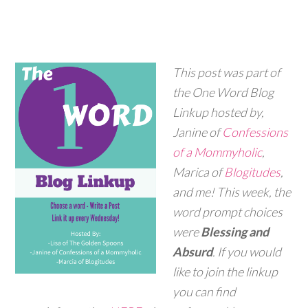
This post was part of
the One Word Blog
Linkup hosted by,
Janine of
Confessions
of a Mommyholic
,
Marica of
Blogitudes
,
and me! This week, the
word prompt choices
were
Blessing and
Absurd
. If you would
like to join the linkup
you can find