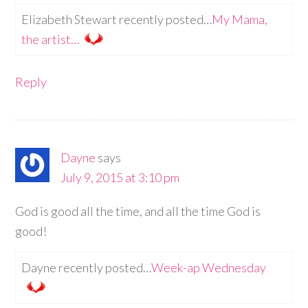
Elizabeth Stewart recently posted…
My Mama,
the artist…
Reply
Dayne
says
July 9, 2015 at 3:10 pm
God is good all the time, and all the time God is
good!
Dayne recently posted…
Week-ap Wednesday