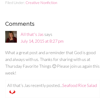
Filed Under:
Creative Nonfiction
Comments
All that's Jas
says
July 14, 2015 at 8:27 pm
What a great post and a reminder that God is good
and always with us. Thanks for sharing with us at
Thursday Favorite Things 🙂 Please join us again this
week!
All that’s Jas recently posted…
Seafood Rice Salad