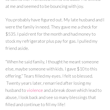
at me and seemed to be bouncing with joy.
You probably have figured out. My late husband and I
were the family in need. They gave me a check for
$535. I paid rent for the month and had money to
stock my refrigerator plus pay for gas. I pulled my
friend aside.
“When he said family, I thought he meant someone
else, maybe someone with kids. I gave $10 to this
offering.” Tears filled my eyes. I felt so blessed.
Twenty years later, remarried after losing my
husband to
violence
and a break down which lead to
abuse, I look back and see so many blessings that
filled and continue to fill my life!