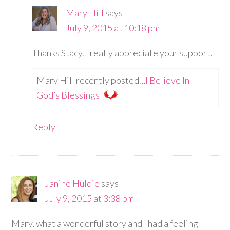
Mary Hill
says
July 9, 2015 at 10:18 pm
Thanks Stacy. I really appreciate your support.
Mary Hill recently posted…
I Believe In
God’s Blessings
Reply
Janine Huldie
says
July 9, 2015 at 3:38 pm
Mary, what a wonderful story and I had a feeling