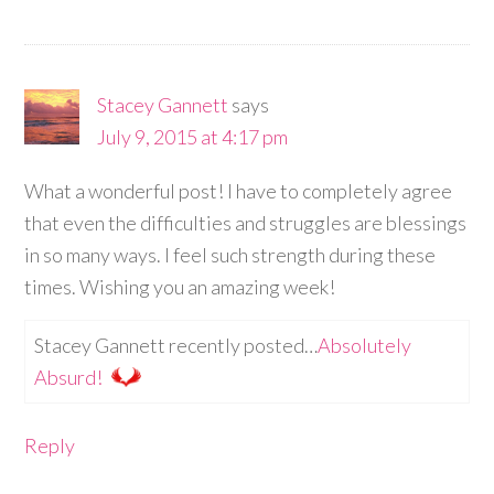
Stacey Gannett
says
July 9, 2015 at 4:17 pm
What a wonderful post! I have to completely agree
that even the difficulties and struggles are blessings
in so many ways. I feel such strength during these
times. Wishing you an amazing week!
Stacey Gannett recently posted…
Absolutely
Absurd!
Reply