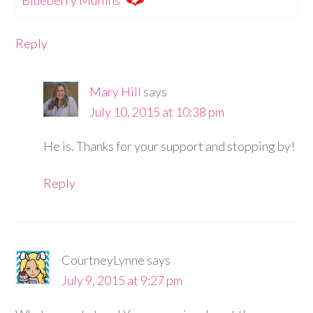
Reply
Mary Hill
says
July 10, 2015 at 10:38 pm
He is. Thanks for your support and stopping by!
Reply
CourtneyLynne
says
July 9, 2015 at 9:27 pm