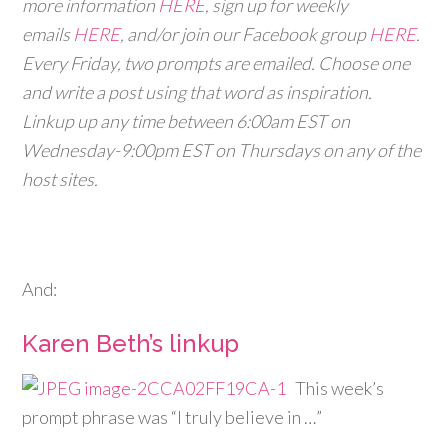
more information
HERE
, sign up for weekly
emails
HERE
, and/or join our Facebook group
HERE
.
Every Friday, two prompts are emailed. Choose one
and write a post using that word as inspiration.
Linkup up any time between 6:00am EST on
Wednesday-9:00pm EST on Thursdays on any of the
host sites.
And:
Karen Beth’s linkup
This week’s
prompt phrase was “I truly believe in …”