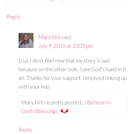
Reply
Mary Hill
says
July 9, 2015 at 10:05 pm
Lisa, I don’t feel now that my story is sad
because on the other side, I see God’s hand in it
all. Thanks for your support. I enjoyed linking up
with your hop.
Mary Hill recently posted…
I Believe In
God’s Blessings
Reply