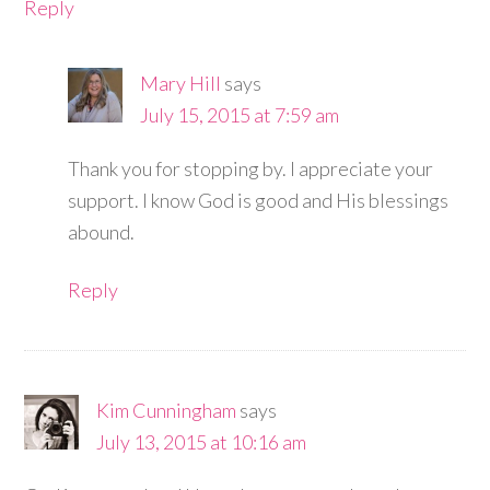
Reply
Mary Hill
says
July 15, 2015 at 7:59 am
Thank you for stopping by. I appreciate your
support. I know God is good and His blessings
abound.
Reply
Kim Cunningham
says
July 13, 2015 at 10:16 am