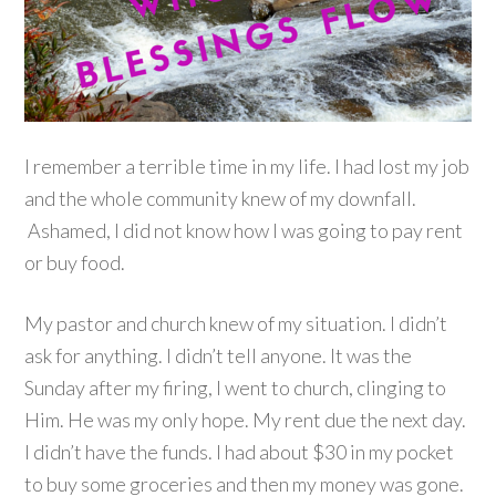
I remember a terrible time in my life. I had lost my job
and the whole community knew of my downfall.
Ashamed, I did not know how I was going to pay rent
or buy food.
My pastor and church knew of my situation. I didn’t
ask for anything. I didn’t tell anyone. It was the
Sunday after my firing, I went to church, clinging to
Him. He was my only hope. My rent due the next day.
I didn’t have the funds. I had about $30 in my pocket
to buy some groceries and then my money was gone.