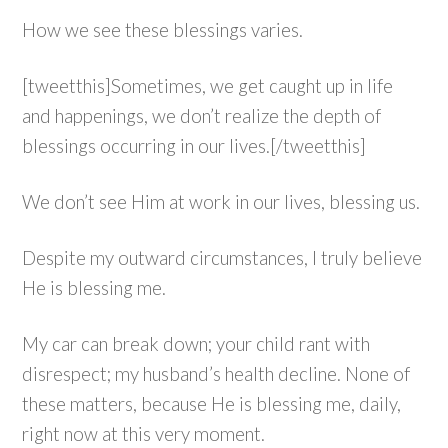
How we see these blessings varies.
[tweetthis]Sometimes, we get caught up in life
and happenings, we don’t realize the depth of
blessings occurring in our lives.[/tweetthis]
We don’t see Him at work in our lives, blessing us.
Despite my outward circumstances, I truly believe
He is blessing me.
My car can break down; your child rant with
disrespect; my husband’s health decline. None of
these matters, because He is blessing me, daily,
right now at this very moment.