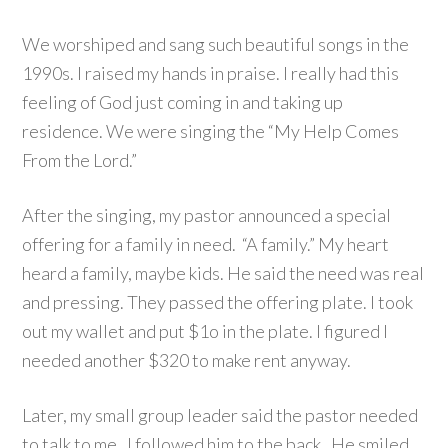
We worshiped and sang such beautiful songs in the
1990s. I raised my hands in praise. I really had this
feeling of God just coming in and taking up
residence. We were singing the “My Help Comes
From the Lord.”
After the singing, my pastor announced a special
offering for a family in need. “A family.” My heart
heard a family, maybe kids. He said the need was real
and pressing. They passed the offering plate. I took
out my wallet and put $1o in the plate. I figured I
needed another $320 to make rent anyway.
Later, my small group leader said the pastor needed
to talk to me. I followed him to the back. He smiled