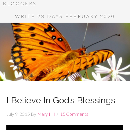
BLOGGERS
WRITE 28 DAYS FEBRUARY 2020
I Believe In God’s Blessings
July 9, 2015
By
Mary Hill
15 Comments