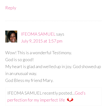
Reply
IFEOMA SAMUEL
says
July 9, 2015 at 1:57 pm
Wow! This is a wonderful Testimony.
God is so good!
My heart is glad and welled up in joy. God showed up
in an unusual way.
God Bless my friend Mary.
IFEOMA SAMUEL recently posted…
God’s
perfection for my imperfect life