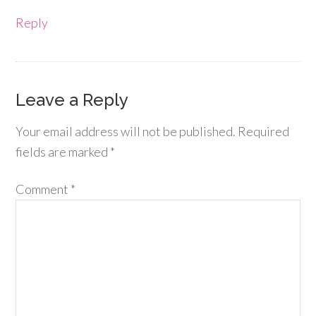
Reply
Leave a Reply
Your email address will not be published.
Required
fields are marked
*
Comment
*