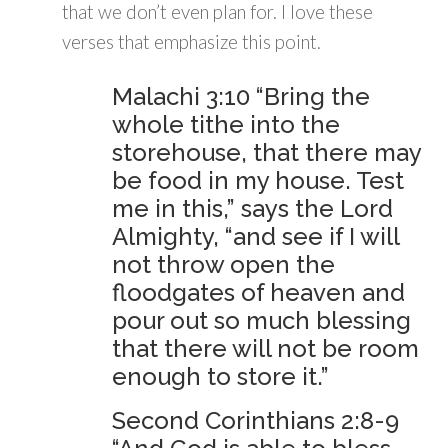
that we don’t even plan for. I love these
verses that emphasize this point.
Malachi 3:10 “Bring the
whole tithe into the
storehouse, that there may
be food in my house. Test
me in this,” says the Lord
Almighty, “and see if I will
not throw open the
floodgates of heaven and
pour out so much blessing
that there will not be room
enough to store it.”
Second Corinthians 2:8-9