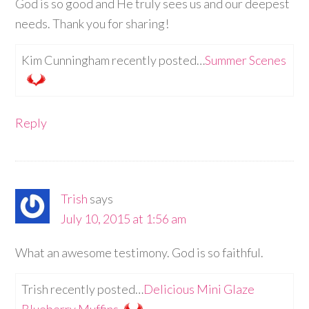
God is so good and He truly sees us and our deepest
needs. Thank you for sharing!
Kim Cunningham recently posted…
Summer Scenes
Reply
Trish
says
July 10, 2015 at 1:56 am
What an awesome testimony. God is so faithful.
Trish recently posted…
Delicious Mini Glaze
Blueberry Muffins