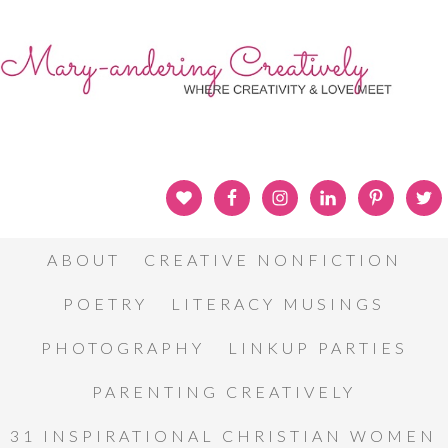
ABOUT
CREATIVE NONFICTION
POETRY
LITERACY MUSINGS
PHOTOGRAPHY
LINKUP PARTIES
PARENTING CREATIVELY
31 INSPIRATIONAL CHRISTIAN WOMEN