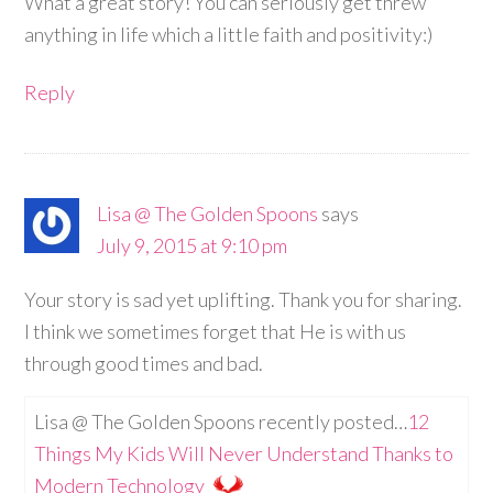
What a great story! You can seriously get threw
anything in life which a little faith and positivity:)
Reply
Lisa @ The Golden Spoons
says
July 9, 2015 at 9:10 pm
Your story is sad yet uplifting. Thank you for sharing.
I think we sometimes forget that He is with us
through good times and bad.
Lisa @ The Golden Spoons recently posted…
12
Things My Kids Will Never Understand Thanks to
Modern Technology