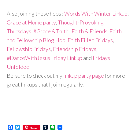
Also joining these hops :
Words With Winter Linkup
,
Grace at Home party
,
Thought-Provoking
Thursdays
,
#Grace &Truth
,
Faith & Friends
,
Faith
and Fellowship Blog Hop
,
Faith Filled Fridays
,
Fellowship Fridays
,
Friendship Fridays
,
#DanceWithJesus Friday Linkup
and
Fridays
Unfolded.
Be sure to check out my
linkup party page
for more
great linkups that I join regularly.
Facebook
Twitter
Tumblr
Evernote
Save