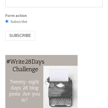
Form action
Subscribe