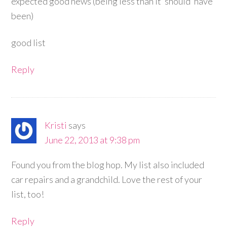
expected good news (being less than it ‘should’ have
been)
good list
Reply
Kristi
says
June 22, 2013 at 9:38 pm
Found you from the blog hop. My list also included
car repairs and a grandchild. Love the rest of your
list, too!
Reply