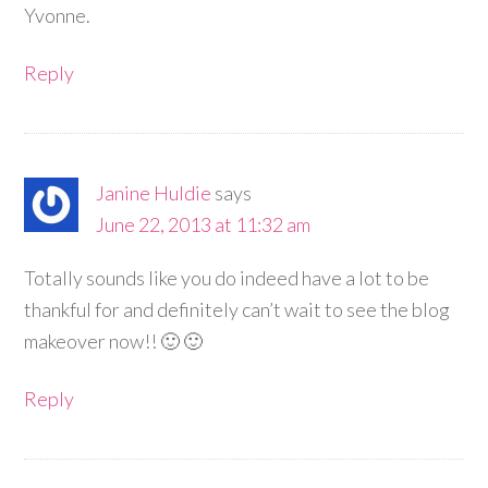
Yvonne.
Reply
Janine Huldie
says
June 22, 2013 at 11:32 am
Totally sounds like you do indeed have a lot to be
thankful for and definitely can’t wait to see the blog
makeover now!! 🙂 🙂
Reply