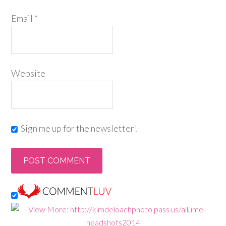
Email
*
Website
Sign me up for the newsletter!