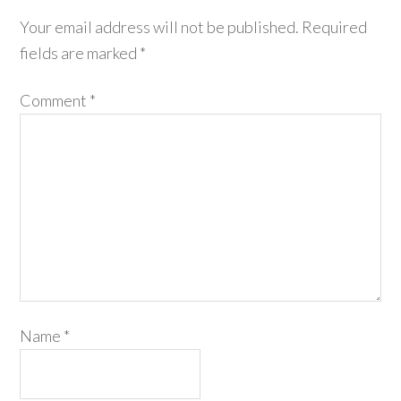
Your email address will not be published.
Required
fields are marked
*
Comment
*
Name
*