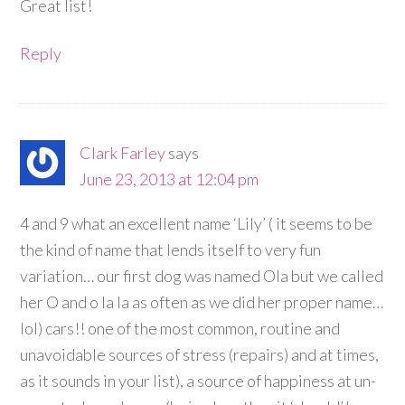
Great list!
Reply
Clark Farley
says
June 23, 2013 at 12:04 pm
4 and 9 what an excellent name ‘Lily’ ( it seems to be
the kind of name that lends itself to very fun
variation… our first dog was named Ola but we called
her O and o la la as often as we did her proper name…
lol) cars!! one of the most common, routine and
unavoidable sources of stress (repairs) and at times,
as it sounds in your list), a source of happiness at un-