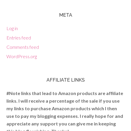
META
Log in
Entries feed
Comments feed
WordPress.org
AFFILIATE LINKS
#Note links that lead to Amazon products are affiliate
links. I will receive a percentage of the sale if you use
my links to purchase Amazon products which I then
use to pay my blogging expenses. I really hope for and
appreciate any support you can give me in keeping