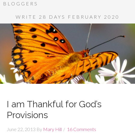
BLOGGERS
WRITE 28 DAYS FEBRUARY 2020
I am Thankful for God’s
Provisions
June 22, 2013
By
Mary Hill
16 Comments