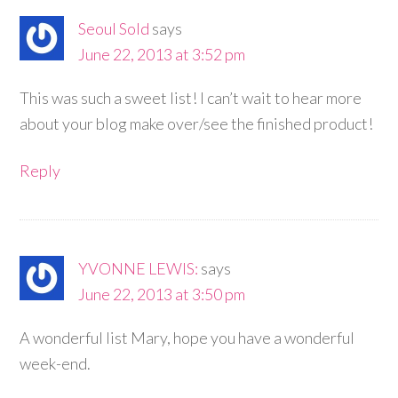
Seoul Sold
says
June 22, 2013 at 3:52 pm
This was such a sweet list! I can’t wait to hear more
about your blog make over/see the finished product!
Reply
YVONNE LEWIS:
says
June 22, 2013 at 3:50 pm
A wonderful list Mary, hope you have a wonderful
week-end.