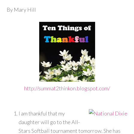
By Mary Hill
http://summat2thinkon.blogspot.com
/
I am thankful that my
daughter will go to the All-
Stars Softball tournament tomorrow. She has