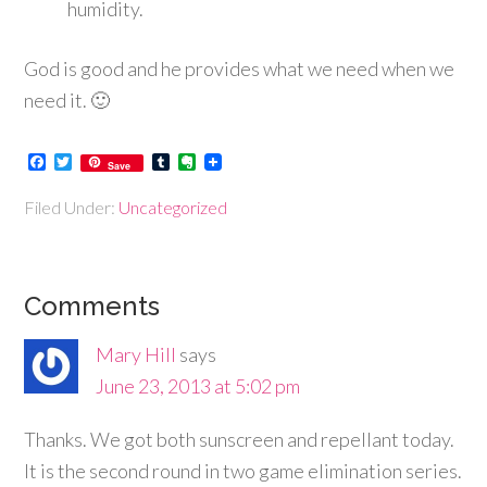
humidity.
God is good and he provides what we need when we
need it. 🙂
Facebook
Twitter
Tumblr
Evernote
Save
Filed Under:
Uncategorized
Comments
Mary Hill
says
June 23, 2013 at 5:02 pm
Thanks. We got both sunscreen and repellant today.
It is the second round in two game elimination series.