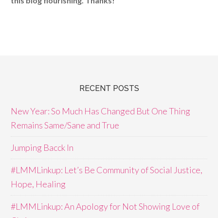
this blog flourishing. Thanks!
RECENT POSTS
New Year: So Much Has Changed But One Thing
Remains Same/Sane and True
Jumping Bacck In
#LMMLinkup: Let’s Be Community of Social Justice,
Hope, Healing
#LMMLinkup: An Apology for Not Showing Love of