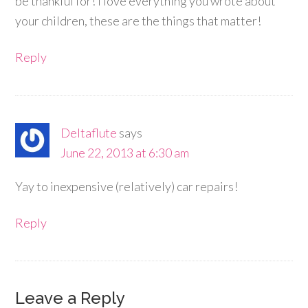
be thankful for! I love everything you wrote about
your children, these are the things that matter!
Reply
Deltaflute
says
June 22, 2013 at 6:30 am
Yay to inexpensive (relatively) car repairs!
Reply
Leave a Reply