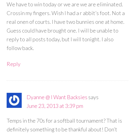
We have to win today or we are we are eliminated.
Crossin my fingers. Wish I had a r abbit’s foot. Not a
real onen of courts. I have two bunnies one at home.
Guess could have brought one. I will be unable to
reply to all posts today, but I will tonight. I also
follow back.
Reply
Dyanne @ I Want Backsies
says
June 23, 2013 at 3:39 pm
Temps in the 70s for a softball tournament? That is
definitely something to be thankful about! Don’t