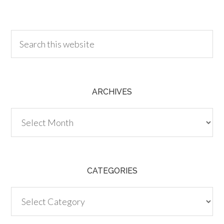
30.00
ARCHIVES
Archives
CATEGORIES
Categories