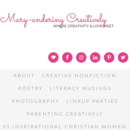
ABOUT
CREATIVE NONFICTION
POETRY
LITERACY MUSINGS
PHOTOGRAPHY
LINKUP PARTIES
PARENTING CREATIVELY
31 INSPIRATIONAL CHRISTIAN WOMEN