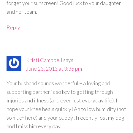
forget your sunscreen! Good luck to your daughter
and her team.
Reply
Kristi Campbell
says
June 23, 2013 at 3:35 pm
Your husband sounds wonderful – a loving and
supporting partner is so key to getting through
injuries and illness (and even just everyday life). I
hope your knee heals quickly! Ah to low humidity (not
so much here) and your puppy! I recently lost my dog
and I miss him every day…