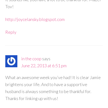
Tov!
http://joycelansky.blogspot.com
Reply
in the coop
says
June 22, 2013 at 6:51 pm
What an awesome week you’ve had! It is clear Jamie
brightens your life. And to have a supportive
husband is always something to be thankful for.
Thanks for linking up with us!