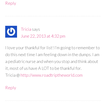
Reply
Tricia
says
June 22, 2013 at 4:32 pm
I love your thankful for list! I’m going to remember to
do this next time I am feeling down in the dumps. I am
a pediatric nurse and when you stop and think about
it, most of us have A LOT to be thankful for.
Tricia @
http://www.roadtriptheworld.com
Reply