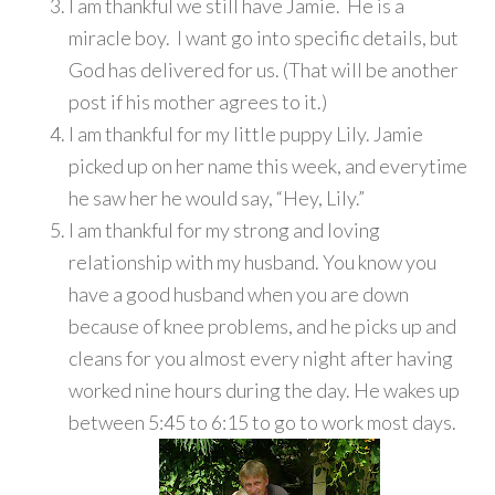
I am thankful we still have Jamie. He is a
miracle boy. I want go into specific details, but
God has delivered for us. (That will be another
post if his mother agrees to it.)
I am thankful for my little puppy Lily. Jamie
picked up on her name this week, and everytime
he saw her he would say, “Hey, Lily.”
I am thankful for my strong and loving
relationship with my husband. You know you
have a good husband when you are down
because of knee problems, and he picks up and
cleans for you almost every night after having
worked nine hours during the day. He wakes up
between 5:45 to 6:15 to go to work most days.