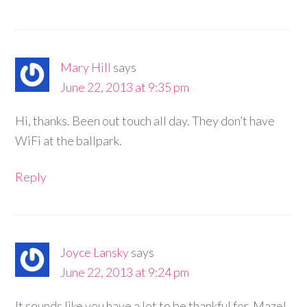
Mary Hill
says
June 22, 2013 at 9:35 pm
Hi, thanks. Been out touch all day. They don’t have
WiFi at the ballpark.
Reply
Joyce Lansky
says
June 22, 2013 at 9:24 pm
It sounds like you have a lot to be thankful for. Mazel