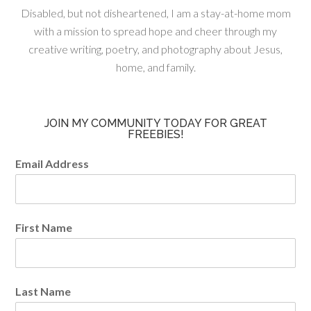
Disabled, but not disheartened, I am a stay-at-home mom
with a mission to spread hope and cheer through my
creative writing, poetry, and photography about Jesus,
home, and family.
JOIN MY COMMUNITY TODAY FOR GREAT
FREEBIES!
Email Address
First Name
Last Name