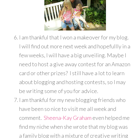
I am thankful that I won a makeover for my blog.
I will find out more next week and hopefullly in a
few weeks, I will have a big unveiling. Maybe I
need to host a give away contest for an Amazon
card or other prizes? I still have a lot to learn
about blogging and hosting contests, so I may
be writing some of you for advice.
I am thankful for my new blogging friends who
have been so nice to visit me all week and
comment.
Sheena-Kay Graham
even helped me
find my niche when she wrote that my blog was
a family blog with a mixture of creative writing