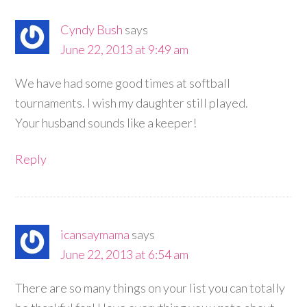
Cyndy Bush
says
June 22, 2013 at 9:49 am
We have had some good times at softball
tournaments. I wish my daughter still played.
Your husband sounds like a keeper!
Reply
icansaymama
says
June 22, 2013 at 6:54 am
There are so many things on your list you can totally