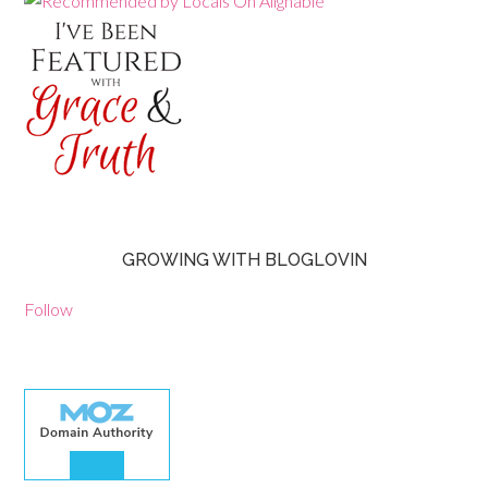
GROWING WITH BLOGLOVIN
Follow