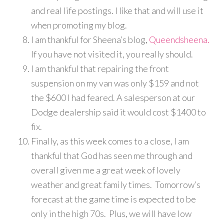
and real life postings. I like that and will use it
when promoting my blog.
I am thankful for Sheena’s blog,
Queendsheena.
If you have not visited it, you really should.
I am thankful that repairing the front
suspension on my van was only $159 and not
the $600 I had feared. A salesperson at our
Dodge dealership said it would cost $1400 to
fix.
Finally, as this week comes to a close, I am
thankful that God has seen me through and
overall given me a great week of lovely
weather and great family times. Tomorrow’s
forecast at the game time is expected to be
only in the high 70s. Plus, we will have low