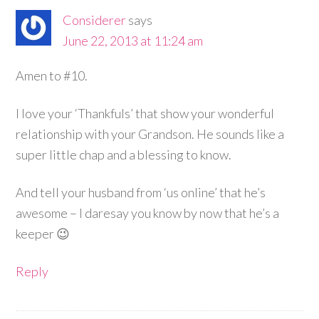
Considerer
says
June 22, 2013 at 11:24 am
Amen to #10.
I love your ‘Thankfuls’ that show your wonderful
relationship with your Grandson. He sounds like a
super little chap and a blessing to know.
And tell your husband from ‘us online’ that he’s
awesome – I daresay you know by now that he’s a
keeper 😉
Reply