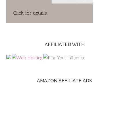
AFFILIATED WITH
AMAZON AFFILIATE ADS