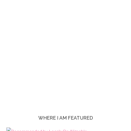
WHERE I AM FEATURED