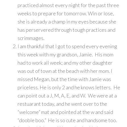
practiced almost every night for the past three
weeks to prepare for tomorrow. Win or lose,
she is already a champ in my eyes because she
has perservered through tough practices and
scrimmages.
I am thankful that I got to spend every evening
this week with my grandson, Jamie. His mom
had to work all week; and my other daughter
was out of town at the beach with her mom. I
missed Megan, but the time with Jamie was
priceless. He is only 2 and he knows letters. He
can point out a J, M, A, E, and W. We were at a
restuarant today, and he went over to the
“welcome” mat and pointed at the w and said
“dooble boo.” He is so cute and handsome too.