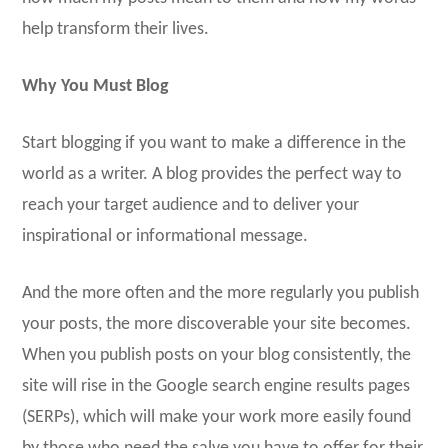
help transform their lives.
Why You Must Blog
Start blogging if you want to make a difference in the
world as a writer. A blog provides the perfect way to
reach your target audience and to deliver your
inspirational or informational message.
And the more often and the more regularly you publish
your posts, the more discoverable your site becomes.
When you publish posts on your blog consistently, the
site will rise in the Google search engine results pages
(SERPs), which will make your work more easily found