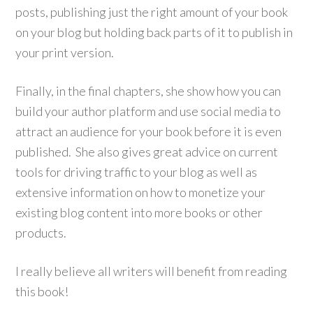
posts, publishing just the right amount of your book
on your blog but holding back parts of it to publish in
your print version.
Finally, in the final chapters, she show how you can
build your author platform and use social media to
attract an audience for your book before it is even
published. She also gives great advice on current
tools for driving traffic to your blog as well as
extensive information on how to monetize your
existing blog content into more books or other
products.
I really believe all writers will benefit from reading
this book!