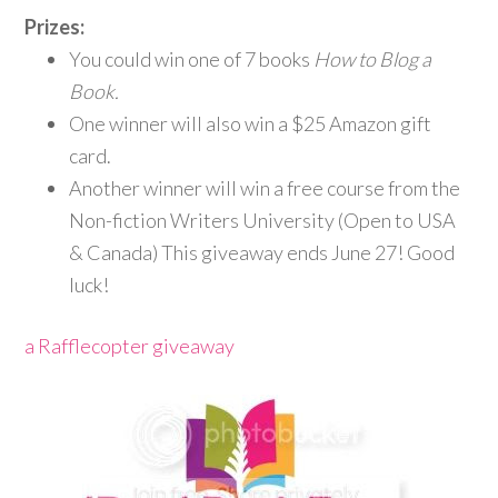
Prizes:
​
You could win one of 7 books
How to Blog a
Book.
One winner will also win a $25 Amazon gift
card.
Another winner will win a free course from the
Non-fiction Writers University (Open to USA
& Canada) This giveaway ends June 27! Good
luck!
a Rafflecopter giveaway