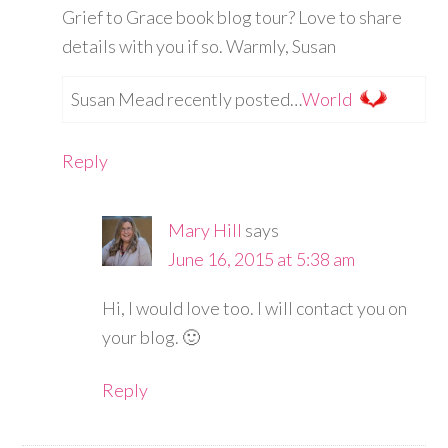
Grief to Grace book blog tour? Love to share
details with you if so. Warmly, Susan
Susan Mead recently posted…
World
Reply
Mary Hill
says
June 16, 2015 at 5:38 am
Hi, I would love too. I will contact you on
your blog. 🙂
Reply