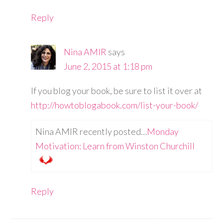
Reply
Nina AMIR
says
June 2, 2015 at 1:18 pm
If you blog your book, be sure to list it over at
http://howtoblogabook.com/list-your-book/
Nina AMIR recently posted…
Monday
Motivation: Learn from Winston Churchill
Reply