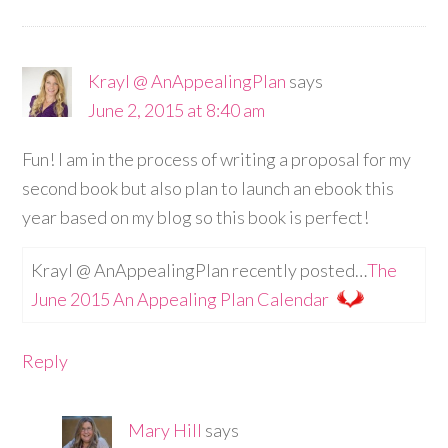
Krayl @ AnAppealingPlan
says
June 2, 2015 at 8:40 am
Fun! I am in the process of writing a proposal for my
second book but also plan to launch an ebook this
year based on my blog so this book is perfect!
Krayl @ AnAppealingPlan recently posted…
The
June 2015 An Appealing Plan Calendar
Reply
Mary Hill
says