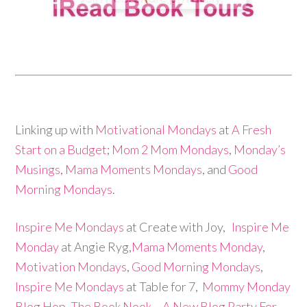
Linking up with
Motivational Mondays
at
A Fresh
Start on a Budget
;
Mom 2 Mom Mondays
,
Monday’s
Musings
,
Mama Moments Mondays
, and
Good
Morning Mondays
.
Inspire Me Mondays
at Create with Joy,
Inspire Me
Monday
at Angie Ryg,
Mama Moments Monday
,
Motivation Mondays
,
Good Morning Mondays
,
Inspire Me Mondays
at Table for 7,
Mommy Monday
Blog Hop,
The Book Nook – A New Blog Party For