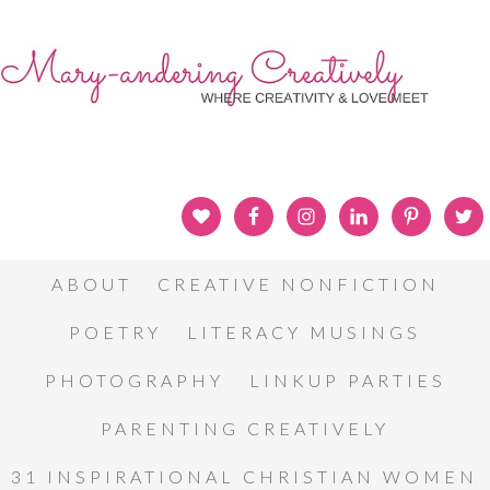
ABOUT
CREATIVE NONFICTION
POETRY
LITERACY MUSINGS
PHOTOGRAPHY
LINKUP PARTIES
PARENTING CREATIVELY
31 INSPIRATIONAL CHRISTIAN WOMEN