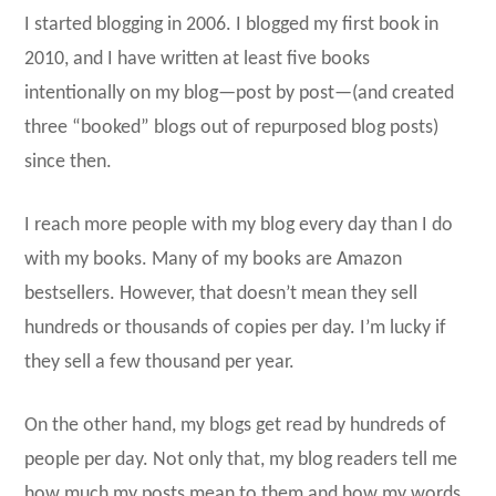
I started blogging in 2006. I blogged my first book in
2010, and I have written at least five books
intentionally on my blog—post by post—(and created
three “booked” blogs out of repurposed blog posts)
since then.
I reach more people with my blog every day than I do
with my books. Many of my books are Amazon
bestsellers. However, that doesn’t mean they sell
hundreds or thousands of copies per day. I’m lucky if
they sell a few thousand per year.
On the other hand, my blogs get read by hundreds of
people per day. Not only that, my blog readers tell me
how much my posts mean to them and how my words