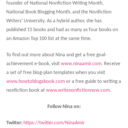
founder of National Nonfiction Writing Month,
National Book Blogging Month, and the Nonfiction
Writers’ University. As a hybrid author, she has
published 15 books and had as many as four books on
an Amazon Top 100 list at the same time.
To find out more about Nina and get a free goal-
achievement e-book, visit
www.ninaamir.com
. Receive
a set of free blog-plan templates when you visit
www.howtoblogabook.com
or a free guide to writing a
nonfiction book at
www.writenonfictionnow.com
.
Follow Nina on:
Twitter:
https://twitter.com/NinaAmir