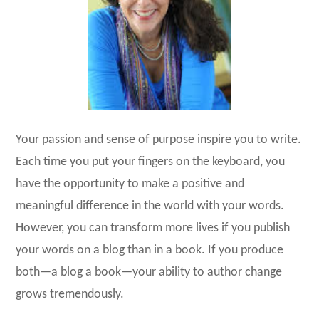
Your passion and sense of purpose inspire you to write.
Each time you put your fingers on the keyboard, you
have the opportunity to make a positive and
meaningful difference in the world with your words.
However, you can transform more lives if you publish
your words on a blog than in a book. If you produce
both—a blog a book—your ability to author change
grows tremendously.