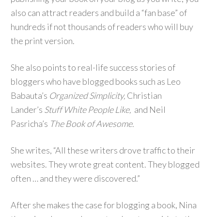
also can attract readers and build a “fan base” of
hundreds if not thousands of readers who will buy
the print version.
She also points to real-life success stories of
bloggers who have blogged books such as Leo
Babauta’s
Organized Simplicity,
Christian
Lander’s
Stuff White People Like,
and Neil
Pasricha’s
The Book of Awesome.
She writes, “All these writers drove traffic to their
websites. They wrote great content. They blogged
often … and they were discovered.”
After she makes the case for blogging a book, Nina