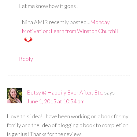
Let me know how it goes!
Nina AMIR recently posted…
Monday
Motivation: Learn from Winston Churchill
Reply
Betsy @ Happily Ever After, Etc.
says
June 1, 2015 at 10:54 pm
I love this idea! I have been working on a book for my
family and the idea of blogging a book to completion
is genius! Thanks for the review!