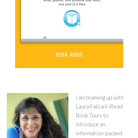
I am teaming up with
Laura Fabiani iRead
Book Tours to
introduce an
information-packed