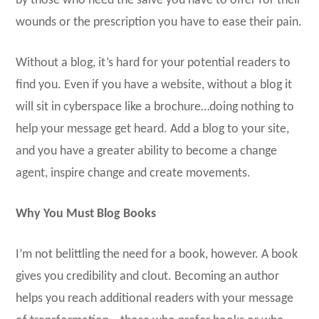
by those who need the salve you have to offer for their
wounds or the prescription you have to ease their pain.
Without a blog, it’s hard for your potential readers to
find you. Even if you have a website, without a blog it
will sit in cyberspace like a brochure…doing nothing to
help your message get heard. Add a blog to your site,
and you have a greater ability to become a change
agent, inspire change and create movements.
Why You Must Blog Books
I’m not belittling the need for a book, however. A book
gives you credibility and clout. Becoming an author
helps you reach additional readers with your message