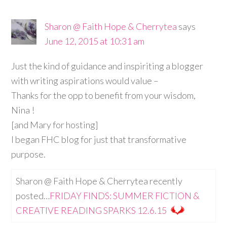
Sharon @ Faith Hope & Cherrytea
says
June 12, 2015 at 10:31 am
Just the kind of guidance and inspiriting a blogger
with writing aspirations would value –
Thanks for the opp to benefit from your wisdom,
Nina !
[and Mary for hosting]
I began FHC blog for just that transformative
purpose.
Sharon @ Faith Hope & Cherrytea recently
posted…
FRIDAY FINDS: SUMMER FICTION &
CREATIVE READING SPARKS 12.6.15