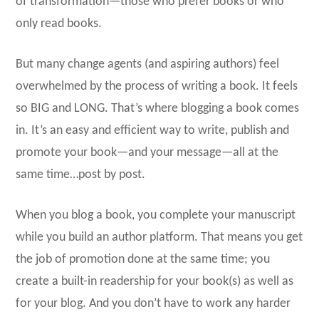
of transformation—those who prefer books or who
only read books.
But many change agents (and aspiring authors) feel
overwhelmed by the process of writing a book. It feels
so BIG and LONG. That’s where blogging a book comes
in. It’s an easy and efficient way to write, publish and
promote your book—and your message—all at the
same time…post by post.
When you blog a book, you complete your manuscript
while you build an author platform. That means you get
the job of promotion done at the same time; you
create a built-in readership for your book(s) as well as
for your blog. And you don’t have to work any harder