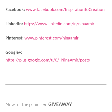
Facebook:
www.
facebook
.com/InspirationToCreation
LinkedIn:
https://www.linkedin.com/in/ninaamir
Pinterest:
www.
pinterest
.com/
ninaamir
Google+:
https://plus.google.com/u/0/+NinaAmir/posts
Now for the promised
GIVEAWAY
!