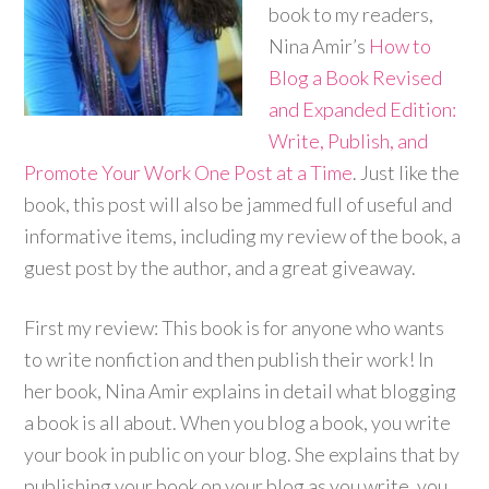
book to my readers,
Nina Amir’s
How to
Blog a Book Revised
and Expanded Edition:
Write, Publish, and
Promote Your Work One Post at a Time
.
Just like the
book, this post will also be jammed full of useful and
informative items, including my review of the book, a
guest post by the author, and a great giveaway.
First my review: This book is for anyone who wants
to write nonfiction and then publish their work! In
her book, Nina Amir explains in detail what blogging
a book is all about. When you blog a book, you write
your book in public on your blog. She explains that by
publishing your book on your blog as you write, you