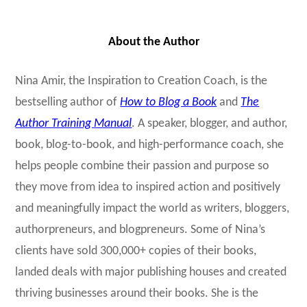
About the Author
Nina Amir, the Inspiration to Creation Coach, is the
bestselling author of
How to Blog a Book
and
The
Author Training Manual
. A speaker, blogger, and author,
book, blog-to-book, and high-performance coach, she
helps people combine their passion and purpose so
they move from idea to inspired action and positively
and meaningfully impact the world as writers, bloggers,
authorpreneurs, and blogpreneurs. Some of Nina’s
clients have sold 300,000+ copies of their books,
landed deals with major publishing houses and created
thriving businesses around their books. She is the