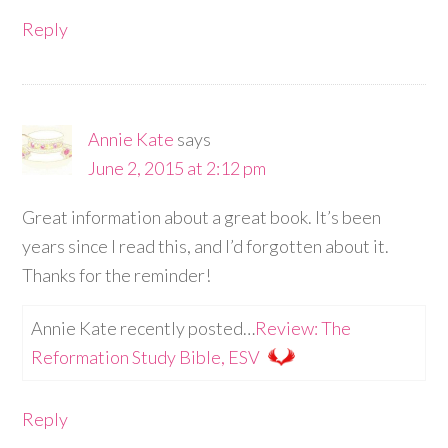
Reply
Annie Kate
says
June 2, 2015 at 2:12 pm
Great information about a great book. It’s been
years since I read this, and I’d forgotten about it.
Thanks for the reminder!
Annie Kate recently posted…
Review: The
Reformation Study Bible, ESV
Reply