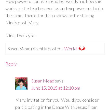
How powerful for us to read her words and how she
works as she teaches, equips and empowers us to do
the same. Thanks for this review and for sharing
Nina’s post, Mary.
Nina, Thank you.
Susan Mead recently posted…
World
Reply
Susan Mead
says
June 15, 2015 at 12:10 pm
Mary, invitation for you. Would you consider
participating in the Dance With Jesus: From