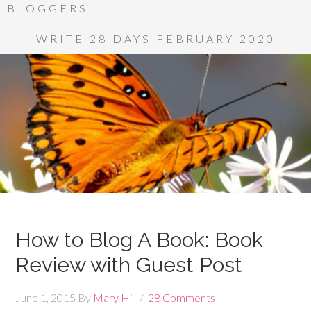
BLOGGERS
WRITE 28 DAYS FEBRUARY 2020
How to Blog A Book: Book
Review with Guest Post
June 1, 2015
By
Mary Hill
28 Comments