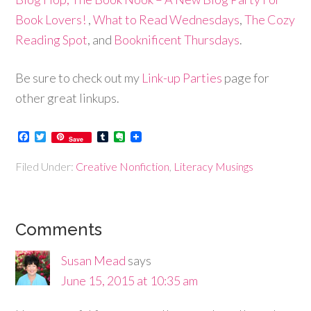
Book Lovers!
,
What to Read Wednesdays
,
The Cozy
Reading Spot
, and
Booknificent Thursdays
.
Be sure to check out my
Link-up Parties
page for
other great linkups.
Facebook
Twitter
Tumblr
Evernote
Save
Filed Under:
Creative Nonfiction
,
Literacy Musings
Comments
Susan Mead
says
June 15, 2015 at 10:35 am