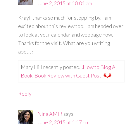
June 2, 2015 at 10:01 am
Krayl, thanks so much for stopping by. I am
excited about this review too. I am headed over
to look at your calendar and webpage now.
Thanks for the visit. What are you writing
about?
Mary Hill recently posted…
How to Blog A
Book: Book Review with Guest Post
Reply
Nina AMIR
says
June 2, 2015 at 1:17 pm