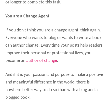
or longer to complete this task.
You are a Change Agent
If you don’t think you are a change agent, think again.
Everyone who wants to blog or wants to write a book
can author change. Every time your posts help readers
improve their personal or professional lives, you
become an
author of change
.
And if it is your passion and purpose to make a positive
and meaningful difference in the world, there is
nowhere better way to do so than with a blog and a
blogged book.