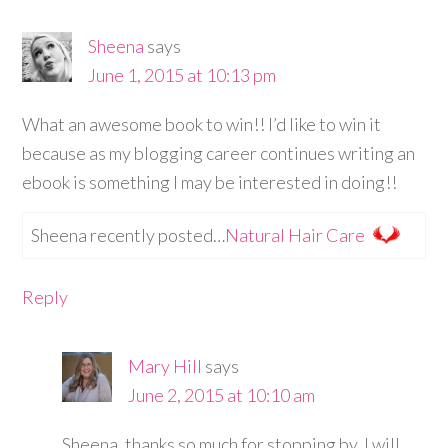
Sheena
says
June 1, 2015 at 10:13 pm
What an awesome book to win!! I’d like to win it
because as my blogging career continues writing an
ebook is something I may be interested in doing!!
Sheena recently posted…
Natural Hair Care
Reply
Mary Hill
says
June 2, 2015 at 10:10 am
Sheena, thanks so much for stopping by. I will