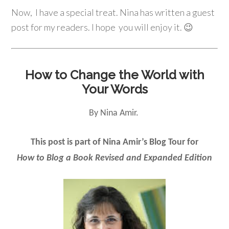
Now, I have a special treat. Nina has written a guest
post for my readers. I hope you will enjoy it. 😉
How to Change the World with
Your Words
By Nina Amir.
This post is part of Nina Amir’s Blog Tour for
How to Blog a Book Revised and Expanded Edition