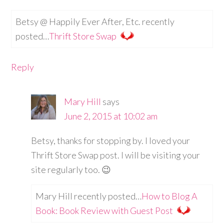
Betsy @ Happily Ever After, Etc. recently
posted…
Thrift Store Swap
Reply
Mary Hill
says
June 2, 2015 at 10:02 am
Betsy, thanks for stopping by. I loved your
Thrift Store Swap post. I will be visiting your
site regularly too. 😉
Mary Hill recently posted…
How to Blog A
Book: Book Review with Guest Post