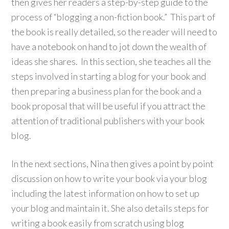
then gives her readers a step-by-step guide to the
process of “blogging a non-fiction book.” This part of
the book is really detailed, so the reader will need to
have a notebook on hand to jot down the wealth of
ideas she shares. In this section, she teaches all the
steps involved in starting a blog for your book and
then preparing a business plan for the book and a
book proposal that will be useful if you attract the
attention of traditional publishers with your book
blog.
In the next sections, Nina then gives a point by point
discussion on how to write your book via your blog
including the latest information on how to set up
your blog and maintain it. She also details steps for
writing a book easily from scratch using blog