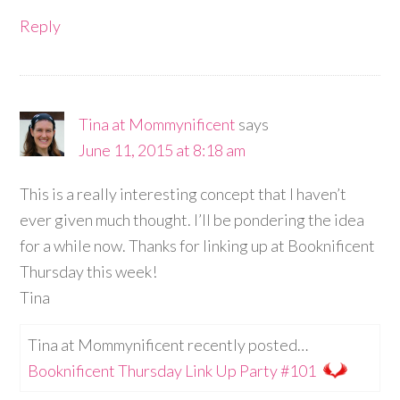
Reply
Tina at Mommynificent
says
June 11, 2015 at 8:18 am
This is a really interesting concept that I haven’t
ever given much thought. I’ll be pondering the idea
for a while now. Thanks for linking up at Booknificent
Thursday this week!
Tina
Tina at Mommynificent recently posted…
Booknificent Thursday Link Up Party #101