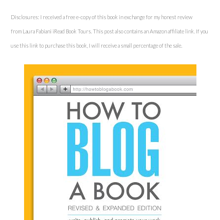
Disclosures: I received a free e-copy of this book in exchange for my honest review
from Laura Fabiani iRead Book Tours. This post also contains an Amazon affiliate link. If you
use this link to purchase this book, I will receive a small percentage of the sale.