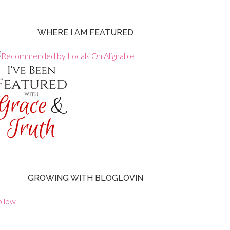
WHERE I AM FEATURED
GROWING WITH BLOGLOVIN
ollow