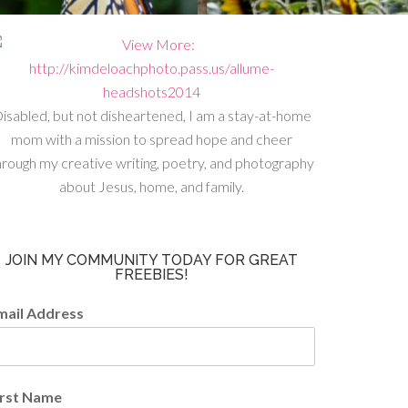
isabled, but not disheartened, I am a stay-at-home
mom with a mission to spread hope and cheer
hrough my creative writing, poetry, and photography
about Jesus, home, and family.
JOIN MY COMMUNITY TODAY FOR GREAT
FREEBIES!
mail Address
irst Name