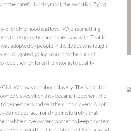
nt the hateful Nazi symbol, the swastika, flying
emy of brotherhood and love. When something
eeds to be uprooted and done away with. That is
It was adopted by people in the 1960s who fought
le subjugated, going around to the back of
o keep their children from going to quality
e Civil War was not about slavery. The North had
le owned slaves when they became freedmen. The
 tribe members and sell them into slavery. All of
y do not detract from the simple truths that
uthern white slave owners wanted to keep a system
y seceded from the United States of America and