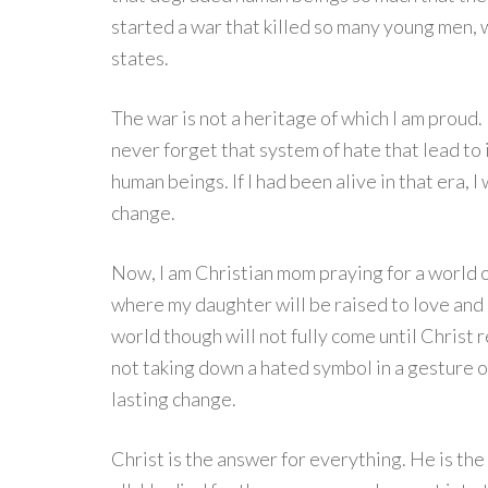
started a war that killed so many young men,
states.
The war is not a heritage of which I am proud
never forget that system of hate that lead to
human beings. If I had been alive in that era, 
change.
Now, I am Christian mom praying for a world o
where my daughter will be raised to love and
world though will not fully come until Christ r
not taking down a hated symbol in a gesture of
lasting change.
Christ is the answer for everything. He is the 