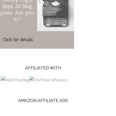
AFFILIATED WITH
AMAZON AFFILIATE ADS