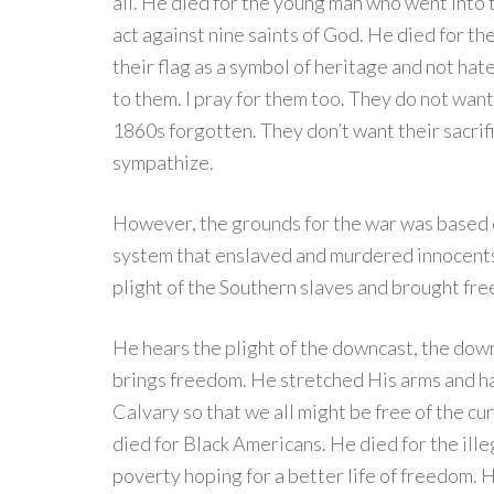
all. He died for the young man who went into 
act against nine saints of God. He died for 
their flag as a symbol of heritage and not hat
to them. I pray for them too. They do not wan
1860s forgotten. They don’t want their sacrifi
sympathize.
However, the grounds for the war was based on
system that enslaved and murdered innocents. 
plight of the Southern slaves and brought fr
He hears the plight of the downcast, the dow
brings freedom. He stretched His arms and h
Calvary so that we all might be free of the cu
died for Black Americans. He died for the ille
poverty hoping for a better life of freedom. 