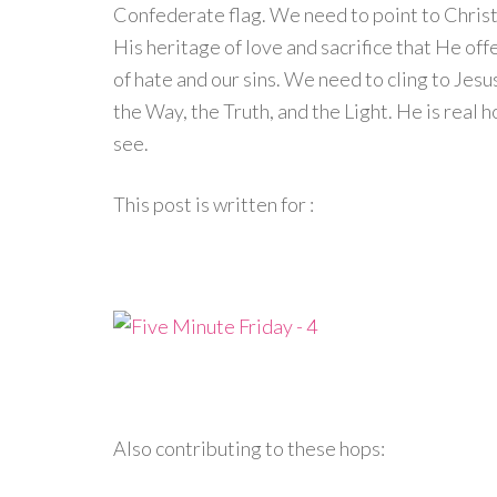
Confederate flag. We need to point to Christ 
His heritage of love and sacrifice that He off
of hate and our sins. We need to cling to Jes
the Way, the Truth, and the Light. He is real hop
see.
This post is written for :
Also contributing to these hops: