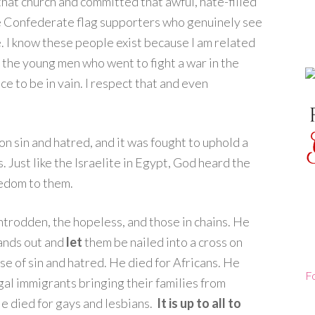
that church and committed that awful, hate-filled
the Confederate flag supporters who genuinely see
e. I know these people exist because I am related
t the young men who went to fight a war in the
ce to be in vain. I respect that and even
 sin and hatred, and it was fought to uphold a
Just like the Israelite in Egypt, God heard the
eedom to them.
ntrodden, the hopeless, and those in chains. He
ands out and
let
them be nailed into a cross on
rse of sin and hatred. He died for Africans. He
F
gal immigrants bringing their families from
He died for gays and lesbians.
It is up to all to