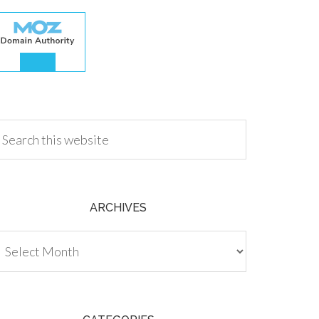
.00
ARCHIVES
chives