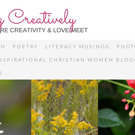
ON
POETRY
LITERACY MUSINGS
PHOT
INSPIRATIONAL CHRISTIAN WOMEN BLO
0