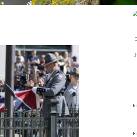
D
t
E
F