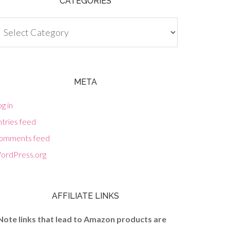
CATEGORIES
tegories
META
g in
tries feed
omments feed
ordPress.org
AFFILIATE LINKS
Note links that lead to Amazon products are