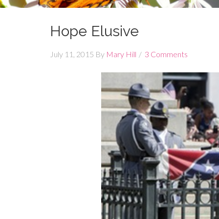
Hope Elusive
July 11, 2015
By
Mary Hill
3 Comments