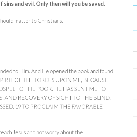
 sins and evil. Only then will you be saved.
 should matter to Christians.
30
handed to Him. And He opened the book and found
SPIRIT OF THE LORD IS UPON ME, BECAUSE
SPEL TO THE POOR. HE HAS SENT ME TO
, AND RECOVERY OF SIGHT TO THE BLIND,
Ar
SSED,
19
TO PROCLAIM THE FAVORABLE
preach Jesus and not worry about the