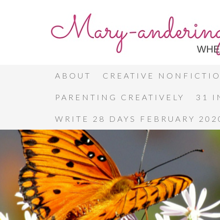
ABOUT
CREATIVE NONFICTI
PARENTING CREATIVELY
31 
WRITE 28 DAYS FEBRUARY 202