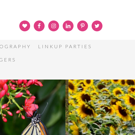
OGRAPHY
LINKUP PARTIES
GGERS