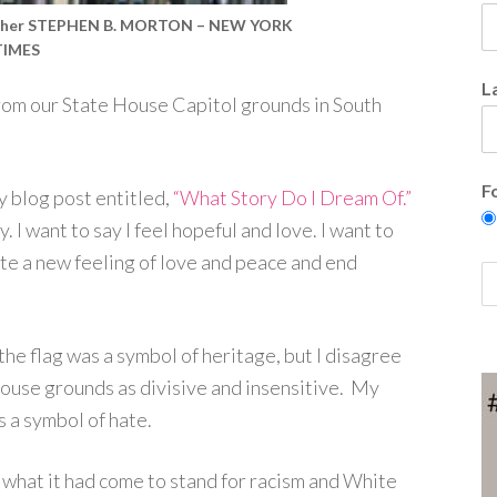
rapher STEPHEN B. MORTON – NEW YORK
TIMES
L
om our State House Capitol grounds in South
F
y blog post entitled,
“What Story Do I Dream Of.”
 I want to say I feel hopeful and love. I want to
ate a new feeling of love and peace and end
t the flag was a symbol of heritage, but I disagree
 House grounds as divisive and insensitive. My
s a symbol of hate.
 what it had come to stand for racism and White