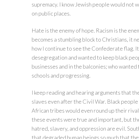
supremacy. I know Jewish people would not wa
on public places.
Hate is the enemy of hope. Racism is the en
becomes a stumbling block to Christians, it n
how I continue to see the Confederate flag. 
desegregation and wanted to keep black peop
businesses and in the balconies; who wanted t
schools and progressing.
I keep reading and hearing arguments that th
slaves even after the Civil War. Black peop
African tribes would even round up their rival
these events were true and important, but the
hatred, slavery, and oppression are evil. So
that degraded human beings so much that the