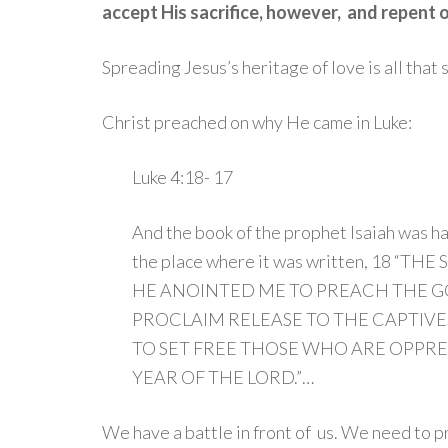
accept His sacrifice, however, and repent of
Spreading Jesus’s heritage of love is all that
Christ preached on why He came in Luke:
Luke 4:18- 17
And the book of the prophet Isaiah was 
the place where it was written,
18
“THE 
HE ANOINTED ME TO PREACH THE GO
PROCLAIM RELEASE TO THE CAPTIVES
TO SET FREE THOSE WHO ARE OPPRE
YEAR OF THE LORD.”…
We have a battle in front of us. We need to 