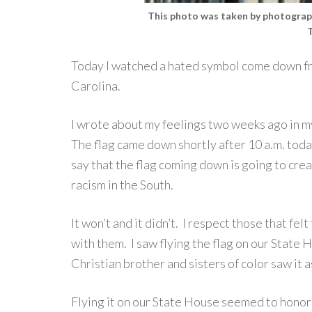
This photo was taken by photog
Today I watched a hated symbol come down fr
Carolina.
I wrote about my feelings two weeks ago in m
The flag came down shortly after 10 a.m. today.
say that the flag coming down is going to cre
racism in the South.
It won’t and it didn’t. I respect those that fel
with them. I saw flying the flag on our State
Christian brother and sisters of color saw it a
Flying it on our State House seemed to honor