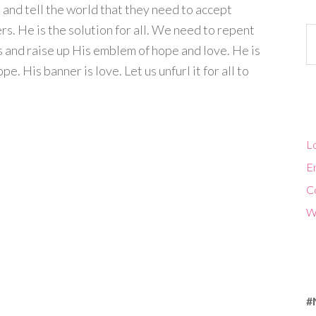
and tell the world that they need to accept
ers. He is the solution for all. We need to repent
Ca
us and raise up His emblem of hope and love. He is
e. His banner is love. Let us unfurl it for all to
Lo
En
C
W
#