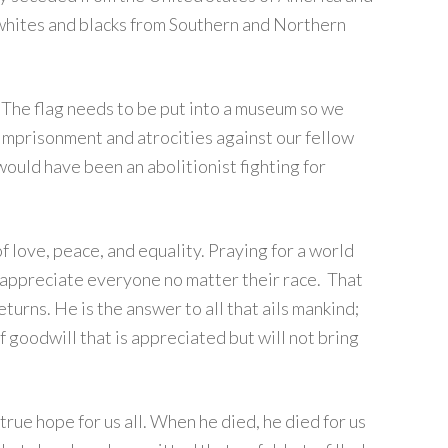
 whites and blacks from Southern and Northern
. The flag needs to be put into a museum so we
 imprisonment and atrocities against our fellow
I would have been an abolitionist fighting for
f love, peace, and equality. Praying for a world
 appreciate everyone no matter their race. That
eturns. He is the answer to all that ails mankind;
 goodwill that is appreciated but will not bring
true hope for us all. When he died, he died for us