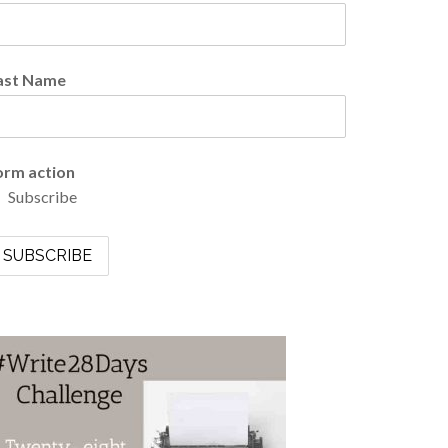
ast Name
orm action
Subscribe