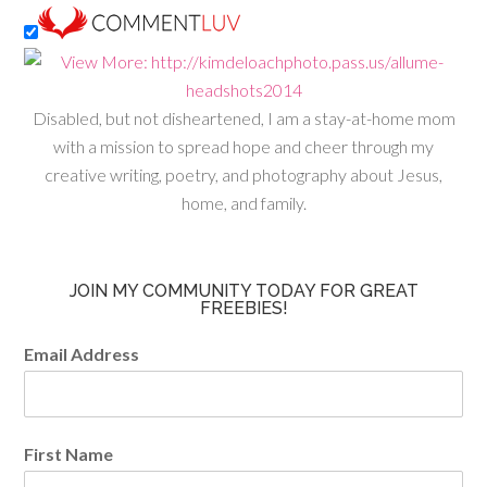
Disabled, but not disheartened, I am a stay-at-home mom
with a mission to spread hope and cheer through my
creative writing, poetry, and photography about Jesus,
home, and family.
JOIN MY COMMUNITY TODAY FOR GREAT
FREEBIES!
Email Address
First Name