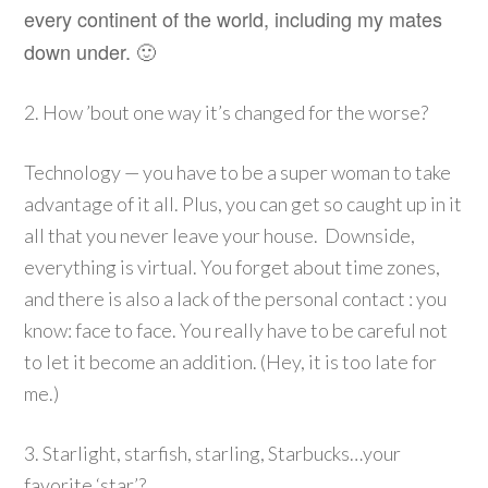
every continent of the world, including my mates
down under. 🙂
2. How ’bout one way it’s changed for the worse?
Technology — you have to be a super woman to take
advantage of it all. Plus, you can get so caught up in it
all that you never leave your house. Downside,
everything is virtual. You forget about time zones,
and there is also a lack of the personal contact : you
know: face to face. You really have to be careful not
to let it become an addition. (Hey, it is too late for
me.)
3. Starlight, starfish, starling, Starbucks…your
favorite ‘star’?