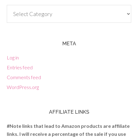
Categories
META
Log in
Entries feed
Comments feed
WordPress.org
AFFILIATE LINKS
#Note links that lead to Amazon products are affiliate
links. I will receive a percentage of the sale if you use