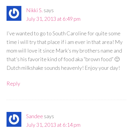
Nikki S.
says
July 31, 2013 at 6:49 pm
I’ve wanted to go to South Caroline for quite some
time i will try that place if i am ever in that area! My
mom will love it since Mark’s my brothers name and
that’s his favorite kind of food aka “brown food” 🙂
Dutch milkshake sounds heavenly! Enjoy your day!
Reply
Sandee
says
July 31, 2013 at 6:14 pm