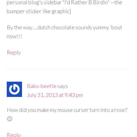
personal blog’s sidebar “I’d Rather B Birdin” —the
bumper sticker like graphic]
By the way….dutch chocolate sounds yummy ’bout
now!!!
Reply
Babs-beetle
says
July 31, 2013 at 9:43 pm
How did you make my mouse curser turn into a rose?
🙂
Reply