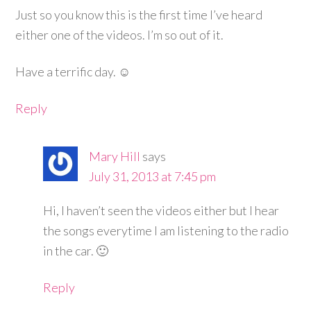
Just so you know this is the first time I’ve heard
either one of the videos. I’m so out of it.
Have a terrific day. ☺
Reply
Mary Hill
says
July 31, 2013 at 7:45 pm
Hi, I haven’t seen the videos either but I hear
the songs everytime I am listening to the radio
in the car. 🙂
Reply