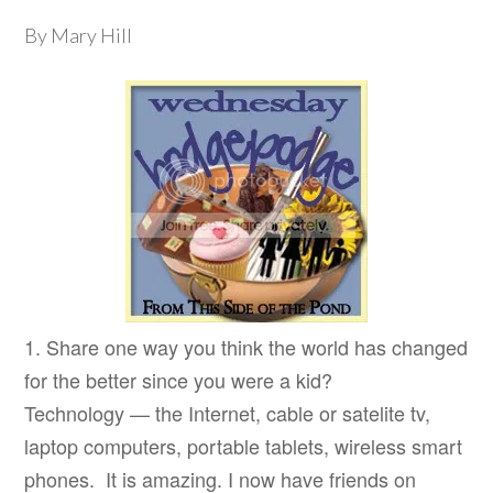
By Mary Hill
1. Share one way you think the world has changed
for the better since you were a kid?
Technology — the Internet, cable or satelite tv,
laptop computers, portable tablets, wireless smart
phones. It is amazing. I now have friends on