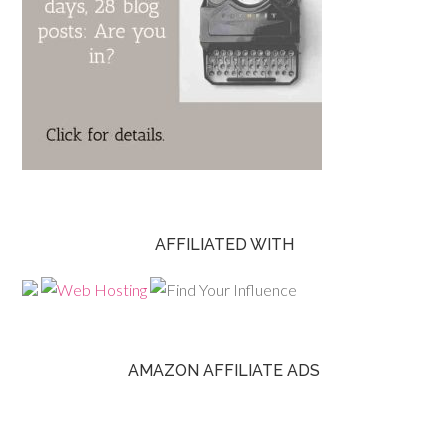
AFFILIATED WITH
AMAZON AFFILIATE ADS