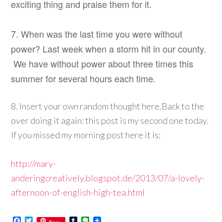
exciting thing and praise them for it.
7. When was the last time you were without
power? Last week when a storm hit in our county.
We have without power about three times this
summer for several hours each time.
8. Insert your own random thought here.
Back to the
over doing it again: this post is my second one today.
If you missed my morning post here it is:
http://mary-
anderingcreatively.blogspot.de/2013/07/a-lovely-
afternoon-of-english-high-tea.html
Facebook
Twitter
Tumblr
Evernote