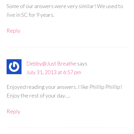
Some of our answers were very similar! We used to
live in SC for 9 years.
Reply
Debby@Just Breathe
says
July 31, 2013 at 6:57 pm
Enjoyed reading your answers. I like Phillip Phillip!
Enjoy the rest of your day….
Reply