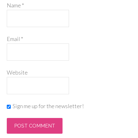
Name
*
Email
*
Website
Sign me up for the newsletter!