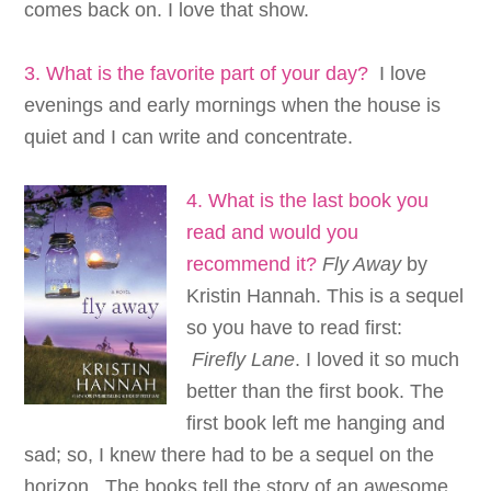
comes back on. I love that show.
3. What is the favorite part of your day?
I love
evenings and early mornings when the house is
quiet and I can write and concentrate.
4. What is the last book you
read and wou
ld you
recommend it?
Fly Away
by
Kristin Hannah. This is a sequel
so you have to read first:
Firefly Lane
. I loved it so much
better than the first book. The
first book left me hanging and
sad; so, I knew there had to be a sequel on the
horizon. The books tell the story of an awesome