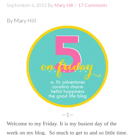
September 6, 2013
By
Mary Hill
17 Comments
By Mary Hill
—1—
Welcome to my Friday. It is my busiest day of the
week on my blog. So much to get to and so little time.