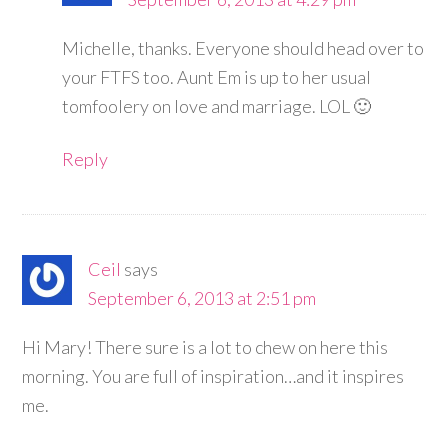
Michelle, thanks. Everyone should head over to
your FTFS too. Aunt Em is up to her usual
tomfoolery on love and marriage. LOL 🙂
Reply
Ceil
says
September 6, 2013 at 2:51 pm
Hi Mary! There sure is a lot to chew on here this
morning. You are full of inspiration…and it inspires
me.