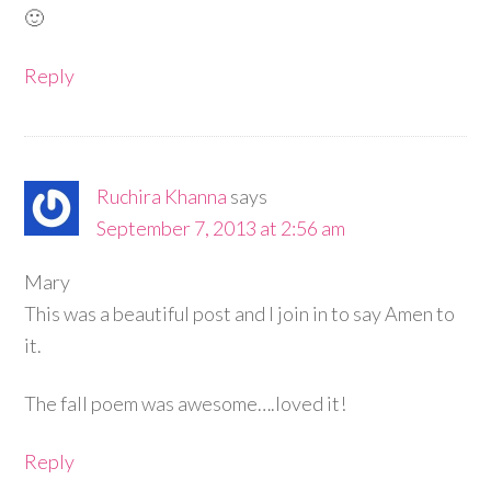
🙂
Reply
Ruchira Khanna
says
September 7, 2013 at 2:56 am
Mary
This was a beautiful post and I join in to say Amen to
it.
The fall poem was awesome….loved it!
Reply