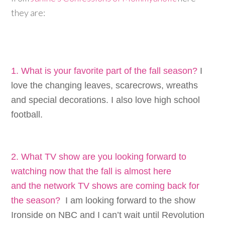
they are:
1. What is your favorite part of the fall season?
I
love the changing leaves, scarecrows, wreaths
and special decorations. I also love high school
football.
2. What TV show are you looking forward to
watching now that the fall is almost here
and the network TV shows are coming back for
the season?
I am looking forward to the show
Ironside on NBC and I can’t wait until Revolution