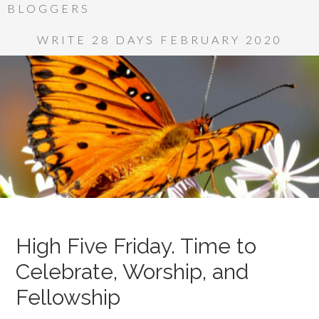
BLOGGERS
WRITE 28 DAYS FEBRUARY 2020
High Five Friday. Time to
Celebrate, Worship, and
Fellowship