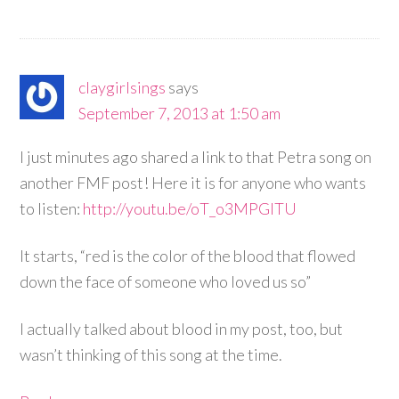
claygirlsings
says
September 7, 2013 at 1:50 am
I just minutes ago shared a link to that Petra song on
another FMF post! Here it is for anyone who wants
to listen:
http://youtu.be/oT_o3MPGlTU
It starts, “red is the color of the blood that flowed
down the face of someone who loved us so”
I actually talked about blood in my post, too, but
wasn’t thinking of this song at the time.