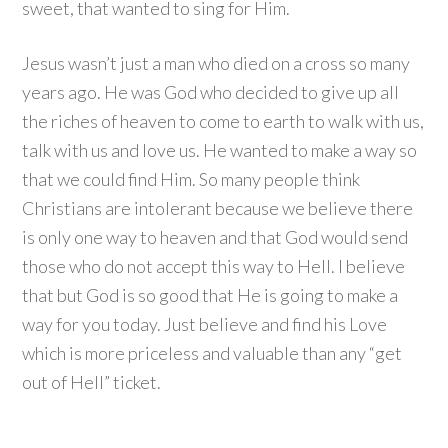
sweet, that wanted to sing for Him.
Jesus wasn’t just a man who died on a cross so many
years ago. He was God who decided to give up all
the riches of heaven to come to earth to walk with us,
talk with us and love us. He wanted to make a way so
that we could find Him. So many people think
Christians are intolerant because we believe there
is only one way to heaven and that God would send
those who do not accept this way to Hell. I believe
that but God is so good that He is going to make a
way for you today. Just believe and find his Love
which is more priceless and valuable than any “get
out of Hell” ticket.