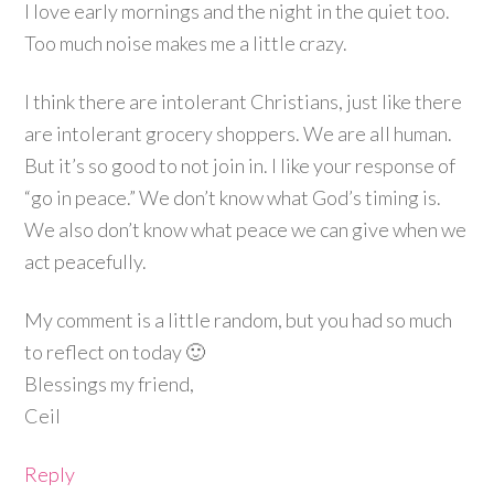
I love early mornings and the night in the quiet too.
Too much noise makes me a little crazy.
I think there are intolerant Christians, just like there
are intolerant grocery shoppers. We are all human.
But it’s so good to not join in. I like your response of
“go in peace.” We don’t know what God’s timing is.
We also don’t know what peace we can give when we
act peacefully.
My comment is a little random, but you had so much
to reflect on today 🙂
Blessings my friend,
Ceil
Reply