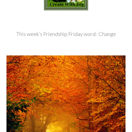
This week’s Friendship Friday word: Change