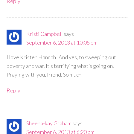
Reply
Kristi Campbell
says
September 6, 2013 at 10:05 pm
I love Kristen Hannah! And yes, to sweeping out
poverty and war. It’s terrifying what’s going on.
Praying with you, friend. So much.
Reply
Sheena-kay Graham
says
September 6, 2013 at 6:20 pm