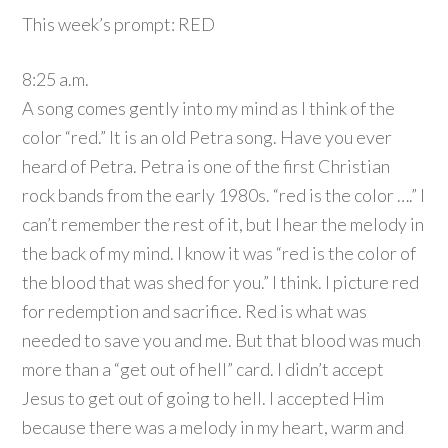
This week’s prompt: RED
8:25 a.m.
A song comes gently into my mind as I think of the
color “red.” It is an old Petra song. Have you ever
heard of Petra. Petra is one of the first Christian
rock bands from the early 1980s. “red is the color ….” I
can’t remember the rest of it, but I hear the melody in
the back of my mind. I know it was “red is the color of
the blood that was shed for you.” I think. I picture red
for redemption and sacrifice. Red is what was
needed to save you and me. But that blood was much
more than a “get out of hell” card. I didn’t accept
Jesus to get out of going to hell. I accepted Him
because there was a melody in my heart, warm and