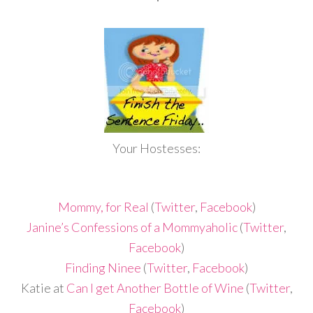
Your Hostesses:
Mommy, for Real
(
Twitter
,
Facebook
)
Janine’s Confessions of a Mommyaholic
(
Twitter
,
Facebook
)
Finding Ninee
(
Twitter
,
Facebook
)
Katie at
Can I get Another Bottle of Wine
(
Twitter
,
Facebook
)