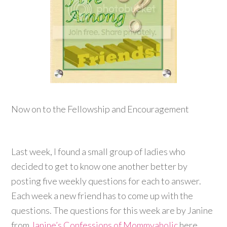
Now on to the Fellowship and Encouragement
Last week, I found a small group of ladies who
decided to get to know one another better by
posting five weekly questions for each to answer.
Each week a new friend has to come up with the
questions. The questions for this week are by Janine
from
Janine’s Confessions of Mommyaholic
here