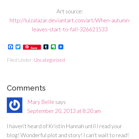
Art source:
http://luizalazar.deviantart.com/art/When-autumn-
leaves-start-to-fall-326621533
Facebook
Twitter
Tumblr
Evernote
Save
Filed Under:
Uncategorized
Comments
Mary Belle
says
September 20, 2013 at 8:20 am
I haven’t heard of Kristin Hannah until I read your
blog! Wonderful plot and story! I can’t wait to read!