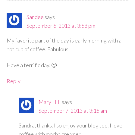
Sandee
says
September 6, 2013 at 3:58 pm
My favorite part of the day is early morning with a
hot cup of coffee. Fabulous.
Have a terrific day. 🙂
Reply
Mary Hill
says
September 7, 2013 at 3:15 am
Sandra, thanks. I so enjoy your blog too. I love
coffee with mocha creamer.