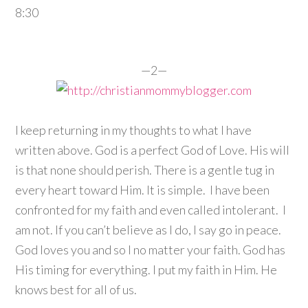
8:30
—2—
I keep returning in my thoughts to what I have
written above. God is a perfect God of Love. His will
is that none should perish. There is a gentle tug in
every heart toward Him. It is simple. I have been
confronted for my faith and even called intolerant. I
am not. If you can’t believe as I do, I say go in peace.
God loves you and so I no matter your faith. God has
His timing for everything. I put my faith in Him. He
knows best for all of us.