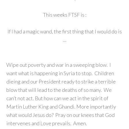
This weeks FTSF is :
If I had a magic wand, the first thing that I would do is
…
Wipe out poverty and war in a sweeping blow. I
want what is happening in Syria to stop. Children
dieing and our President ready to strike a terrible
blow that will lead to the deaths of so many. We
can’t not act. But how can we act in the spirit of
Martin Luther King and Ghandi. More importantly
what would Jesus do? Pray on our knees that God
intervenes and Love prevails. Amen.