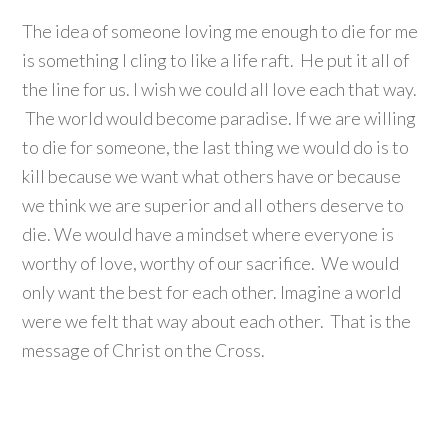
The idea of someone loving me enough to die for me
is something I cling to like a life raft. He put it all of
the line for us. I wish we could all love each that way.
The world would become paradise. If we are willing
to die for someone, the last thing we would do is to
kill because we want what others have or because
we think we are superior and all others deserve to
die. We would have a mindset where everyone is
worthy of love, worthy of our sacrifice. We would
only want the best for each other. Imagine a world
were we felt that way about each other. That is the
message of Christ on the Cross.