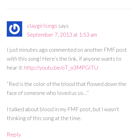
claygirlsings
says
September 7, 2013 at 1:53 am
I just minutes ago commented on another FMF post
with this song! Here’s the link, if anyone wants to
hear it:
http://youtu.be/oT_o3MPGlTU
“Red is the color of the blood that flowed down the
face of someone who loved us so…”
I talked about blood in my FMF post, but I wasn’t
thinking of this song at the time.
Reply