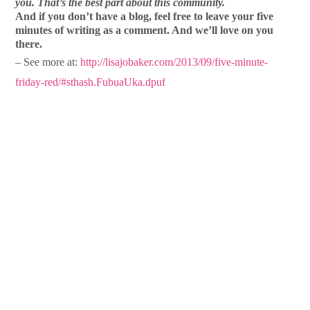
you. That’s the best part about this community.
And if you don’t have a blog, feel free to leave your five
minutes of writing as a comment. And we’ll love on you
there.
– See more at:
http://lisajobaker.com/2013/09/five-minute-
friday-red/#sthash.FubuaUka.dpuf