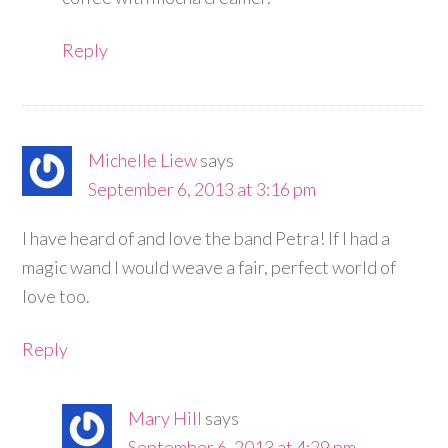
Reply
Michelle Liew
says
September 6, 2013 at 3:16 pm
I have heard of and love the band Petra! If I had a
magic wand I would weave a fair, perfect world of
love too.
Reply
Mary Hill
says
September 6, 2013 at 4:29 pm