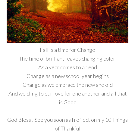
Fall is a time for Change
The time of brilliant leaves changing color
As a year comes to an end
Change as a new school year begins
Change as we embrace the new and old
And we cling to our love for one another and all that
is Good
God Bless! See you soon as I reflect on my 10 Things
of Thankful