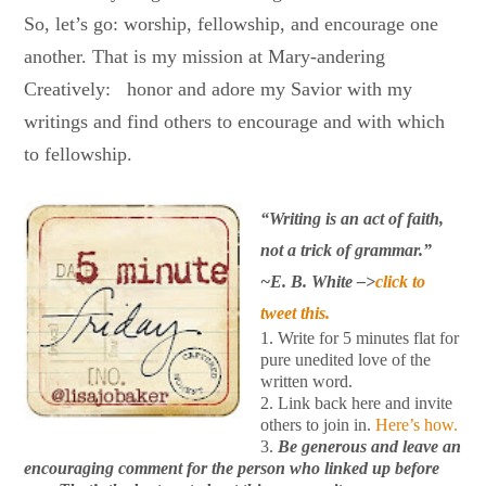
So, let’s go: worship, fellowship, and encourage one
another. That is my mission at Mary-andering
Creatively: honor and adore my Savior with my
writings and find others to encourage and with which
to fellowship.
“Writing is an act of faith,
not a trick of grammar.”
~E. B. White –>
click to
tweet this.
1. Write for 5 minutes flat for
pure unedited love of the
written word.
2. Link back here and invite
others to join in.
Here’s how.
3.
Be generous and leave an
encouraging comment for the person who linked up before