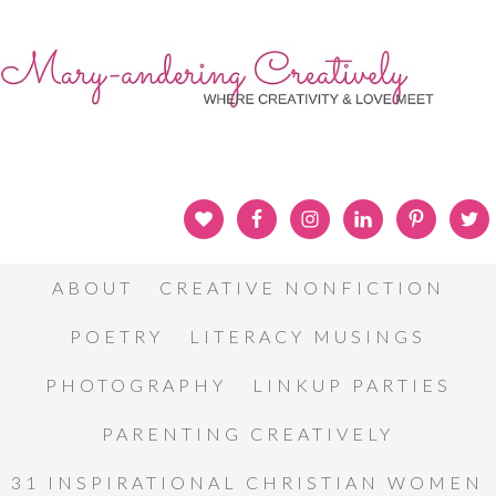
ABOUT
CREATIVE NONFICTION
POETRY
LITERACY MUSINGS
PHOTOGRAPHY
LINKUP PARTIES
PARENTING CREATIVELY
31 INSPIRATIONAL CHRISTIAN WOMEN