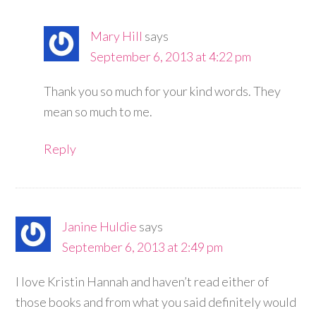
Mary Hill
says
September 6, 2013 at 4:22 pm
Thank you so much for your kind words. They
mean so much to me.
Reply
Janine Huldie
says
September 6, 2013 at 2:49 pm
I love Kristin Hannah and haven’t read either of
those books and from what you said definitely would