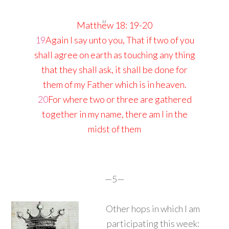
Matthew 18: 19-20
19
Again I say unto you, That if two of you
shall agree on earth as touching any thing
that they shall ask, it shall be done for
them of my Father which is in heaven.
20
For where two or three are gathered
together in my name, there am I in the
midst of them
—5—
Other hops in which I am
participating this week: