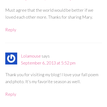
Must agree that the world would be better if we
loved each other more. Thanks for sharing Mary.
Reply
Lolamouse
says
September 6, 2013 at 5:52 pm
Thank you for visiting my blog! I love your fall poem
and photo. It’s my favorite season as well.
Reply