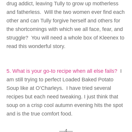
drug addict, leaving Tully to grow up motherless
and fatherless. Will the two women ever find each
other and can Tully forgive herself and others for
the shortcomings with which we all face, fear, and
struggle? You will need a whole box of Kleenex to
read this wonderful story.
5. What is your go-to recipe when all else fails?
I
am still trying to perfect Loaded Baked Potato
Soup like at O’Charleys. I have tried several
recipes but each need tweaking. I just think that
soup on a crisp cool autumn evening hits the spot
and is the true comfort food.
—4—