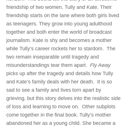
friendship of two women, Tully and Kate. Their
friendship starts on the lane where both girls lived
as teenagers. They grow into young adulthood
together and both enter the world of broadcast
journalism. Kate is shy and becomes a mother
while Tully’s career rockets her to stardom. The
two remain inseparable until tragedy and
misunderstandings tear them apart.
Fly Away
picks up after the tragedy and details how Tully
and Kate’s family deals with her death. It is so
sad to see a family and lives torn apart by
grieving, but this story delves into the realistic side
of loss and learning to move on. Other subplots
come together in the final book. Tully’s mother
abandoned her as a young child. She became a