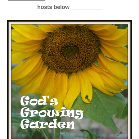
_______________
hosts below