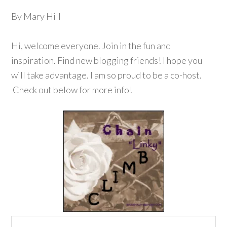
By Mary Hill
Hi, welcome everyone. Join in the fun and
inspiration. Find new blogging friends! I hope you
will take advantage. I am so proud to be a co-host.
Check out below for more info!