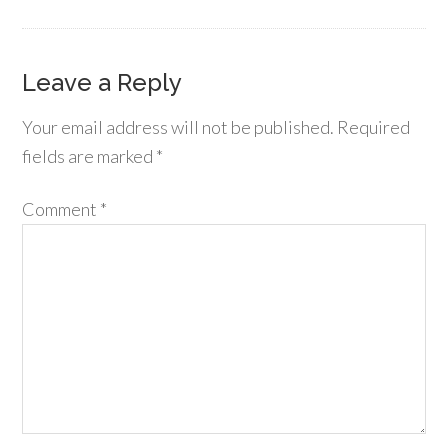
Leave a Reply
Your email address will not be published.
Required
fields are marked
*
Comment
*