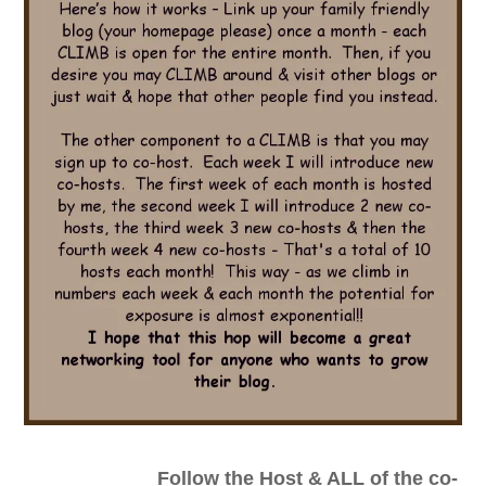
_________________
Follow the Host & ALL of the co-