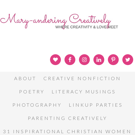
ABOUT
CREATIVE NONFICTION
POETRY
LITERACY MUSINGS
PHOTOGRAPHY
LINKUP PARTIES
PARENTING CREATIVELY
31 INSPIRATIONAL CHRISTIAN WOMEN