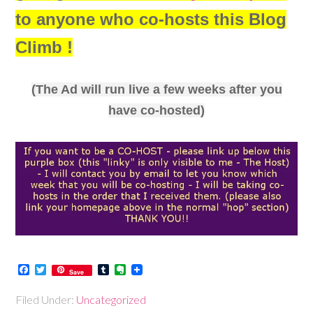
to anyone who co-hosts this Blog
Climb !
(The Ad will run live a few weeks after you
have co-hosted)
Facebook
Twitter
Tumblr
Evernote
Save
Filed Under:
Uncategorized