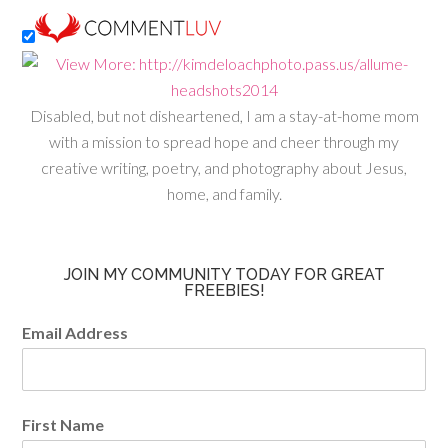
Disabled, but not disheartened, I am a stay-at-home mom
with a mission to spread hope and cheer through my
creative writing, poetry, and photography about Jesus,
home, and family.
JOIN MY COMMUNITY TODAY FOR GREAT
FREEBIES!
Email Address
First Name