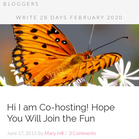
BLOGGERS
WRITE 28 DAYS FEBRUARY 2020
Hi I am Co-hosting! Hope
You Will Join the Fun
June 17, 2013
By
Mary Hill
3 Comments