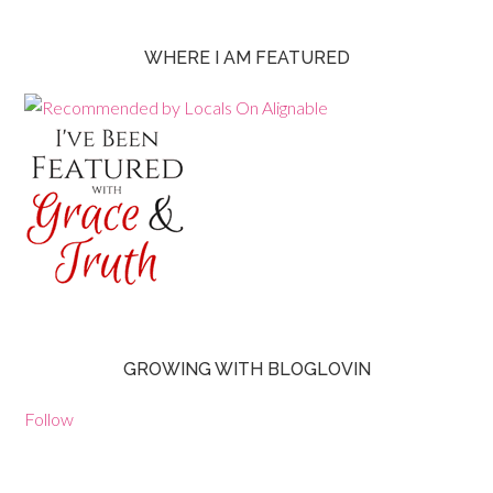
WHERE I AM FEATURED
GROWING WITH BLOGLOVIN
Follow