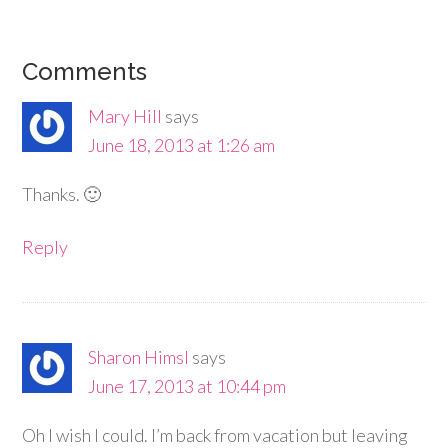
Comments
Mary Hill
says
June 18, 2013 at 1:26 am
Thanks. 🙂
Reply
Sharon Himsl
says
June 17, 2013 at 10:44 pm
Oh I wish I could. I’m back from vacation but leaving