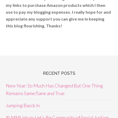
my links to purchase Amazon products which I then
use to pay my blogging expenses. I really hope for and
appreciate any support you can give me in keeping
this blog flourishing. Thanks!
RECENT POSTS
New Year: So Much Has Changed But One Thing
Remains Same/Sane and True
Jumping Bacck In
#LMMLinkup: Let’s Be Community of Social Justice,