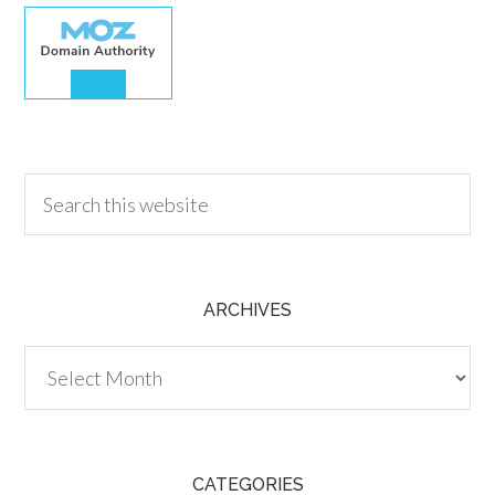
30.00
ARCHIVES
Archives
CATEGORIES