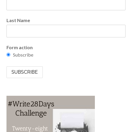
Last Name
Form action
Subscribe