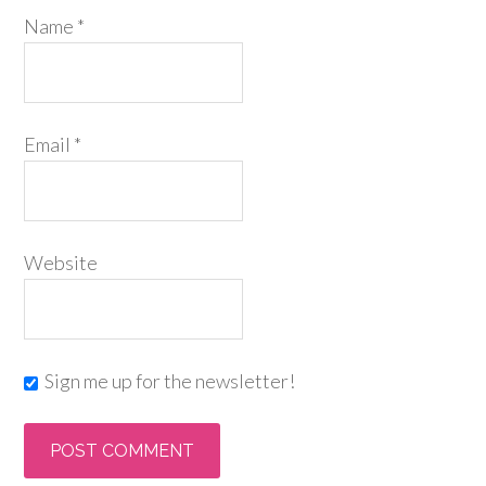
Name
*
Email
*
Website
Sign me up for the newsletter!