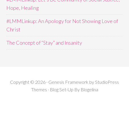
Hope, Healing
#LMMLinkup: An Apology for Not Showing Love of
Christ
The Concept of “Stay” and Insanity
Copyright © 2026 · Genesis Framework by StudioPress
Themes · Blog Set-Up By
Blogelina