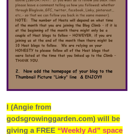
I (Angie from
godsgrowinggarden.com) will be
giving a FREE
“Weekly Ad” space