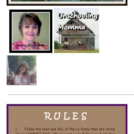
____________________________________________________________