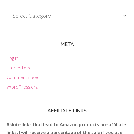
Categories
META
Log in
Entries feed
Comments feed
WordPress.org
AFFILIATE LINKS
#Note links that lead to Amazon products are affiliate
links. I will receive a percentage of the sale if you use