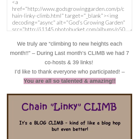
We truly are “climbing to new heights each
month!!” – During Last month’s CLIMB we had 7
co-hosts & 39 links!
I’d like to thank everyone who participated! –
You are all so talented & amazing!!