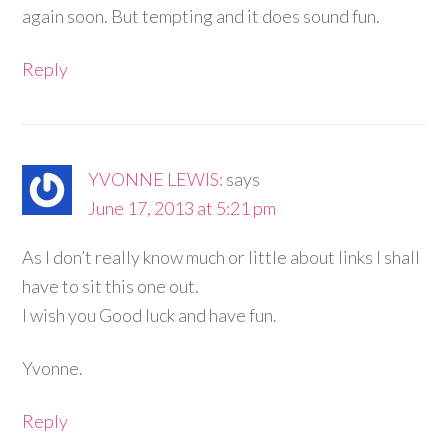
again soon. But tempting and it does sound fun.
Reply
YVONNE LEWIS:
says
June 17, 2013 at 5:21 pm
As I don’t really know much or little about links I shall
have to sit this one out.
I wish you Good luck and have fun.
Yvonne.
Reply