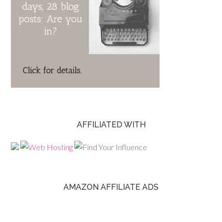
AFFILIATED WITH
AMAZON AFFILIATE ADS