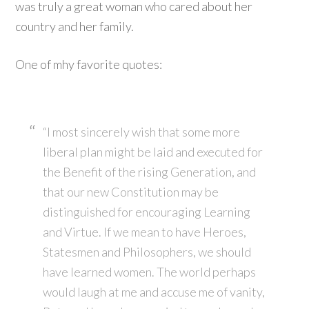
was truly a great woman who cared about her
country and her family.
One of mhy favorite quotes:
“I most sincerely wish that some more
liberal plan might be laid and executed for
the Benefit of the rising Generation, and
that our new Constitution may be
distinguished for encouraging Learning
and Virtue. If we mean to have Heroes,
Statesmen and Philosophers, we should
have learned women. The world perhaps
would laugh at me and accuse me of vanity,