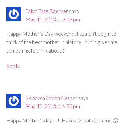
Talya Tate Boerner
says
May 10, 2013 at 9:06 pm
Happy Mother’s Day weekend! I couldn’t begin to
think of the best mother in history…but it gives me
something to think about:))
Reply
Rebecca Green Gasper
says
May 10, 2013 at 6:50 pm
Happy Mother’s day!!!!! Have a great weekend 🙂