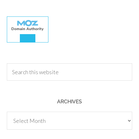
30.00
ARCHIVES
Archives