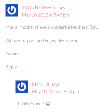
YVONNE LEWIS:
says
May 10, 2013 at 9:47 pm
May all mothers have a wonderful Mothers’ Day,
Wonderful post and enjoyable to read.
Yvonne.
Reply
Mary Hill
says
May 10, 2013 at 9:53 pm
Thanks Yvonne. 😉