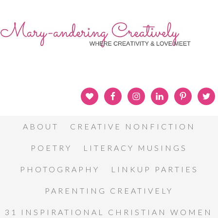
ABOUT
CREATIVE NONFICTION
POETRY
LITERACY MUSINGS
PHOTOGRAPHY
LINKUP PARTIES
PARENTING CREATIVELY
31 INSPIRATIONAL CHRISTIAN WOMEN