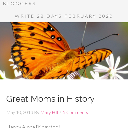
BLOGGERS
WRITE 28 DAYS FEBRUARY 2020
Great Moms in History
May 10, 2013
By
Mary Hill
5 Comments
Happy Aloha Friday too!