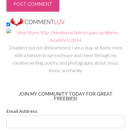
Disabled, but not disheartened, I am a stay-at-home mom
with a mission to spread hope and cheer through my
creative writing, poetry, and photography about Jesus,
home, and family.
JOIN MY COMMUNITY TODAY FOR GREAT
FREEBIES!
Email Address