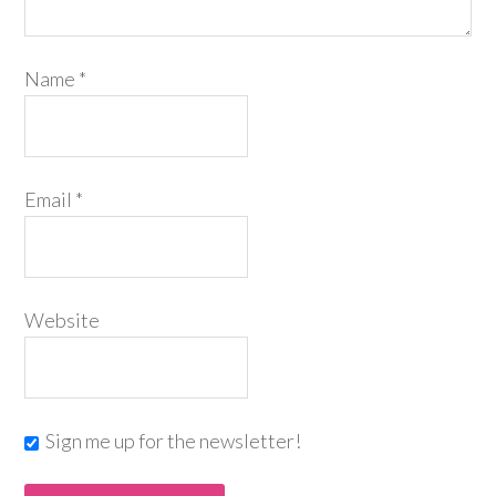
Name
*
Email
*
Website
Sign me up for the newsletter!