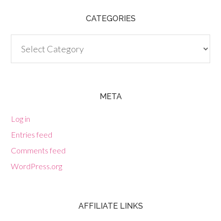
CATEGORIES
Categories
META
Log in
Entries feed
Comments feed
WordPress.org
AFFILIATE LINKS