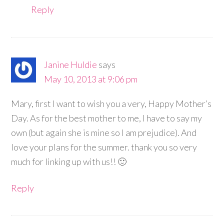
Reply
Janine Huldie
says
May 10, 2013 at 9:06 pm
Mary, first I want to wish you a very, Happy Mother’s
Day. As for the best mother to me, I have to say my
own (but again she is mine so I am prejudice). And
love your plans for the summer. thank you so very
much for linking up with us!! 🙂
Reply