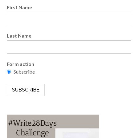
First Name
Last Name
Form action
Subscribe