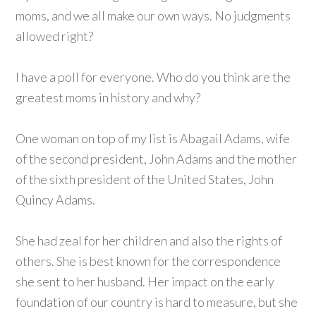
moms, and we all make our own ways. No judgments
allowed right?
I have a poll for everyone. Who do you think are the
greatest moms in history and why?
One woman on top of my list is Abagail Adams, wife
of the second president, John Adams and the mother
of the sixth president of the United States, John
Quincy Adams.
She had zeal for her children and also the rights of
others. She is best known for the correspondence
she sent to her husband. Her impact on the early
foundation of our country is hard to measure, but she