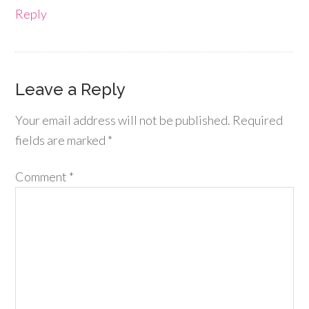
Reply
Leave a Reply
Your email address will not be published.
Required
fields are marked
*
Comment
*