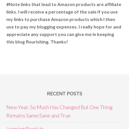
#Note links that lead to Amazon products are affiliate
links. I will receive a percentage of the sale if you use
my links to purchase Amazon products which I then
use to pay my blogging expenses. I really hope for and
appreciate any support you can give me in keeping
this blog flourishing. Thanks!
RECENT POSTS
New Year: So Much Has Changed But One Thing
Remains Same/Sane and True
Jumping Bacck In