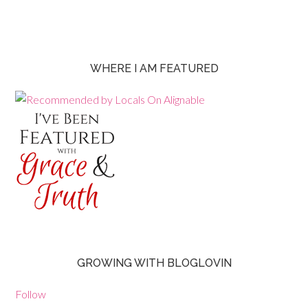
WHERE I AM FEATURED
GROWING WITH BLOGLOVIN
Follow