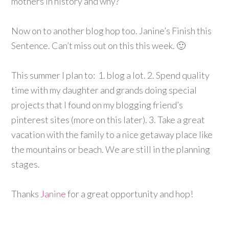
mothers in history and why?
Now on to another blog hop too. Janine’s Finish this
Sentence. Can’t miss out on this this week. 🙂
This summer I plan to: 1. blog a lot. 2. Spend quality
time with my daughter and grands doing special
projects that I found on my blogging friend’s
pinterest sites (more on this later). 3. Take a great
vacation with the family to a nice getaway place like
the mountains or beach. We are still in the planning
stages.
Thanks
Janine
for a great opportunity and hop!