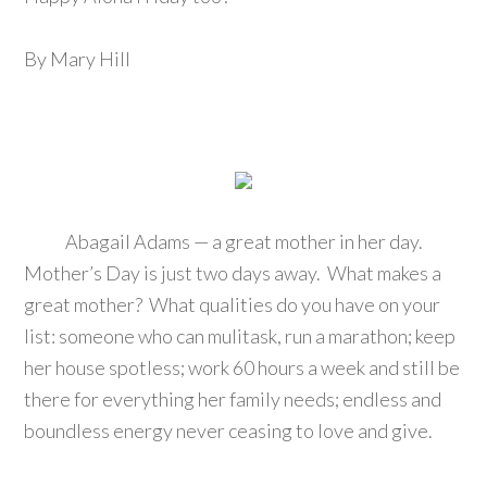
By Mary Hill
Abagail Adams — a great mother in her day.
Mother’s Day is just two days away. What makes a
great mother? What qualities do you have on your
list: someone who can mulitask, run a marathon; keep
her house spotless; work 60 hours a week and still be
there for everything her family needs; endless and
boundless energy never ceasing to love and give.