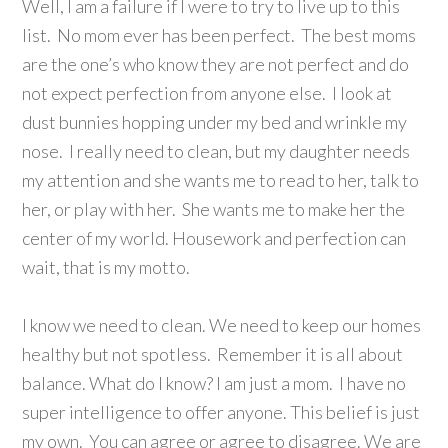
Well, I am a failure if I were to try to live up to this
list. No mom ever has been perfect. The best moms
are the one’s who know they are not perfect and do
not expect perfection from anyone else. I look at
dust bunnies hopping under my bed and wrinkle my
nose. I really need to clean, but my daughter needs
my attention and she wants me to read to her, talk to
her, or play with her. She wants me to make her the
center of my world. Housework and perfection can
wait, that is my motto.
I know we need to clean. We need to keep our homes
healthy but not spotless. Remember it is all about
balance. What do I know? I am just a mom. I have no
super intelligence to offer anyone. This belief is just
my own. You can agree or agree to disagree. We are