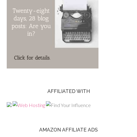
AFFILIATED WITH
AMAZON AFFILIATE ADS