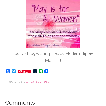
Today’s blog was inspired by Modern Hippie
Momma!
Facebook
Twitter
Tumblr
Evernote
Save
Filed Under:
Uncategorized
Comments