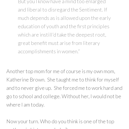
But you I know have a mind too enlarged
and liberal to disregard the Sentiment. If
much depends as is allowed upon the early
education of youth and the first principles
which are instill’d take the deepest root,
great benefit must arise from literary
accomplishments in women.”
Another top mom for me of course is my own mom,
Katherine Brown. She taught me to think for myself
and to never give up. She forced me to work hard and
go to school and college. Without her, I would not be
where I am today.
Now your turn. Who do you think is one of the top