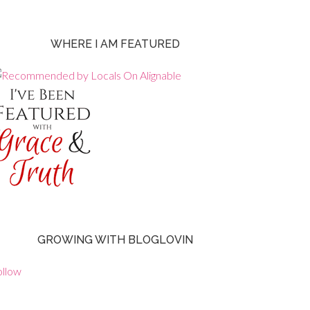
WHERE I AM FEATURED
GROWING WITH BLOGLOVIN
ollow