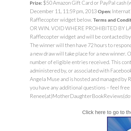
$50 Amazon Gift Card or PayPal cash (w
Prize:
December 11, 11:59 pm, 2013
Internat
Open:
Rafflecopter widget below.
Terms and Condit
OR WIN. VOID WHERE PROHIBITED BY LAW. A
Rafflecopter widget and will be contacted by
The winner will then have 72 hours to respond
a new draw will take place for a new winner. 
number of eligible entries received. This con
administered by, or associated with Facebook
Angela Muse and is hosted and managed by 
you have any additional questions – feel free
Renee(at)MotherDaughterBookReviews(dot
Click here to go to 