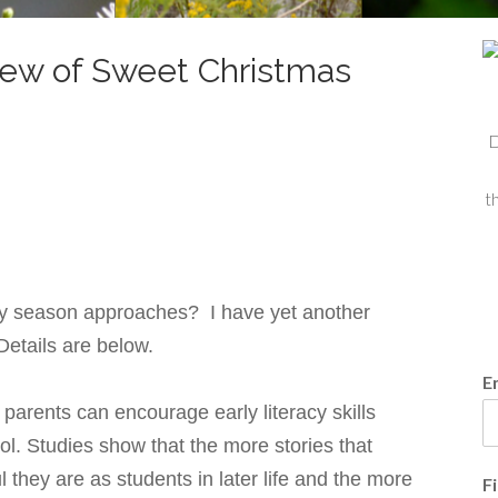
iew of Sweet Christmas
D
t
iday season approaches? I have yet another
 Details are below.
E
arents can encourage early literacy skills
ol. Studies show that the more stories that
 they are as students in later life and the more
F