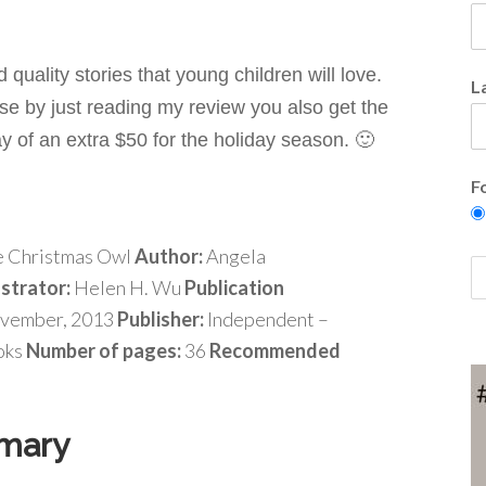
quality stories that young children will love.
L
se by just reading my review you also get the
ay of
an extra $50 for the holiday season. 🙂
F
 Christmas Owl
Author:
Angela
ustrator:
Helen H. Wu
Publication
vember, 2013
Publisher:
Independent –
oks
Number of pages:
36
Recommended
mary