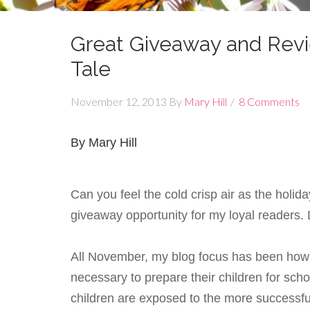
Great Giveaway and Rev
Tale
November 12, 2013
By
Mary Hill
8 Comments
By Mary Hill
Can you feel the cold crisp air as the hol
giveaway opportunity for my loyal readers.
All November, my blog focus has been how p
necessary to prepare their children for scho
children are exposed to the more successful