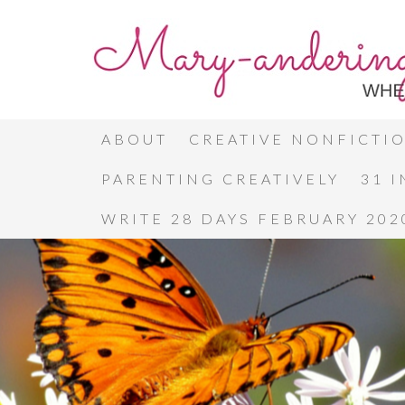
ABOUT
CREATIVE NONFICTI
PARENTING CREATIVELY
31 
WRITE 28 DAYS FEBRUARY 202