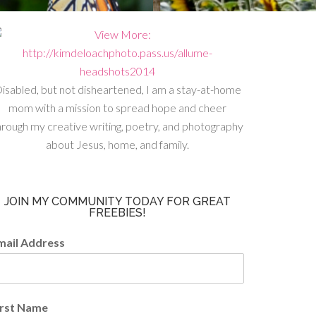
isabled, but not disheartened, I am a stay-at-home
mom with a mission to spread hope and cheer
hrough my creative writing, poetry, and photography
about Jesus, home, and family.
JOIN MY COMMUNITY TODAY FOR GREAT
FREEBIES!
mail Address
irst Name