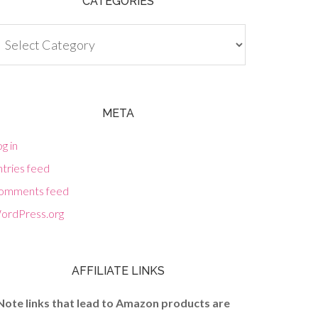
CATEGORIES
tegories
META
g in
tries feed
omments feed
ordPress.org
AFFILIATE LINKS
Note links that lead to Amazon products are