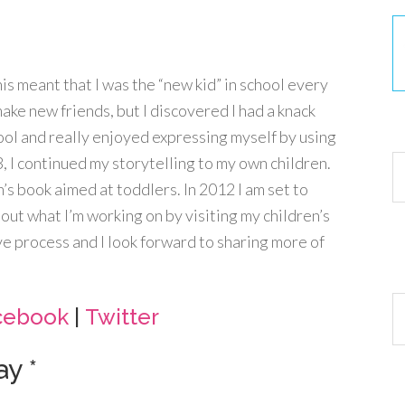
This meant that I was the “new kid” in school every
make new friends, but I discovered I had a knack
30
hool and really enjoyed expressing myself by using
 I continued my storytelling to my own children.
n’s book aimed at toddlers. In 2012 I am set to
out what I’m working on by visiting my children’s
ve process and I look forward to sharing more of
Ar
cebook
|
Twitter
y *