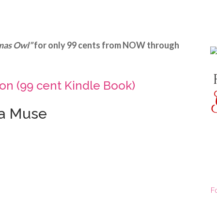
mas Owl”
for only 99 cents from NOW through
n (99 cent Kindle Book)
la Muse
F