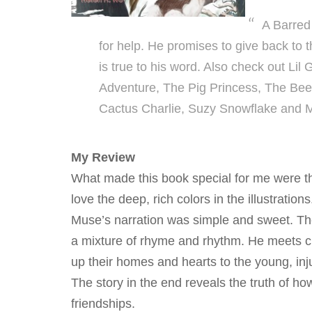
A Barred
for help. He promises to give back to
is true to his word. Also check out Li
Adventure, The Pig Princess, The Bee B
Cactus Charlie, Suzy Snowflake and 
My Review
What made this book special for me were the
love the deep, rich colors in the illustratio
Muse’s narration was simple and sweet. The
a mixture of rhyme and rhythm. He meets cr
up their homes and hearts to the young, inj
The story in the end reveals the truth of how
friendships.