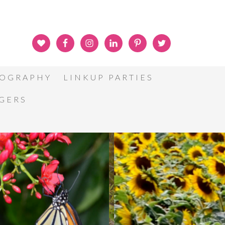
OGRAPHY
LINKUP PARTIES
GGERS