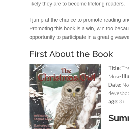
likely they are to become lifelong readers.
I jump at the chance to promote reading and 
Promoting this book is a win, win too becau
opportunity to participate in a great giveaw
First About the Book
Title:
The
Muse
Ill
Date:
No
4eyesbo
age:
3+
Sum