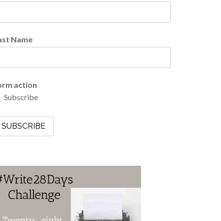
ast Name
orm action
Subscribe