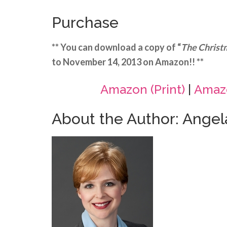
Purchase
** You can download a copy of “
The Christ
to November 14, 2013 on Amazon!! **
Amazon (Print)
|
Amazo
About the Author: Ange