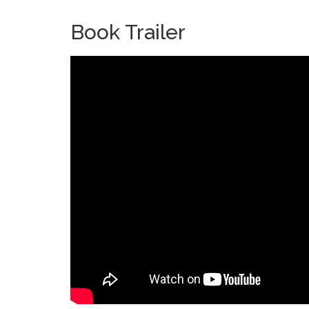
Book Trailer