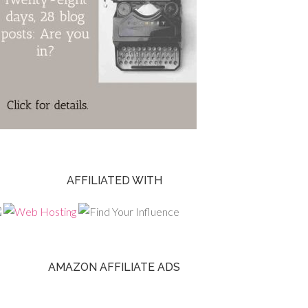
AFFILIATED WITH
AMAZON AFFILIATE ADS