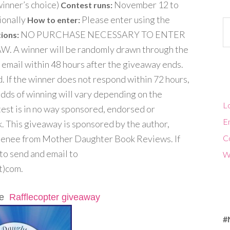
inner’s choice)
November 12 to
Contest runs:
ionally
Please enter using the
How to enter:
Ca
NO PURCHASE NECESSARY TO ENTER
ions:
 winner will be randomly drawn through the
 email within 48 hours after the giveaway ends.
. If the winner does not respond within 72 hours,
Odds of winning will vary depending on the
Lo
test is in no way sponsored, endorsed or
En
. This giveaway is sponsored by the author,
Renee from Mother Daughter Book Reviews. If
C
 to send and email to
W
)com.
the
Rafflecopter giveaway
#