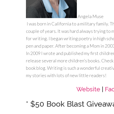
Angela Muse
I was born in California to a military family. 
couple of years. It was hard always trying to 
for writing. I began writing poetry in high sc
pen and paper. After becoming a Mom in 2003,
In 2009 I wrote and published my first childre
release several more children’s books. Check 
book blog. Writing is such a wonderful creati
my stories with lots of new little readers!
Website
|
Fa
* $50 Book Blast Giveawa