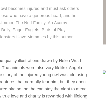
 owl becomes injured and must ask others
 those who have a generous heart, and he
l Glimmer, The Nutt Family: An Acorny
ully, Eager Eaglets: Birds of Play,
Monsters Have Mommies by this author.
 quality illustrations drawn by Helen Wu. I
ns. The animals were also very lifelike. Angela
 story of the injured young owl was told using
eatures that normally fear him, but they open
ured bird so that he can stay the night to mend.
 true love and charity is rewarded with lifelong