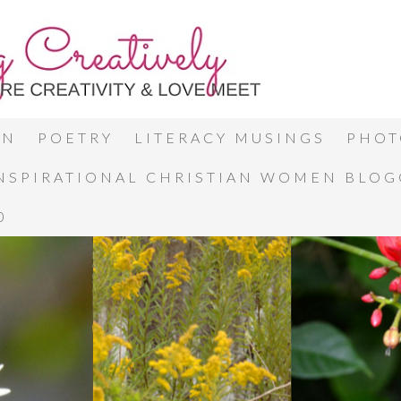
ON
POETRY
LITERACY MUSINGS
PHOT
INSPIRATIONAL CHRISTIAN WOMEN BLO
0