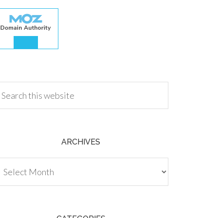
.00
ARCHIVES
chives