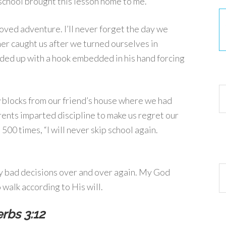
 school brought this lesson home to me.
loved adventure. I’ll never forget the day we
her caught us after we turned ourselves in
ded up with a hook embedded in his hand forcing
30
 blocks from our friend’s house where we had
rents imparted discipline to make us regret our
500 times, “I will never skip school again.
Ar
 my bad decisions over and over again. My God
walk according to His will.
rbs 3:12