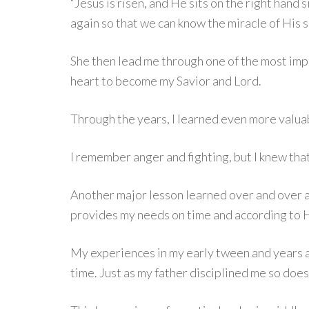
“Jesus is risen, and He sits on the right hand 
again so that we can know the miracle of His s
She then lead me through one of the most impor
heart to become my Savior and Lord.
Through the years, I learned even more valuab
I remember anger and fighting, but I knew tha
Another major lesson learned over and over a
provides my needs on time and according to H
My experiences in my early tween and years a
time. Just as my father disciplined me so doe