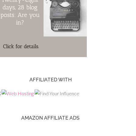
AFFILIATED WITH
AMAZON AFFILIATE ADS