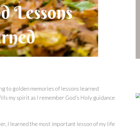
ling to golden memories of lessons learned
fills my spirit as I remember God’s Holy guidance
er, I learned the most important lesson of my life