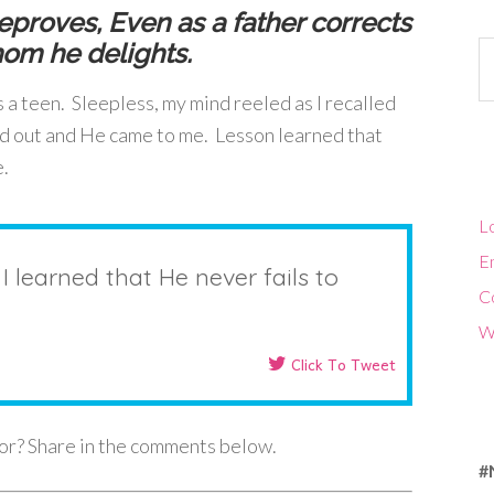
proves, Even as a father corrects
hom he delights.
Ca
 a teen. Sleepless, my mind reeled as I recalled
led out and He came to me. Lesson learned that
e.
Lo
En
 I learned that He never fails to
C
W
Click To Tweet
for? Share in the comments below.
#