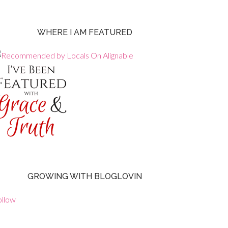
WHERE I AM FEATURED
GROWING WITH BLOGLOVIN
ollow