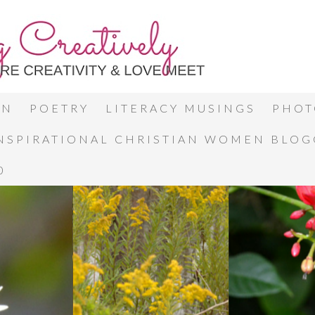
ON
POETRY
LITERACY MUSINGS
PHOT
INSPIRATIONAL CHRISTIAN WOMEN BLO
0