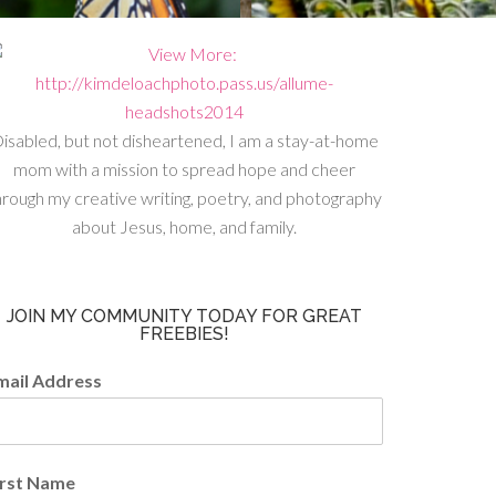
isabled, but not disheartened, I am a stay-at-home
mom with a mission to spread hope and cheer
hrough my creative writing, poetry, and photography
about Jesus, home, and family.
JOIN MY COMMUNITY TODAY FOR GREAT
FREEBIES!
mail Address
irst Name