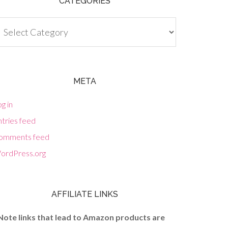
CATEGORIES
tegories
META
g in
tries feed
omments feed
ordPress.org
AFFILIATE LINKS
Note links that lead to Amazon products are