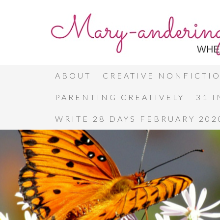
ABOUT
CREATIVE NONFICTI
PARENTING CREATIVELY
31 
WRITE 28 DAYS FEBRUARY 202