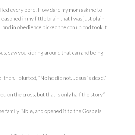
 filled every pore. How dare my mom ask me to
reasoned in my little brain that I was just plain
 in and in obedience picked the can up and took it
us, saw you kicking around that can and being
then. I blurted, “No he did not. Jesus is dead.”
 on the cross, but that is only half the story.”
he family Bible, and opened it to the Gospels