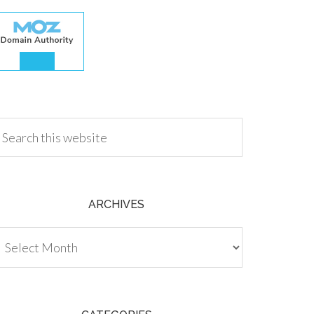
.00
ARCHIVES
chives