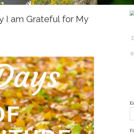
y I am Grateful for My
D
t
E
F