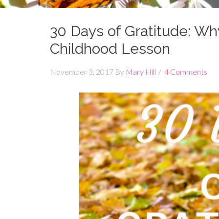
30 Days of Gratitude: Wh
Childhood Lesson
November 3, 2017
By
Mary Hill
4 Comments