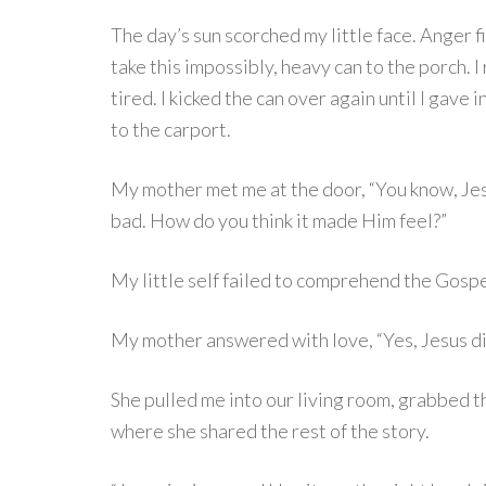
The day’s sun scorched my little face. Anger
take this impossibly, heavy can to the porch. I 
tired. I kicked the can over again until I gave
to the carport.
My mother met me at the door, “You know, Jes
bad. How do you think it made Him feel?”
My little self failed to comprehend the Gospel 
My mother answered with love, “Yes, Jesus died
She pulled me into our living room, grabbed t
where she shared the rest of the story.