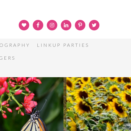
OGRAPHY
LINKUP PARTIES
GGERS