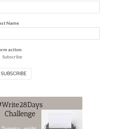
ast Name
orm action
Subscribe