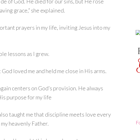
side of God. He died for our sins, but He rose
aving grace,” she explained.
tant prayers in my life, inviting Jesus into my
le lessons as I grew.
t God loved me and held me close in His arms.
gain centers on God’s provision. He always
is purpose for my life
lso taught me that discipline meets love every
F
s my heavenly Father.