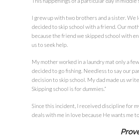
This happenings of a particular day in middle
I grew up with two brothers and a sister. We 
decided to skip school with a friend. Our mot
because the friend we skipped school with en
us to seek help.
My mother worked in a laundry mat only a few
decided to go fishing. Needless to say our pa
decision to skip school. My dad made us write 
Skipping school is for dummies.”
Since this incident, I received discipline for
deals with me in love because He wants me to 
Prove