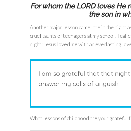
For whom the LORD loves He re
the son in w
Another major lesson came late in the night as
cruel taunts of teenagers at my school. I cal
night: Jesus loved me with an everlasting lov
I am so grateful that that night
answer my calls of anguish.
What lessons of childhood are your grateful 