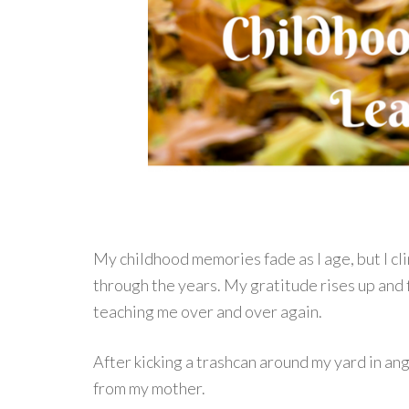
My childhood memories fade as I age, but I c
through the years. My gratitude rises up and 
teaching me over and over again.
After kicking a trashcan around my yard in ang
from my mother.