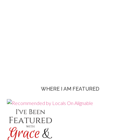
WHERE I AM FEATURED