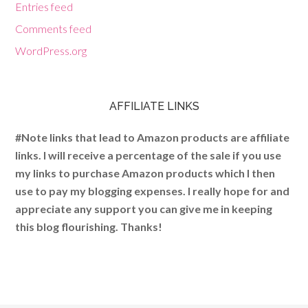
Entries feed
Comments feed
WordPress.org
AFFILIATE LINKS
#Note links that lead to Amazon products are affiliate
links. I will receive a percentage of the sale if you use
my links to purchase Amazon products which I then
use to pay my blogging expenses. I really hope for and
appreciate any support you can give me in keeping
this blog flourishing. Thanks!