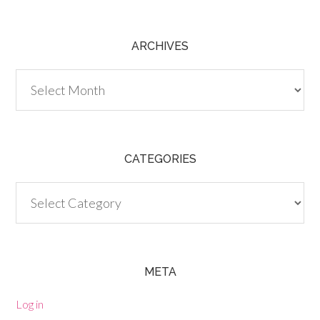
ARCHIVES
Archives
CATEGORIES
Categories
META
Log in