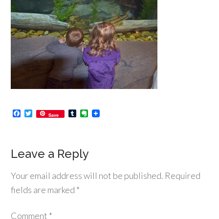
Facebook
Twitter
Tumblr
Evernote
Save
Leave a Reply
Your email address will not be published.
Required
fields are marked
*
Comment
*