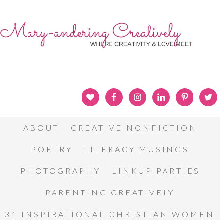
ABOUT
CREATIVE NONFICTION
POETRY
LITERACY MUSINGS
PHOTOGRAPHY
LINKUP PARTIES
PARENTING CREATIVELY
31 INSPIRATIONAL CHRISTIAN WOMEN