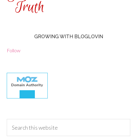
GROWING WITH BLOGLOVIN
Follow
30.00