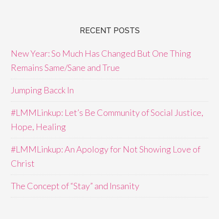
RECENT POSTS
New Year: So Much Has Changed But One Thing
Remains Same/Sane and True
Jumping Bacck In
#LMMLinkup: Let’s Be Community of Social Justice,
Hope, Healing
#LMMLinkup: An Apology for Not Showing Love of
Christ
The Concept of “Stay” and Insanity