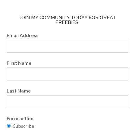
JOIN MY COMMUNITY TODAY FOR GREAT
FREEBIES!
Email Address
First Name
Last Name
Form action
Subscribe