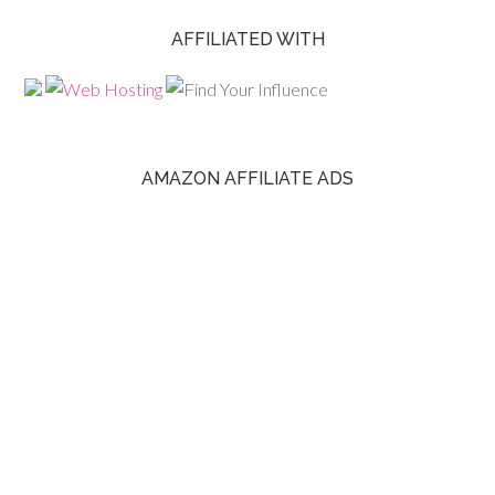
AFFILIATED WITH
AMAZON AFFILIATE ADS