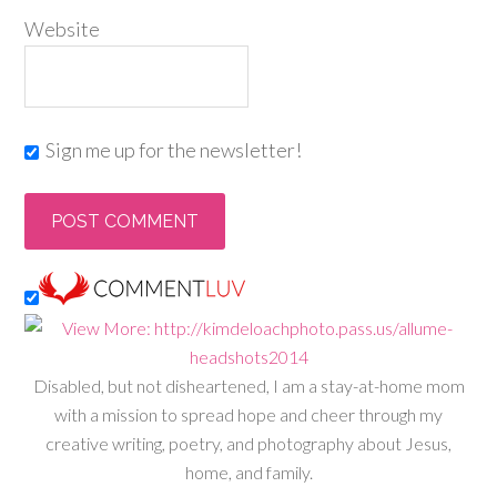
Website
Sign me up for the newsletter!
Disabled, but not disheartened, I am a stay-at-home mom
with a mission to spread hope and cheer through my
creative writing, poetry, and photography about Jesus,
home, and family.