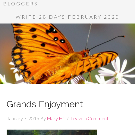
BLOGGERS
WRITE 28 DAYS FEBRUARY 2020
Grands Enjoyment
January 7, 2015
By
Mary Hill
Leave a Comment