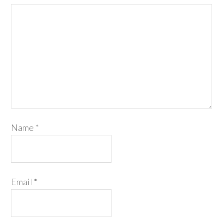
Name
*
Email
*