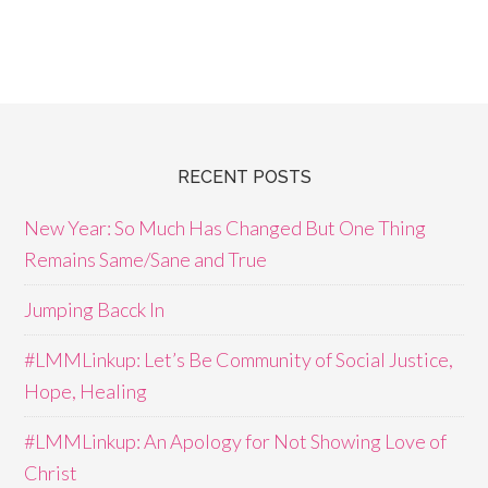
RECENT POSTS
New Year: So Much Has Changed But One Thing
Remains Same/Sane and True
Jumping Bacck In
#LMMLinkup: Let’s Be Community of Social Justice,
Hope, Healing
#LMMLinkup: An Apology for Not Showing Love of
Christ