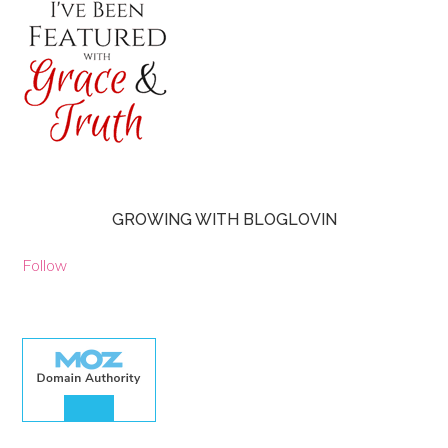
GROWING WITH BLOGLOVIN
Follow