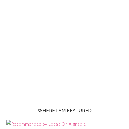
WHERE I AM FEATURED