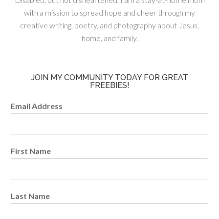
with a mission to spread hope and cheer through my
creative writing, poetry, and photography about Jesus,
home, and family.
JOIN MY COMMUNITY TODAY FOR GREAT
FREEBIES!
Email Address
First Name
Last Name