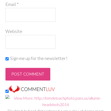
Email
*
Website
Sign me up for the newsletter!
Disabled, but not disheartened, I am a stay-at-home mom