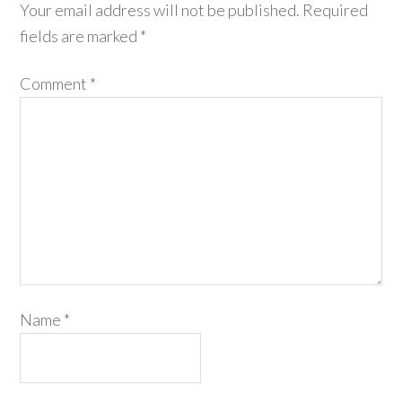
Your email address will not be published.
Required
fields are marked
*
Comment
*
Name
*