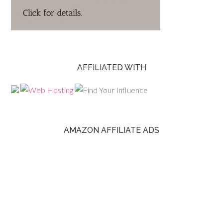
AFFILIATED WITH
AMAZON AFFILIATE ADS