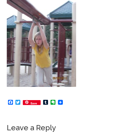
Facebook
Twitter
Tumblr
Evernote
Save
Leave a Reply