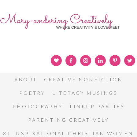
ABOUT
CREATIVE NONFICTION
POETRY
LITERACY MUSINGS
PHOTOGRAPHY
LINKUP PARTIES
PARENTING CREATIVELY
31 INSPIRATIONAL CHRISTIAN WOMEN