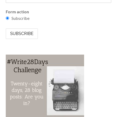
Form action
Subscribe