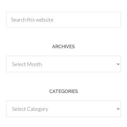
30.00
ARCHIVES
Archives
CATEGORIES
Categories