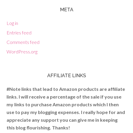
META
Log in
Entries feed
Comments feed
WordPress.org
AFFILIATE LINKS
#Note links that lead to Amazon products are affiliate
links. I will receive a percentage of the sale if you use
my links to purchase Amazon products which I then
use to pay my blogging expenses. I really hope for and
appreciate any support you can give me in keeping
this blog flourishing. Thanks!