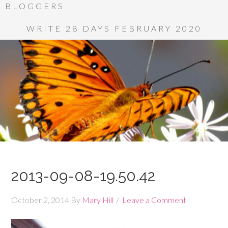
BLOGGERS
WRITE 28 DAYS FEBRUARY 2020
2013-09-08-19.50.42
October 2, 2014
By
Mary Hill
Leave a Comment