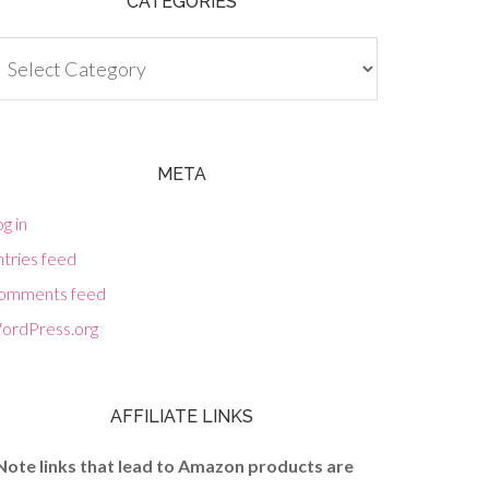
CATEGORIES
tegories
META
g in
tries feed
omments feed
ordPress.org
AFFILIATE LINKS
Note links that lead to Amazon products are