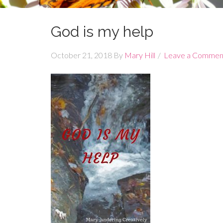
God is my help
October 21, 2018
By
Mary Hill
Leave a Commen