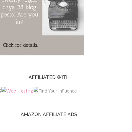
AFFILIATED WITH
AMAZON AFFILIATE ADS