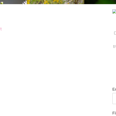
t
D
t
E
F