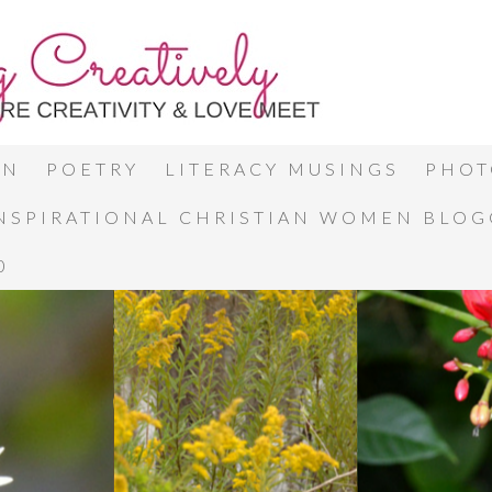
ON
POETRY
LITERACY MUSINGS
PHOT
INSPIRATIONAL CHRISTIAN WOMEN BLO
0