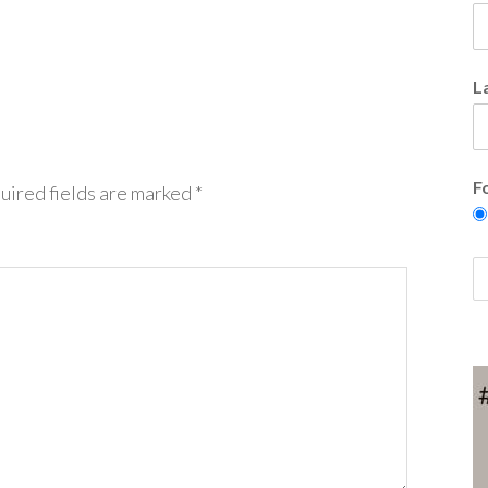
L
F
uired fields are marked
*