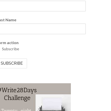
ast Name
orm action
Subscribe