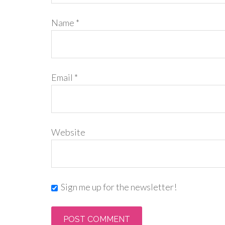
Name
*
Email
*
Website
Sign me up for the newsletter!