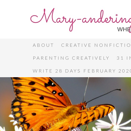
ABOUT
CREATIVE NONFICTI
PARENTING CREATIVELY
31 
WRITE 28 DAYS FEBRUARY 202