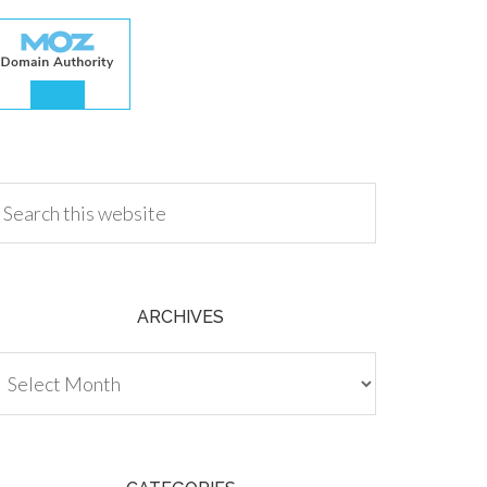
.00
ARCHIVES
chives