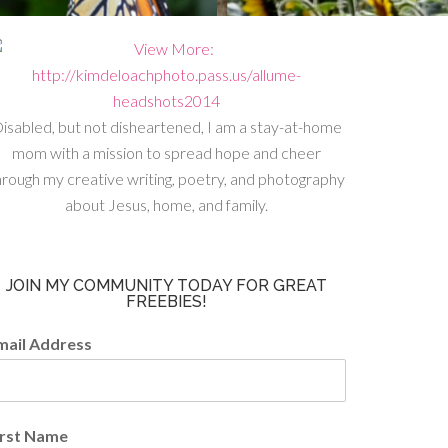
isabled, but not disheartened, I am a stay-at-home
mom with a mission to spread hope and cheer
hrough my creative writing, poetry, and photography
about Jesus, home, and family.
JOIN MY COMMUNITY TODAY FOR GREAT
FREEBIES!
mail Address
irst Name