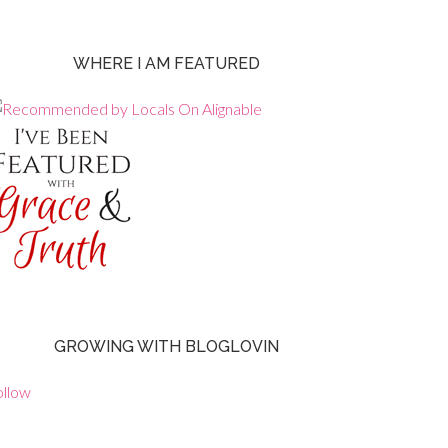
WHERE I AM FEATURED
GROWING WITH BLOGLOVIN
ollow