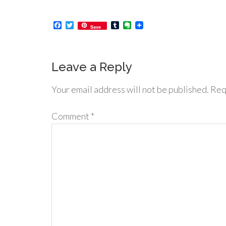
Facebook
Twitter
Tumblr
Evernote
Save
Leave a Reply
Your email address will not be published.
Req
Comment
*