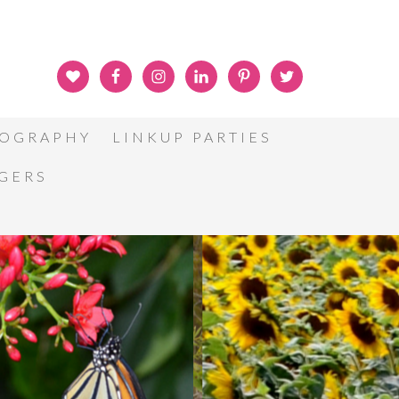
OGRAPHY
LINKUP PARTIES
GGERS