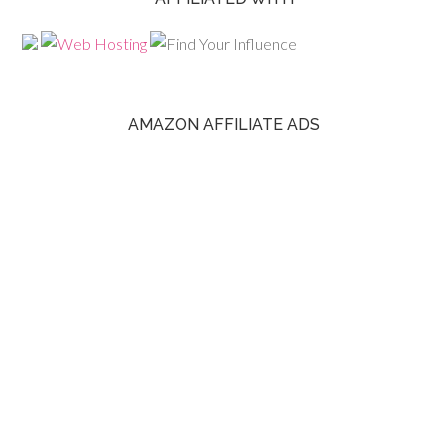
AMAZON AFFILIATE ADS