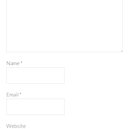
Name
*
Email
*
Website