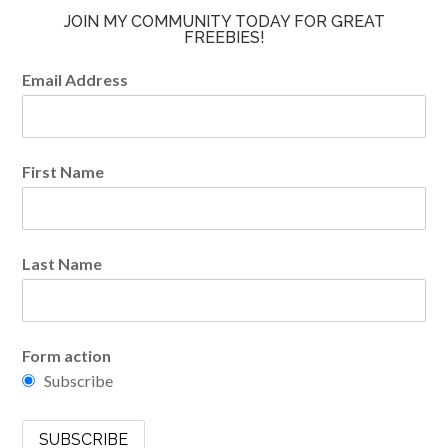
JOIN MY COMMUNITY TODAY FOR GREAT
FREEBIES!
Email Address
First Name
Last Name
Form action
Subscribe