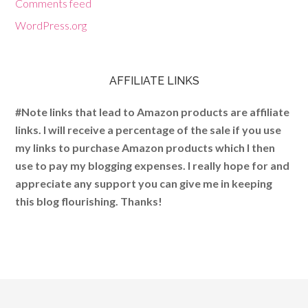
Comments feed
WordPress.org
AFFILIATE LINKS
#Note links that lead to Amazon products are affiliate
links. I will receive a percentage of the sale if you use
my links to purchase Amazon products which I then
use to pay my blogging expenses. I really hope for and
appreciate any support you can give me in keeping
this blog flourishing. Thanks!