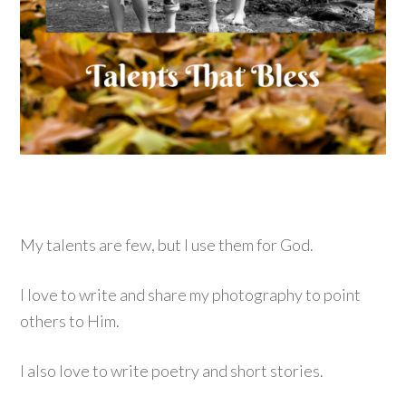
My talents are few, but I use them for God.
I love to write and share my photography to point
others to Him.
I also love to write poetry and short stories.