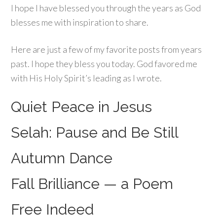
I hope I have blessed you through the years as God
blesses me with inspiration to share.
Here are just a few of my favorite posts from years
past. I hope they bless you today. God favored me
with His Holy Spirit’s leading as I wrote.
Quiet Peace in Jesus
Selah: Pause and Be Still
Autumn Dance
Fall Brilliance — a Poem
Free Indeed