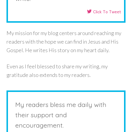
Click To Tweet
My mission for my blog centers around reaching my
readers with the hope we can find in Jesus and His
Gospel. He writes His story on my heart daily.
Even as I feel blessed to share my writing, my
gratitude also extends to my readers.
My readers bless me daily with
their support and
encouragement.