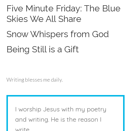
Five Minute Friday: The Blue
Skies We All Share
Snow Whispers from God
Being Still is a Gift
Writing blesses me daily.
I worship Jesus with my poetry
and writing. He is the reason I
write.