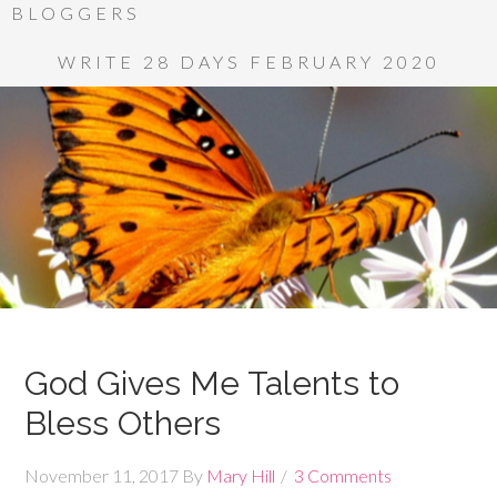
BLOGGERS
WRITE 28 DAYS FEBRUARY 2020
God Gives Me Talents to
Bless Others
November 11, 2017
By
Mary Hill
3 Comments