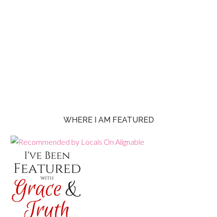
WHERE I AM FEATURED