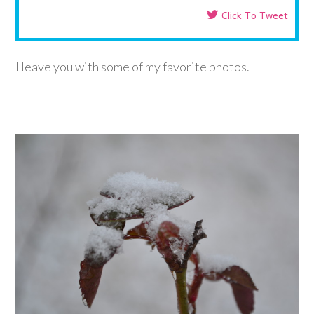
Click To Tweet
I leave you with some of my favorite photos.