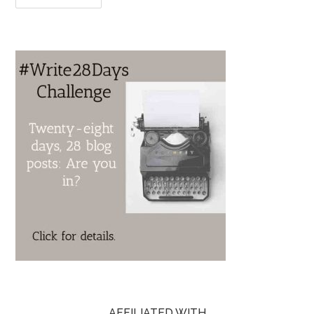
AFFILIATED WITH