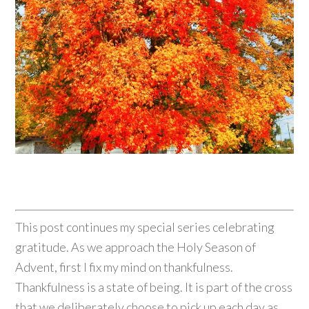
This post continues my special series celebrating
gratitude. As we approach the Holy Season of
Advent, first I fix my mind on thankfulness.
Thankfulness is a state of being. It is part of the cross
that we deliberately choose to pick up each day as