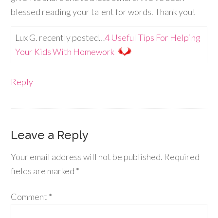
blessed reading your talent for words. Thank you!
Lux G. recently posted…
4 Useful Tips For Helping
Your Kids With Homework
Reply
Leave a Reply
Your email address will not be published.
Required
fields are marked
*
Comment
*