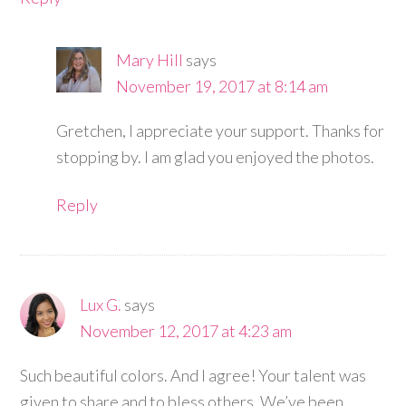
Mary Hill
says
November 19, 2017 at 8:14 am
Gretchen, I appreciate your support. Thanks for
stopping by. I am glad you enjoyed the photos.
Reply
Lux G.
says
November 12, 2017 at 4:23 am
Such beautiful colors. And I agree! Your talent was
given to share and to bless others. We’ve been