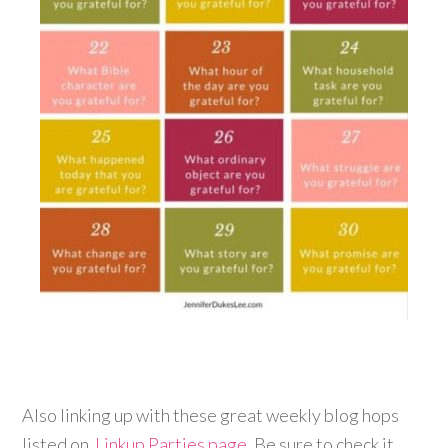
Also linking up with these great weekly blog hops
listed on
Linkup Parties page
. Be sure to check it