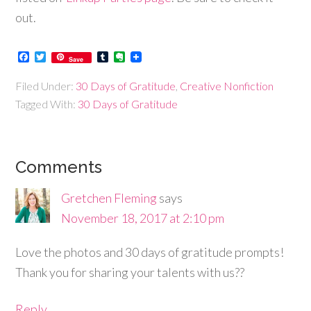
out.
Facebook
Twitter
Tumblr
Evernote
Save
Filed Under:
30 Days of Gratitude
,
Creative Nonfiction
Tagged With:
30 Days of Gratitude
Comments
Gretchen Fleming
says
November 18, 2017 at 2:10 pm
Love the photos and 30 days of gratitude prompts!
Thank you for sharing your talents with us??
Reply