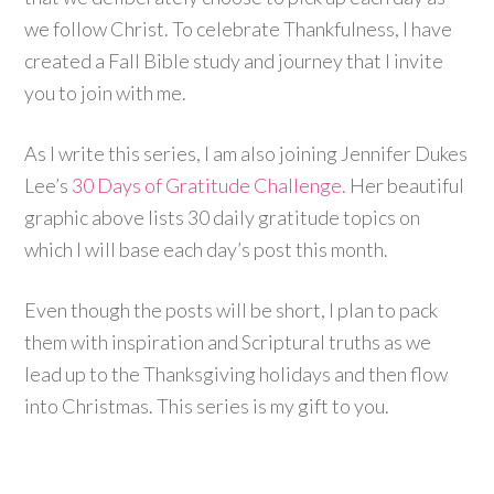
we follow Christ. To celebrate Thankfulness, I have
created a Fall Bible study and journey that I invite
you to join with me.
As I write this series, I am also joining Jennifer Dukes
Lee’s
30 Days of Gratitude Challenge.
Her beautiful
graphic above lists 30 daily gratitude topics on
which I will base each day’s post this month.
Even though the posts will be short, I plan to pack
them with inspiration and Scriptural truths as we
lead up to the Thanksgiving holidays and then flow
into Christmas. This series is my gift to you.