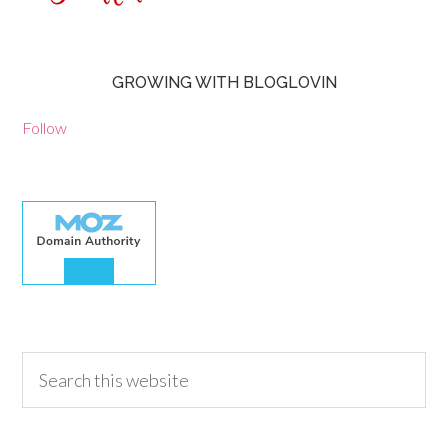
GROWING WITH BLOGLOVIN
Follow
30.00