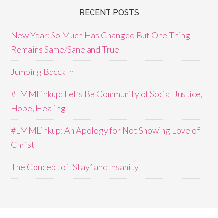
RECENT POSTS
New Year: So Much Has Changed But One Thing
Remains Same/Sane and True
Jumping Bacck In
#LMMLinkup: Let’s Be Community of Social Justice,
Hope, Healing
#LMMLinkup: An Apology for Not Showing Love of
Christ
The Concept of “Stay” and Insanity