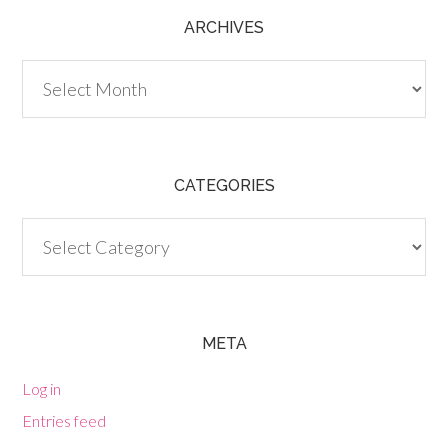
ARCHIVES
Archives
CATEGORIES
Categories
META
Log in
Entries feed