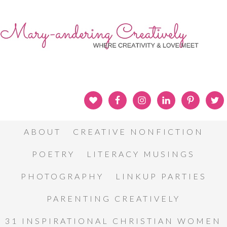
ABOUT
CREATIVE NONFICTION
POETRY
LITERACY MUSINGS
PHOTOGRAPHY
LINKUP PARTIES
PARENTING CREATIVELY
31 INSPIRATIONAL CHRISTIAN WOMEN