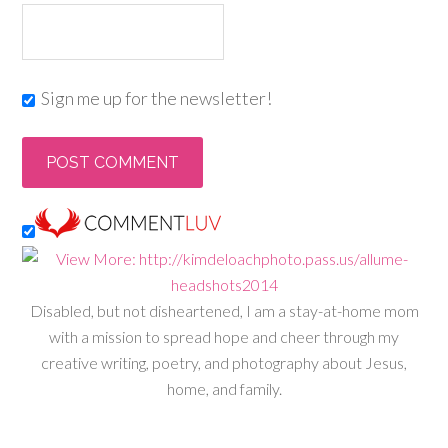
Sign me up for the newsletter!
Disabled, but not disheartened, I am a stay-at-home mom
with a mission to spread hope and cheer through my
creative writing, poetry, and photography about Jesus,
home, and family.