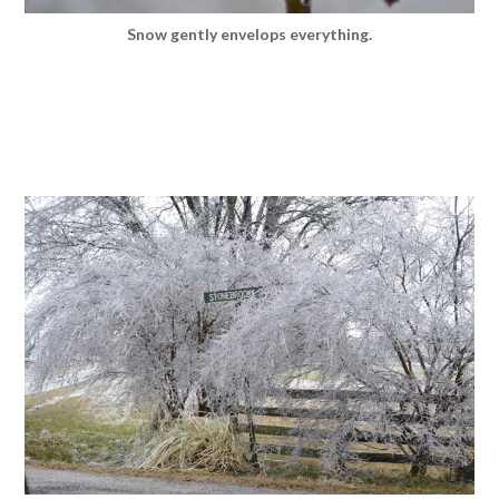
Snow gently envelops everything.