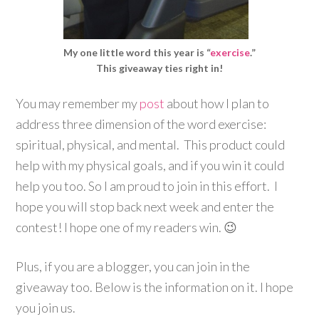
My one little word this year is “
exercise
.”
This giveaway ties right in!
You may remember my
post
about how I plan to
address three dimension of the word exercise:
spiritual, physical, and mental. This product could
help with my physical goals, and if you win it could
help you too. So I am proud to join in this effort. I
hope you will stop back next week and enter the
contest! I hope one of my readers win. 😉
Plus, if you are a blogger, you can join in the
giveaway too. Below is the information on it. I hope
you join us.