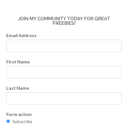
JOIN MY COMMUNITY TODAY FOR GREAT
FREEBIES!
Email Address
First Name
Last Name
Form action
Subscribe