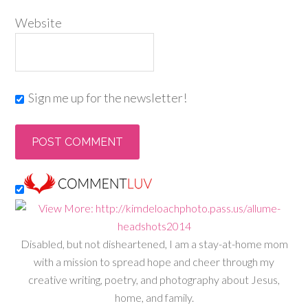
Website
Sign me up for the newsletter!
Disabled, but not disheartened, I am a stay-at-home mom
with a mission to spread hope and cheer through my
creative writing, poetry, and photography about Jesus,
home, and family.