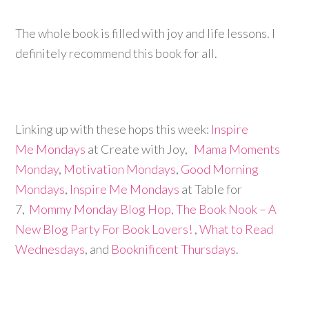
The whole book is filled with joy and life lessons. I
definitely recommend this book for all.
Linking up with these hops this week:
Inspire
Me Mondays
at Create with Joy,
Mama Moments
Monday
,
Motivation Mondays
,
Good Morning
Mondays
,
Inspire Me Mondays
at Table for
7,
Mommy Monday Blog Hop,
The Book Nook – A
New Blog Party For Book Lovers!
,
What to Read
Wednesdays
, and
Booknificent Thursdays
.