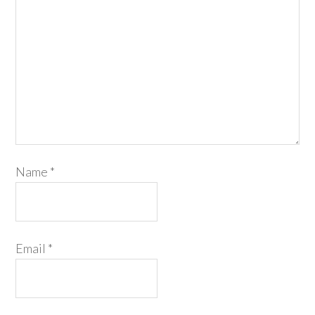
Name
*
Email
*