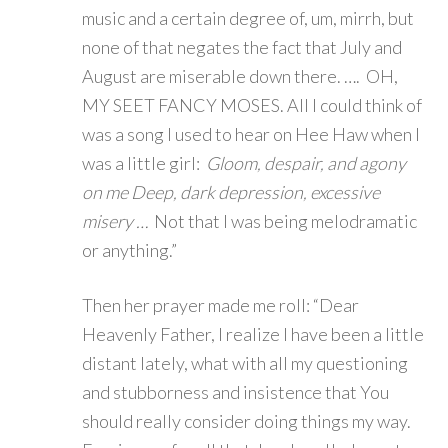
music and a certain degree of, um, mirrh, but
none of that negates the fact that July and
August are miserable down there. …. OH,
MY SEET FANCY MOSES. All I could think of
was a song I used to hear on Hee Haw when I
was a little girl:
Gloom, despair, and agony
on me Deep, dark depression, excessive
misery …
Not that I was being melodramatic
or anything.”
Then her prayer made me roll: “Dear
Heavenly Father, I realize I have been a little
distant lately, what with all my questioning
and stubborness and insistence that You
should really consider doing things my way.