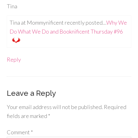
Tina
Tina at Mommynificent recently posted…
Why We
Do What We Do and Booknificent Thursday #96
Reply
Leave a Reply
Your email address will not be published.
Required
fields are marked
*
Comment
*