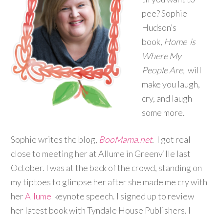
pee? Sophie
Hudson’s
book,
Home is
Where My
People Are,
will
make you laugh,
cry, and laugh
some more.
Sophie writes the blog,
BooMama.net
.
I got real
close to meeting her at Allume in Greenville last
October. I was at the back of the crowd, standing on
my tiptoes to glimpse her after she made me cry with
her
Allume
keynote speech. I signed up to review
her latest book with Tyndale House Publishers. I