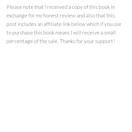
Please note that I received a copy of this book in
exchange for my honest review and also that this
post includes an affiliate link below which if you use
to purchase this book means I will receive a small
percentage of the sale. Thanks for your support!