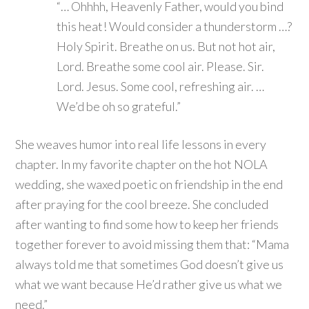
“… Ohhhh, Heavenly Father, would you bind
this heat! Would consider a thunderstorm …?
Holy Spirit. Breathe on us. But not hot air,
Lord. Breathe some cool air. Please. Sir.
Lord. Jesus. Some cool, refreshing air. …
We’d be oh so grateful.”
She weaves humor into real life lessons in every
chapter. In my favorite chapter on the hot NOLA
wedding, she waxed poetic on friendship in the end
after praying for the cool breeze. She concluded
after wanting to find some how to keep her friends
together forever to avoid missing them that: “Mama
always told me that sometimes God doesn’t give us
what we want because He’d rather give us what we
need.”