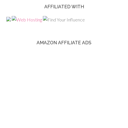
AFFILIATED WITH
AMAZON AFFILIATE ADS