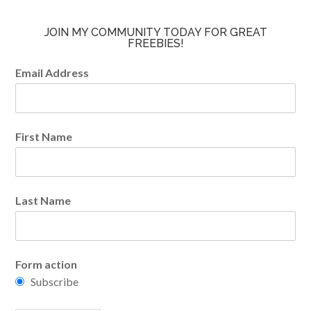
JOIN MY COMMUNITY TODAY FOR GREAT
FREEBIES!
Email Address
First Name
Last Name
Form action
Subscribe