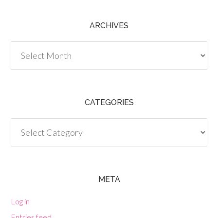
ARCHIVES
Archives
CATEGORIES
Categories
META
Log in
Entries feed