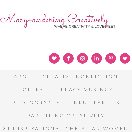
ABOUT
CREATIVE NONFICTION
POETRY
LITERACY MUSINGS
PHOTOGRAPHY
LINKUP PARTIES
PARENTING CREATIVELY
31 INSPIRATIONAL CHRISTIAN WOMEN