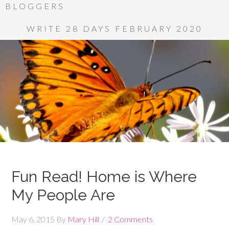
BLOGGERS
WRITE 28 DAYS FEBRUARY 2020
Fun Read! Home is Where
My People Are
May 6, 2015
By
Mary Hill
2 Comments