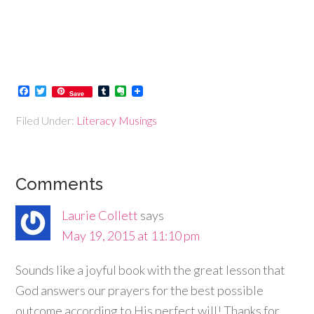
Facebook
Twitter
Tumblr
Evernote
Save
Filed Under:
Literacy Musings
Comments
Laurie Collett
says
May 19, 2015 at 11:10 pm
Sounds like a joyful book with the great lesson that
God answers our prayers for the best possible
outcome according to His perfect will! Thanks for