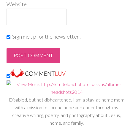
Website
Sign me up for the newsletter!
Disabled, but not disheartened, I am a stay-at-home mom
with a mission to spread hope and cheer through my
creative writing, poetry, and photography about Jesus,
home, and family.