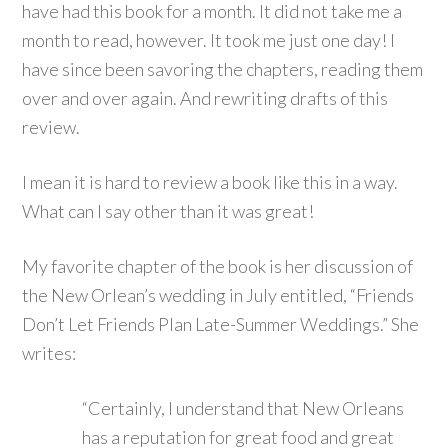
have had this book for a month. It did not take me a
month to read, however. It took me just one day! I
have since been savoring the chapters, reading them
over and over again. And rewriting drafts of this
review.
I mean it is hard to review a book like this in a way.
What can I say other than it was great!
My favorite chapter of the book is her discussion of
the New Orlean’s wedding in July entitled, “Friends
Don’t Let Friends Plan Late-Summer Weddings.” She
writes:
“Certainly, I understand that New Orleans
has a reputation for great food and great