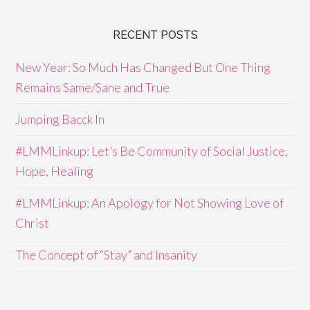
RECENT POSTS
New Year: So Much Has Changed But One Thing
Remains Same/Sane and True
Jumping Bacck In
#LMMLinkup: Let’s Be Community of Social Justice,
Hope, Healing
#LMMLinkup: An Apology for Not Showing Love of
Christ
The Concept of “Stay” and Insanity