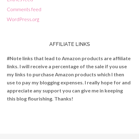
Comments feed
WordPress.org
AFFILIATE LINKS
#Note links that lead to Amazon products are affiliate
links. I will receive a percentage of the sale if you use
my links to purchase Amazon products which I then
use to pay my blogging expenses. I really hope for and
appreciate any support you can give me in keeping
this blog flourishing. Thanks!