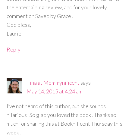
the entertaining review, and for your lovely
comment on Saved by Grace!
God bless,
Laurie
Reply
Tina at Mommynificent
says
May 14, 2015 at 4:24 am
I’ve not heard of this author, but she sounds
hilarious! So glad you loved the book! Thanks so
much for sharing this at Booknificent Thursday this
week!