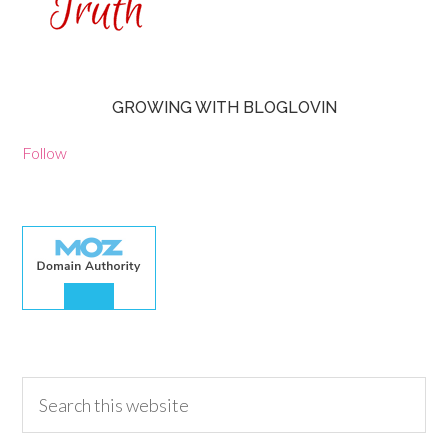
GROWING WITH BLOGLOVIN
Follow
30.00