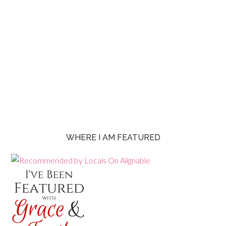
WHERE I AM FEATURED