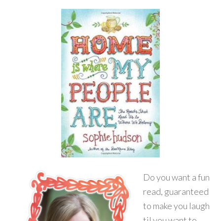
Do you want a fun
read, guaranteed
to make you laugh
til you want to