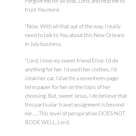
Forgive me for all that, Lord, and help me to
trust You more.
“Now. With all that out of the way, I really
need to talk to You about this New Orleans
in July business.
“Lord, I love my sweet friend Elise. I’d do
anything for her. I’d wash her clothes, I’d
clean her car, I’d write a seventeen-page
term paper for her on the topic of her
choosing. But, sweet Jesus, I do believe that
this particular travel assignment is beyond
me. … This level of perspiration DOES NOT
BODE WELL, Lord.