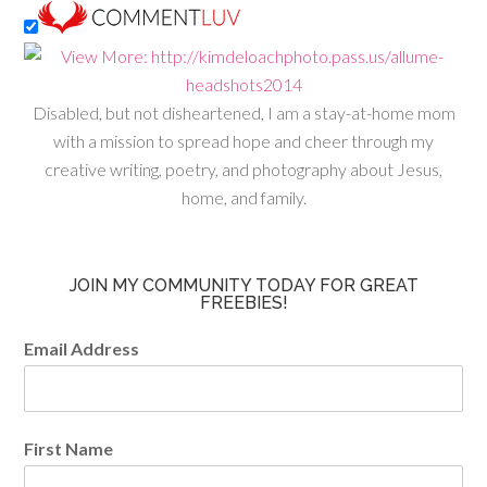
Disabled, but not disheartened, I am a stay-at-home mom
with a mission to spread hope and cheer through my
creative writing, poetry, and photography about Jesus,
home, and family.
JOIN MY COMMUNITY TODAY FOR GREAT
FREEBIES!
Email Address
First Name