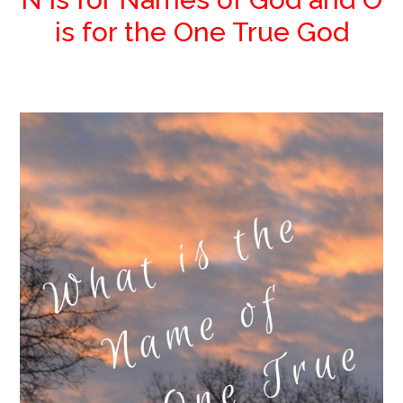
is for the One True God