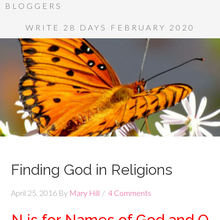
BLOGGERS
WRITE 28 DAYS FEBRUARY 2020
Finding God in Religions
April 25, 2016
By
Mary Hill
4 Comments
N is for Names of God and O