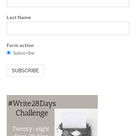
Last Name
Form action
Subscribe