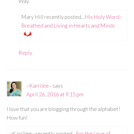
Way.
Mary Hill recently posted…
His Holy Word :
Breathed and Living in Hearts and Minds
Reply
~Karrilee~
says
April 26, 2016 at 9:15 pm
I love that you are blogging through the alphabet!
How fun!
~Karrilee~ recently posted…
For the Love of