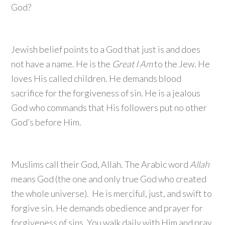
God?
Jewish belief points to a God that just is and does
not have a name. He is the
Great I Am
to the Jew. He
loves His called children. He demands blood
sacrifice for the forgiveness of sin. He is a jealous
God who commands that His followers put no other
God’s before Him.
Muslims call their God, Allah. The Arabic word
Allah
means God (the one and only true God who created
the whole universe). He is merciful, just, and swift to
forgive sin. He demands obedience and prayer for
forgiveness of sins. You walk daily with Him and pray