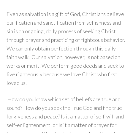
Even as salvation is a gift of God, Christians believe
purification and sanctification from selfishness and
sin is an ongoing, daily process of seeking Christ
through prayer and practicing of righteous behavior.
We can only obtain perfection through this daily
faith walk. Our salvation, however, is not based on
works or merit. We perform good deeds and seek to
live righteously because we love Christ who first
loved us.
How do you know which set of beliefs are true and
sound? How do you seek the True God and find true
forgiveness and peace? Is it a matter of self-will and
self-enlightenment, or is it a matter of prayer for