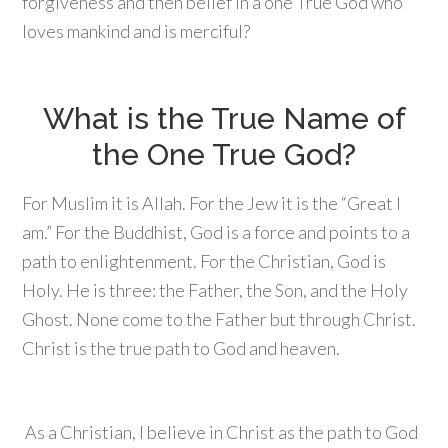
forgiveness and then belief in a one True God who
loves mankind and is merciful?
What is the True Name of
the One True God?
For Muslim it is Allah. For the Jew it is the “Great I
am.” For the Buddhist, God is a force and points to a
path to enlightenment. For the Christian, God is
Holy. He is three: the Father, the Son, and the Holy
Ghost. None come to the Father but through Christ.
Christ is the true path to God and heaven.
As a Christian, I believe in Christ as the path to God