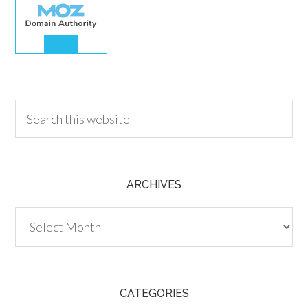
30.00
ARCHIVES
Archives
CATEGORIES