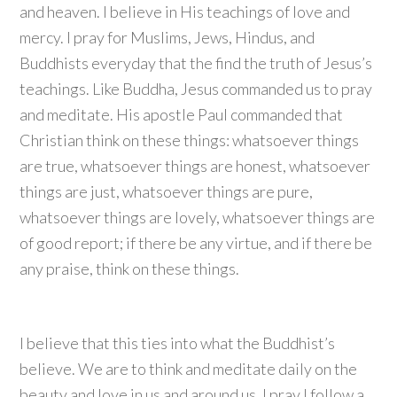
and heaven. I believe in His teachings of love and
mercy. I pray for Muslims, Jews, Hindus, and
Buddhists everyday that the find the truth of Jesus’s
teachings. Like Buddha, Jesus commanded us to pray
and meditate. His apostle Paul commanded that
Christian think on these things: whatsoever things
are true, whatsoever things are honest, whatsoever
things are just, whatsoever things are pure,
whatsoever things are lovely, whatsoever things are
of good report; if there be any virtue, and if there be
any praise, think on these things.
I believe that this ties into what the Buddhist’s
believe. We are to think and meditate daily on the
beauty and love in us and around us. I pray I follow a