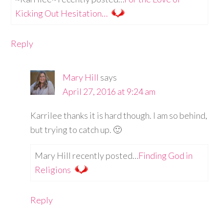
Kicking Out Hesitation…
Reply
Mary Hill
says
April 27, 2016 at 9:24 am
Karrilee thanks it is hard though. I am so behind,
but trying to catch up. 🙂
Mary Hill recently posted…
Finding God in
Religions
Reply