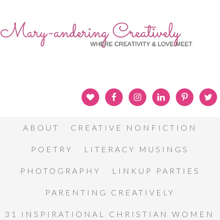
ABOUT
CREATIVE NONFICTION
POETRY
LITERACY MUSINGS
PHOTOGRAPHY
LINKUP PARTIES
PARENTING CREATIVELY
31 INSPIRATIONAL CHRISTIAN WOMEN