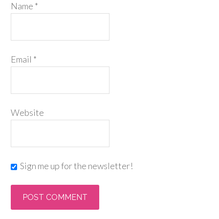
Name
*
Email
*
Website
Sign me up for the newsletter!