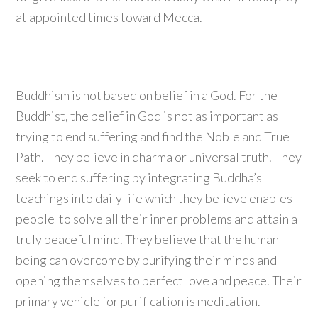
at appointed times toward Mecca.
Buddhism is not based on belief in a God. For the
Buddhist, the belief in God is not as important as
trying to end suffering and find the Noble and True
Path. They believe in dharma or universal truth. They
seek to end suffering by integrating Buddha’s
teachings into daily life which they believe enables
people to solve all their inner problems and attain a
truly peaceful mind. They believe that the human
being can overcome by purifying their minds and
opening themselves to perfect love and peace. Their
primary vehicle for purification is meditation.