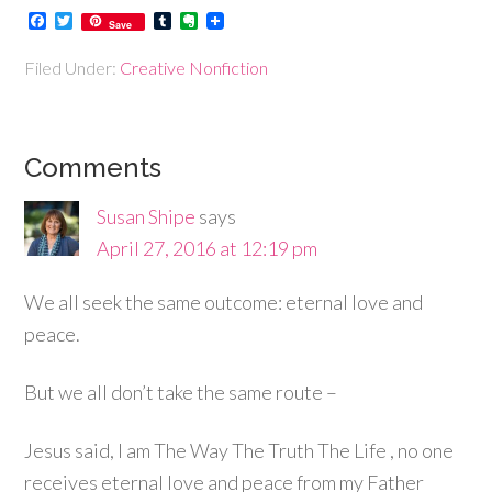
Facebook
Twitter
Tumblr
Evernote
Save
Filed Under:
Creative Nonfiction
Comments
Susan Shipe
says
April 27, 2016 at 12:19 pm
We all seek the same outcome: eternal love and
peace.
But we all don’t take the same route –
Jesus said, I am The Way The Truth The Life , no one
receives eternal love and peace from my Father