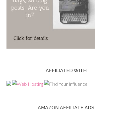
AFFILIATED WITH
AMAZON AFFILIATE ADS