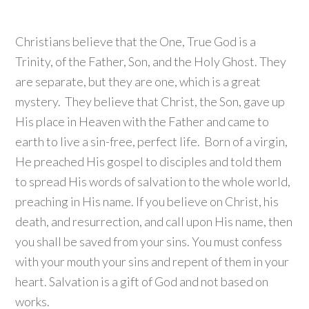
Christians believe that the One, True God is a
Trinity, of the Father, Son, and the Holy Ghost. They
are separate, but they are one, which is a great
mystery. They believe that Christ, the Son, gave up
His place in Heaven with the Father and came to
earth to live a sin-free, perfect life. Born of a virgin,
He preached His gospel to disciples and told them
to spread His words of salvation to the whole world,
preaching in His name. If you believe on Christ, his
death, and resurrection, and call upon His name, then
you shall be saved from your sins. You must confess
with your mouth your sins and repent of them in your
heart. Salvation is a gift of God and not based on
works.