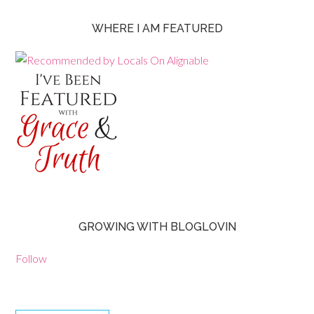
WHERE I AM FEATURED
GROWING WITH BLOGLOVIN
Follow