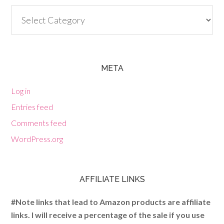
Categories
META
Log in
Entries feed
Comments feed
WordPress.org
AFFILIATE LINKS
#Note links that lead to Amazon products are affiliate
links. I will receive a percentage of the sale if you use