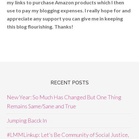
my links to purchase Amazon products which I then
use to pay my blogging expenses. I really hope for and
appreciate any support you can give me in keeping
this blog flourishing. Thanks!
RECENT POSTS
New Year: So Much Has Changed But One Thing
Remains Same/Sane and True
Jumping Bacck In
#LMMLinkup: Let’s Be Community of Social Justice,