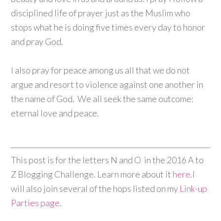
disciplined life of prayer just as the Muslim who
stops what he is doing five times every day to honor
and pray God.
I also pray for peace among us all that we do not
argue and resort to violence against one another in
the name of God. We all seek the same outcome:
eternal love and peace.
This post is for the letters N and O
in the 2016 A to
Z Blogging Challenge. Learn more about it
here
.I
will also join several of the hops listed on my
Link-up
Parties page
.