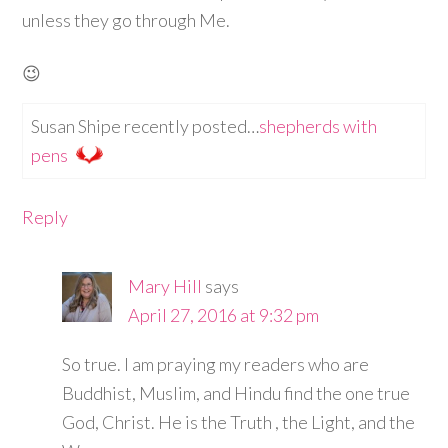
unless they go through Me.
😉
Susan Shipe recently posted…
shepherds with
pens
Reply
Mary Hill
says
April 27, 2016 at 9:32 pm
So true. I am praying my readers who are
Buddhist, Muslim, and Hindu find the one true
God, Christ. He is the Truth , the Light, and the