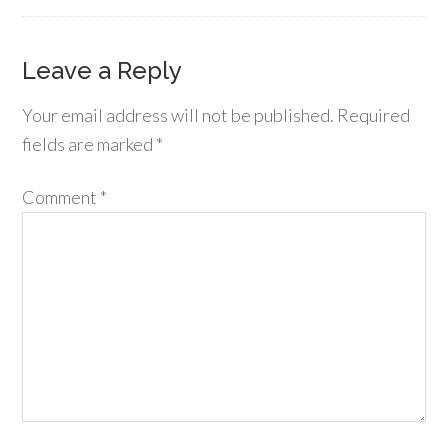
Leave a Reply
Your email address will not be published.
Required
fields are marked
*
Comment
*