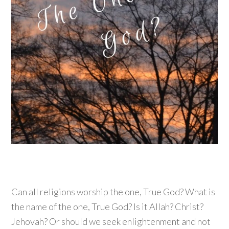
Can all religions worship the one, True God? What is
the name of the one, True God? Is it Allah? Christ?
Jehovah? Or should we seek enlightenment and not