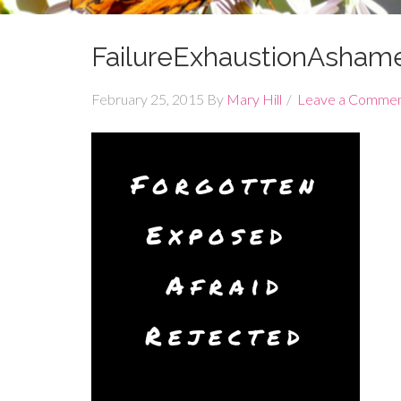
FailureExhaustionAshame
February 25, 2015
By
Mary Hill
Leave a Comme