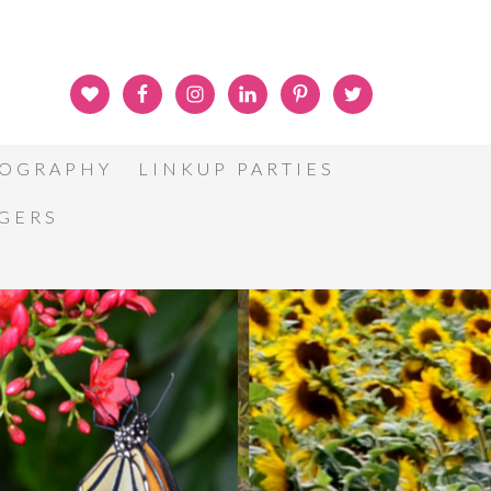
OGRAPHY
LINKUP PARTIES
GGERS