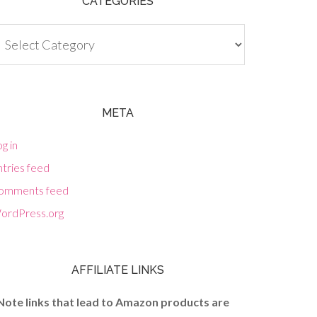
CATEGORIES
tegories
META
g in
tries feed
omments feed
ordPress.org
AFFILIATE LINKS
Note links that lead to Amazon products are