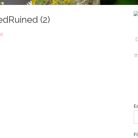
dRuined (2)
nt
D
t
E
F