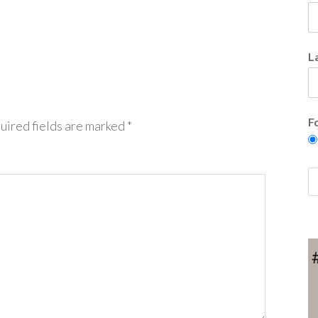
L
F
uired fields are marked
*