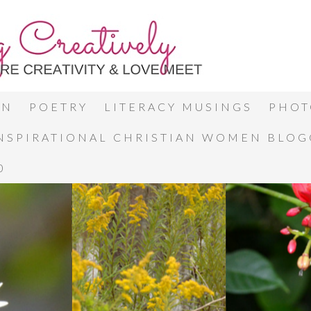
ON
POETRY
LITERACY MUSINGS
PHOT
INSPIRATIONAL CHRISTIAN WOMEN BLO
0