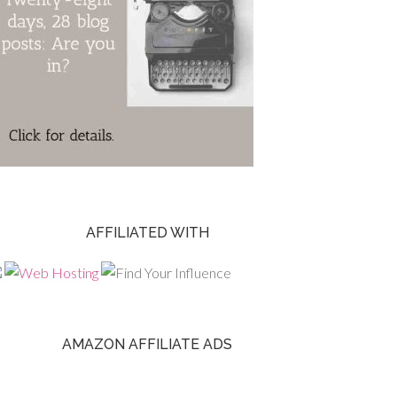
AFFILIATED WITH
AMAZON AFFILIATE ADS