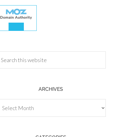
.00
ARCHIVES
chives