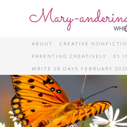
ABOUT
CREATIVE NONFICTI
PARENTING CREATIVELY
31 
WRITE 28 DAYS FEBRUARY 202