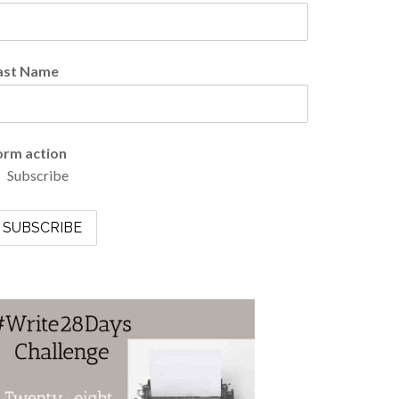
ast Name
orm action
Subscribe