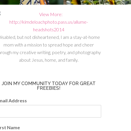
isabled, but not disheartened, I am a stay-at-home
mom with a mission to spread hope and cheer
hrough my creative writing, poetry, and photography
about Jesus, home, and family.
JOIN MY COMMUNITY TODAY FOR GREAT
FREEBIES!
mail Address
irst Name