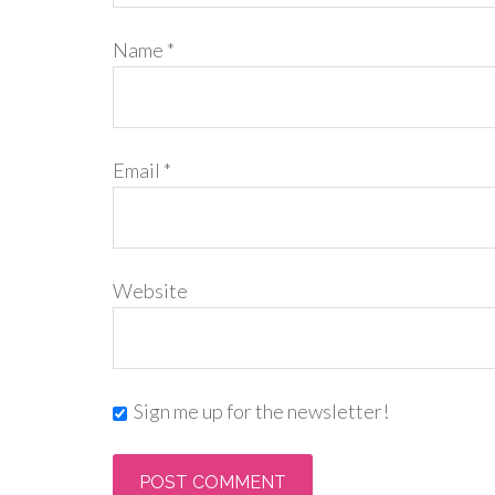
Name
*
Email
*
Website
Sign me up for the newsletter!