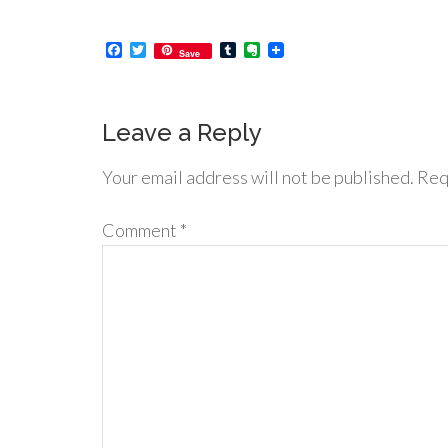
Facebook
Twitter
Tumblr
Evernote
Save
Leave a Reply
Your email address will not be published.
Req
Comment
*