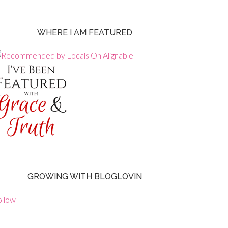
WHERE I AM FEATURED
GROWING WITH BLOGLOVIN
ollow