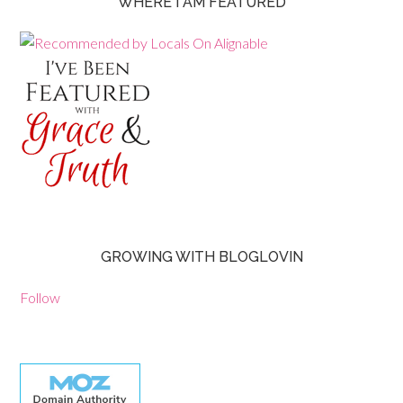
WHERE I AM FEATURED
GROWING WITH BLOGLOVIN
Follow