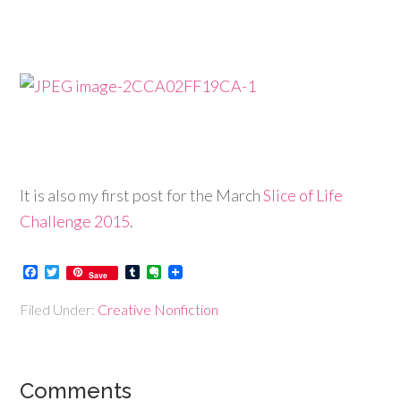
It is also my first post for the March
Slice of Life
Challenge 2015
.
Facebook
Twitter
Tumblr
Evernote
Save
Filed Under:
Creative Nonfiction
Comments