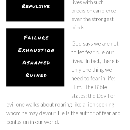
lives with such
precision can pierce
even the strongest
minds.
God says we are not
to let fear rule our
lives. In fact, there is
only one thing we
need to fear in life:
Him. The Bible
states: the Devil or
evil one walks about roaring like a lion seeking
whom he may devour. He is the author of fear and
confusion in our world.