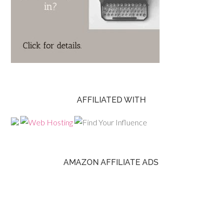
AFFILIATED WITH
AMAZON AFFILIATE ADS