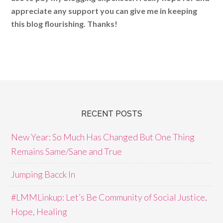
appreciate any support you can give me in keeping
this blog flourishing. Thanks!
RECENT POSTS
New Year: So Much Has Changed But One Thing
Remains Same/Sane and True
Jumping Bacck In
#LMMLinkup: Let’s Be Community of Social Justice,
Hope, Healing