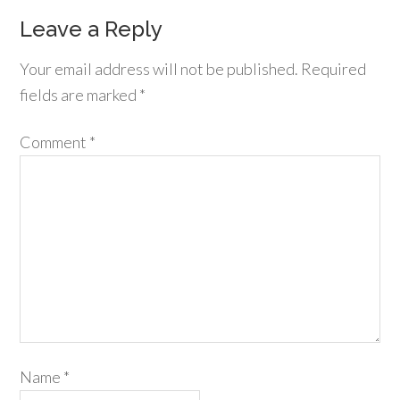
Leave a Reply
Your email address will not be published.
Required
fields are marked
*
Comment
*
Name
*