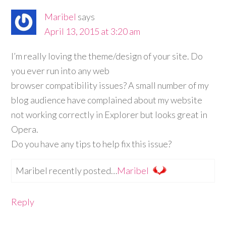
Maribel
says
April 13, 2015 at 3:20 am
I’m really loving the theme/design of your site. Do
you ever run into any web
browser compatibility issues? A small number of my
blog audience have complained about my website
not working correctly in Explorer but looks great in
Opera.
Do you have any tips to help fix this issue?
Maribel recently posted…
Maribel
Reply