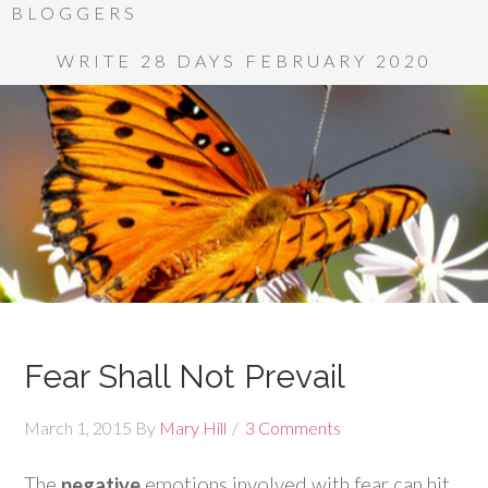
BLOGGERS
WRITE 28 DAYS FEBRUARY 2020
Fear Shall Not Prevail
March 1, 2015
By
Mary Hill
3 Comments
The
negative
emotions involved with fear can hit