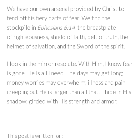
We have our own arsenal provided by Christ to
fend off his fiery darts of fear. We find the
stockpile in
Ephesians 6:14
the breastplate
of righteousness, shield of faith, belt of truth, the
helmet of salvation, and the Sword of the spirit.
I look in the mirror resolute. With Him, I know fear
is gone. He is all I need. The days may get long;
money worries may overwhelm; illness and pain
creep in; but He is larger than all that. I hide in His
shadow; girded with His strength and armor.
This post is written for :