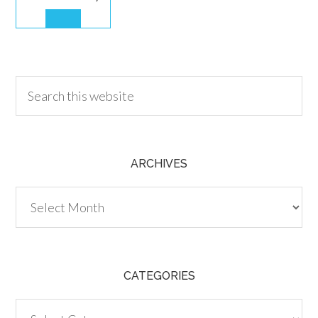
30.00
ARCHIVES
Archives
CATEGORIES
Categories