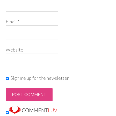
Email
*
Website
Sign me up for the newsletter!