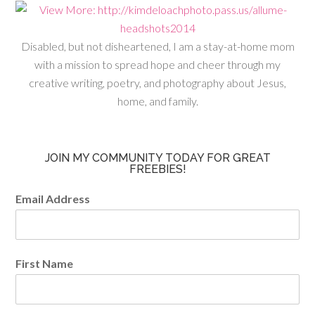
Disabled, but not disheartened, I am a stay-at-home mom
with a mission to spread hope and cheer through my
creative writing, poetry, and photography about Jesus,
home, and family.
JOIN MY COMMUNITY TODAY FOR GREAT
FREEBIES!
Email Address
First Name