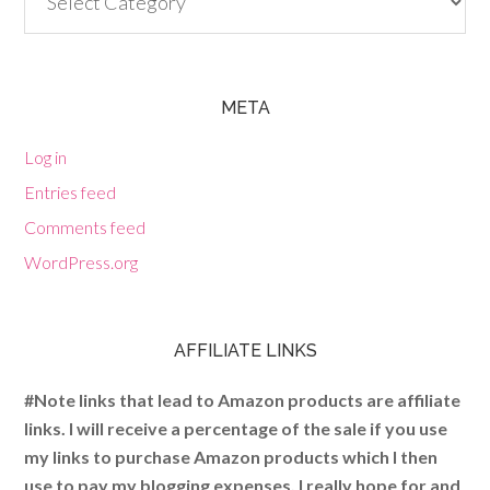
META
Log in
Entries feed
Comments feed
WordPress.org
AFFILIATE LINKS
#Note links that lead to Amazon products are affiliate
links. I will receive a percentage of the sale if you use
my links to purchase Amazon products which I then
use to pay my blogging expenses. I really hope for and