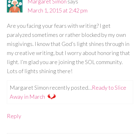
Margaret Simon
says
March 1, 2015 at 2:42 pm
Are you facing your fears with writing? I get
paralyzed sometimes or rather blocked by my own
misgivings. I know that God’s light shines through in
my creative writing, but I worry about honoring that
light. I’m glad you are joining the SOL community.
Lots of lights shining there!
Margaret Simon recently posted…
Ready to Slice
Away in March
Reply