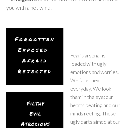
you with a hot wind.
Fear’s arsenal is
loaded with ugly
emotions and worries.
We face them
everyday. We look
them in the eye; our
hearts beating and our
minds reeling. These
ugly darts aimed at our