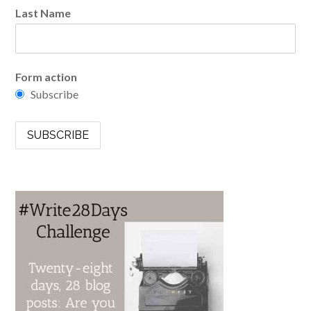
Last Name
Form action
Subscribe