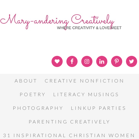
ABOUT
CREATIVE NONFICTION
POETRY
LITERACY MUSINGS
PHOTOGRAPHY
LINKUP PARTIES
PARENTING CREATIVELY
31 INSPIRATIONAL CHRISTIAN WOMEN