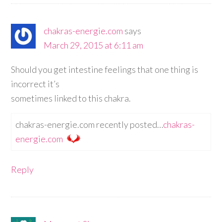
chakras-energie.com
says
March 29, 2015 at 6:11 am
Should you get intestine feelings that one thing is
incorrect it’s
sometimes linked to this chakra.
chakras-energie.com recently posted…
chakras-
energie.com
Reply