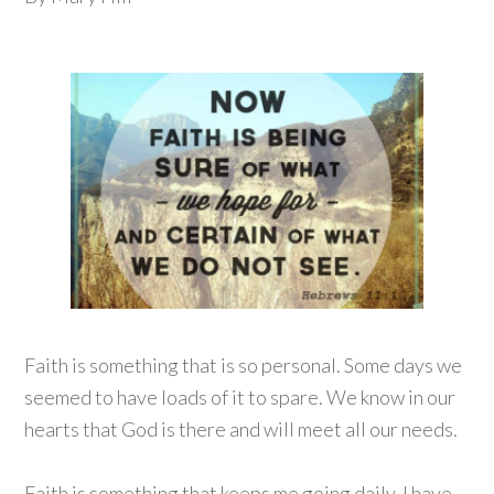
Faith is something that is so personal. Some days we
seemed to have loads of it to spare. We know in our
hearts that God is there and will meet all our needs.
Faith is something that keeps me going daily. I have