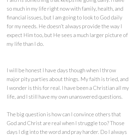
so much in my life right now with family, health, and
financial issues, but I am going to look to God daily
for my needs. He doesn’t always provide the way I
expect Him too, but He sees a much larger picture of
my life than I do.
I will be honest I have days though when I throw
major pity parties about things. My faith is tried, and
I wonder is this for real. I have been a Christian all my
life, and I still have my own unanswered questions.
The big question is how can I convince others that
God and Christ are real when I struggle too? Those
days I dig into the word and pray harder. Do I always