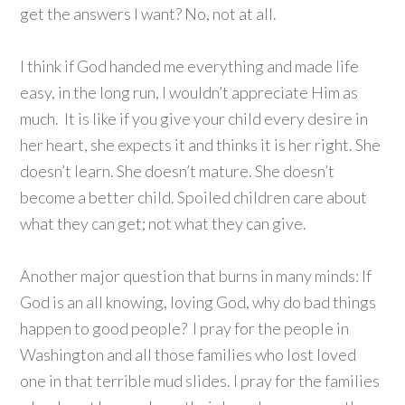
get the answers I want? No, not at all.
I think if God handed me everything and made life
easy, in the long run, I wouldn’t appreciate Him as
much. It is like if you give your child every desire in
her heart, she expects it and thinks it is her right. She
doesn’t learn. She doesn’t mature. She doesn’t
become a better child. Spoiled children care about
what they can get; not what they can give.
Another major question that burns in many minds: If
God is an all knowing, loving God, why do bad things
happen to good people? I pray for the people in
Washington and all those families who lost loved
one in that terrible mud slides. I pray for the families