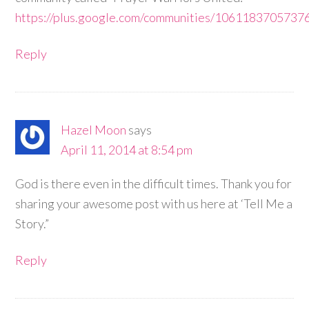
https://plus.google.com/communities/106118370573
Reply
Hazel Moon
says
April 11, 2014 at 8:54 pm
God is there even in the difficult times. Thank you for
sharing your awesome post with us here at ‘Tell Me a
Story.”
Reply