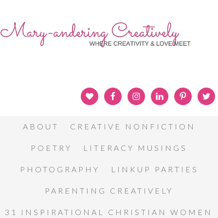
ABOUT
CREATIVE NONFICTION
POETRY
LITERACY MUSINGS
PHOTOGRAPHY
LINKUP PARTIES
PARENTING CREATIVELY
31 INSPIRATIONAL CHRISTIAN WOMEN