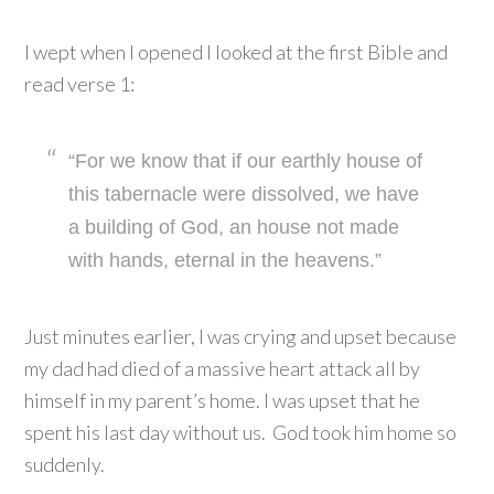
I wept when I opened I looked at the first Bible and
read verse 1:
“For we know that if our earthly house of
this tabernacle were dissolved, we have
a building of God, an house not made
with hands, eternal in the heavens.”
Just minutes earlier, I was crying and upset because
my dad had died of a massive heart attack all by
himself in my parent’s home. I was upset that he
spent his last day without us. God took him home so
suddenly.