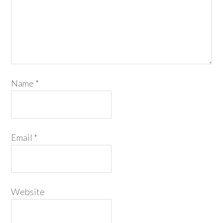
Name
*
Email
*
Website