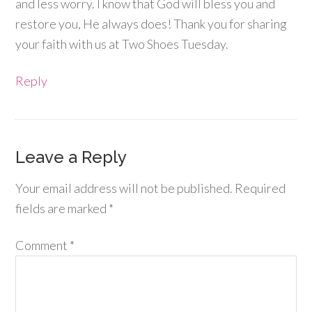
and less worry. I know that God will bless you and
restore you, He always does! Thank you for sharing
your faith with us at Two Shoes Tuesday.
Reply
Leave a Reply
Your email address will not be published.
Required
fields are marked
*
Comment
*