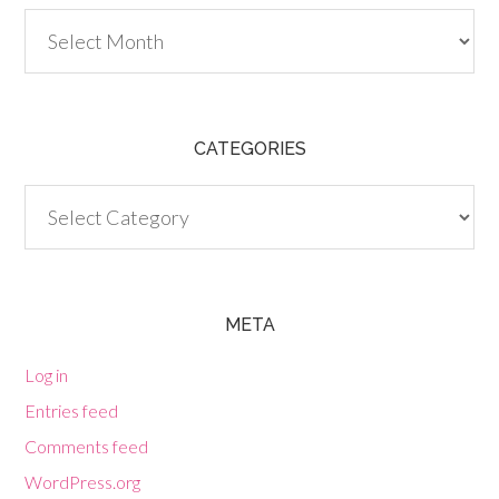
Archives
CATEGORIES
Categories
META
Log in
Entries feed
Comments feed
WordPress.org