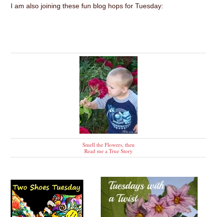
I am also joining these fun blog hops for Tuesday:
Smell the Flowers, then
Read me a True Story