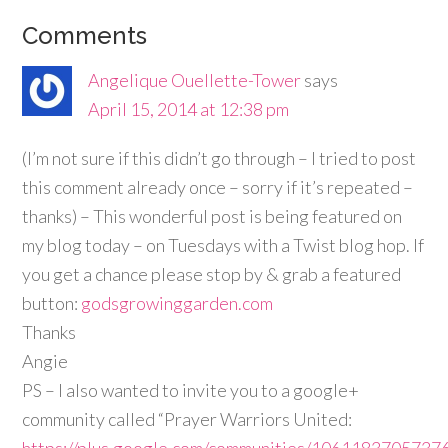
Comments
Angelique Ouellette-Tower
says
April 15, 2014 at 12:38 pm
(I’m not sure if this didn’t go through – I tried to post
this comment already once – sorry if it’s repeated –
thanks) – This wonderful post is being featured on
my blog today – on Tuesdays with a Twist blog hop. If
you get a chance please stop by & grab a featured
button:
godsgrowinggarden.com
Thanks
Angie
PS – I also wanted to invite you to a google+
community called “Prayer Warriors United:
https://plus.google.com/communities/106118370573