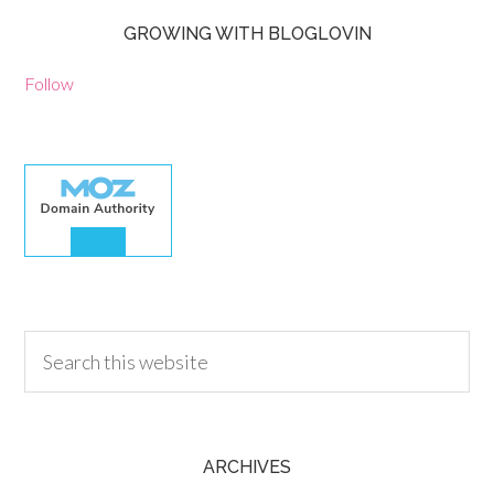
GROWING WITH BLOGLOVIN
Follow
30.00
ARCHIVES