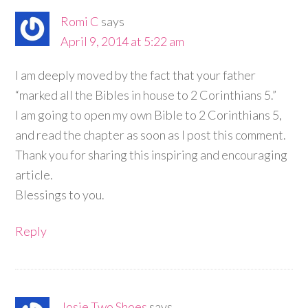
Romi C
says
April 9, 2014 at 5:22 am
I am deeply moved by the fact that your father
“marked all the Bibles in house to 2 Corinthians 5.”
I am going to open my own Bible to 2 Corinthians 5,
and read the chapter as soon as I post this comment.
Thank you for sharing this inspiring and encouraging
article.
Blessings to you.
Reply
Josie Two Shoes
says