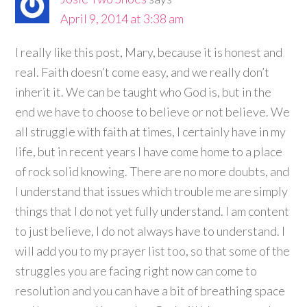
April 9, 2014 at 3:38 am
I really like this post, Mary, because it is honest and
real. Faith doesn’t come easy, and we really don’t
inherit it. We can be taught who God is, but in the
end we have to choose to believe or not believe. We
all struggle with faith at times, I certainly have in my
life, but in recent years I have come home to a place
of rock solid knowing. There are no more doubts, and
I understand that issues which trouble me are simply
things that I do not yet fully understand. I am content
to just believe, I do not always have to understand. I
will add you to my prayer list too, so that some of the
struggles you are facing right now can come to
resolution and you can have a bit of breathing space