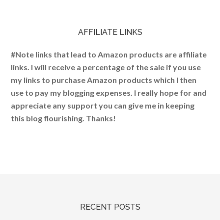
AFFILIATE LINKS
#Note links that lead to Amazon products are affiliate
links. I will receive a percentage of the sale if you use
my links to purchase Amazon products which I then
use to pay my blogging expenses. I really hope for and
appreciate any support you can give me in keeping
this blog flourishing. Thanks!
RECENT POSTS