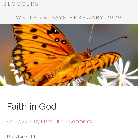
BLOGGERS
WRITE 28 DAYS FEBRUARY 2020
Faith in God
April 9, 2014
By
Mary Hill
7 Comments
By Mary Hill