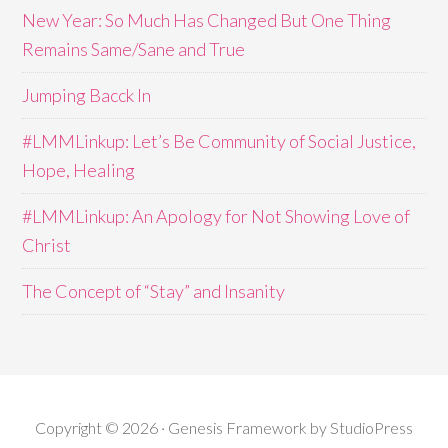
New Year: So Much Has Changed But One Thing
Remains Same/Sane and True
Jumping Bacck In
#LMMLinkup: Let’s Be Community of Social Justice,
Hope, Healing
#LMMLinkup: An Apology for Not Showing Love of
Christ
The Concept of “Stay” and Insanity
Copyright © 2026 · Genesis Framework by StudioPress