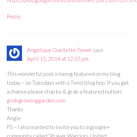
Reply
Angelique Ouellette-Tower
says
April 15, 2014 at 12:37 pm
This wonderful post is being featured on my blog
today – on Tuesdays with a Twist blog hop. If you get
a chance please stop by & grab a featured button:
godsgrowinggarden.com
Thanks
Angie
PS – I also wanted to invite you to a google+
community called “Prayer Warriors United: