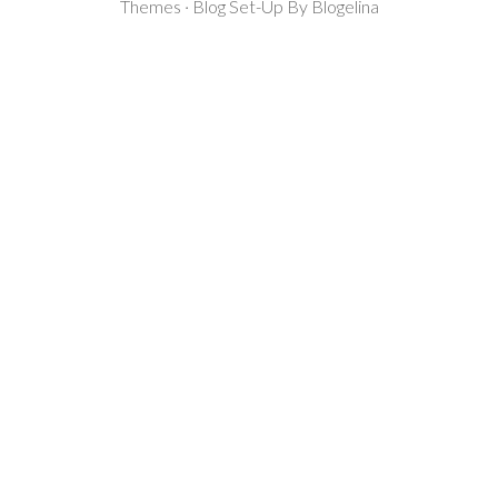
Themes · Blog Set-Up By
Blogelina