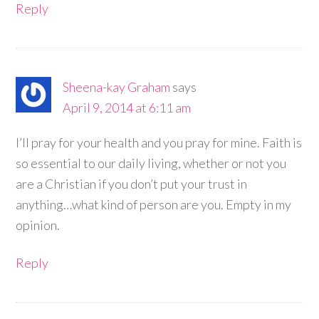
Reply
Sheena-kay Graham
says
April 9, 2014 at 6:11 am
I’ll pray for your health and you pray for mine. Faith is
so essential to our daily living, whether or not you
are a Christian if you don’t put your trust in
anything…what kind of person are you. Empty in my
opinion.
Reply