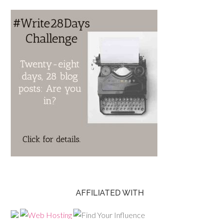
AFFILIATED WITH