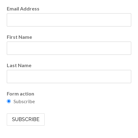
Email Address
First Name
Last Name
Form action
Subscribe