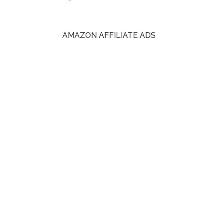
AMAZON AFFILIATE ADS