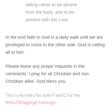
willing rather to be absent
from the body, and to be
present with the Lord.
In the end faith in God is a daily walk until we are
privileged to cross to the other side. God is calling
all to him.
Please leave any prayer requests in the
comments. I pray for all Christian and non
Christian alike.
God bless you.
This is my entry for both F and G for the
#AtoZBloggingChallenge
.