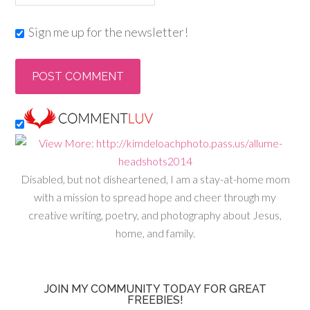
Sign me up for the newsletter!
Disabled, but not disheartened, I am a stay-at-home mom
with a mission to spread hope and cheer through my
creative writing, poetry, and photography about Jesus,
home, and family.
JOIN MY COMMUNITY TODAY FOR GREAT
FREEBIES!