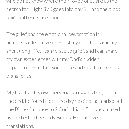
who do not know where their loved ones are as the
search for Flight 370 goes into day 31, and the black
box’s batteries are about to die.
The grief and the emotional devastation is
unimaginable. I have only lost my dad thus far in my
short (long) life. I can relate to grief, and I can share
my own experiences with my Dad’s sudden
departure from this world. Life and death are God’s
plans for us.
My Dad had his own personal struggles too, but in
the end, he found God. The day he died, he marked all
the Bibles in house to 2 Corinthians 5. I was amazed
as I picked up his study Bibles. He had five
translations.