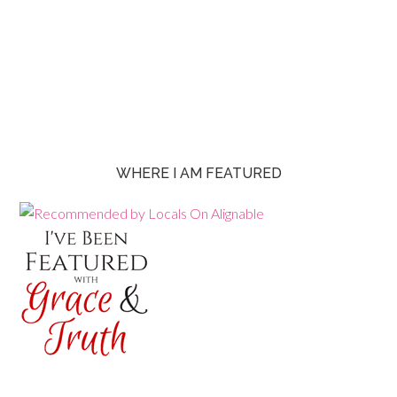
WHERE I AM FEATURED