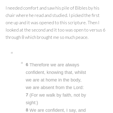
I needed comfort and saw his pile of Bibles by his
chair where he read and studied. I picked the first
one up and it was opened to this scripture. Then I
looked at the second and it too was open to versus 6
through 8 which brought me so much peace.
6
Therefore we are always
confident, knowing that, whilst
we are at home in the body,
we are absent from the Lord:
7
(For we walk by faith, not by
sight:)
8
We are confident, I say, and