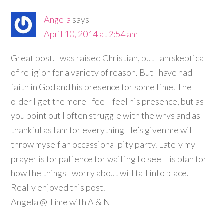
Angela
says
April 10, 2014 at 2:54 am
Great post. I was raised Christian, but I am skeptical
of religion for a variety of reason. But I have had
faith in God and his presence for some time. The
older I get the more I feel I feel his presence, but as
you point out I often struggle with the whys and as
thankful as I am for everything He’s given me will
throw myself an occassional pity party. Lately my
prayer is for patience for waiting to see His plan for
how the things I worry about will fall into place.
Really enjoyed this post.
Angela @ Time with A & N