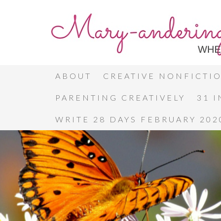
ABOUT
CREATIVE NONFICTI
PARENTING CREATIVELY
31 
WRITE 28 DAYS FEBRUARY 202