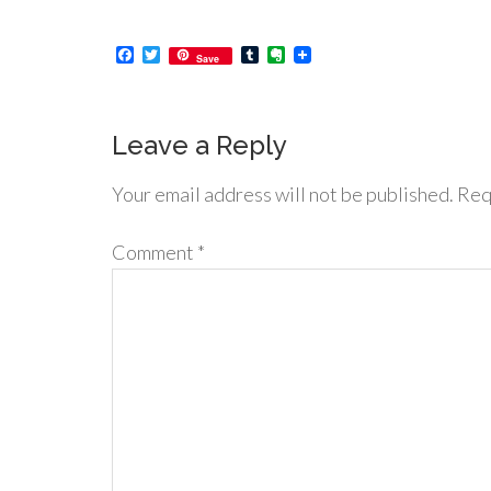
Facebook
Twitter
Tumblr
Evernote
Save
Leave a Reply
Your email address will not be published.
Req
Comment
*