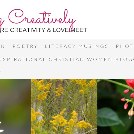
ON
POETRY
LITERACY MUSINGS
PHOT
INSPIRATIONAL CHRISTIAN WOMEN BLO
0