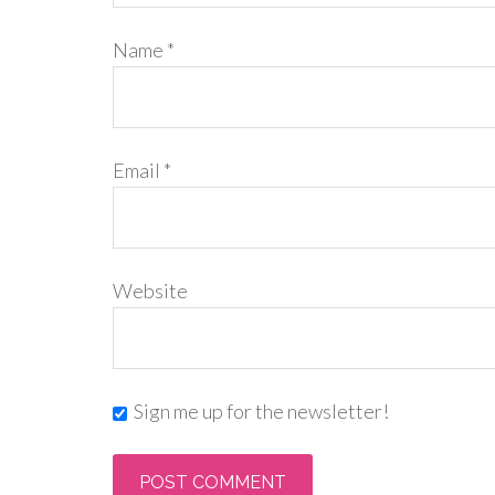
Name
*
Email
*
Website
Sign me up for the newsletter!