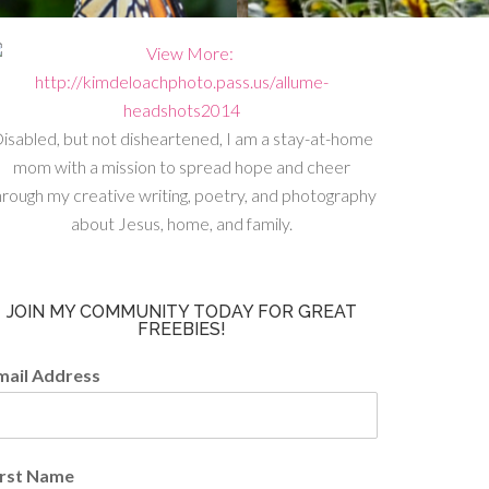
isabled, but not disheartened, I am a stay-at-home
mom with a mission to spread hope and cheer
hrough my creative writing, poetry, and photography
about Jesus, home, and family.
JOIN MY COMMUNITY TODAY FOR GREAT
FREEBIES!
mail Address
irst Name