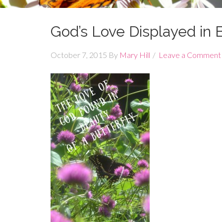
God’s Love Displayed in B
October 7, 2015
By
Mary Hill
Leave a Comment