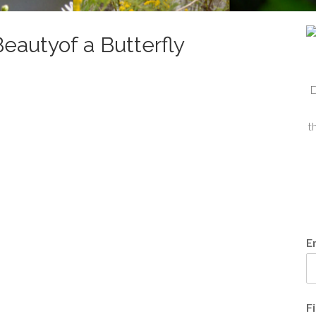
eautyof a Butterfly
D
t
E
F