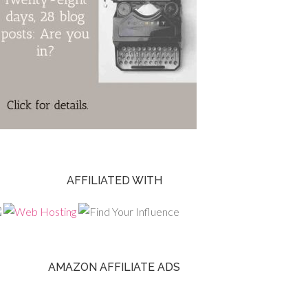
AFFILIATED WITH
AMAZON AFFILIATE ADS