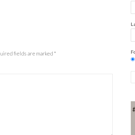
L
F
uired fields are marked
*