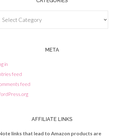
CATEGORIES
tegories
META
g in
tries feed
omments feed
ordPress.org
AFFILIATE LINKS
Note links that lead to Amazon products are