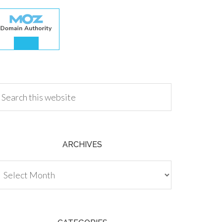
.00
ARCHIVES
chives