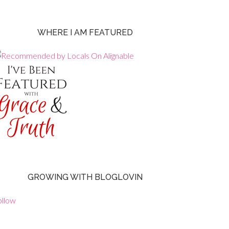
WHERE I AM FEATURED
GROWING WITH BLOGLOVIN
ollow