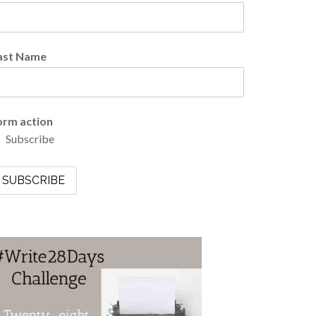
ast Name
orm action
Subscribe