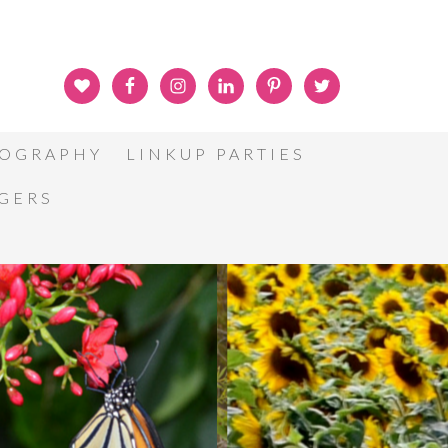
OGRAPHY
LINKUP PARTIES
GGERS