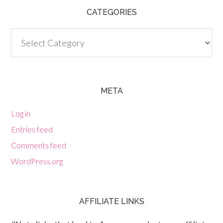
CATEGORIES
Categories
META
Log in
Entries feed
Comments feed
WordPress.org
AFFILIATE LINKS