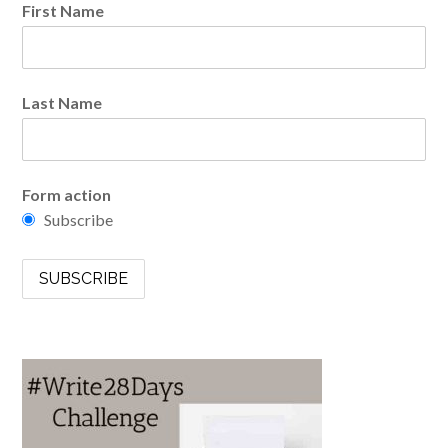
First Name
Last Name
Form action
Subscribe