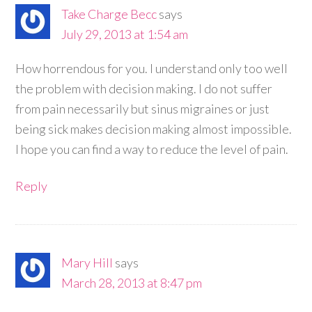
Take Charge Becc
says
July 29, 2013 at 1:54 am
How horrendous for you. I understand only too well
the problem with decision making. I do not suffer
from pain necessarily but sinus migraines or just
being sick makes decision making almost impossible.
I hope you can find a way to reduce the level of pain.
Reply
Mary Hill
says
March 28, 2013 at 8:47 pm