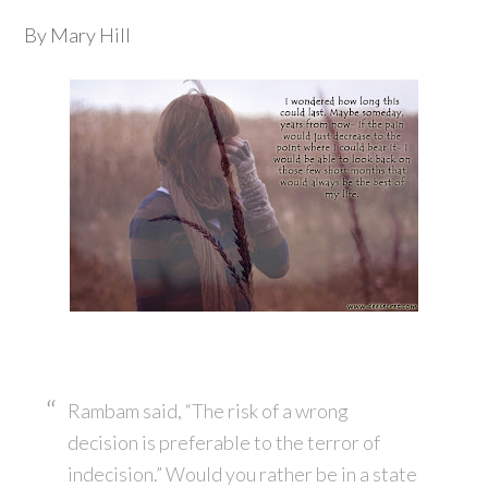
By Mary Hill
Rambam said, “The risk of a wrong
decision is preferable to the terror of
indecision.” Would you rather be in a state