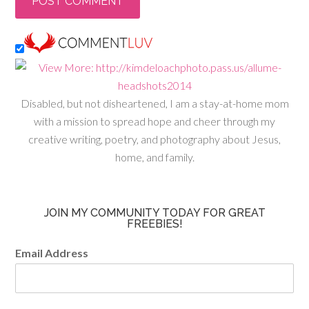
Disabled, but not disheartened, I am a stay-at-home mom
with a mission to spread hope and cheer through my
creative writing, poetry, and photography about Jesus,
home, and family.
JOIN MY COMMUNITY TODAY FOR GREAT
FREEBIES!
Email Address