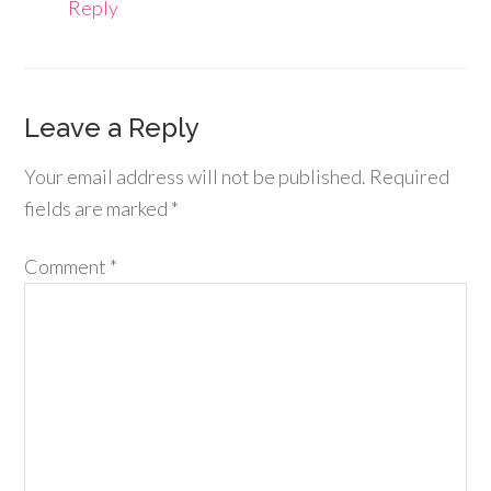
Reply
Leave a Reply
Your email address will not be published.
Required
fields are marked
*
Comment
*