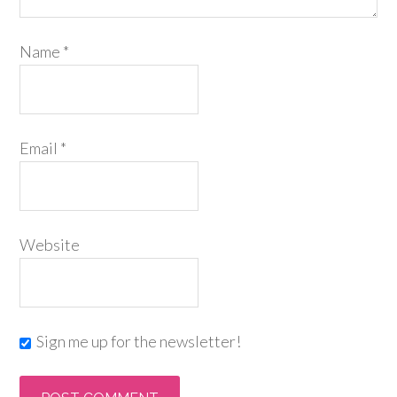
Name
*
Email
*
Website
Sign me up for the newsletter!