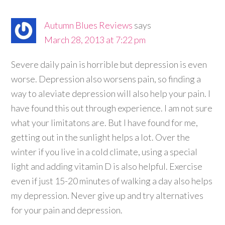
Autumn Blues Reviews
says
March 28, 2013 at 7:22 pm
Severe daily pain is horrible but depression is even
worse. Depression also worsens pain, so finding a
way to aleviate depression will also help your pain. I
have found this out through experience. I am not sure
what your limitatons are. But I have found for me,
getting out in the sunlight helps a lot. Over the
winter if you live in a cold climate, using a special
light and adding vitamin D is also helpful. Exercise
even if just 15-20 minutes of walking a day also helps
my depression. Never give up and try alternatives
for your pain and depression.