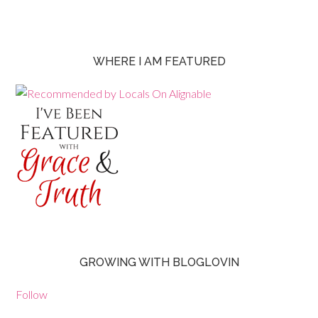
WHERE I AM FEATURED
GROWING WITH BLOGLOVIN
Follow