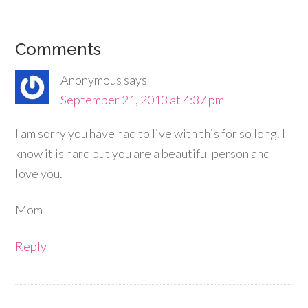
Comments
Anonymous
says
September 21, 2013 at 4:37 pm
I am sorry you have had to live with this for so long. I
know it is hard but you are a beautiful person and I
love you.
Mom
Reply