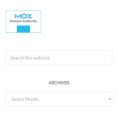
30.00
ARCHIVES
Archives