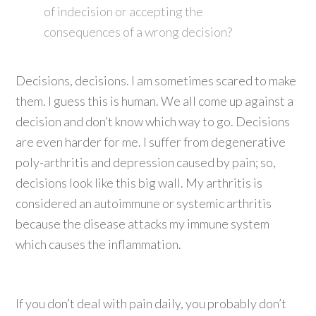
of indecision or accepting the
consequences of a wrong decision?
Decisions, decisions. I am sometimes scared to make
them. I guess this is human. We all come up against a
decision and don’t know which way to go. Decisions
are even harder for me. I suffer from degenerative
poly-arthritis and depression caused by pain; so,
decisions look like this big wall. My arthritis is
considered an autoimmune or systemic arthritis
because the disease attacks my immune system
which causes the inflammation.
If you don’t deal with pain daily, you probably don’t