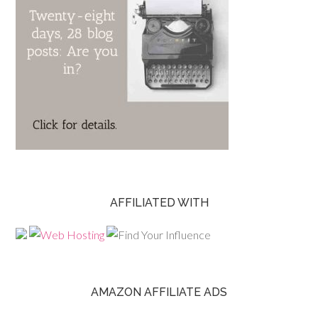
AFFILIATED WITH
AMAZON AFFILIATE ADS