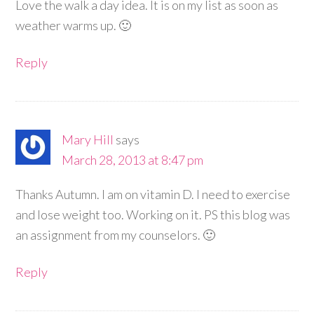
Love the walk a day idea. It is on my list as soon as
weather warms up. 🙂
Reply
Mary Hill
says
March 28, 2013 at 8:47 pm
Thanks Autumn. I am on vitamin D. I need to exercise
and lose weight too. Working on it. PS this blog was
an assignment from my counselors. 🙂
Reply