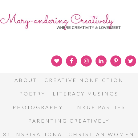
ABOUT
CREATIVE NONFICTION
POETRY
LITERACY MUSINGS
PHOTOGRAPHY
LINKUP PARTIES
PARENTING CREATIVELY
31 INSPIRATIONAL CHRISTIAN WOMEN