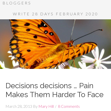
BLOGGERS
WRITE 28 DAYS FEBRUARY 2020
Decisions decisions … Pain
Makes Them Harder To Face
March 28, 2013
By
Mary Hill
8 Comments