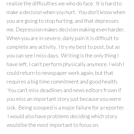
realize the difficulties we who do face. It is hard to
make a decision when you hurt. You don’t know when
you are going to stop hurting, and that depresses
me. Depression makes decision making even harder.
When you are in severe, daily pain it is difficult to
complete any activity. I try my best to post, but as
you can see I miss days. Writing is the only thing I
have left. I can’t perform physically anymore. I wish I
could return to newspaper work again, but that
requires a big time commitment and good health.
You can’t miss deadlines and news editors frown if
you miss an important story just because you were
sick. Being scooped is a major failure for a reporter.
I would also have problems deciding which story
would be the most important to focus on.