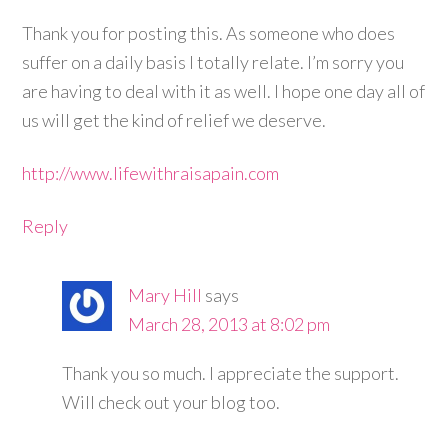
Thank you for posting this. As someone who does
suffer on a daily basis I totally relate. I’m sorry you
are having to deal with it as well. I hope one day all of
us will get the kind of relief we deserve.
http://www.lifewithraisapain.com
Reply
Mary Hill
says
March 28, 2013 at 8:02 pm
Thank you so much. I appreciate the support.
Will check out your blog too.