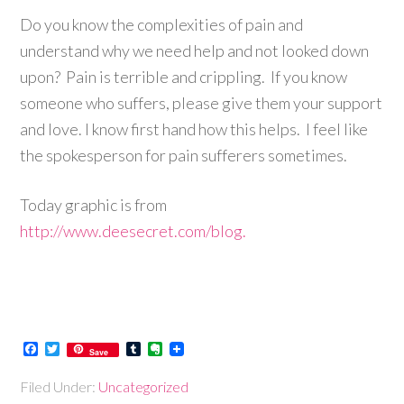
Do you know the complexities of pain and
understand why we need help and not looked down
upon?
Pain is terrible and crippling. If you know
someone who suffers, please give them your support
and love. I know first hand how this helps. I feel like
the spokesperson for pain sufferers sometimes.
Today graphic is from
http://www.deesecret.com/blog.
Facebook
Twitter
Tumblr
Evernote
Save
Filed Under:
Uncategorized