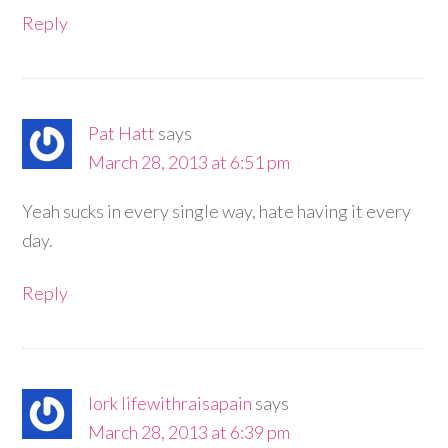
Reply
Pat Hatt
says
March 28, 2013 at 6:51 pm
Yeah sucks in every single way, hate having it every
day.
Reply
lork lifewithraisapain
says
March 28, 2013 at 6:39 pm