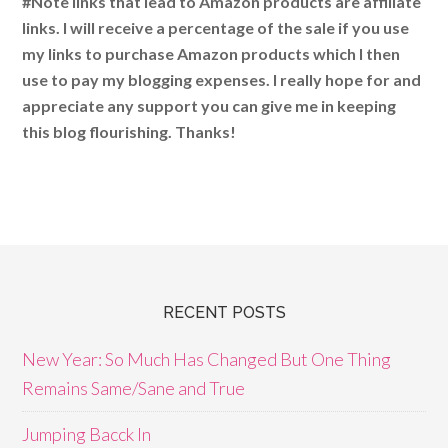
#Note links that lead to Amazon products are affiliate
links. I will receive a percentage of the sale if you use
my links to purchase Amazon products which I then
use to pay my blogging expenses. I really hope for and
appreciate any support you can give me in keeping
this blog flourishing. Thanks!
RECENT POSTS
New Year: So Much Has Changed But One Thing
Remains Same/Sane and True
Jumping Bacck In