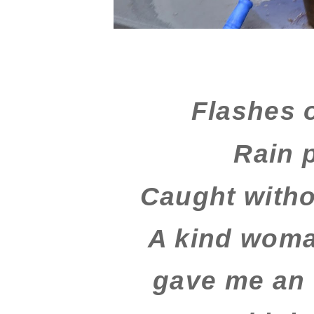
Flashes o
Rain 
Caught witho
A kind woma
gave me an