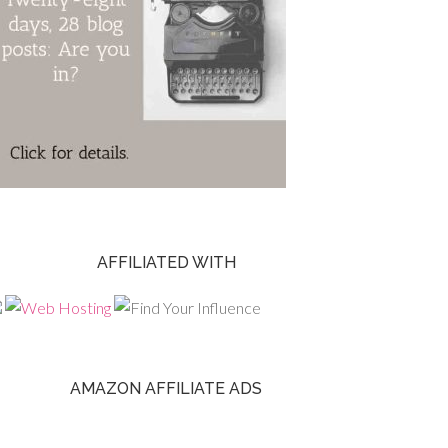
AFFILIATED WITH
AMAZON AFFILIATE ADS