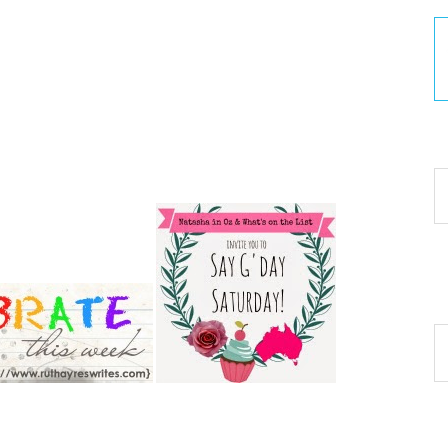
30
Ar