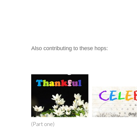
Also contributing to these hops:
(Part one)