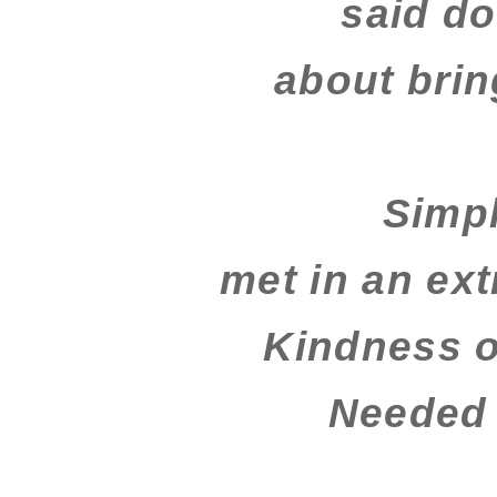
said do
about brin
Simp
met in an ex
Kindness 
Needed 