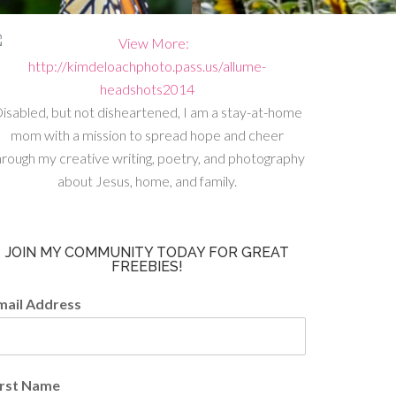
isabled, but not disheartened, I am a stay-at-home
mom with a mission to spread hope and cheer
hrough my creative writing, poetry, and photography
about Jesus, home, and family.
JOIN MY COMMUNITY TODAY FOR GREAT
FREEBIES!
mail Address
irst Name