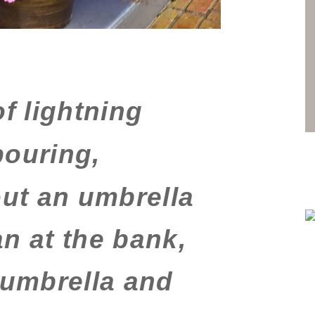
f lightning
pouring,
ut an umbrella
n at the bank,
 umbrella and