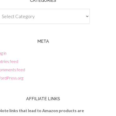
CATEGORIES
tegories
META
g in
tries feed
omments feed
ordPress.org
AFFILIATE LINKS
Note links that lead to Amazon products are