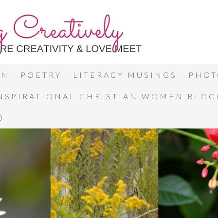
ON
POETRY
LITERACY MUSINGS
PHOT
INSPIRATIONAL CHRISTIAN WOMEN BLO
0