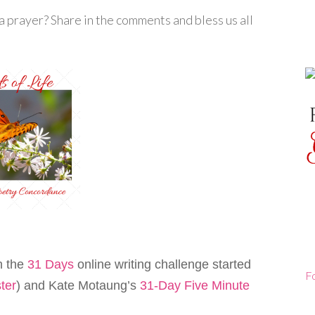
 prayer? Share in the comments and bless us all
th the
31 Days
online writing challenge started
F
ter
) and Kate Motaung’s
31-Day Five Minute