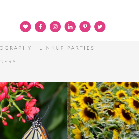
OGRAPHY
LINKUP PARTIES
GGERS