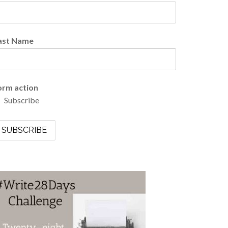
ast Name
orm action
Subscribe