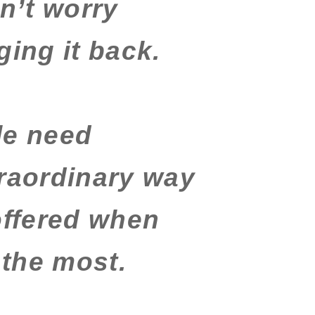
n’t worry
ging it back.
le need
traordinary way
offered when
the most.