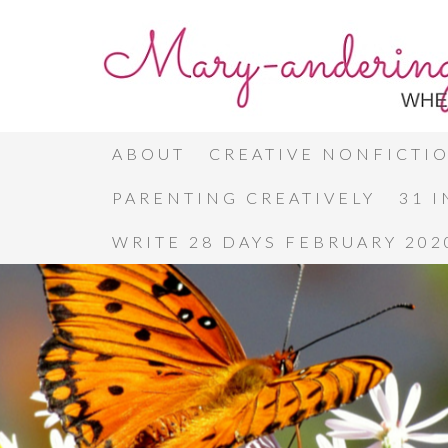
ABOUT
CREATIVE NONFICTI
PARENTING CREATIVELY
31 
WRITE 28 DAYS FEBRUARY 202