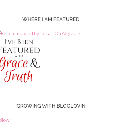
WHERE I AM FEATURED
GROWING WITH BLOGLOVIN
ollow