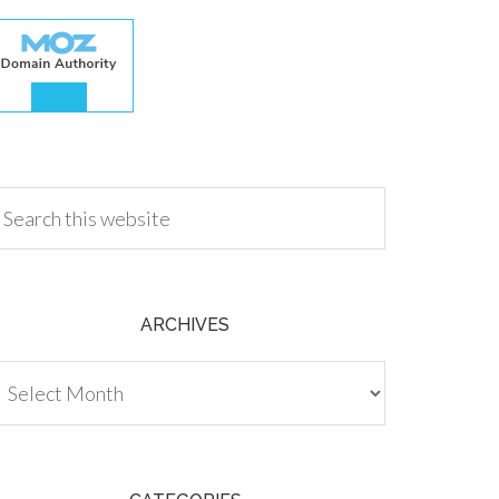
.00
ARCHIVES
chives