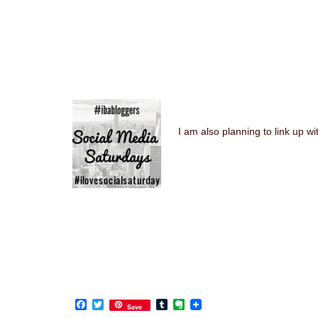
I am also planning to link up 
Facebook
Twitter
Tumblr
Evernote
Save