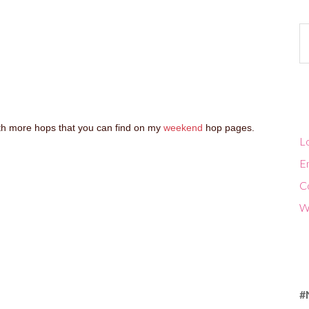
Ca
with more hops that you can find on my
weekend
hop pages.
Lo
En
C
W
#