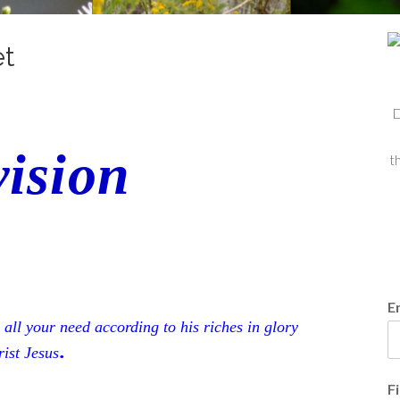
et
D
ision
t
E
all your need according to his riches in glory
.
ist Jesus
F