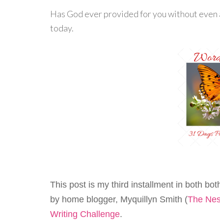
Has God ever provided for you without even a
today.
This post is my third installment in both bo
by home blogger, Myquillyn Smith (
The Nes
Writing Challenge
.