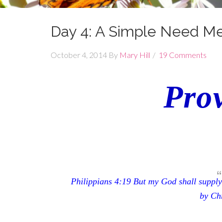
Day 4: A Simple Need M
October 4, 2014
By
Mary Hill
19 Comments
Prov
Philippians 4:19
But my God shall supply 
by Chr