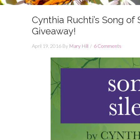
Cynthia Ruchti’s Song o
Giveaway!
April 19, 2016
By
Mary Hill
6 Comments