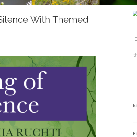
f Silence With Themed
D
t
E
F