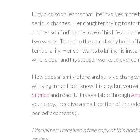
Lucy also soon learns that life involves more 
serious changes. Her daughter trying to start
and her son finding the love of his life and an
two weeks. To add to the complexity both of
temporarily. Her son wants to bring his insta
wife is deaf and his stepson works to overco
How does a family blend and survive change? 
will sing in her life? I know it is coy, but you 
Silence
and read it. It is available through
Am
your copy, I receive a small portion of the sa
periodic contests ;).
Disclaimer: I received a free copy of this book
review.