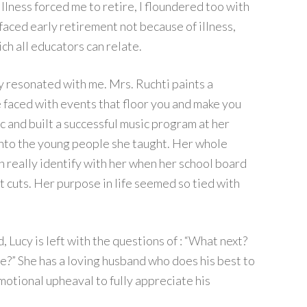
llness forced me to retire, I floundered too with
faced early retirement not because of illness,
h all educators can relate.
ry resonated with me. Mrs. Ruchti paints a
re faced with events that floor you and make you
c and built a successful music program at her
e into the young people she taught. Her whole
n really identify with her when her school board
 cuts. Her purpose in life seemed so tied with
Lucy is left with the questions of : “What next?
e?” She has a loving husband who does his best to
emotional upheaval to fully appreciate his