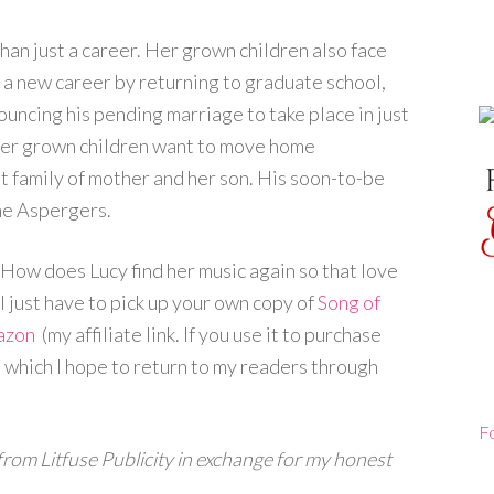
than just a career. Her grown children also face
 a new career by returning to graduate school,
nouncing his pending marriage to take place in just
 her grown children want to move home
nt family of mother and her son. His soon-to-be
me Aspergers.
How does Lucy find her music again so that love
will just have to pick up your own copy of
Song of
azon
(my affiliate link. If you use it to purchase
le which I hope to return to my readers through
F
 from Litfuse Publicity in exchange for my honest