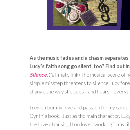
As the music fades and a chasm separates h
Lucy’s faith song go silent, too? Find out 
Silence
.
(*affiliate link) The musical score of 
simple misstep threatens to silence Lucy for
change the way she sees—and hears—everyth
I remember my love and passion for my career; 
Cynthia book
.
Just as the main character, Lu
the love of music, I too loved working in my li