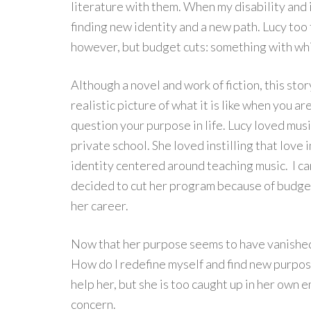
literature with them. When my disability and i
finding new identity and a new path. Lucy too 
however, but budget cuts: something with whic
Although a novel and work of fiction, this sto
realistic picture of what it is like when you a
question your purpose in life. Lucy loved musi
private school. She loved instilling that lov
identity centered around teaching music. I ca
decided to cut her program because of budget
her career.
Now that her purpose seems to have vanished, 
How do I redefine myself and find new purpos
help her, but she is too caught up in her own 
concern.