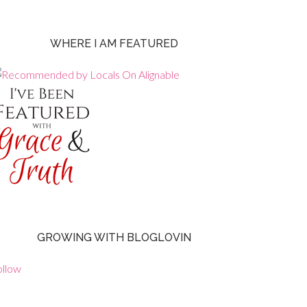
WHERE I AM FEATURED
GROWING WITH BLOGLOVIN
ollow