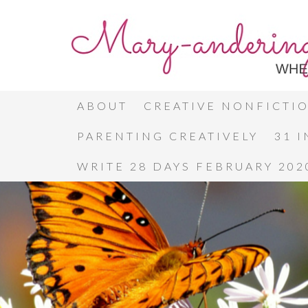
ABOUT
CREATIVE NONFICTI
PARENTING CREATIVELY
31 
WRITE 28 DAYS FEBRUARY 202