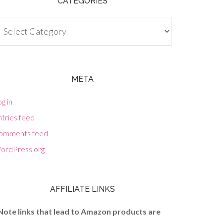
CATEGORIES
tegories
META
g in
tries feed
omments feed
ordPress.org
AFFILIATE LINKS
Note links that lead to Amazon products are