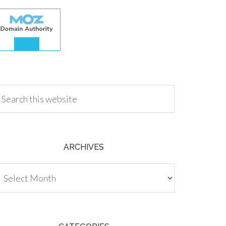
.00
ARCHIVES
chives