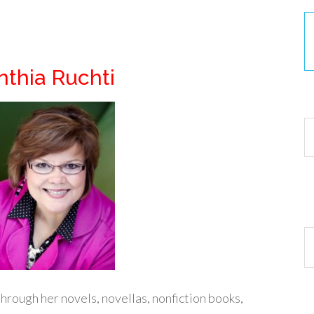
thia Ruchti
30
Ar
hrough her novels, novellas, nonfiction books,