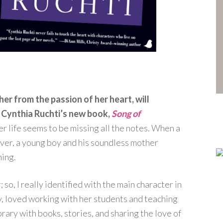
er from the passion of her heart, will
in Cynthia Ruchti’s new book,
Song of
her life seems to be missing all the notes. When a
ever, a young boy and his soundless mother
ing.
so, I really identified with the main character in
cy, loved working with her students and teaching
brary with books, stories, and sharing the love of