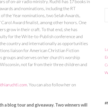
rs of on-air radio ministry. Ruchti has 17 books in
awards and nominations, including the RT
Ca
f the Year nominations, two Selah Awards,
 Carol Award finalist, among other honors. One
ers grow in their craft. To that end, she has
culty for the Write-to-Publish conference and
the country and internationally as opportunities
Lo
ations liaison for American Christian Fiction
s groups and serves on her church’s worship
En
 Wisconsin, not far from their three children and
C
W
thiaruchti.com
. You can also follow her on
#
th a blog tour and giveaway. Two winners will