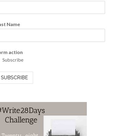
ast Name
orm action
Subscribe