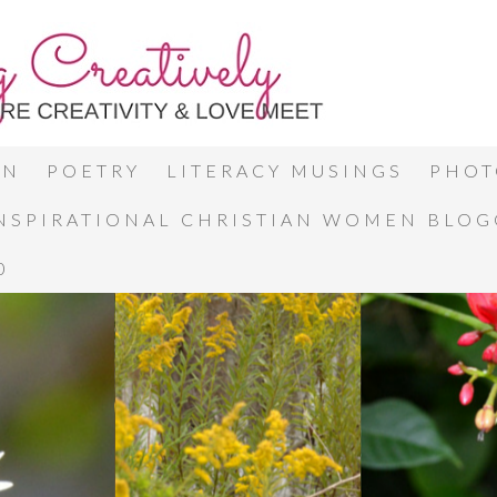
ON
POETRY
LITERACY MUSINGS
PHOT
INSPIRATIONAL CHRISTIAN WOMEN BLO
0