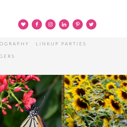
OGRAPHY
LINKUP PARTIES
GGERS