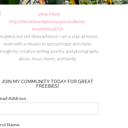
isabled, but not disheartened, I am a stay-at-home
mom with a mission to spread hope and cheer
hrough my creative writing, poetry, and photography
about Jesus, home, and family.
JOIN MY COMMUNITY TODAY FOR GREAT
FREEBIES!
mail Address
irst Name