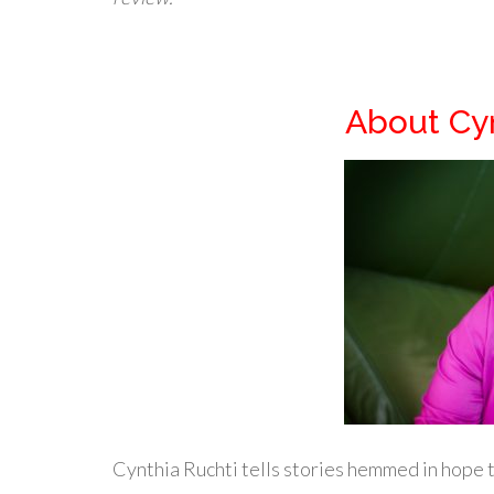
About Cyn
Cynthia Ruchti tells stories hemmed in hope t