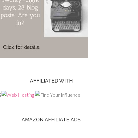
AFFILIATED WITH
AMAZON AFFILIATE ADS