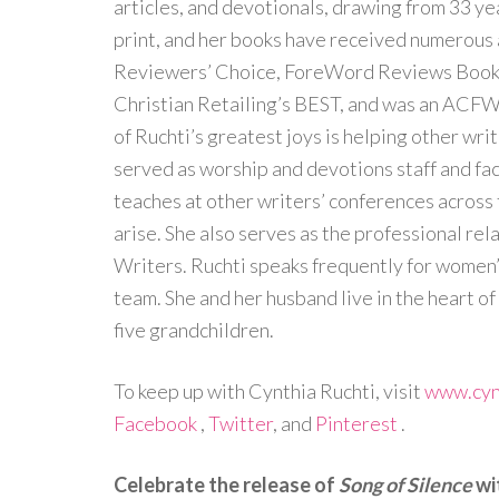
articles, and devotionals, drawing from 33 yea
print, and her books have received numerous 
Reviewers’ Choice, ForeWord Reviews Book o
Christian Retailing’s BEST, and was an ACFW
of Ruchti’s greatest joys is helping other writ
served as worship and devotions staff and fa
teaches at other writers’ conferences across 
arise. She also serves as the professional rel
Writers. Ruchti speaks frequently for women’
team. She and her husband live in the heart of
five grandchildren.
To keep up with Cynthia Ruchti, visit
www.cyn
Facebook
,
Twitter
, and
Pinterest
.
Celebrate the release of
Song of Silence
wi