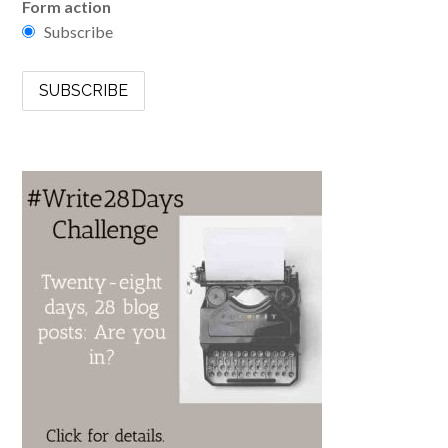
Form action
Subscribe