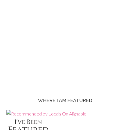
WHERE I AM FEATURED