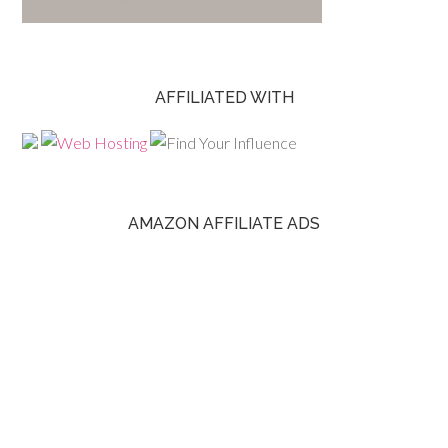
AFFILIATED WITH
AMAZON AFFILIATE ADS