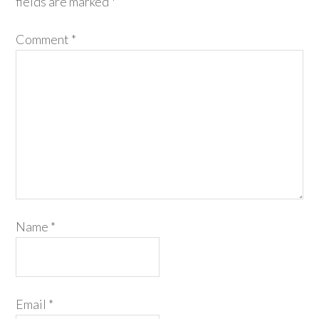
fields are marked
*
Comment
*
Name
*
Email
*