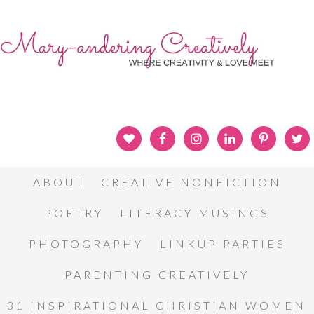
ABOUT
CREATIVE NONFICTION
POETRY
LITERACY MUSINGS
PHOTOGRAPHY
LINKUP PARTIES
PARENTING CREATIVELY
31 INSPIRATIONAL CHRISTIAN WOMEN