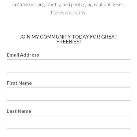
creative writing, poetry, and photography about Jesus,
home, and family.
JOIN MY COMMUNITY TODAY FOR GREAT
FREEBIES!
Email Address
First Name
Last Name