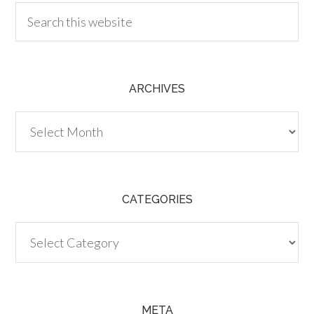
ARCHIVES
Archives
CATEGORIES
Categories
META