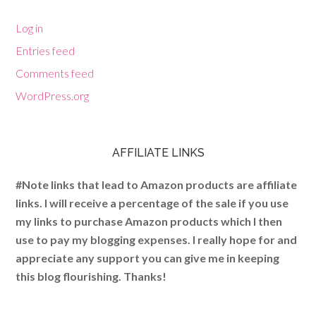
Log in
Entries feed
Comments feed
WordPress.org
AFFILIATE LINKS
#Note links that lead to Amazon products are affiliate
links. I will receive a percentage of the sale if you use
my links to purchase Amazon products which I then
use to pay my blogging expenses. I really hope for and
appreciate any support you can give me in keeping
this blog flourishing. Thanks!