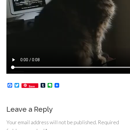
Facebook
Twitter
Tumblr
Evernote
Save
Leave a Reply
Your email address will not be published.
Required