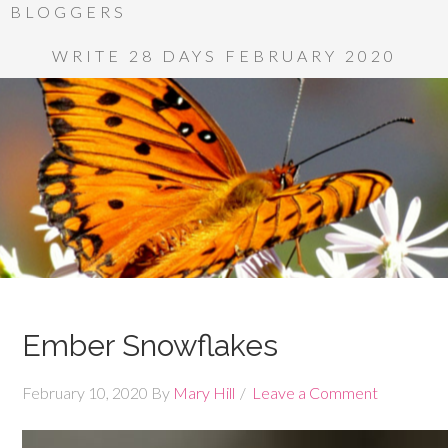
BLOGGERS
WRITE 28 DAYS FEBRUARY 2020
Ember Snowflakes
February 10, 2020
By
Mary Hill
Leave a Comment