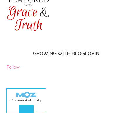
GROWING WITH BLOGLOVIN
Follow
30.00