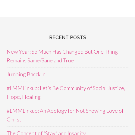
RECENT POSTS
New Year: So Much Has Changed But One Thing
Remains Same/Sane and True
Jumping Bacck In
#LMMLinkup: Let’s Be Community of Social Justice,
Hope, Healing
#LMMLinkup: An Apology for Not Showing Love of
Christ
The Concept of “Stay” and Insanity