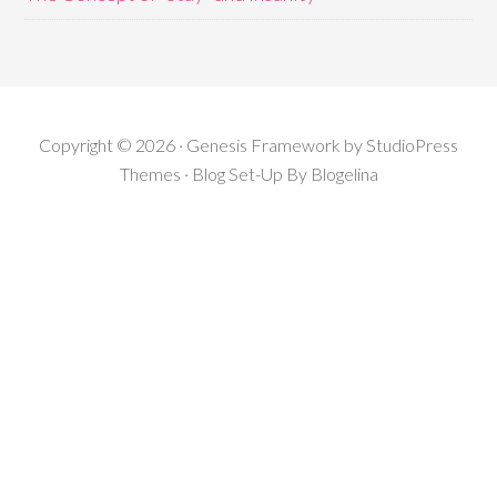
Copyright © 2026 · Genesis Framework by StudioPress
Themes · Blog Set-Up By
Blogelina