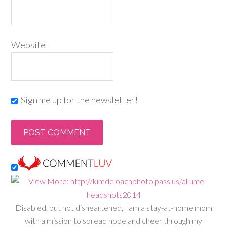
Website
Sign me up for the newsletter!
Disabled, but not disheartened, I am a stay-at-home mom
with a mission to spread hope and cheer through my