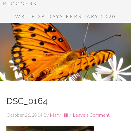
BLOGGERS
WRITE 28 DAYS FEBRUARY 2020
DSC_0164
October 26, 2014
By
Mary Hill
Leave a Comment