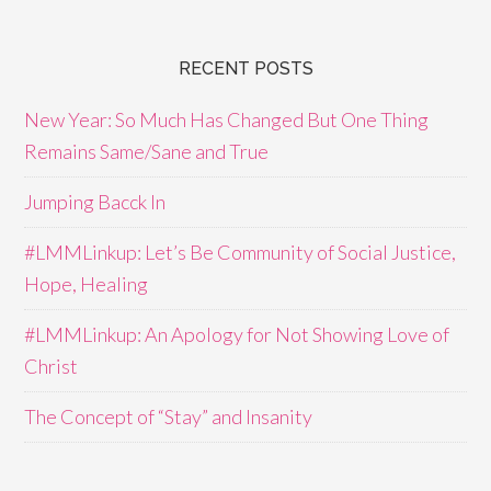
RECENT POSTS
New Year: So Much Has Changed But One Thing
Remains Same/Sane and True
Jumping Bacck In
#LMMLinkup: Let’s Be Community of Social Justice,
Hope, Healing
#LMMLinkup: An Apology for Not Showing Love of
Christ
The Concept of “Stay” and Insanity