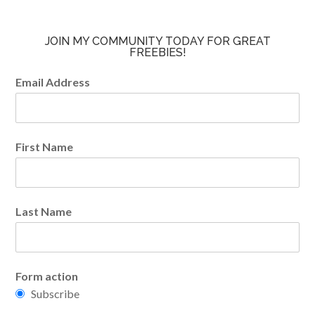
JOIN MY COMMUNITY TODAY FOR GREAT
FREEBIES!
Email Address
First Name
Last Name
Form action
Subscribe