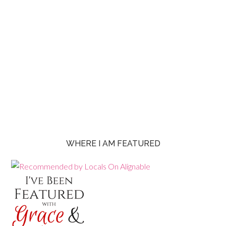
WHERE I AM FEATURED