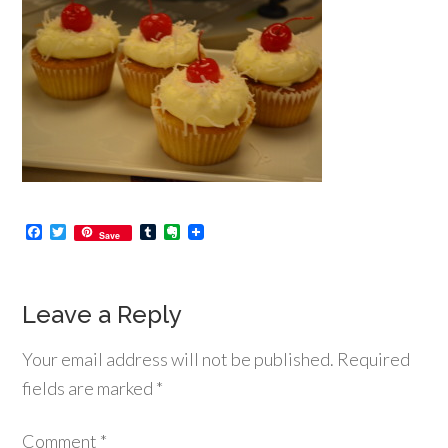
Facebook
Twitter
Tumblr
Evernote
Save
Leave a Reply
Your email address will not be published.
Required
fields are marked
*
Comment
*