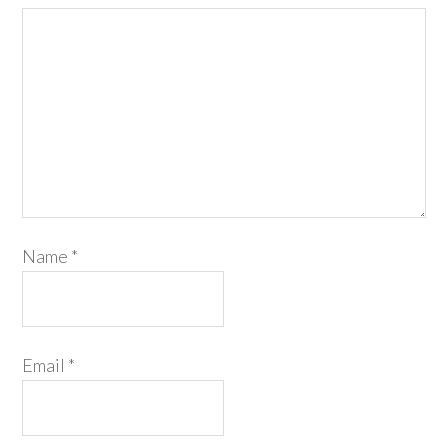
Name
*
Email
*