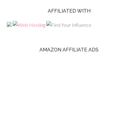
AFFILIATED WITH
AMAZON AFFILIATE ADS