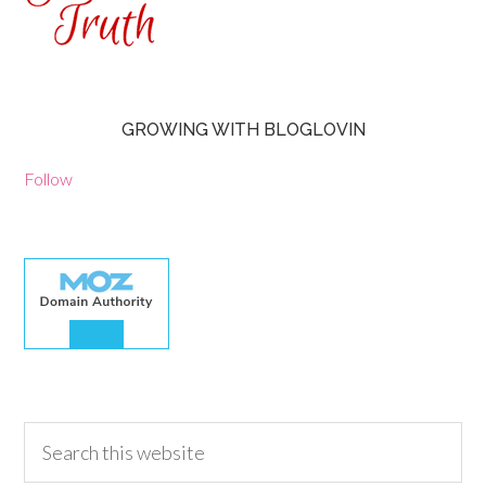
GROWING WITH BLOGLOVIN
Follow
30.00