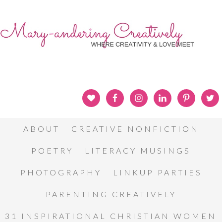
ABOUT
CREATIVE NONFICTION
POETRY
LITERACY MUSINGS
PHOTOGRAPHY
LINKUP PARTIES
PARENTING CREATIVELY
31 INSPIRATIONAL CHRISTIAN WOMEN