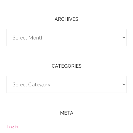
ARCHIVES
Archives
CATEGORIES
Categories
META
Log in