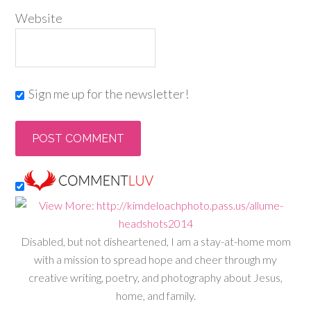
Website
Sign me up for the newsletter!
Disabled, but not disheartened, I am a stay-at-home mom
with a mission to spread hope and cheer through my
creative writing, poetry, and photography about Jesus,
home, and family.