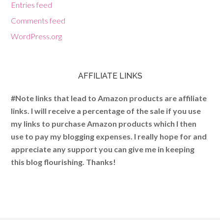
Entries feed
Comments feed
WordPress.org
AFFILIATE LINKS
#Note links that lead to Amazon products are affiliate
links. I will receive a percentage of the sale if you use
my links to purchase Amazon products which I then
use to pay my blogging expenses. I really hope for and
appreciate any support you can give me in keeping
this blog flourishing. Thanks!