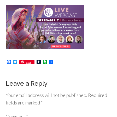
Facebook
Twitter
Tumblr
Evernote
Save
Leave a Reply
Your email address will not be published.
Required
fields are marked
*
Comment
*