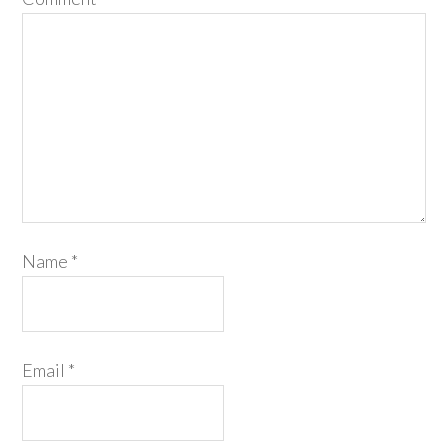
Name
*
Email
*