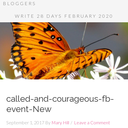
BLOGGERS
WRITE 28 DAYS FEBRUARY 2020
called-and-courageous-fb-
event-New
September 1, 2017
By
Mary Hill
Leave a Comment