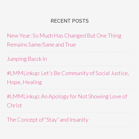
RECENT POSTS
New Year: So Much Has Changed But One Thing
Remains Same/Sane and True
Jumping Bacck In
#LMMLinkup: Let’s Be Community of Social Justice,
Hope, Healing
#LMMLinkup: An Apology for Not Showing Love of
Christ
The Concept of “Stay” and Insanity