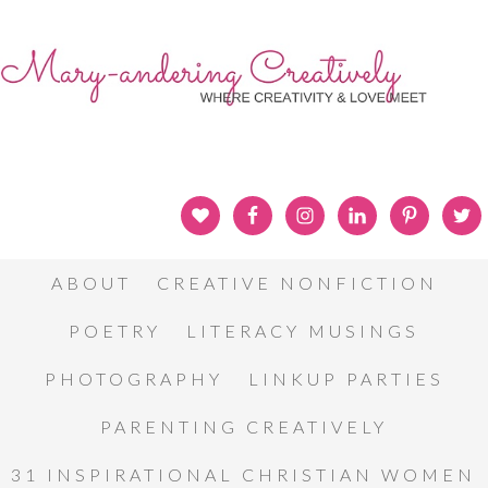
ABOUT
CREATIVE NONFICTION
POETRY
LITERACY MUSINGS
PHOTOGRAPHY
LINKUP PARTIES
PARENTING CREATIVELY
31 INSPIRATIONAL CHRISTIAN WOMEN