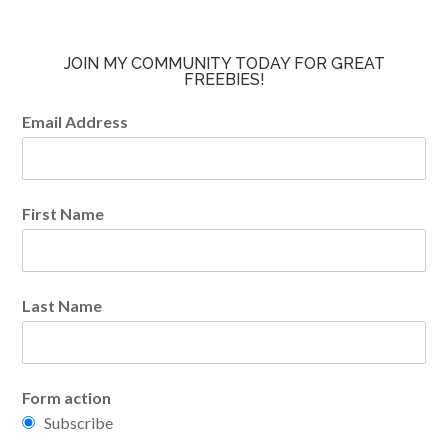
JOIN MY COMMUNITY TODAY FOR GREAT
FREEBIES!
Email Address
First Name
Last Name
Form action
Subscribe