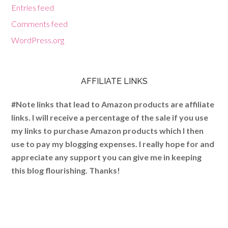
Entries feed
Comments feed
WordPress.org
AFFILIATE LINKS
#Note links that lead to Amazon products are affiliate
links. I will receive a percentage of the sale if you use
my links to purchase Amazon products which I then
use to pay my blogging expenses. I really hope for and
appreciate any support you can give me in keeping
this blog flourishing. Thanks!