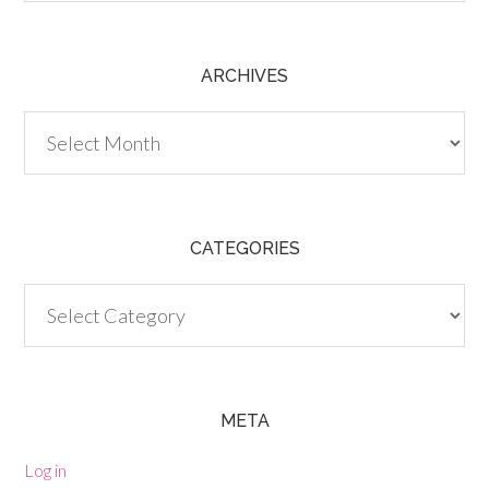
ARCHIVES
Archives
CATEGORIES
Categories
META
Log in