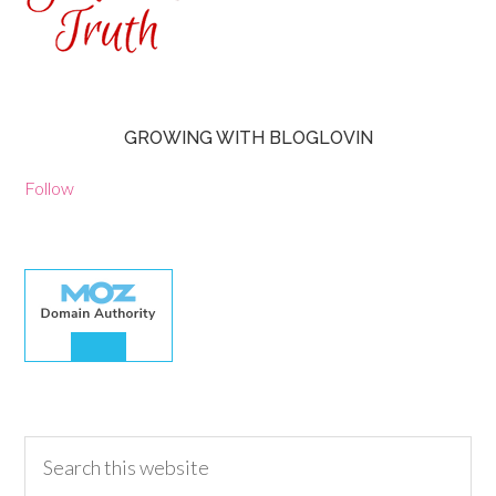
GROWING WITH BLOGLOVIN
Follow
30.00