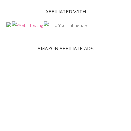
AFFILIATED WITH
AMAZON AFFILIATE ADS