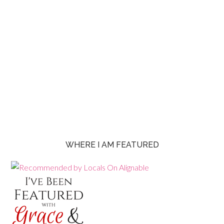
WHERE I AM FEATURED