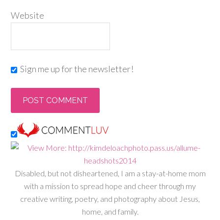
Website
Sign me up for the newsletter!
Disabled, but not disheartened, I am a stay-at-home mom
with a mission to spread hope and cheer through my
creative writing, poetry, and photography about Jesus,
home, and family.