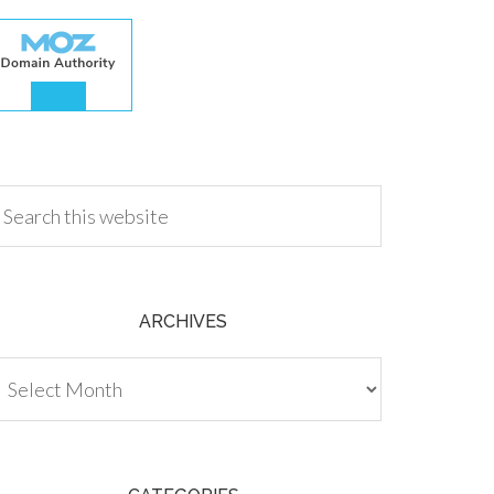
.00
ARCHIVES
chives