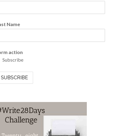
ast Name
orm action
Subscribe