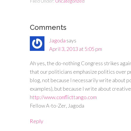
Filed Under:
Uncategorized
Comments
Jagoda
says
April 3, 2013 at 5:05 pm
Ah yes, the do-nothing Congress strikes again.
that our politicians emphasize politics over 
blog, not because I necessarily write about po
examples), but because I write about creative
http://www.conflicttango.com
Fellow A-to-Zer, Jagoda
Reply