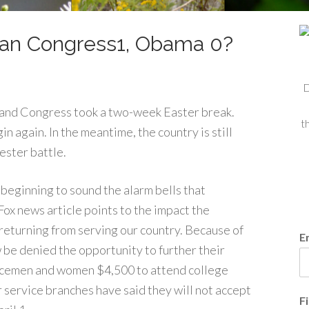
can Congress1, Obama 0?
D
e and Congress took a two-week Easter break.
t
n again. In the meantime, the country is still
ester battle.
beginning to sound the alarm bells that
ox news article points to the impact the
returning from serving our country. Because of
E
be denied the opportunity to further their
vicemen and women $4,500 to attend college
r service branches have said they will not accept
F