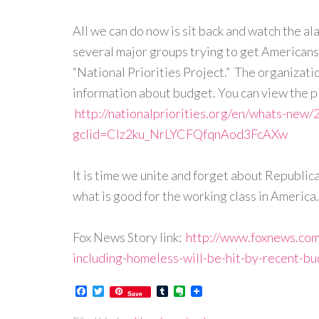
All we can do now is sit back and watch the ala
several major groups trying to get Americans 
“National Priorities Project.” The organization
information about budget. You can view the pla
http://nationalpriorities.org/en/whats-new/
gclid=CIz2ku_NrLYCFQfqnAod3FcAXw
It is time we unite and forget about Republ
what is good for the working class in Americ
Fox News Story link:
http://www.foxnews.com
including-homeless-will-be-hit-by-recent-bu
Facebook
Twitter
Tumblr
Evernote
Save