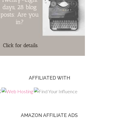
AFFILIATED WITH
AMAZON AFFILIATE ADS