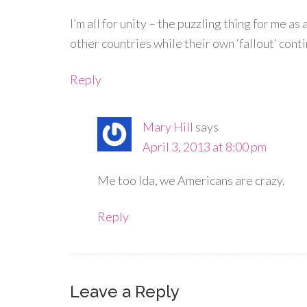
I’m all for unity – the puzzling thing for me a
other countries while their own ‘fallout’ cont
Reply
Mary Hill
says
April 3, 2013 at 8:00 pm
Me too Ida, we Americans are crazy.
Reply
Leave a Reply