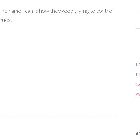
s a non american is how they keep trying to control
Ca
inues.
Lo
En
C
W
#