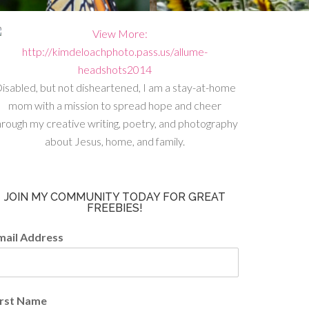
isabled, but not disheartened, I am a stay-at-home
mom with a mission to spread hope and cheer
hrough my creative writing, poetry, and photography
about Jesus, home, and family.
JOIN MY COMMUNITY TODAY FOR GREAT
FREEBIES!
mail Address
irst Name