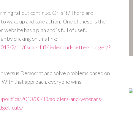
rming fallout continue. Or is it? There are
to wake up and take action. One of these is the
 website has a plan and is full of useful
n by clicking on this link:
2013/2/11/fiscal-cliff-ii-demand-better-budget/?
ican versus Democrat and solve problems based on
a. With that approach, everyone wins.
/politics/2013/03/13/soldiers-and-veterans-
dget-cuts/