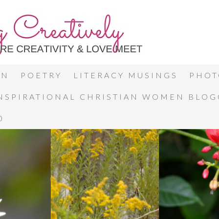
ON
POETRY
LITERACY MUSINGS
PHOT
INSPIRATIONAL CHRISTIAN WOMEN BLO
0