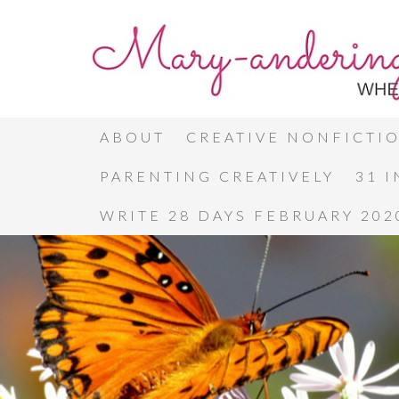
ABOUT
CREATIVE NONFICTI
PARENTING CREATIVELY
31 
WRITE 28 DAYS FEBRUARY 202