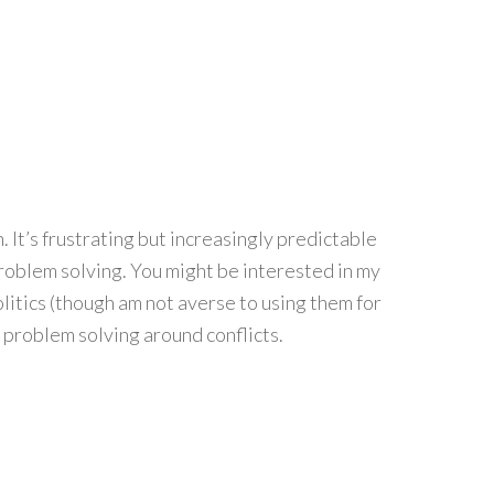
 It’s frustrating but increasingly predictable
problem solving. You might be interested in my
litics (though am not averse to using them for
 problem solving around conflicts.