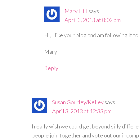
Mary Hill
says
April 3, 2013 at 8:02 pm
Hi, I like your blog and am following it 
Mary
Reply
Susan Gourley/Kelley
says
April 3, 2013 at 12:33 pm
I really wish we could get beyond silly differ
people join together and vote out our incomp