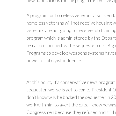
new applications for the program effective Ap
A program for homeless veterans also is end
homeless veterans will not receive housing 
veterans are not going to receive job trainin
program which is administered by the Depart
remain untouched by the sequester cuts. Big 
Programs to develop weapons systems have r
powerful lobbyist influence.
At this point, if a conservative news program l
sequester, worse is yet to come. President O
don’t know why he backed the sequester in 2
work with him to avert the cuts. I know he wa
Congressmen because they refused and still 