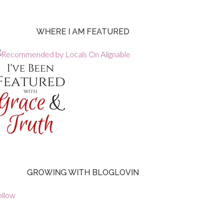
WHERE I AM FEATURED
GROWING WITH BLOGLOVIN
ollow