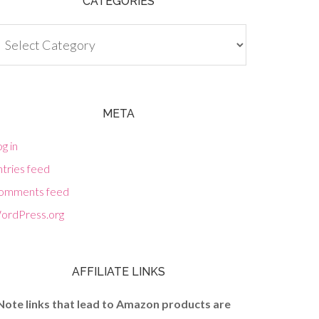
CATEGORIES
tegories
META
g in
tries feed
omments feed
ordPress.org
AFFILIATE LINKS
Note links that lead to Amazon products are