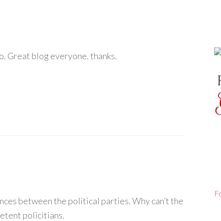
too. Great blog everyone. thanks.
F
ences between the political parties. Why can’t the
etent policitians.