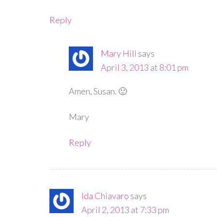
Reply
Mary Hill
says
April 3, 2013 at 8:01 pm
Amen, Susan. 🙂
Mary
Reply
Ida Chiavaro
says
April 2, 2013 at 7:33 pm