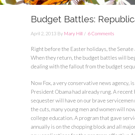
Budget Battles: Republi
April 2, 2013
By
Mary Hill
6 Comments
Right before the Easter holidays, the Senat
When they return, the budget battles will begi
dealing with the fallout from the budget sequ
Now Fox, a very conservative news agency, is 
President Obama had already rung. A recent F
sequester will have on our brave servicemen 
the cuts, many young men and women will now 
college education. A program that gave ser
annually is on the chopping block and all majo