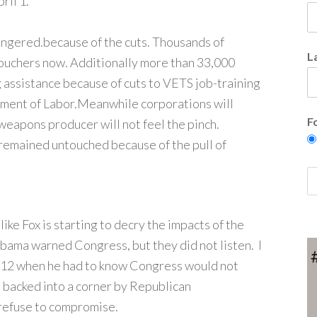
ril 1.
angered.because of the cuts. Thousands of
L
vouchers now. Additionally more than 33,000
g assistance because of cuts to VETS job-training
ment of Labor.
Meanwhile corporations will
F
weapons producer will not feel the pinch.
emained untouched because of the pull of
ike Fox is starting to decry the impacts of the
bama warned Congress, but they did not listen. I
012 when he had to know Congress would not
s backed into a corner by Republican
refuse to compromise.