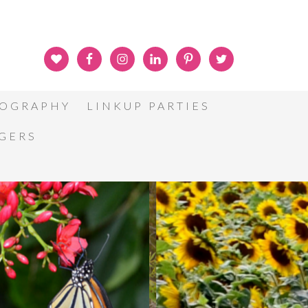
OGRAPHY
LINKUP PARTIES
GGERS