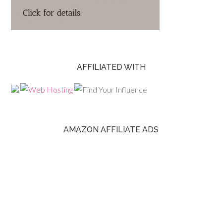
AFFILIATED WITH
AMAZON AFFILIATE ADS