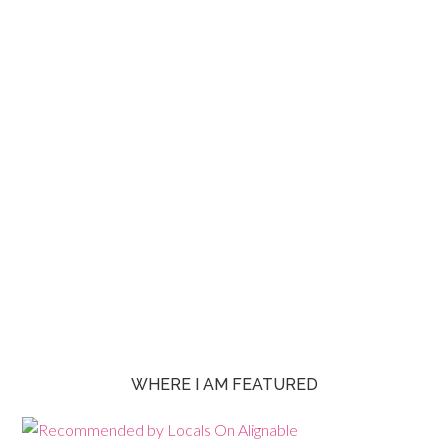
WHERE I AM FEATURED