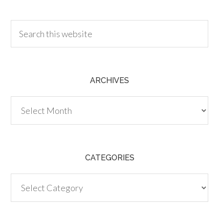
30.00
ARCHIVES
Archives
CATEGORIES
Categories