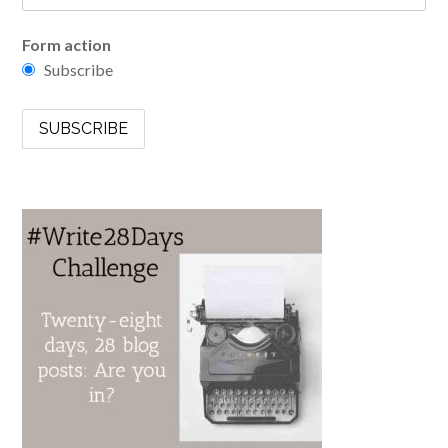
Form action
Subscribe