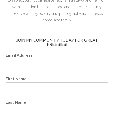
with a mission to spread hope and cheer through my
creative writing, poetry, and photography about Jesus,
home, and family.
JOIN MY COMMUNITY TODAY FOR GREAT
FREEBIES!
Email Address
First Name
Last Name