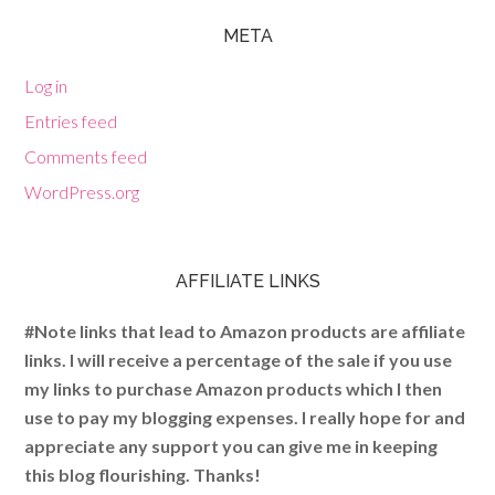
META
Log in
Entries feed
Comments feed
WordPress.org
AFFILIATE LINKS
#Note links that lead to Amazon products are affiliate
links. I will receive a percentage of the sale if you use
my links to purchase Amazon products which I then
use to pay my blogging expenses. I really hope for and
appreciate any support you can give me in keeping
this blog flourishing. Thanks!