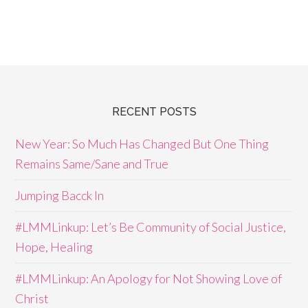
RECENT POSTS
New Year: So Much Has Changed But One Thing
Remains Same/Sane and True
Jumping Bacck In
#LMMLinkup: Let’s Be Community of Social Justice,
Hope, Healing
#LMMLinkup: An Apology for Not Showing Love of
Christ