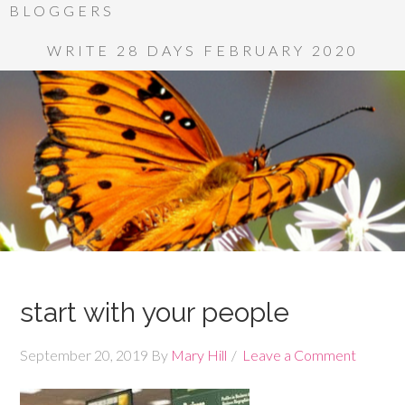
BLOGGERS
WRITE 28 DAYS FEBRUARY 2020
start with your people
September 20, 2019
By
Mary Hill
Leave a Comment