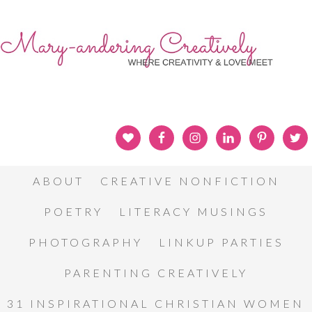
ABOUT
CREATIVE NONFICTION
POETRY
LITERACY MUSINGS
PHOTOGRAPHY
LINKUP PARTIES
PARENTING CREATIVELY
31 INSPIRATIONAL CHRISTIAN WOMEN