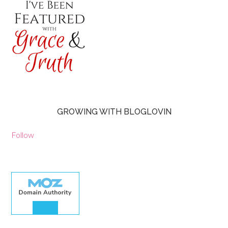
GROWING WITH BLOGLOVIN
Follow