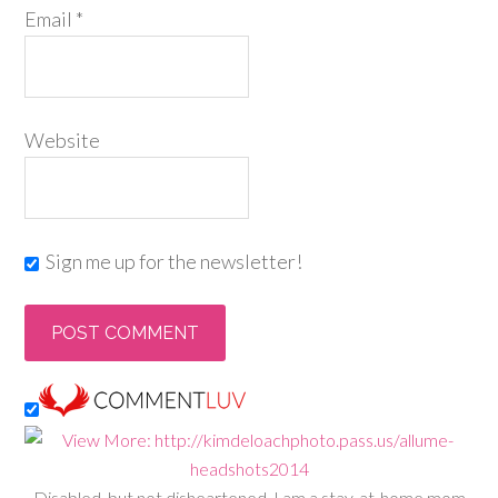
Email
*
Website
Sign me up for the newsletter!
Disabled, but not disheartened, I am a stay-at-home mom