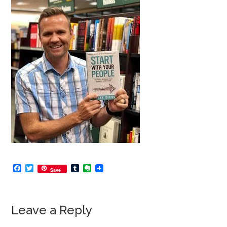
Facebook
Twitter
Tumblr
Evernote
Save
Leave a Reply