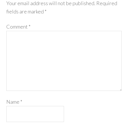
Your email address will not be published.
Required
fields are marked
*
Comment
*
Name
*