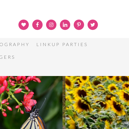
OGRAPHY
LINKUP PARTIES
GGERS