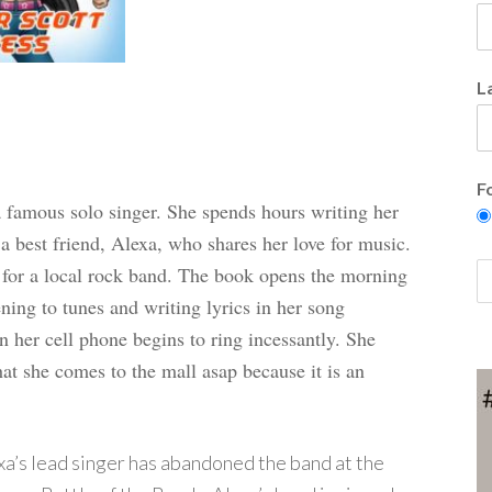
L
F
a famous solo singer. She spends hours writing her
a best friend, Alexa, who shares her love for music.
 for a local rock band.
The book opens the morning
ening to tunes and writing lyrics in her song
en her cell phone begins to ring incessantly. She
hat she comes to the mall asap because it is an
xa’s lead singer has abandoned the band at the