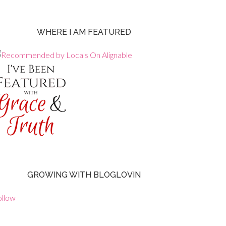
WHERE I AM FEATURED
GROWING WITH BLOGLOVIN
ollow