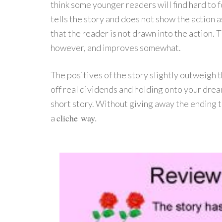
think some younger readers will find hard to f
tells the story and does not show the action a
that the reader is not drawn into the action. T
however, and improves somewhat.
The positives of the story slightly outweigh
off real dividends and holding onto your drea
short story. Without giving away the ending to
cliche
way
.
a