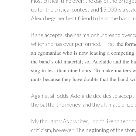
most critical time ever: the day of the Bridge
up for the critical contest and $5,000 is a sta
Alexa begs her best friend to lead the band in
If she accepts, she has major hurdles to over
the form
which she has ever performed. First,
an egomaniac who is now leading a competing b
the band’s old material; so, Adelaide and the 
sing in less than nine hours.
To make matters 
quits because they have doubts that the band wil
Against all odds, Adelaide decides to accept
the battle, the money, and the ultimate prize 
My thoughts: As a writer, I don’t like to tear 
criticism, however. The beginning of the story 