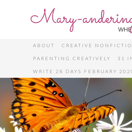
ABOUT
CREATIVE NONFICTI
PARENTING CREATIVELY
31 
WRITE 28 DAYS FEBRUARY 202