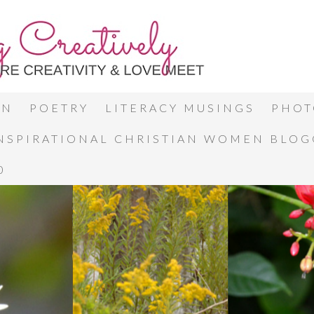
ON
POETRY
LITERACY MUSINGS
PHOT
INSPIRATIONAL CHRISTIAN WOMEN BLO
0