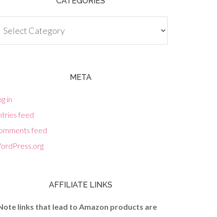
CATEGORIES
tegories
META
g in
tries feed
omments feed
ordPress.org
AFFILIATE LINKS
Note links that lead to Amazon products are