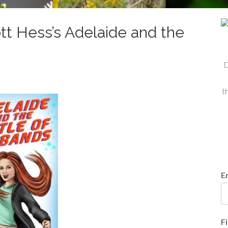
tt Hess’s Adelaide and the
D
t
E
F