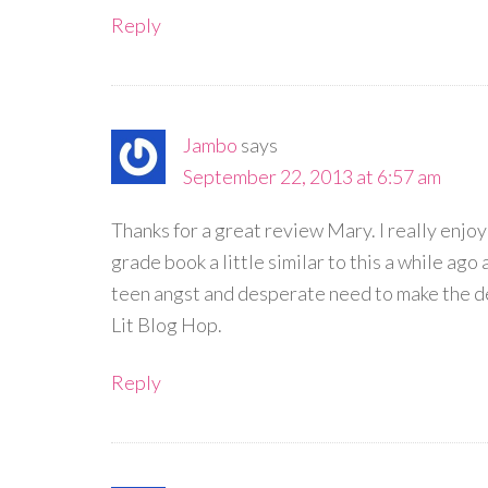
Reply
Jambo
says
September 22, 2013 at 6:57 am
Thanks for a great review Mary. I really enj
grade book a little similar to this a while ago 
teen angst and desperate need to make the de
Lit Blog Hop.
Reply