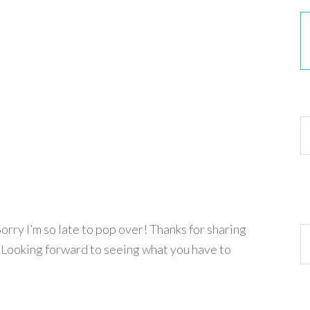
30
orry I’m so late to pop over! Thanks for sharing
Ar
! Looking forward to seeing what you have to