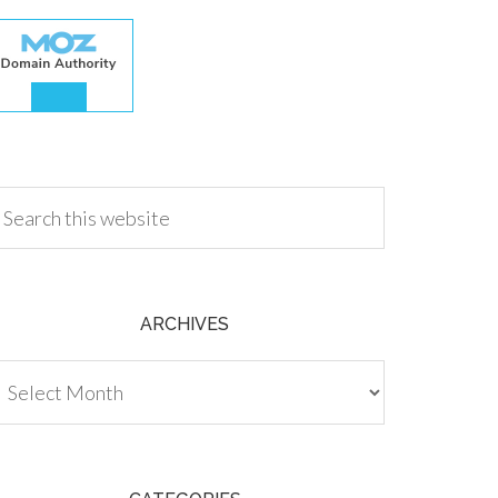
.00
ARCHIVES
chives