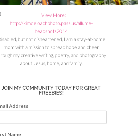
isabled, but not disheartened, I am a stay-at-home
mom with a mission to spread hope and cheer
hrough my creative writing, poetry, and photography
about Jesus, home, and family.
JOIN MY COMMUNITY TODAY FOR GREAT
FREEBIES!
mail Address
irst Name