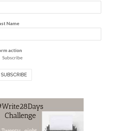
ast Name
orm action
Subscribe