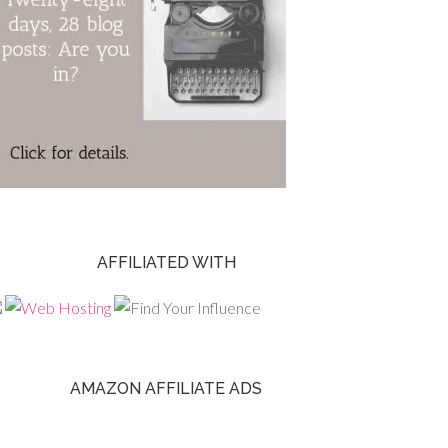
AFFILIATED WITH
AMAZON AFFILIATE ADS