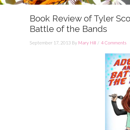
Book Review of Tyler Sco
Battle of the Bands
September 17, 2013
By
Mary Hill
4 Comments