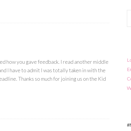
Ca
Lo
oyed how you gave feedback. I read another middle
En
and I have to admit I was totally taken in with the
adline. Thanks so much for joining us on the Kid
C
W
#