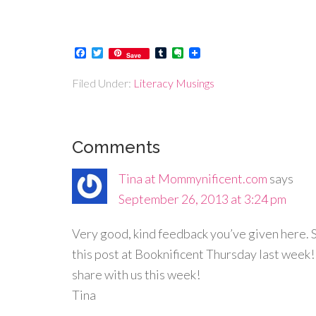
Facebook
Twitter
Tumblr
Evernote
Save
Filed Under:
Literacy Musings
Comments
Tina at Mommynificent.com
says
September 26, 2013 at 3:24 pm
Very good, kind feedback you’ve given here. S
this post at Booknificent Thursday last week
share with us this week!
Tina