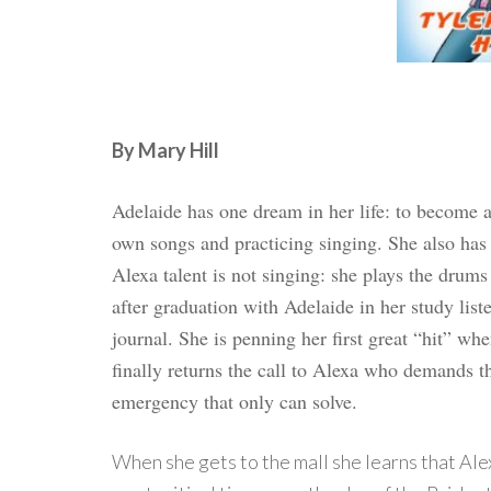
By Mary Hill
Adelaide has one dream in her life: to become 
own songs and practicing singing. She also has 
Alexa talent is not singing: she plays the drums
after graduation with Adelaide in her study list
journal. She is penning her first great “hit” wh
finally returns the call to Alexa who demands t
emergency that only can solve.
When she gets to the mall she learns that Ale