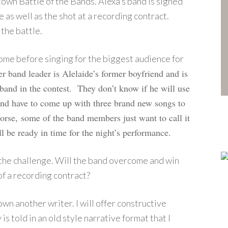
town Battle of the Bands. Alexa’s band is signed
ke as well as the shot at a recording contract.
 the battle.
come before singing for the biggest audience for
er band leader is Alelaide’s former boyfriend and is
and in the contest. They don’t know if he will use
band have to come up with three brand new songs to
worse,
s
ome of the band members just want to call it
l be ready in time for the night’s performance.
 the challenge. Will the band overcome and win
of a recording contract?
down another writer. I will offer constructive
is told in an old style narrative format that I