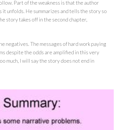
ollow. Part of the weakness is that the author
s it unfolds. He summarizes and tells the story so
he story takes off in the second chapter,
 the negatives. The messages of hard work paying
ms despite the odds are amplified in this very
o much, I will say the story does not end in