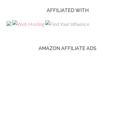
AFFILIATED WITH
AMAZON AFFILIATE ADS