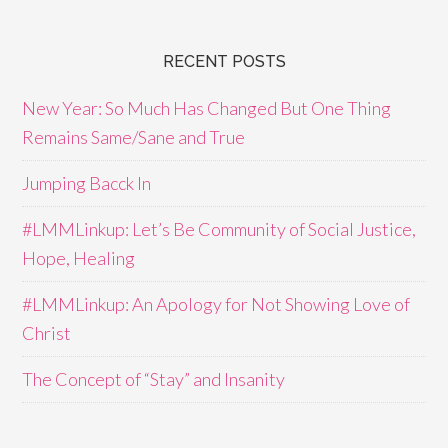
RECENT POSTS
New Year: So Much Has Changed But One Thing
Remains Same/Sane and True
Jumping Bacck In
#LMMLinkup: Let’s Be Community of Social Justice,
Hope, Healing
#LMMLinkup: An Apology for Not Showing Love of
Christ
The Concept of “Stay” and Insanity