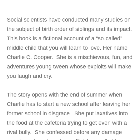
Social scientists have conducted many studies on
the subject of birth order of siblings and its impact.
This book is a fictional account of a “so-called”
middle child that you will learn to love. Her name
Charlie C. Cooper. She is a mischievous, fun, and
adventures young tween whose exploits will make
you laugh and cry.
The story opens with the end of summer when
Charlie has to start a new school after leaving her
former school in disgrace. She put laxatives into
the food at the cafeteria trying to get even with a
rival bully. She confessed before any damage