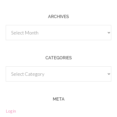
ARCHIVES
Archives
CATEGORIES
Categories
META
Log in