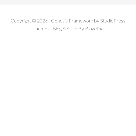
Copyright © 2026 · Genesis Framework by StudioPress
Themes · Blog Set-Up By
Blogelina