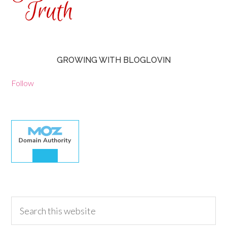
GROWING WITH BLOGLOVIN
Follow
30.00