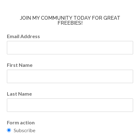
JOIN MY COMMUNITY TODAY FOR GREAT
FREEBIES!
Email Address
First Name
Last Name
Form action
Subscribe