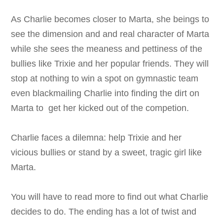
As Charlie becomes closer to Marta, she beings to
see the dimension and and real character of Marta
while she sees the meaness and pettiness of the
bullies like Trixie and her popular friends. They will
stop at nothing to win a spot on gymnastic team
even blackmailing Charlie into finding the dirt on
Marta to get her kicked out of the competion.
Charlie faces a dilemna: help Trixie and her
vicious bullies or stand by a sweet, tragic girl like
Marta.
You will have to read more to find out what Charlie
decides to do. The ending has a lot of twist and