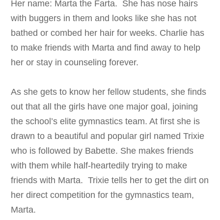
Her name: Marta the Farta. She has nose hairs
with buggers in them and looks like she has not
bathed or combed her hair for weeks. Charlie has
to make friends with Marta and find away to help
her or stay in counseling forever.
As she gets to know her fellow students, she finds
out that all the girls have one major goal, joining
the school’s elite gymnastics team. At first she is
drawn to a beautiful and popular girl named Trixie
who is followed by Babette. She makes friends
with them while half-heartedily trying to make
friends with Marta. Trixie tells her to get the dirt on
her direct competition for the gymnastics team,
Marta.