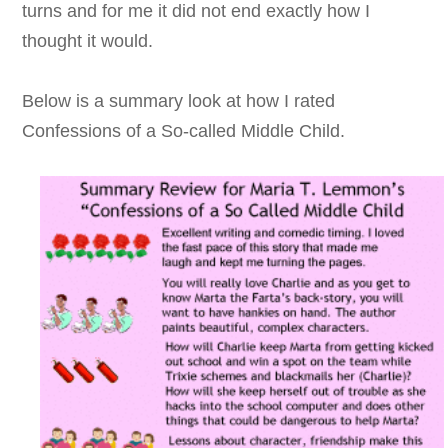
turns and for me it did not end exactly how I
thought it would.
Below is a summary look at how I rated
Confessions of a So-called Middle Child.