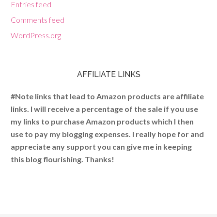
Entries feed
Comments feed
WordPress.org
AFFILIATE LINKS
#Note links that lead to Amazon products are affiliate
links. I will receive a percentage of the sale if you use
my links to purchase Amazon products which I then
use to pay my blogging expenses. I really hope for and
appreciate any support you can give me in keeping
this blog flourishing. Thanks!