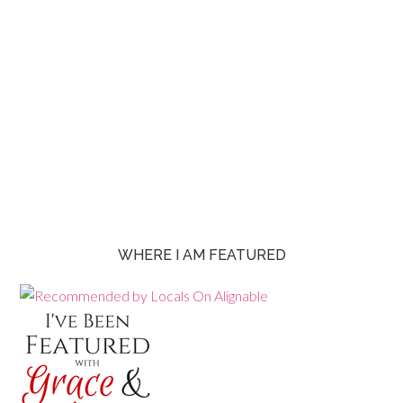
WHERE I AM FEATURED