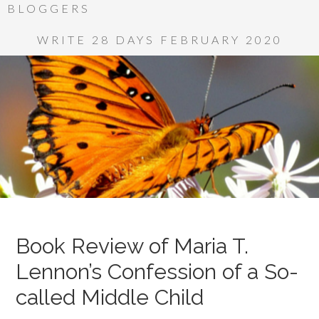
BLOGGERS
WRITE 28 DAYS FEBRUARY 2020
Book Review of Maria T.
Lennon’s Confession of a So-
called Middle Child