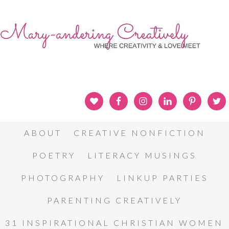
ABOUT
CREATIVE NONFICTION
POETRY
LITERACY MUSINGS
PHOTOGRAPHY
LINKUP PARTIES
PARENTING CREATIVELY
31 INSPIRATIONAL CHRISTIAN WOMEN