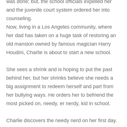
was done; but, the school officials expelled her
and the juvenile court system ordered her into
counseling.
Now, living in a Los Angeles community, where
her dad has taken on a huge task of restoring an
old mansion owned by famous magician Harry
Houdini, Charlie is about to start a new school.
She sees a shrink and is hoping to put the past
behind her, but her shrinks believe she needs a
big assignment to redeem herself and part from
her bullying ways. He orders her to befriend the
most picked on, needy, er nerdy, kid in school.
Charlie discovers the needy nerd on her first day.