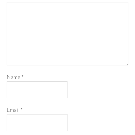
Name
*
Email
*