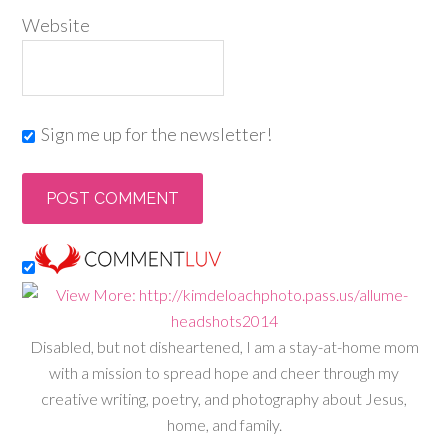
Website
Sign me up for the newsletter!
Disabled, but not disheartened, I am a stay-at-home mom
with a mission to spread hope and cheer through my
creative writing, poetry, and photography about Jesus,
home, and family.