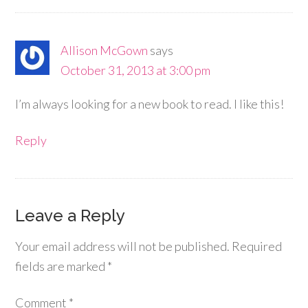
Allison McGown
says
October 31, 2013 at 3:00 pm
I’m always looking for a new book to read. I like this!
Reply
Leave a Reply
Your email address will not be published.
Required
fields are marked
*
Comment
*