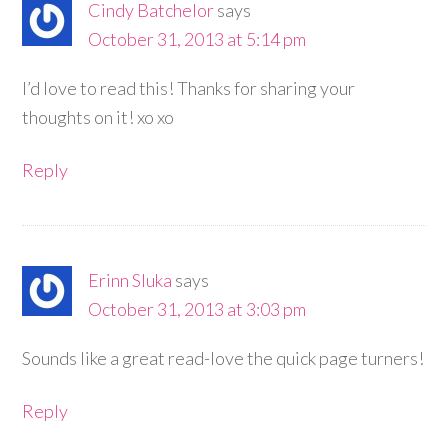
Cindy Batchelor
says
October 31, 2013 at 5:14 pm
I’d love to read this! Thanks for sharing your
thoughts on it! xo xo
Reply
Erinn Sluka
says
October 31, 2013 at 3:03 pm
Sounds like a great read-love the quick page turners!
Reply