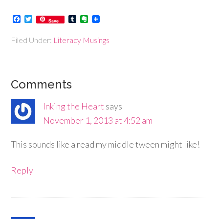
Facebook
Twitter
Tumblr
Evernote
Save
Filed Under:
Literacy Musings
Comments
Inking the Heart
says
November 1, 2013 at 4:52 am
This sounds like a read my middle tween might like!
Reply