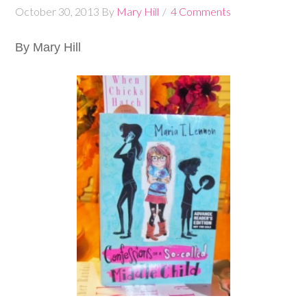
October 30, 2013
By
Mary Hill
4 Comments
By Mary Hill