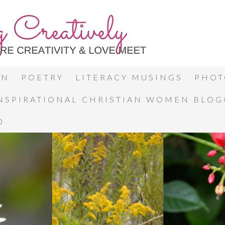
ON
POETRY
LITERACY MUSINGS
PHOT
INSPIRATIONAL CHRISTIAN WOMEN BLO
0