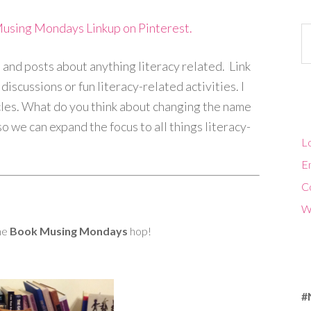
Musing Mondays Linkup on Pinterest.
Ca
and posts about anything literacy related. Link
iscussions or fun literacy-related activities. I
cles. What do you think about changing the name
 we can expand the focus to all things literacy-
Lo
En
C
W
the
Book Musing Mondays
hop!
#