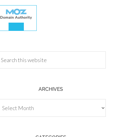
.00
ARCHIVES
chives