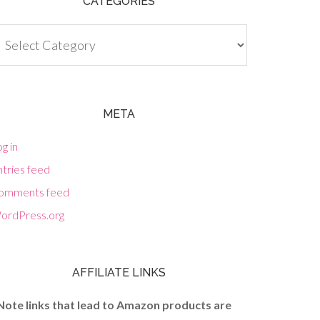
CATEGORIES
tegories
META
g in
tries feed
omments feed
ordPress.org
AFFILIATE LINKS
Note links that lead to Amazon products are