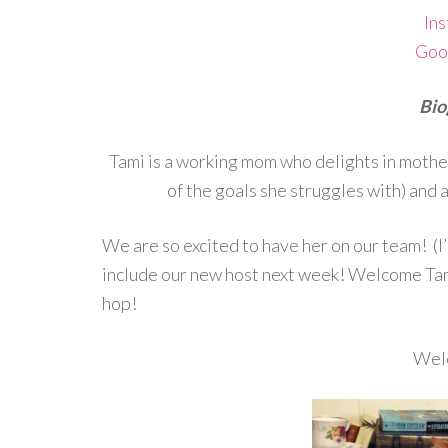
In
Goo
Bio
Tami is a working mom who delights in motherh
of the goals she struggles with) and a
We are so excited to have her on our team! (I’
include our new host next week! Welcome Tam
hop!
Wel