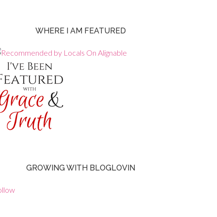
WHERE I AM FEATURED
GROWING WITH BLOGLOVIN
ollow