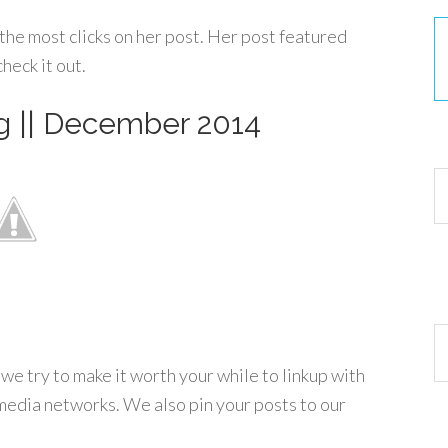
the most clicks on her post. Her post featured
heck it out.
g || December 2014
30
Ar
e try to make it worth your while to linkup with
media networks. We also pin your posts to our