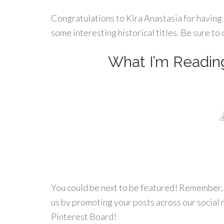
Congratulations to Kira Anastasia for having 
some interesting historical titles. Be sure to c
What I’m Readin
You could be next to be featured! Remember, w
us by promoting your posts across our social 
Pinterest Board!