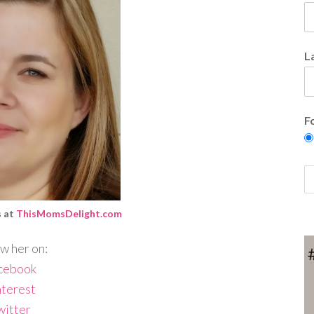
L
F
s at
ThisMomsDelight.com
w her on:
cebook
nterest
witter