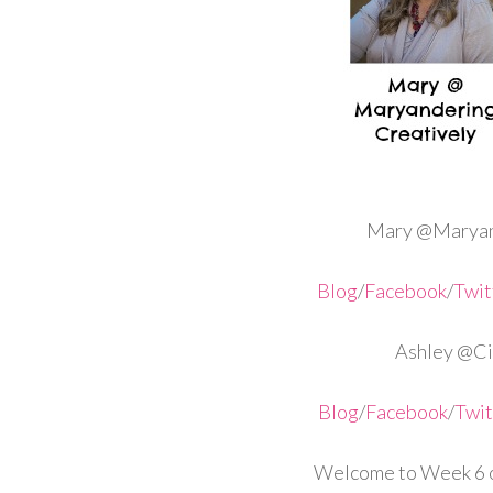
Mary @Maryan
Blog
/
Facebook
/
Twit
Ashley @Cir
Blog
/
Facebook
/
Twit
Welcome to Week 6 