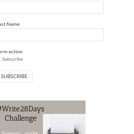
ast Name
orm action
Subscribe