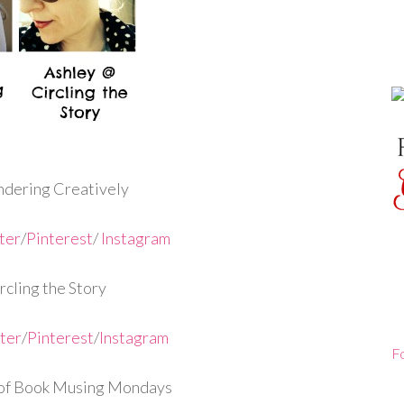
dering Creatively
ter
/
Pinterest
/
Instagram
cling the Story
ter
/
Pinterest
/
Instagram
F
of Book Musing Mondays