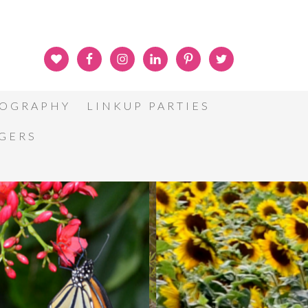
OGRAPHY
LINKUP PARTIES
GGERS