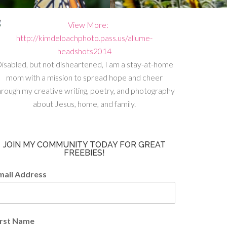
isabled, but not disheartened, I am a stay-at-home
mom with a mission to spread hope and cheer
hrough my creative writing, poetry, and photography
about Jesus, home, and family.
JOIN MY COMMUNITY TODAY FOR GREAT
FREEBIES!
mail Address
irst Name