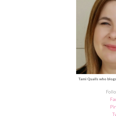
Tami Qualls
who blog
Follo
Fa
Pi
T