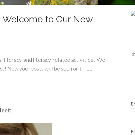
 Welcome to Our New
D
t
ks, literacy, and literacy-related activities! We
st! Now your posts will be seen on three
E
eet:
F