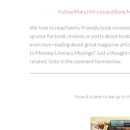
Follow Mary Hill’s board Book 
We love to read family-friendly book reviews 
up your fun book reviews or posts about book d
even love reading about great magazine arti
to Monday Literacy Musings? Just a thought so
related. Vote in the comment form below.
Now it is time to link up to 