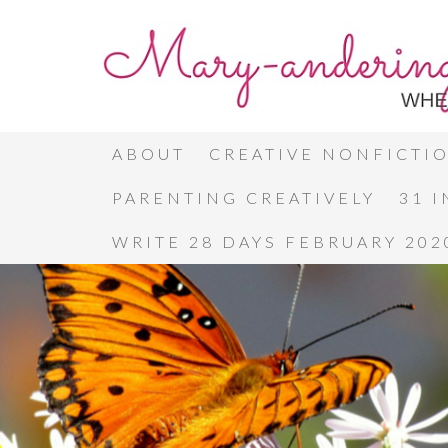
ABOUT
CREATIVE NONFICTI
PARENTING CREATIVELY
31 
WRITE 28 DAYS FEBRUARY 202