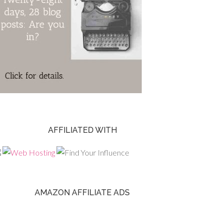
AFFILIATED WITH
AMAZON AFFILIATE ADS