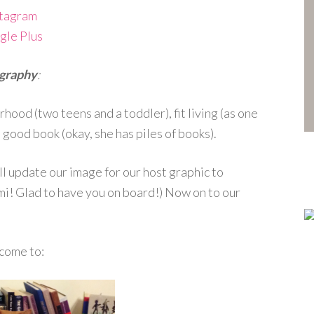
stagram
gle Plus
graphy
:
ood (two teens and a toddler), fit living (as one
 good book (okay, she has piles of books).
ll update our image for our host graphic to
i! Glad to have you on board!) Now on to our
come to: