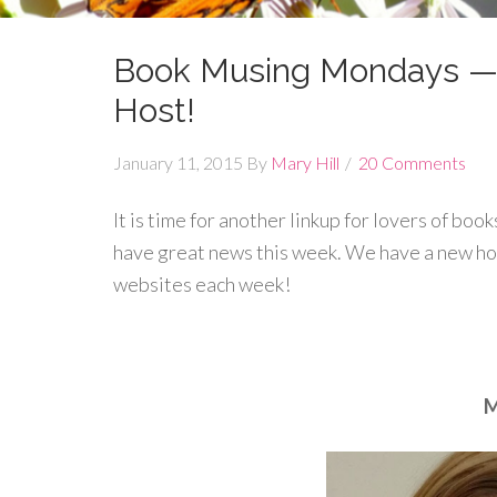
Book Musing Mondays —
Host!
January 11, 2015
By
Mary Hill
20 Comments
It is time for another linkup for lovers of boo
have great news this week. We have a new ho
websites each week!
M