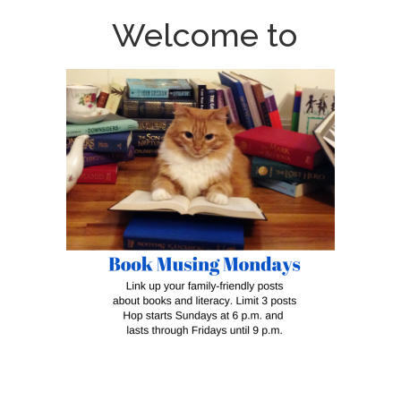
Welcome to