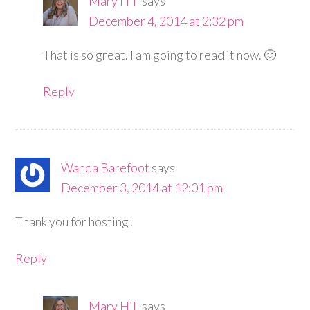
Mary Hill
says
December 4, 2014 at 2:32 pm
That is so great. I am going to read it now. 🙂
Reply
Wanda Barefoot
says
December 3, 2014 at 12:01 pm
Thank you for hosting!
Reply
Mary Hill
says