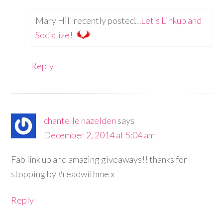
Mary Hill recently posted…
Let’s Linkup and
Socialize!
Reply
chantelle hazelden
says
December 2, 2014 at 5:04 am
Fab link up and amazing giveaways!! thanks for
stopping by #readwithme x
Reply