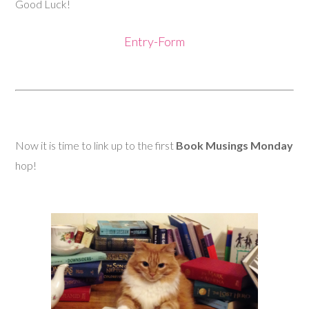
Good Luck!
Entry
-Form
Now it is time to link up to the first
Book Musings Monday
hop!