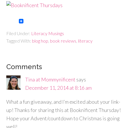
Filed Under:
Literacy Musings
Tagged With:
blog hop
,
book reviews
,
literacy
Comments
Tina at Mommynificent
says
December 11, 2014 at 8:16 am
What a fun giveaway, and I’m excited about your link-
up! Thanks for sharing this at Booknificent Thursday!
Hope your Advent/countdown to Christmas is going
well!