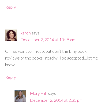
Reply
karen
says
December 2, 2014 at 10:15 am
Oh I so want to link up, but don’t think my book
reviews or the books I read will be accepted…let me
know.
Reply
Mary Hill
says
December 2, 2014 at 2:35 pm