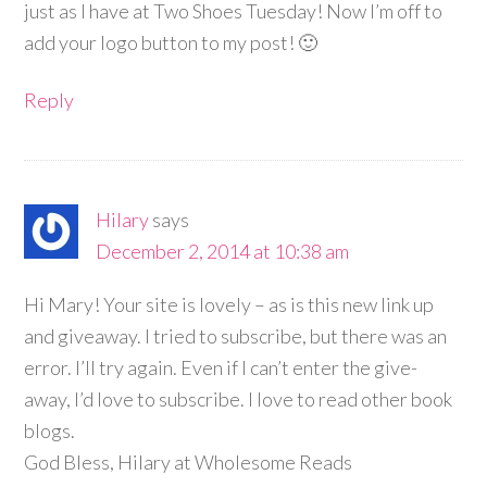
just as I have at Two Shoes Tuesday! Now I’m off to
add your logo button to my post! 🙂
Reply
Hilary
says
December 2, 2014 at 10:38 am
Hi Mary! Your site is lovely – as is this new link up
and giveaway. I tried to subscribe, but there was an
error. I’ll try again. Even if I can’t enter the give-
away, I’d love to subscribe. I love to read other book
blogs.
God Bless, Hilary at Wholesome Reads