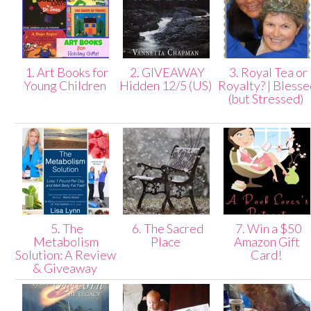
1. Art Books for
2. GIVEAWAY
3. Royal Tea or
Young Children
Hidden 12/5 (US)
Royalty? | Bless
(but Stressed)
5. The
6. The Sacred
7. Win a $50
Metabolism
Place
Amazon Gift
Solution: A Review
Card!
& Giveaway