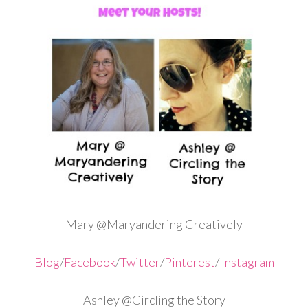
Mary @Maryandering Creatively
Blog
/
Facebook
/
Twitter
/
Pinterest
/
Instagram
Ashley @Circling the Story