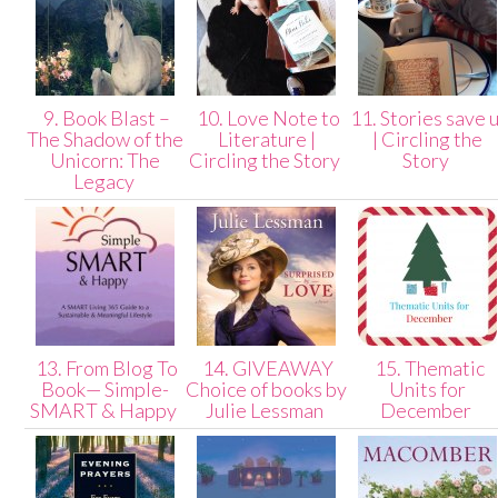
9. Book Blast –
10. Love Note to
11. Stories save 
The Shadow of the
Literature |
| Circling the
Unicorn: The
Circling the Story
Story
Legacy
13. From Blog To
14. GIVEAWAY
15. Thematic
Book— Simple-
Choice of books by
Units for
SMART & Happy
Julie Lessman
December