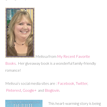
Melissa from
My Recent Favorite
Books
. Her giveaway book is a wonderful family-friendly
romance!
Melissa’s social media sites are :
Facebook
,
Twitter
,
Pinterest
,
Google+
and
Bloglovin
.
This heart-warming story is being