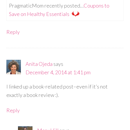
PragmaticMom recently posted…
Coupons to
Save on Healthy Essentials
Reply
Anita Ojeda
says
December 4, 2014 at 1:41 pm
I linked up a book-related post–even if it’s not
exactly a book review :).
Reply