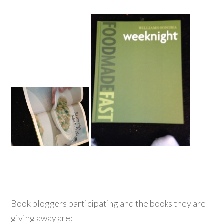
Book bloggers participating and the books they are
giving away are: