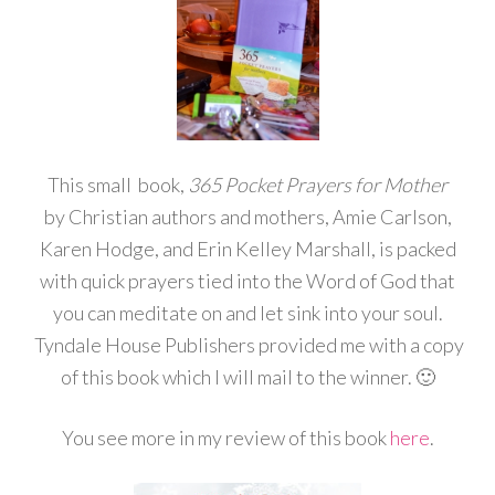
This small book,
365 Pocket Prayers for Mother
by Christian authors and mothers, Amie Carlson,
Karen Hodge, and Erin Kelley Marshall, is packed
with quick prayers tied into the Word of God that
you can meditate on and let sink into your soul.
Tyndale House Publishers provided me with a copy
of this book which I will mail to the winner. 🙂
You see more in my review of this book
here
.