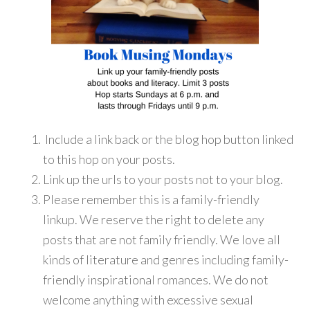
Include a link back or the blog hop button linked
to this hop on your posts.
Link up the urls to your posts not to your blog.
Please remember this is a family-friendly
linkup. We reserve the right to delete any
posts that are not family friendly. We love all
kinds of literature and genres including family-
friendly inspirational romances. We do not
welcome anything with excessive sexual