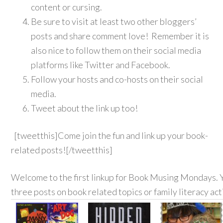
content or cursing.
Be sure to visit at least two other bloggers’
posts and share comment love! Remember it is
also nice to follow them on their social media
platforms like Twitter and Facebook.
Follow your hosts and co-hosts on their social
media.
Tweet about the link up too!
[tweetthis]Come join the fun and link up your book-
related posts![/tweetthis]
Welcome to the first linkup for Book Musing Mondays. Y
three posts on book related topics or family literacy act