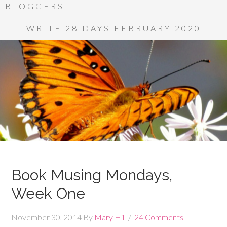
BLOGGERS
WRITE 28 DAYS FEBRUARY 2020
Book Musing Mondays,
Week One
November 30, 2014
By
Mary Hill
24 Comments