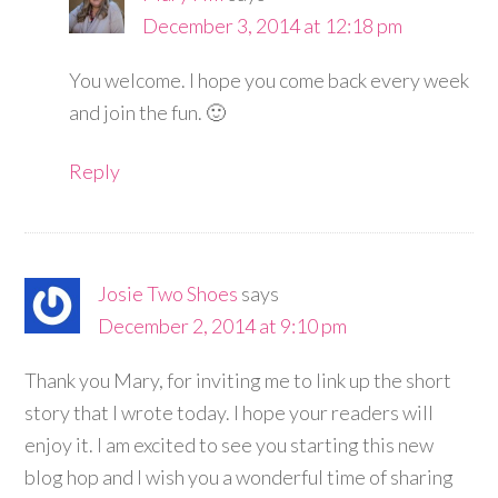
December 3, 2014 at 12:18 pm
You welcome. I hope you come back every week
and join the fun. 🙂
Reply
Josie Two Shoes
says
December 2, 2014 at 9:10 pm
Thank you Mary, for inviting me to link up the short
story that I wrote today. I hope your readers will
enjoy it. I am excited to see you starting this new
blog hop and I wish you a wonderful time of sharing