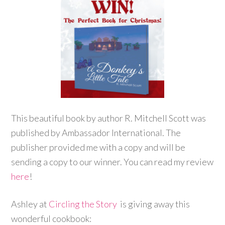
This beautiful book by author R. Mitchell Scott was
published by Ambassador International. The
publisher provided me with a copy and will be
sending a copy to our winner. You can read my review
here
!
Ashley at
Circling the Story
is giving away this
wonderful cookbook: