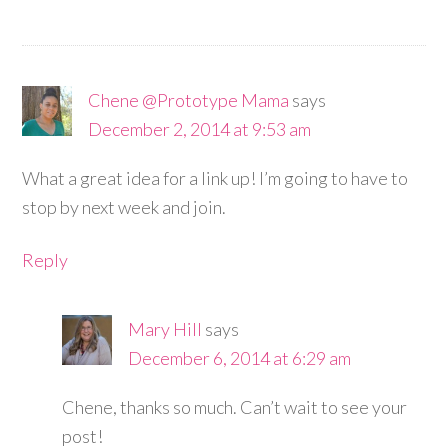
Chene @Prototype Mama
says
December 2, 2014 at 9:53 am
What a great idea for a link up! I’m going to have to
stop by next week and join.
Reply
Mary Hill
says
December 6, 2014 at 6:29 am
Chene, thanks so much. Can’t wait to see your
post!