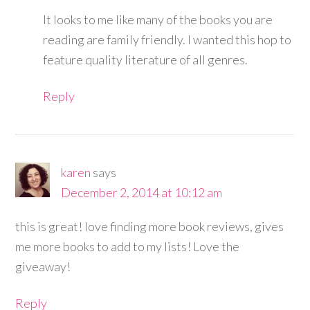
It looks to me like many of the books you are
reading are family friendly. I wanted this hop to
feature quality literature of all genres.
Reply
karen
says
December 2, 2014 at 10:12 am
this is great! love finding more book reviews, gives
me more books to add to my lists! Love the
giveaway!
Reply