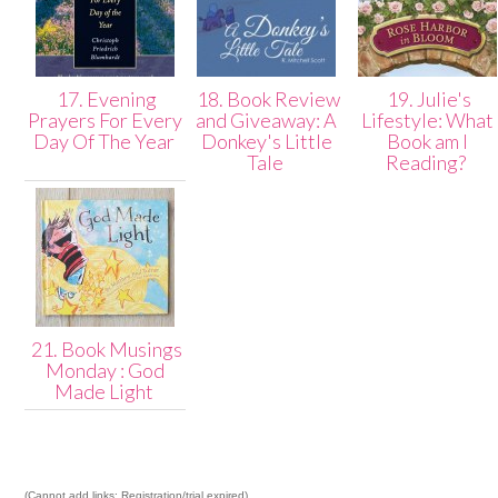
17. Evening
18. Book Review
19. Julie's
Prayers For Every
and Giveaway: A
Lifestyle: What
Day Of The Year
Donkey's Little
Book am I
Tale
Reading?
21. Book Musings
Monday : God
Made Light
(Cannot add links: Registration/trial expired)