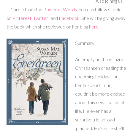
Also joining us
is Carole from the
Power of Words
. You can follow Carole
on
Pinterest
,
Twitter
, and
Facebook
. She will be giving away
the book which she reviewed on her blog
here
:
Summary:
An empty nest has Ingrid
Christiansen dreading the
upcoming holidays, but
her husband, John,
couldn’t be more excited
about this new season of
life. He even has a
surprise trip abroad
planned. He’s sure she’ll