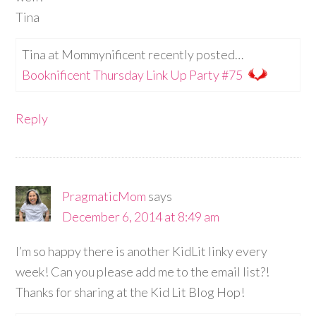
Tina
Tina at Mommynificent recently posted…
Booknificent Thursday Link Up Party #75
Reply
PragmaticMom
says
December 6, 2014 at 8:49 am
I’m so happy there is another KidLit linky every
week! Can you please add me to the email list?!
Thanks for sharing at the Kid Lit Blog Hop!