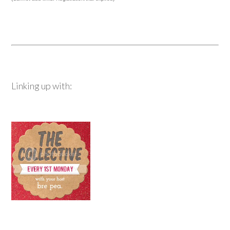
Linking up with: