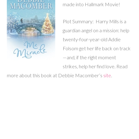
made into Hallmark Movie!
Plot Summary: Harry Mills is a
guardian angel on a mission: help
twenty-four-year-old Addie
Folsom get her life back on track
—and, if the right moment
strikes, help her find love. Read
more about this book at Debbie Macomber’s
site
.