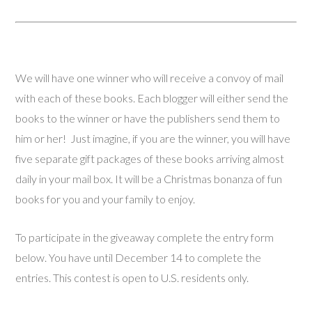
We will have one winner who will receive a convoy of mail
with each of these books. Each blogger will either send the
books to the winner or have the publishers send them to
him or her! Just imagine, if you are the winner, you will have
five separate gift packages of these books arriving almost
daily in your mail box. It will be a Christmas bonanza of fun
books for you and your family to enjoy.
To participate in the giveaway complete the entry form
below. You have until December 14 to complete the
entries. This contest is open to U.S. residents only.