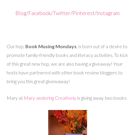
Blog
/
Facebook
/
Twitter
/
Pinterest
/
Instagram
Our hop,
Book Musing Mondays
, is born out of a desire to
promote family-friendly books and literacy activities. To kick
of this great new hop, we are also having a giveaway! Your
hosts have partnered with other book review bloggers to
bring you this great givewaway!
Mary at
Mary-andering Creatively
is giving away two books: