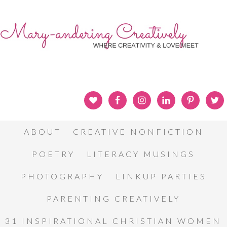
ABOUT
CREATIVE NONFICTION
POETRY
LITERACY MUSINGS
PHOTOGRAPHY
LINKUP PARTIES
PARENTING CREATIVELY
31 INSPIRATIONAL CHRISTIAN WOMEN