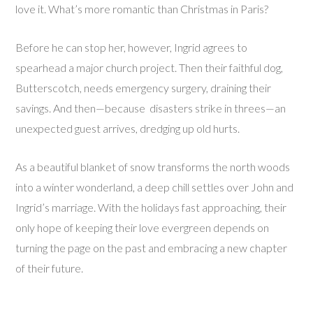
love it. What’s more romantic than Christmas in Paris?
Before he can stop her, however, Ingrid agrees to
spearhead a major church project. Then their faithful dog,
Butterscotch, needs emergency surgery, draining their
savings. And then—because disasters strike in threes—an
unexpected guest arrives, dredging up old hurts.
As a beautiful blanket of snow transforms the north woods
into a winter wonderland, a deep chill settles over John and
Ingrid’s marriage. With the holidays fast approaching, their
only hope of keeping their love evergreen depends on
turning the page on the past and embracing a new chapter
of their future.