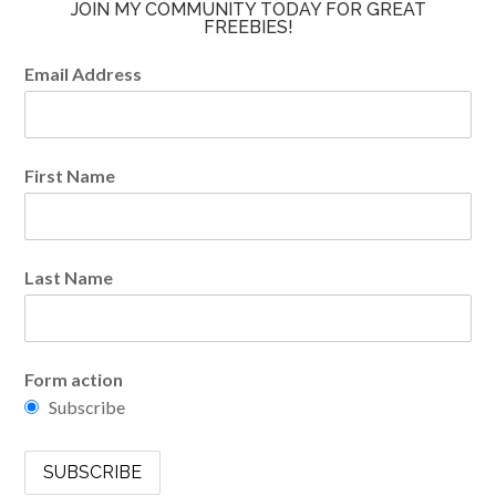
JOIN MY COMMUNITY TODAY FOR GREAT
FREEBIES!
Email Address
First Name
Last Name
Form action
Subscribe