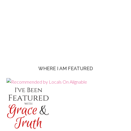
WHERE I AM FEATURED