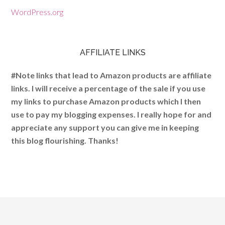
WordPress.org
AFFILIATE LINKS
#Note links that lead to Amazon products are affiliate
links. I will receive a percentage of the sale if you use
my links to purchase Amazon products which I then
use to pay my blogging expenses. I really hope for and
appreciate any support you can give me in keeping
this blog flourishing. Thanks!