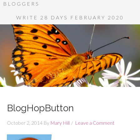
BLOGGERS
WRITE 28 DAYS FEBRUARY 2020
BlogHopButton
October 2, 2014
By
Mary Hill
Leave a Comment