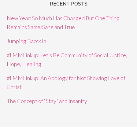
RECENT POSTS
New Year: So Much Has Changed But One Thing
Remains Same/Sane and True
Jumping Bacck In
#LMMLinkup: Let’s Be Community of Social Justice,
Hope, Healing
#LMMLinkup: An Apology for Not Showing Love of
Christ
The Concept of “Stay” and Insanity