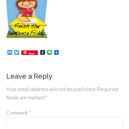
Facebook
Twitter
Tumblr
Evernote
Save
Leave a Reply
Your email address will not be published.
Required
fields are marked
*
Comment
*