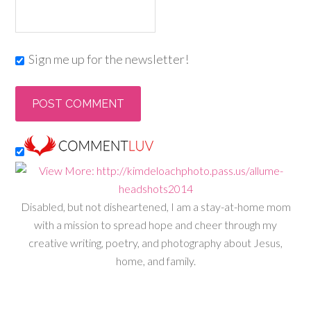
Sign me up for the newsletter!
Disabled, but not disheartened, I am a stay-at-home mom
with a mission to spread hope and cheer through my
creative writing, poetry, and photography about Jesus,
home, and family.