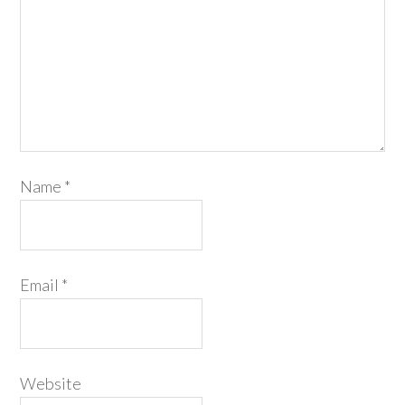
Name
*
Email
*
Website