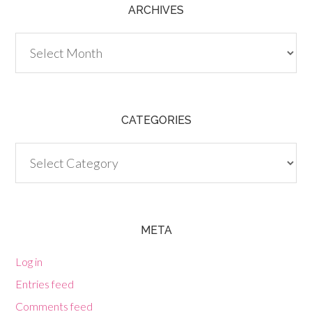
ARCHIVES
Archives
CATEGORIES
Categories
META
Log in
Entries feed
Comments feed