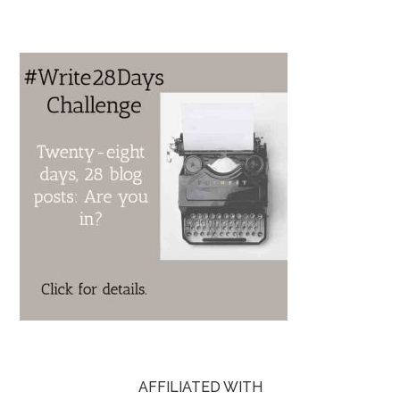
AFFILIATED WITH