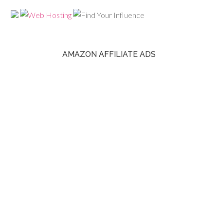
AMAZON AFFILIATE ADS