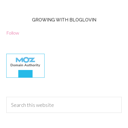
GROWING WITH BLOGLOVIN
Follow
30.00