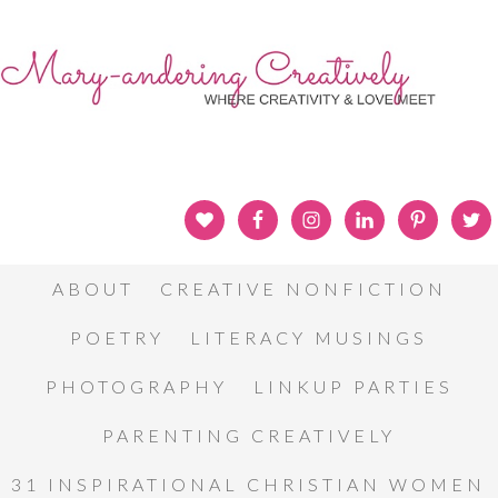
ABOUT
CREATIVE NONFICTION
POETRY
LITERACY MUSINGS
PHOTOGRAPHY
LINKUP PARTIES
PARENTING CREATIVELY
31 INSPIRATIONAL CHRISTIAN WOMEN