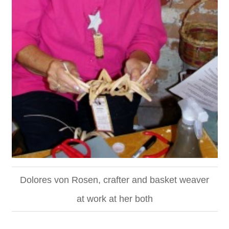
Dolores von Rosen, crafter and basket weaver
at work at her both