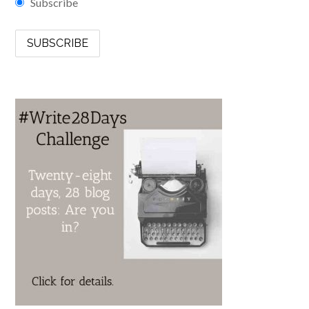
Subscribe