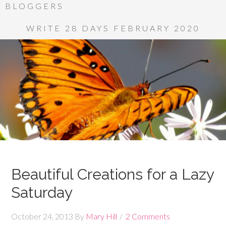
BLOGGERS
WRITE 28 DAYS FEBRUARY 2020
Beautiful Creations for a Lazy
Saturday
October 24, 2013
By
Mary Hill
2 Comments