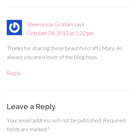
Sheena-kay Graham
says
October 24, 2013 at 5:22 pm
Thanks for sharing these beautiful crafts Mary. As
always you are a lover of the blog hops.
Reply
Leave a Reply
Your email address will not be published.
Required
fields are marked
*