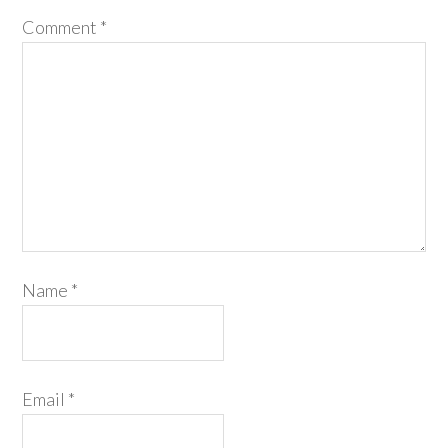
Comment
*
Name
*
Email
*