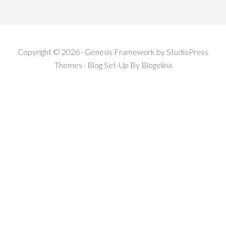
Copyright © 2026 · Genesis Framework by StudioPress
Themes · Blog Set-Up By
Blogelina