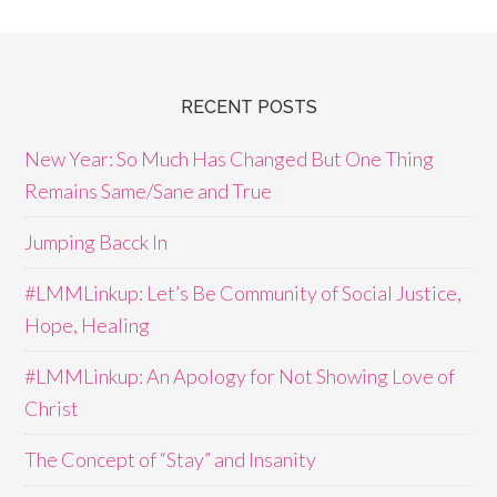
RECENT POSTS
New Year: So Much Has Changed But One Thing
Remains Same/Sane and True
Jumping Bacck In
#LMMLinkup: Let’s Be Community of Social Justice,
Hope, Healing
#LMMLinkup: An Apology for Not Showing Love of
Christ
The Concept of “Stay” and Insanity