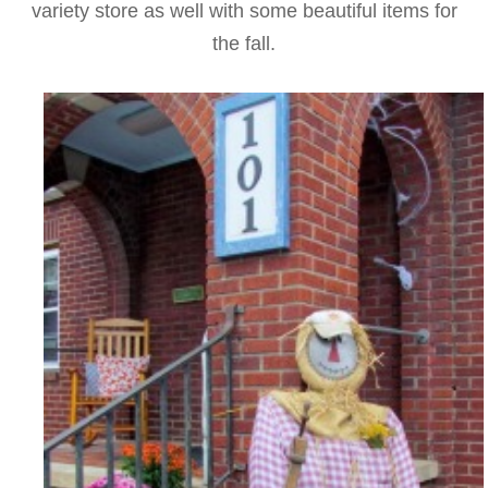
variety store as well with some beautiful items for
the fall.