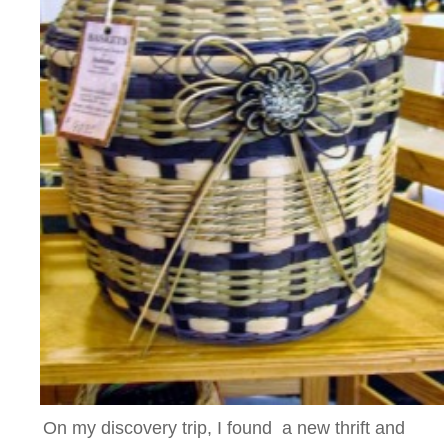
On my discovery trip, I found a new thrift and