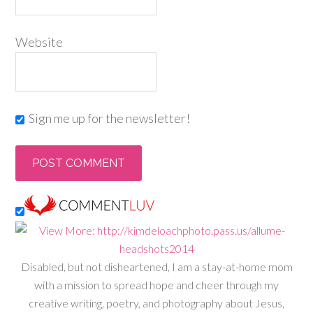
Website
Sign me up for the newsletter!
Disabled, but not disheartened, I am a stay-at-home mom
with a mission to spread hope and cheer through my
creative writing, poetry, and photography about Jesus,