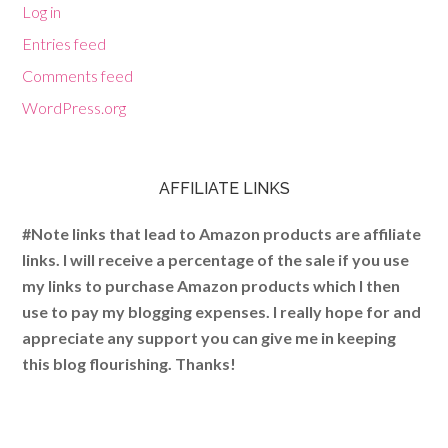
Log in
Entries feed
Comments feed
WordPress.org
AFFILIATE LINKS
#Note links that lead to Amazon products are affiliate
links. I will receive a percentage of the sale if you use
my links to purchase Amazon products which I then
use to pay my blogging expenses. I really hope for and
appreciate any support you can give me in keeping
this blog flourishing. Thanks!