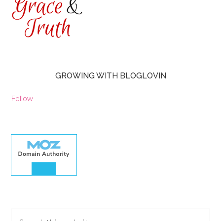
GROWING WITH BLOGLOVIN
Follow
30.00