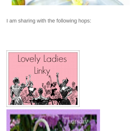
I am sharing with the following hops: