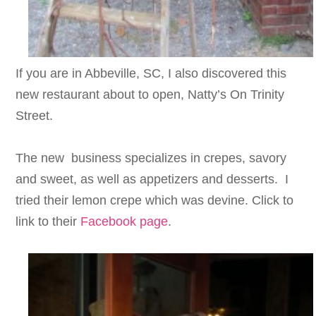
If you are in Abbeville, SC, I also discovered this
new restaurant about to open, Natty’s On Trinity
Street.
The new business specializes in crepes, savory
and sweet, as well as appetizers and desserts. I
tried their lemon crepe which was devine. Click to
link to their
Facebook page
.