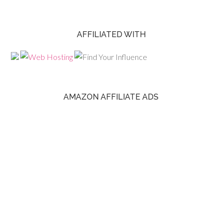
AFFILIATED WITH
AMAZON AFFILIATE ADS