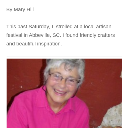
By Mary Hill
This past Saturday, I strolled at a local artisan
festival in Abbeville, SC. I found friendly crafters
and beautiful inspiration.