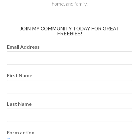
home, and family.
JOIN MY COMMUNITY TODAY FOR GREAT
FREEBIES!
Email Address
First Name
Last Name
Form action