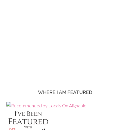
WHERE I AM FEATURED