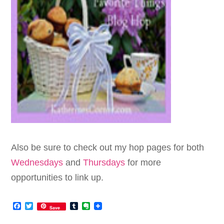
Also be sure to check out my hop pages for both
Wednesdays
and
Thursdays
for more
opportunities to link up.
Facebook
Twitter
Tumblr
Evernote
Save