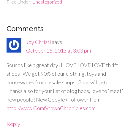
Filed Under:
Uncategorized
Comments
Joy Christi
says
October 25, 2013 at 3:03 pm
Sounds like a great day! I LOVE LOVE LOVE thrift
shops! We get 90% of our clothing, toys and
housewares from resale shops, Goodwill, etc.
Thanks also for your list of blog hops, love to “meet”
new people! New Google+ follower from
http://www.ComfytownChronicles.com
Reply