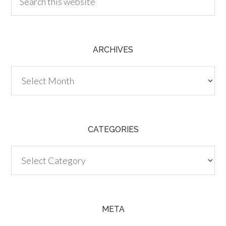
ARCHIVES
Archives
CATEGORIES
Categories
META