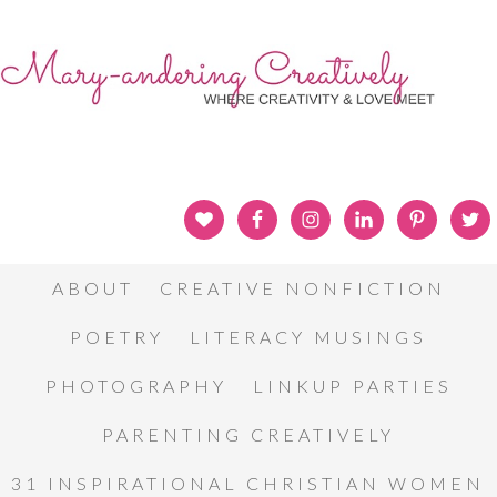
ABOUT
CREATIVE NONFICTION
POETRY
LITERACY MUSINGS
PHOTOGRAPHY
LINKUP PARTIES
PARENTING CREATIVELY
31 INSPIRATIONAL CHRISTIAN WOMEN