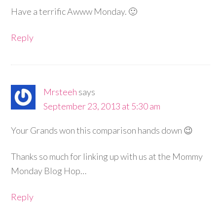
Have a terrific Awww Monday. 🙂
Reply
Mrsteeh
says
September 23, 2013 at 5:30 am
Your Grands won this comparison hands down 😉
Thanks so much for linking up with us at the Mommy
Monday Blog Hop…
Reply