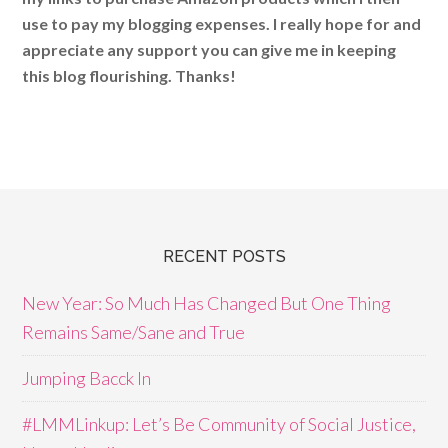
use to pay my blogging expenses. I really hope for and
appreciate any support you can give me in keeping
this blog flourishing. Thanks!
RECENT POSTS
New Year: So Much Has Changed But One Thing
Remains Same/Sane and True
Jumping Bacck In
#LMMLinkup: Let’s Be Community of Social Justice,