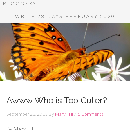
BLOGGERS
WRITE 28 DAYS FEBRUARY 2020
Awww Who is Too Cuter?
September 23, 2013
By
Mary Hill
5 Comments
By Mary Hill