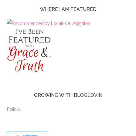
WHERE I AM FEATURED
GROWING WITH BLOGLOVIN
Follow