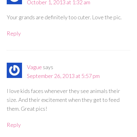
October 1, 2013 at 1:32 am
Your grands are definitely too cuter. Love the pic.
Reply
Vague
says
September 26, 2013 at 5:57 pm
I love kids faces whenever they see animals their
size. And their excitement when they get to feed
them. Great pics!
Reply