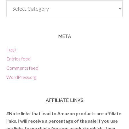
Categories
META
Log in
Entries feed
Comments feed
WordPress.org
AFFILIATE LINKS
#Note links that lead to Amazon products are affiliate
links. I will receive a percentage of the sale if you use
my links to purchase Amazon products which I then