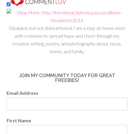
Disabled, but not disheartened, I am a stay-at-home mom
with a mission to spread hope and cheer through my
creative writing, poetry, and photography about Jesus,
home, and family.
JOIN MY COMMUNITY TODAY FOR GREAT
FREEBIES!
Email Address
First Name