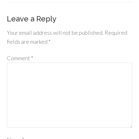
Leave a Reply
Your email address will not be published.
Required
fields are marked
*
Comment
*