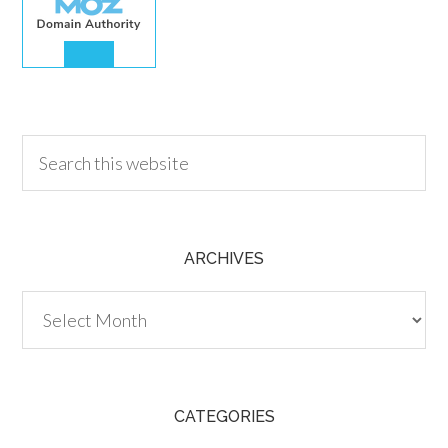
30.00
ARCHIVES
Archives
CATEGORIES