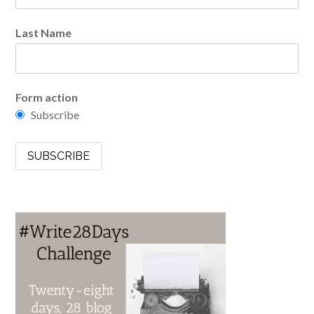
Last Name
Form action
Subscribe