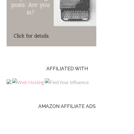
AFFILIATED WITH
AMAZON AFFILIATE ADS