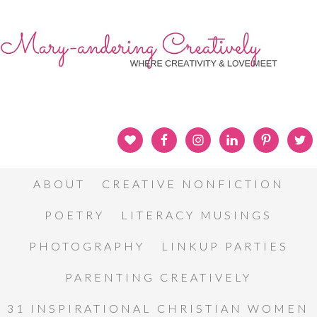
ABOUT
CREATIVE NONFICTION
POETRY
LITERACY MUSINGS
PHOTOGRAPHY
LINKUP PARTIES
PARENTING CREATIVELY
31 INSPIRATIONAL CHRISTIAN WOMEN