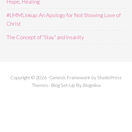
Hope, Healing
#LMMLinkup: An Apology for Not Showing Love of
Christ
The Concept of “Stay” and Insanity
Copyright © 2026 · Genesis Framework by StudioPress
Themes · Blog Set-Up By
Blogelina