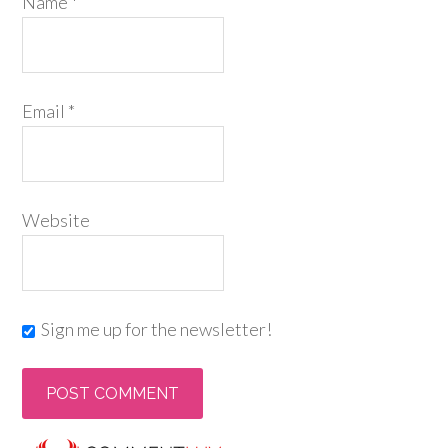
Name
*
Email
*
Website
Sign me up for the newsletter!