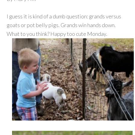
I guess it is kind of a dumb question: grands versus
goats or pot belly pigs. Grands win hands down.
What to you think? Happy too cute Monday.