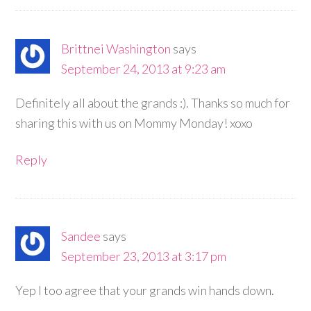
Brittnei Washington
says
September 24, 2013 at 9:23 am
Definitely all about the grands :). Thanks so much for
sharing this with us on Mommy Monday! xoxo
Reply
Sandee
says
September 23, 2013 at 3:17 pm
Yep I too agree that your grands win hands down.