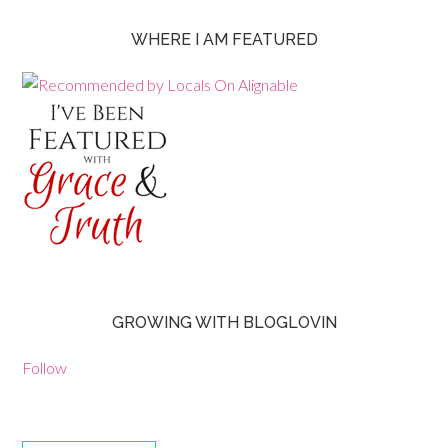
WHERE I AM FEATURED
GROWING WITH BLOGLOVIN
Follow