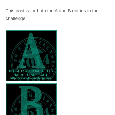
This post is for both the A and B entries in the
challenge: