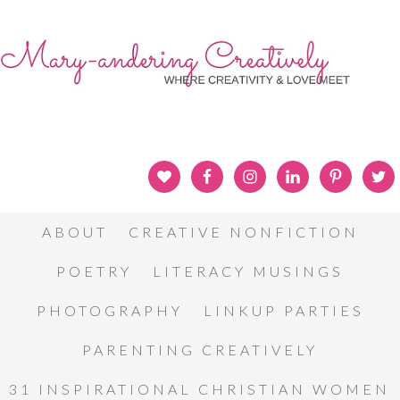
ABOUT
CREATIVE NONFICTION
POETRY
LITERACY MUSINGS
PHOTOGRAPHY
LINKUP PARTIES
PARENTING CREATIVELY
31 INSPIRATIONAL CHRISTIAN WOMEN