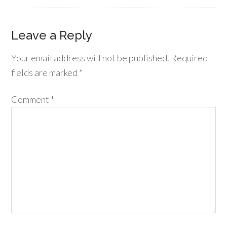
Leave a Reply
Your email address will not be published.
Required
fields are marked
*
Comment
*