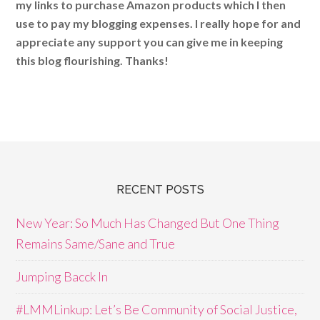
my links to purchase Amazon products which I then
use to pay my blogging expenses. I really hope for and
appreciate any support you can give me in keeping
this blog flourishing. Thanks!
RECENT POSTS
New Year: So Much Has Changed But One Thing
Remains Same/Sane and True
Jumping Bacck In
#LMMLinkup: Let’s Be Community of Social Justice,