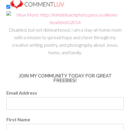
Disabled, but not disheartened, I am a stay-at-home mom
with a mission to spread hope and cheer through my
creative writing, poetry, and photography about Jesus,
home, and family.
JOIN MY COMMUNITY TODAY FOR GREAT
FREEBIES!
Email Address
First Name