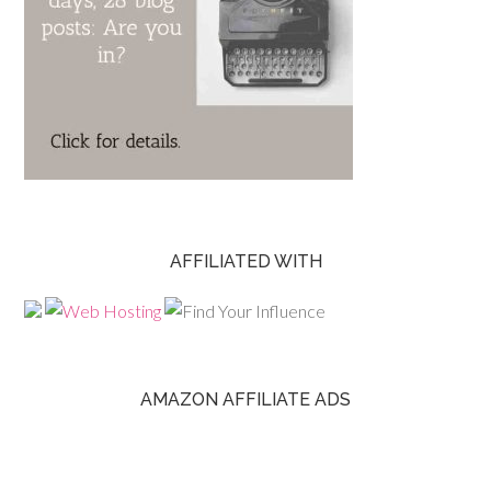
AFFILIATED WITH
AMAZON AFFILIATE ADS