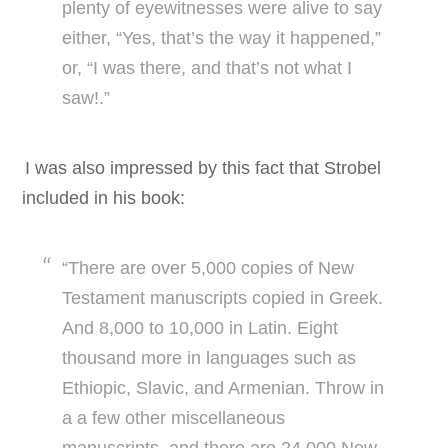
plenty of eyewitnesses were alive to say
either, “Yes, that’s the way it happened,”
or, “I was there, and that’s not what I
saw!.”
I was also impressed by this fact that Strobel
included in his book:
“There are over 5,000 copies of New
Testament manuscripts copied in Greek.
And 8,000 to 10,000 in Latin. Eight
thousand more in languages such as
Ethiopic, Slavic, and Armenian. Throw in
a a few other miscellaneous
manuscripts, and there are 24,000 New