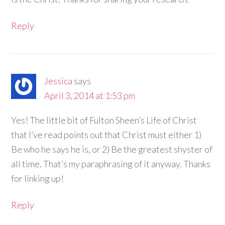
Reply
Jessica
says
April 3, 2014 at 1:53 pm
Yes! The little bit of Fulton Sheen’s Life of Christ
that I’ve read points out that Christ must either 1)
Be who he says he is, or 2) Be the greatest shyster of
all time. That’s my paraphrasing of it anyway. Thanks
for linking up!
Reply