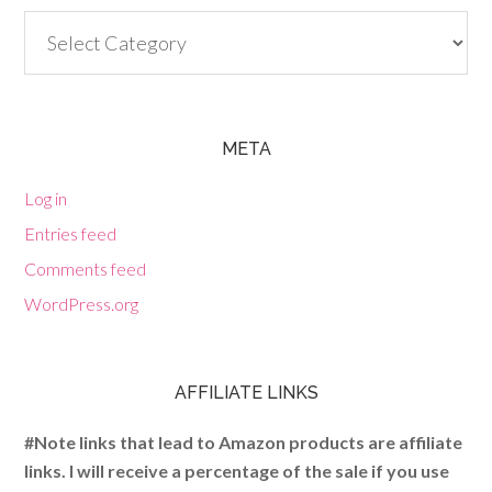
Categories
META
Log in
Entries feed
Comments feed
WordPress.org
AFFILIATE LINKS
#Note links that lead to Amazon products are affiliate
links. I will receive a percentage of the sale if you use