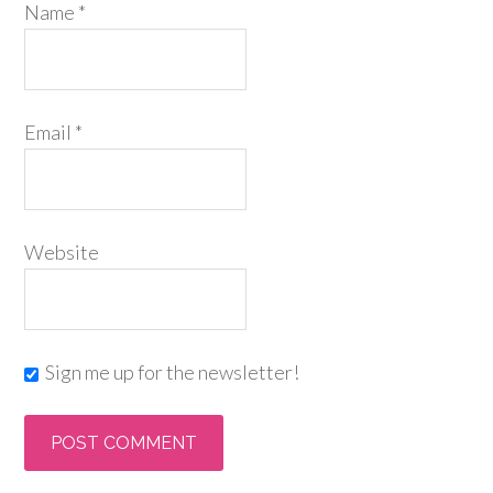
Name
*
Email
*
Website
Sign me up for the newsletter!