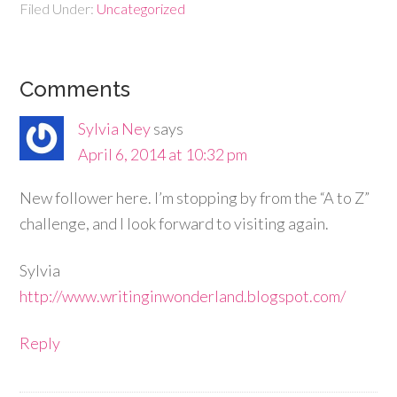
Filed Under:
Uncategorized
Comments
Sylvia Ney
says
April 6, 2014 at 10:32 pm
New follower here. I’m stopping by from the “A to Z”
challenge, and I look forward to visiting again.
Sylvia
http://www.writinginwonderland.blogspot.com/
Reply