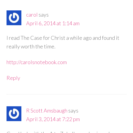
carol
says
April 6, 2014 at 1:14 am
I read The Case for Christ a while ago and found it
really worth the time.
http://carolsnotebook.com
Reply
R Scott Amsbaugh
says
April 3, 2014 at 7:22 pm