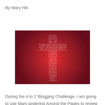
By Mary Hill
During the A to Z Blogging Challenge, I am going
to use Mary-andering Among the Pages to review