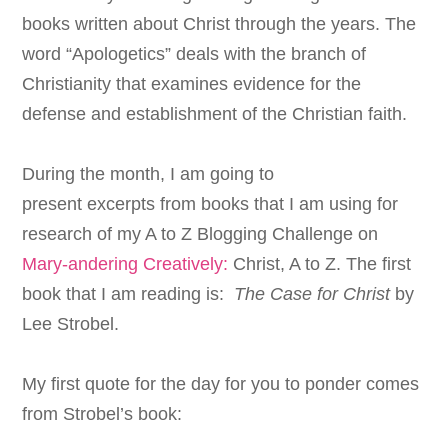
books written about Christ through the years. The
word “
Apologetics
” deals with
the branch of
Christianity that examines evidence for the
defense and establishment of the Christian faith.
During the month, I am going to
present excerpts from books that I am using for
research of my A to Z Blogging Challenge on
Mary-andering Creatively:
Christ, A to Z. The first
book that I am reading is:
The Case for Christ
by
Lee Strobel.
My first quote for the day for you to ponder comes
from Strobel’s book: