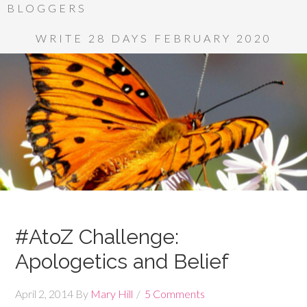
BLOGGERS
WRITE 28 DAYS FEBRUARY 2020
#AtoZ Challenge:
Apologetics and Belief
April 2, 2014
By
Mary Hill
5 Comments