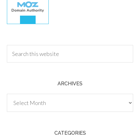
30.00
ARCHIVES
Archives
CATEGORIES