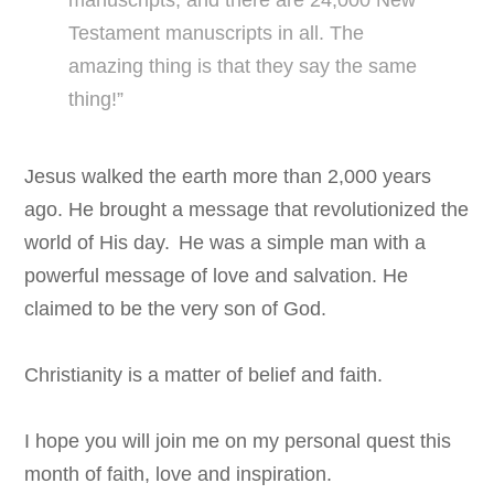
Testament manuscripts in all. The
amazing thing is that they say the same
thing!”
Jesus walked the earth more than 2,000 years
ago. He brought a message that revolutionized the
world of His day.
He was a simple man with a
powerful message of love and salvation. He
claimed to be the very son of God.
Christianity is a matter of belief and faith.
I hope you will join me on my personal quest this
month of faith, love and inspiration.