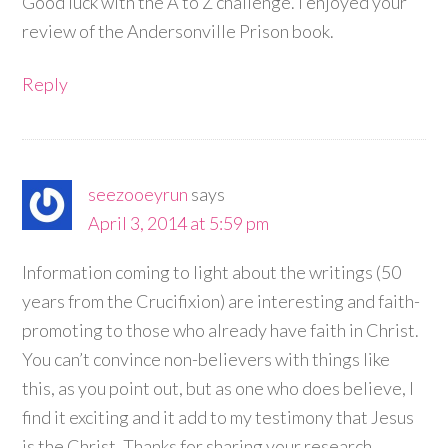
Good luck with the A to Z challenge. I enjoyed your
review of the Andersonville Prison book.
Reply
seezooeyrun
says
April 3, 2014 at 5:59 pm
Information coming to light about the writings (50
years from the Crucifixion) are interesting and faith-
promoting to those who already have faith in Christ.
You can’t convince non-believers with things like
this, as you point out, but as one who does believe, I
find it exciting and it add to my testimony that Jesus
is the Christ. Thanks for sharing your research.