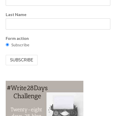
Last Name
Form action
Subscribe