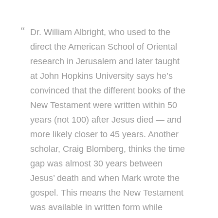
Dr. William Albright, who used to the
direct the American School of Oriental
research in Jerusalem and later taught
at John Hopkins University says he’s
convinced that the different books of the
New Testament were written within 50
years (not 100) after Jesus died — and
more likely closer to 45 years. Another
scholar, Craig Blomberg, thinks the time
gap was almost 30 years between
Jesus’ death and when Mark wrote the
gospel. This means the New Testament
was available in written form while