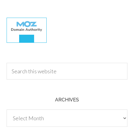
30.00
ARCHIVES
Archives