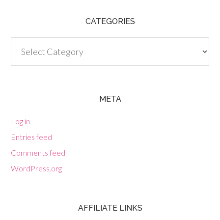
CATEGORIES
Categories
META
Log in
Entries feed
Comments feed
WordPress.org
AFFILIATE LINKS