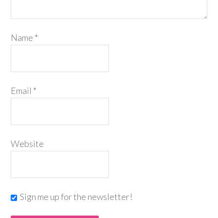
Name
*
Email
*
Website
Sign me up for the newsletter!