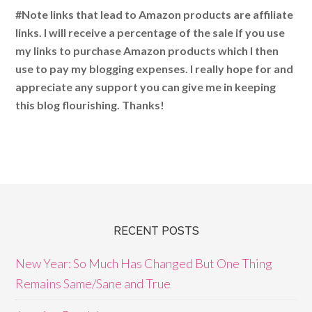
#Note links that lead to Amazon products are affiliate
links. I will receive a percentage of the sale if you use
my links to purchase Amazon products which I then
use to pay my blogging expenses. I really hope for and
appreciate any support you can give me in keeping
this blog flourishing. Thanks!
RECENT POSTS
New Year: So Much Has Changed But One Thing
Remains Same/Sane and True