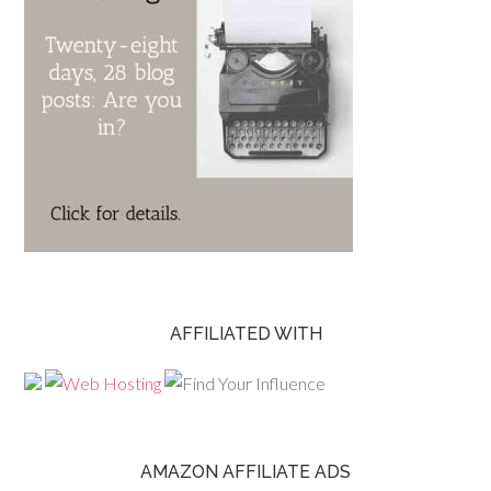
AFFILIATED WITH
AMAZON AFFILIATE ADS