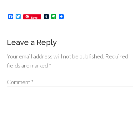
Facebook
Twitter
Tumblr
Evernote
Save
Leave a Reply
Your email address will not be published.
Required
fields are marked
*
Comment
*