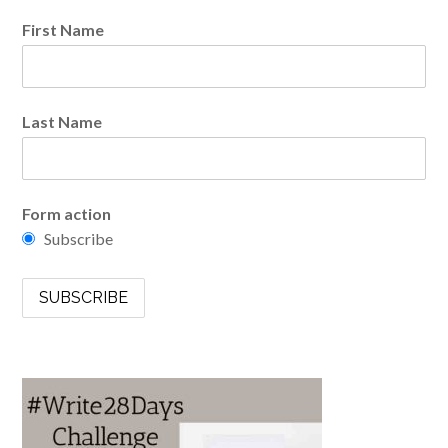
First Name
Last Name
Form action
Subscribe