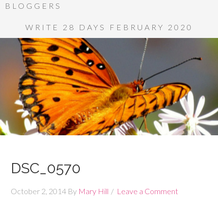
BLOGGERS
WRITE 28 DAYS FEBRUARY 2020
DSC_0570
October 2, 2014
By
Mary Hill
Leave a Comment