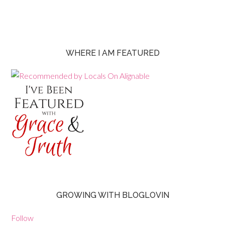
WHERE I AM FEATURED
GROWING WITH BLOGLOVIN
Follow