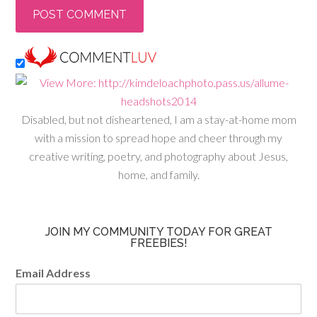
Disabled, but not disheartened, I am a stay-at-home mom
with a mission to spread hope and cheer through my
creative writing, poetry, and photography about Jesus,
home, and family.
JOIN MY COMMUNITY TODAY FOR GREAT
FREEBIES!
Email Address