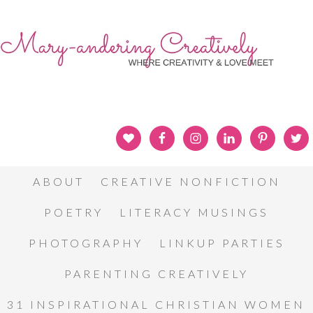
ABOUT
CREATIVE NONFICTION
POETRY
LITERACY MUSINGS
PHOTOGRAPHY
LINKUP PARTIES
PARENTING CREATIVELY
31 INSPIRATIONAL CHRISTIAN WOMEN