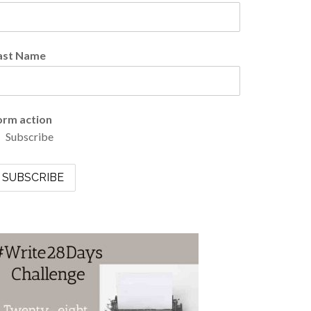
ast Name
orm action
Subscribe