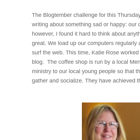
The Blogtember challenge for this Thursday 
writing about something sad or happy: our ch
however, I found it hard to think about anyth
great. We load up our computers regularly 
surf the web. This time, Katie Rose worked
blog. The coffee shop is run by a local Me
ministry to our local young people so that t
gather and socialize. They have achieved th