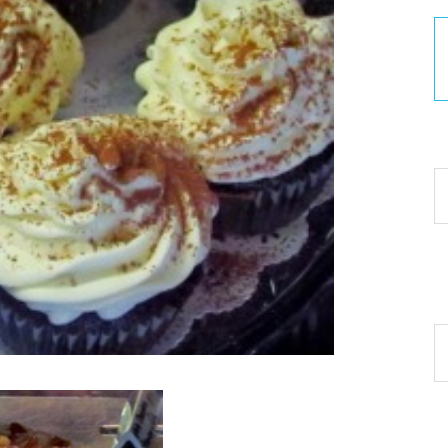
30
Ar