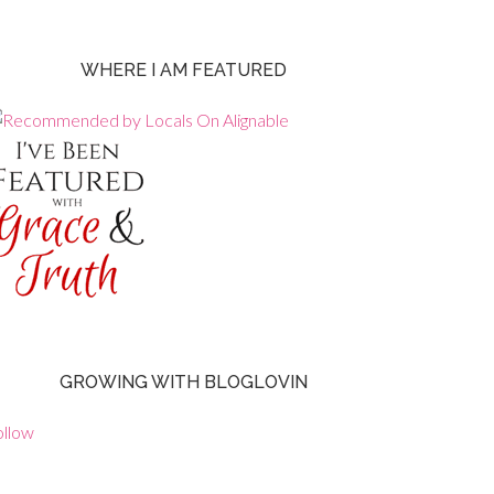
WHERE I AM FEATURED
GROWING WITH BLOGLOVIN
ollow