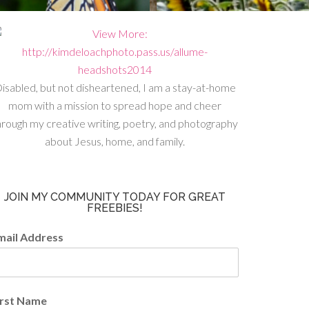
isabled, but not disheartened, I am a stay-at-home
mom with a mission to spread hope and cheer
hrough my creative writing, poetry, and photography
about Jesus, home, and family.
JOIN MY COMMUNITY TODAY FOR GREAT
FREEBIES!
mail Address
irst Name