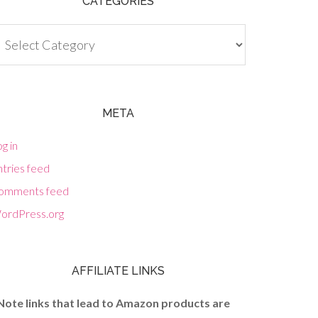
CATEGORIES
tegories
META
g in
tries feed
omments feed
ordPress.org
AFFILIATE LINKS
Note links that lead to Amazon products are