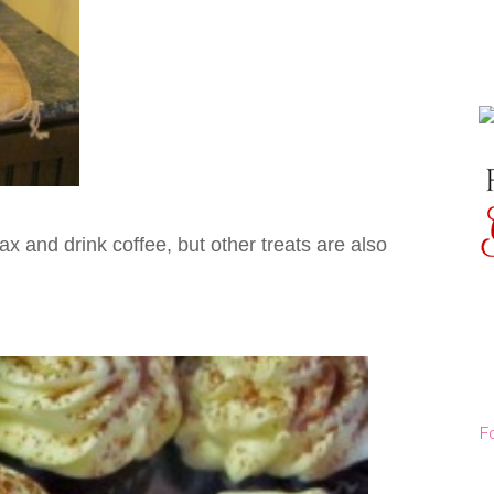
lax and drink coffee, but other treats are also
F