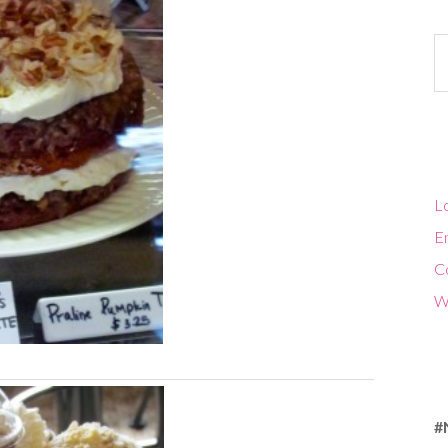
Ca
Lo
En
C
W
#