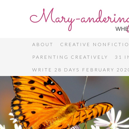
ABOUT
CREATIVE NONFICTI
PARENTING CREATIVELY
31 
WRITE 28 DAYS FEBRUARY 202