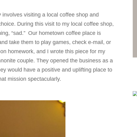
involves visiting a local coffee shop and
oice. During this visit to my local coffee shop,
ing, “sad.”
Our hometown coffee place is
and take them to play games, check e-mail, or
 on homework, and I wrote this piece for my
nnonite couple. They opened the business as a
hey would have a positive and uplifting place to
at mission spectacularly.