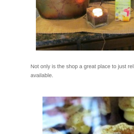
Not only is the shop a great place to just re
available.