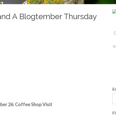
nd A Blogtember Thursday
D
t
E
er 26: Coffee Shop Visit
F