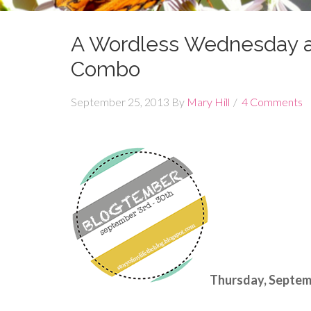
A Wordless Wednesday a
Combo
September 25, 2013
By
Mary Hill
4 Comments
Thursday, Septemb