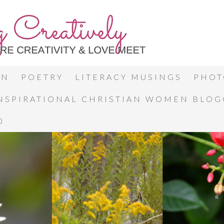
ON
POETRY
LITERACY MUSINGS
PHOT
INSPIRATIONAL CHRISTIAN WOMEN BLO
0