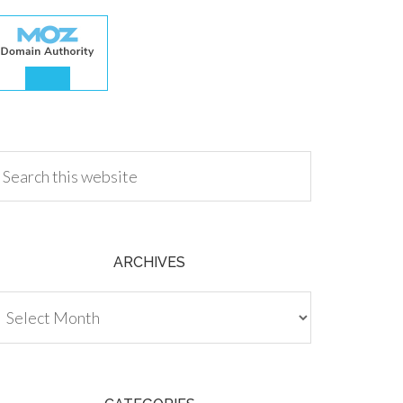
.00
ARCHIVES
chives