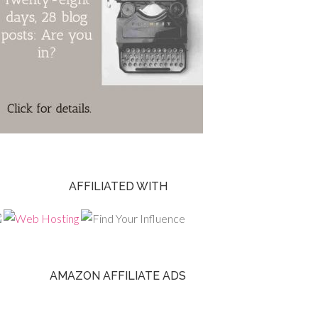
AFFILIATED WITH
AMAZON AFFILIATE ADS