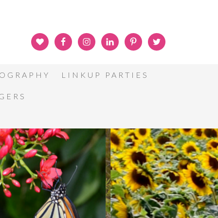
OGRAPHY
LINKUP PARTIES
GGERS