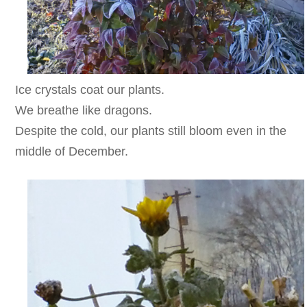
Ice crystals coat our plants.
We breathe like dragons.
Despite the cold, our plants still bloom even in the
middle of December.