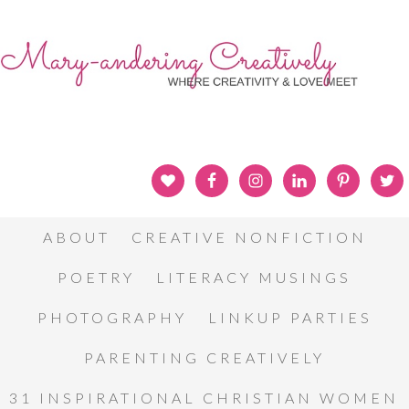
ABOUT
CREATIVE NONFICTION
POETRY
LITERACY MUSINGS
PHOTOGRAPHY
LINKUP PARTIES
PARENTING CREATIVELY
31 INSPIRATIONAL CHRISTIAN WOMEN