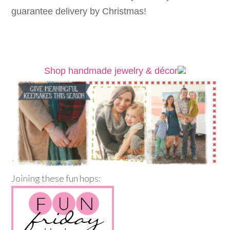
guarantee delivery by Christmas!
Shop handmade jewelry & décor
Joining these fun hops: