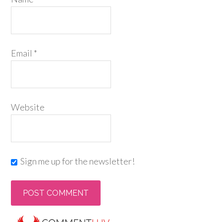
Email
*
Website
Sign me up for the newsletter!