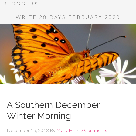
BLOGGERS
WRITE 28 DAYS FEBRUARY 2020
A Southern December
Winter Morning
December 13, 2013
By
Mary Hill
2 Comments