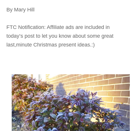
By Mary Hill
FTC Notification: Affiliate ads are included in
today’s post to let you know about some great
last,minute Christmas present ideas.:)