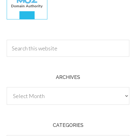
30.00
ARCHIVES
Archives
CATEGORIES