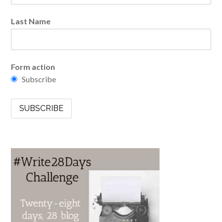
Last Name
Form action
Subscribe