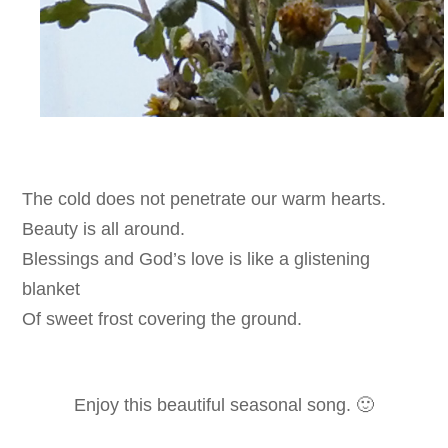
The cold does not penetrate our warm hearts.
Beauty is all around.
Blessings and God’s love is like
a glistening
blanket
Of
sweet frost covering the ground.
Enjoy this beautiful seasonal song. 🙂