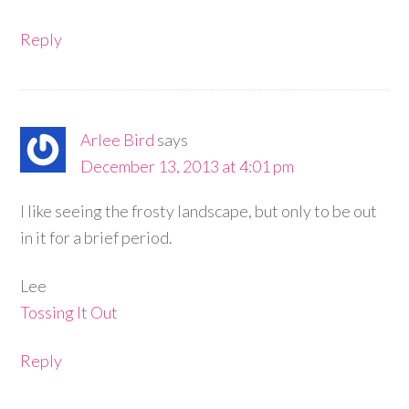
Reply
Arlee Bird
says
December 13, 2013 at 4:01 pm
I like seeing the frosty landscape, but only to be out
in it for a brief period.
Lee
Tossing It Out
Reply