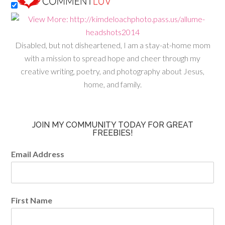
Disabled, but not disheartened, I am a stay-at-home mom
with a mission to spread hope and cheer through my
creative writing, poetry, and photography about Jesus,
home, and family.
JOIN MY COMMUNITY TODAY FOR GREAT
FREEBIES!
Email Address
First Name