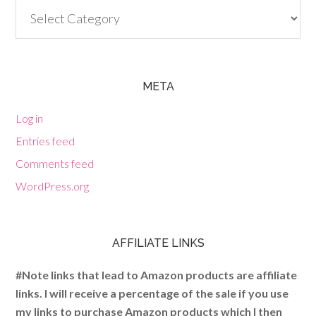
Categories
META
Log in
Entries feed
Comments feed
WordPress.org
AFFILIATE LINKS
#Note links that lead to Amazon products are affiliate
links. I will receive a percentage of the sale if you use
my links to purchase Amazon products which I then