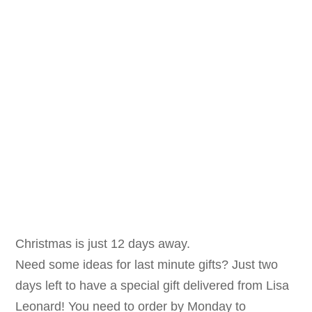
Christmas is just 12 days a
way.
Need some ideas for last minute gifts? Just two
days left to have a special gift delivered from Lisa
Leonard! You need to order by Monday to