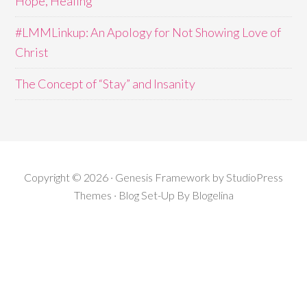
Hope, Healing
#LMMLinkup: An Apology for Not Showing Love of
Christ
The Concept of “Stay” and Insanity
Copyright © 2026 · Genesis Framework by StudioPress
Themes · Blog Set-Up By
Blogelina