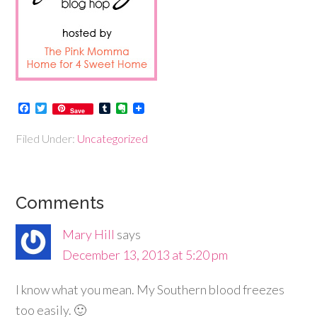
Facebook
Twitter
Tumblr
Evernote
Save
Filed Under:
Uncategorized
Comments
Mary Hill
says
December 13, 2013 at 5:20 pm
I know what you mean. My Southern blood freezes
too easily. 🙂