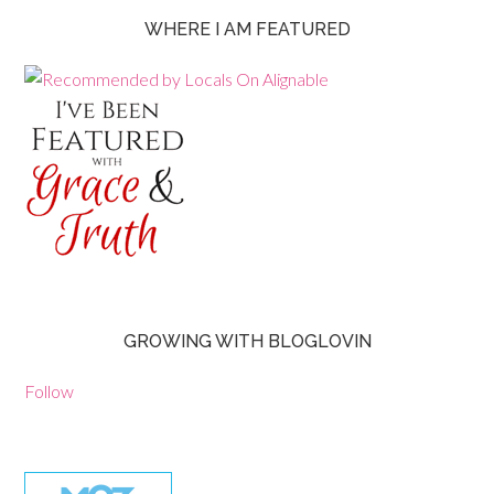
WHERE I AM FEATURED
GROWING WITH BLOGLOVIN
Follow