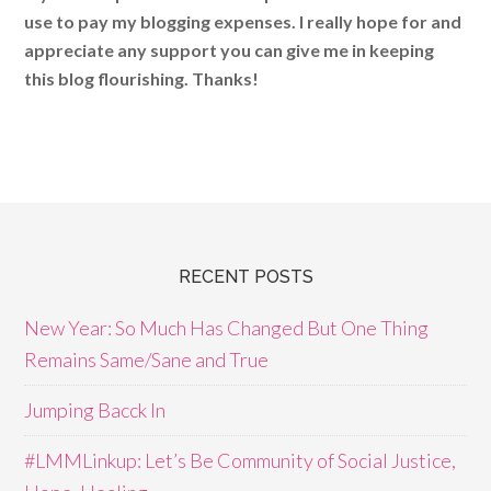
use to pay my blogging expenses. I really hope for and
appreciate any support you can give me in keeping
this blog flourishing. Thanks!
RECENT POSTS
New Year: So Much Has Changed But One Thing
Remains Same/Sane and True
Jumping Bacck In
#LMMLinkup: Let’s Be Community of Social Justice,