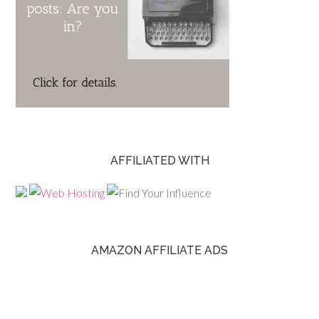
AFFILIATED WITH
AMAZON AFFILIATE ADS