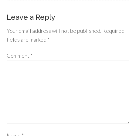
Leave a Reply
Your email address will not be published.
Required
fields are marked
*
Comment
*
Name
*