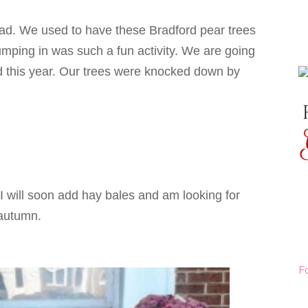
ead. We used to have these Bradford pear trees
umping in was such a fun activity. We are going
d this year. Our trees were knocked down by
 I will soon add hay bales and am looking for
 autumn.
F