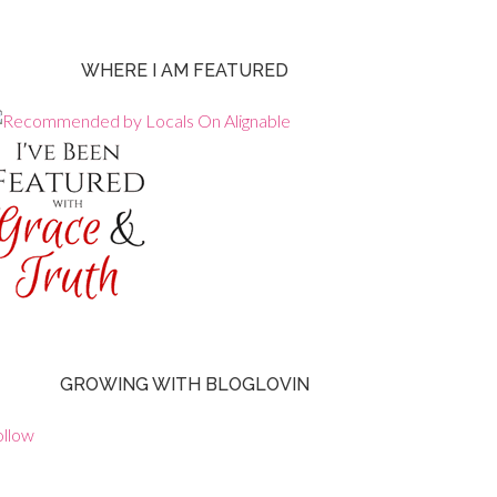
WHERE I AM FEATURED
GROWING WITH BLOGLOVIN
ollow