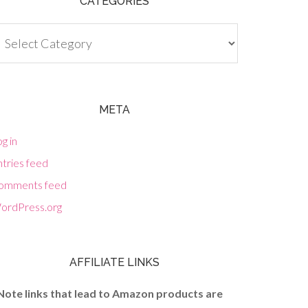
CATEGORIES
tegories
META
g in
tries feed
omments feed
ordPress.org
AFFILIATE LINKS
Note links that lead to Amazon products are