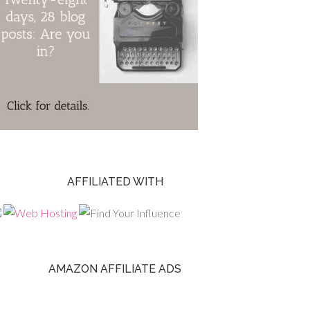
AFFILIATED WITH
AMAZON AFFILIATE ADS