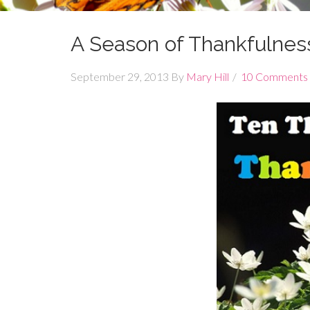
A Season of Thankfulnes
September 29, 2013
By
Mary Hill
10 Comments