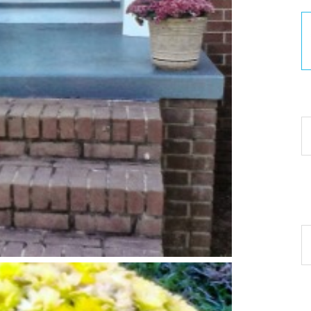
30
Ar