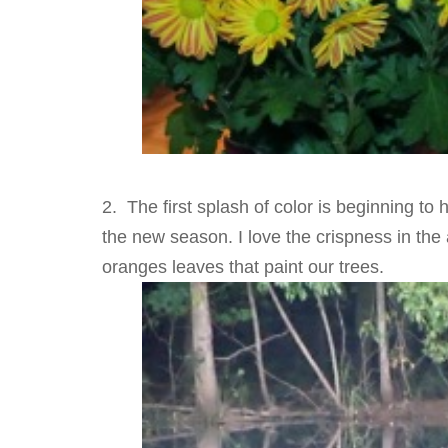
2. The first splash of color is beginning to 
the new season. I love the crispness in the a
oranges leaves that paint our trees.