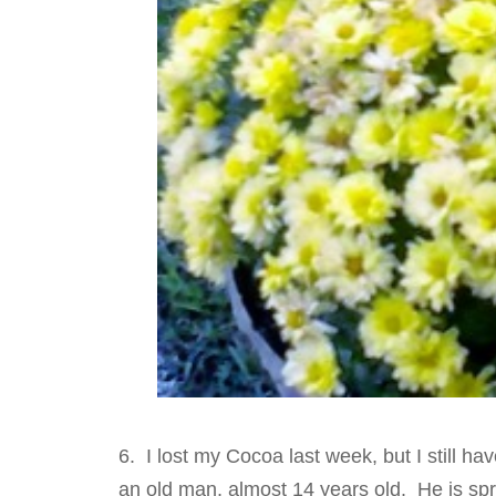
6. I lost my Cocoa last week, but I still ha
an old man, almost 14 years old. He is spry