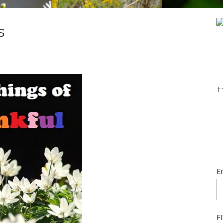
s
D
t
E
F