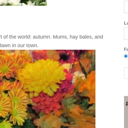
L
t of the world: autumn. Mums, hay bales, and
 lawn in our town.
F