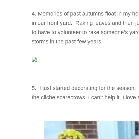
4. Memories of past autumns float in my h
in our front yard. Raking leaves and then j
to have to volunteer to rake someone’s yar
storms in the past few years.
5. I just started decorating for the season.
the cliche scarecrows. I can’t help it. I love