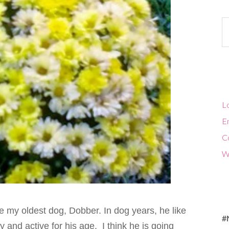
Ca
Lo
En
C
W
ve my oldest dog, Dobber. In dog years, he like
#
 and active for his age. I think he is going