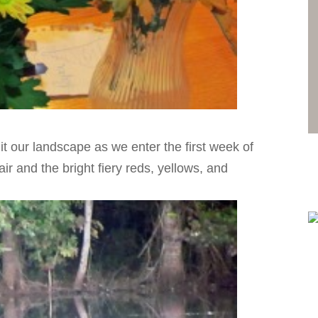
hit our landscape as we enter the first week of
ir and the bright fiery reds, yellows, and