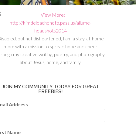
isabled, but not disheartened, I am a stay-at-home
mom with a mission to spread hope and cheer
hrough my creative writing, poetry, and photography
about Jesus, home, and family.
JOIN MY COMMUNITY TODAY FOR GREAT
FREEBIES!
mail Address
irst Name