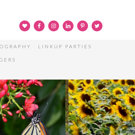
OGRAPHY
LINKUP PARTIES
GGERS