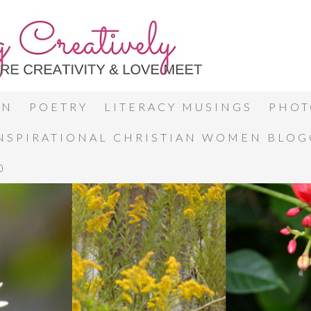
ON
POETRY
LITERACY MUSINGS
PHOT
INSPIRATIONAL CHRISTIAN WOMEN BLO
0