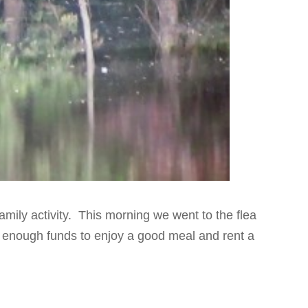
amily activity. This morning we went to the flea
enough funds to enjoy a good meal and rent a