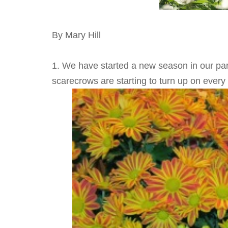
By Mary Hill
1. We have started a new season in our par
scarecrows are starting to turn up on every