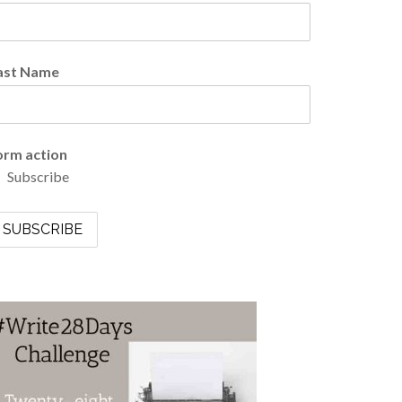
ast Name
orm action
Subscribe