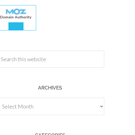
.00
ARCHIVES
chives