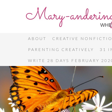
ABOUT
CREATIVE NONFICTI
PARENTING CREATIVELY
31 
WRITE 28 DAYS FEBRUARY 202