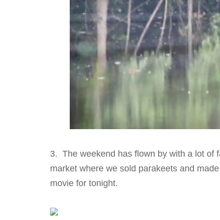
3. The weekend has flown by with a lot of f
market where we sold parakeets and made 
movie for tonight.