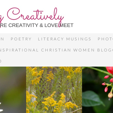
ON
POETRY
LITERACY MUSINGS
PHOT
INSPIRATIONAL CHRISTIAN WOMEN BLO
0