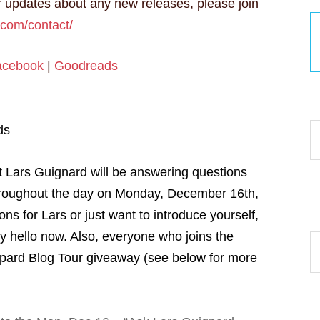
 updates about any new releases, please join
.com/contact/
acebook
|
Goodreads
30
ds
t Lars Guignard will be answering questions
roughout the day on Monday, December 16th,
s for Lars or just want to introduce yourself,
 hello now. Also, everyone who joins the
Ar
opard Blog Tour giveaway (see below for more