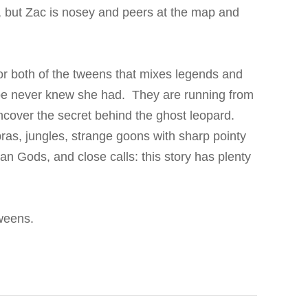
, but Zac is nosey and peers at the map and
or both of the tweens that mixes legends and
Zoe never knew she had. They are running from
ncover the secret behind the ghost leopard.
ras, jungles, strange goons with sharp pointy
ian Gods, and close calls: this story has plenty
 tweens.