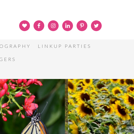
OGRAPHY
LINKUP PARTIES
GGERS