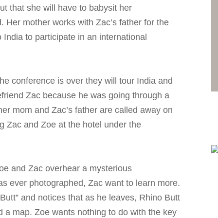
ut that she will have to babysit her
. Her mother works with Zac’s father for the
India to participate in an international
e conference is over they will tour India and
befriend Zac because he was going through a
 her mom and Zac’s father are called away on
ng Zac and Zoe at the hotel under the
oe and Zac overhear a mysterious
as ever photographed, Zac want to learn more.
 Butt” and notices that as he leaves, Rhino Butt
d a map. Zoe wants nothing to do with the key