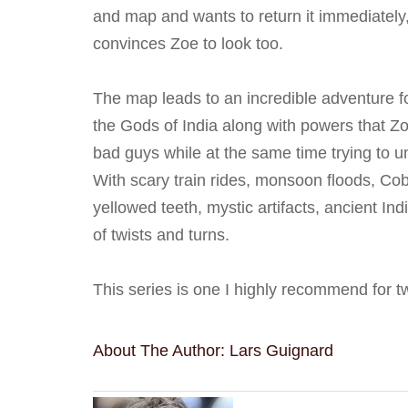
and map and wants to return it immediately
convinces Zoe to look too.
The map leads to an incredible adventure f
the Gods of India along with powers that 
bad guys while at the same time trying to u
With scary train rides, monsoon floods, Cob
yellowed teeth, mystic artifacts, ancient Ind
of twists and turns.
This series is one I highly recommend for
About The Author: Lars Guignard