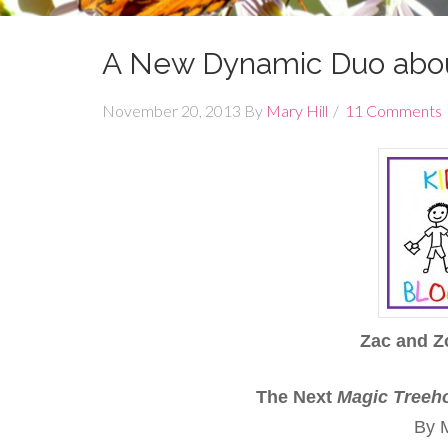
A New Dynamic Duo abou
November 20, 2013
By
Mary Hill
11 Comments
Zac and Z
The Next
Magic
Treeh
By M