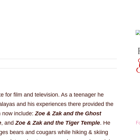
e for film and television. As a teenager he
alayas and his experiences there provided the
h now include:
Zoe & Zak and the Ghost
F
e
, and
Zoe & Zak and the Tiger Temple
. He
ges bears and cougars while hiking & skiing