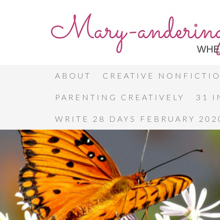
ABOUT
CREATIVE NONFICTI
PARENTING CREATIVELY
31 
WRITE 28 DAYS FEBRUARY 202