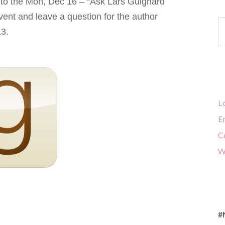
 to the Mon, Dec 16 – “Ask Lars Guignard
ent and leave a question for the author
Ca
13.
Lo
En
C
W
#