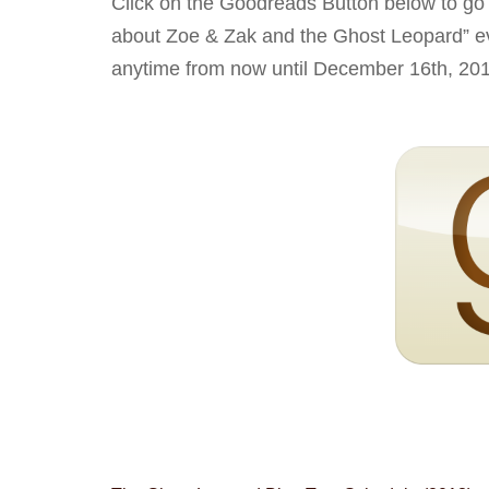
Click on the Goodreads Button below to go
about Zoe & Zak and the Ghost Leopard” ev
anytime from now until December 16th, 20