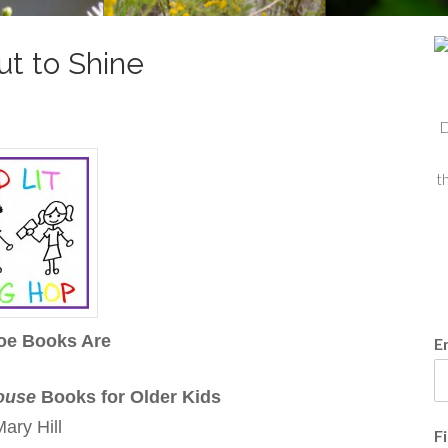
t to Shine
D
t
oe Books Are
E
ouse
Books for Older Kids
ary Hill
F