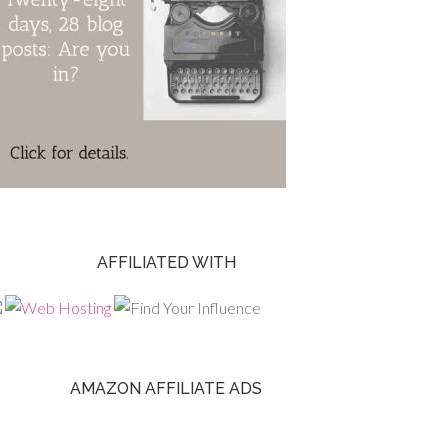
AFFILIATED WITH
AMAZON AFFILIATE ADS