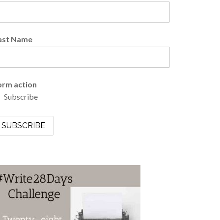
ast Name
orm action
Subscribe