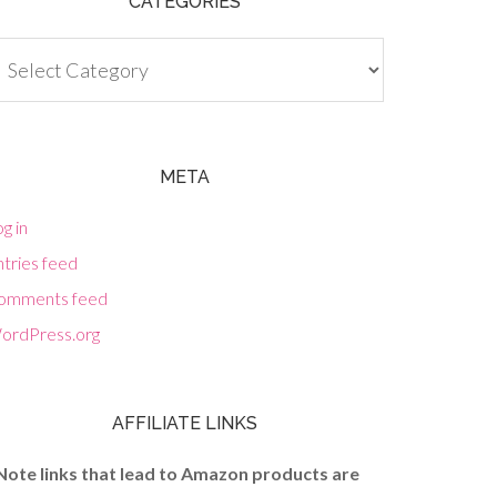
CATEGORIES
tegories
META
g in
tries feed
omments feed
ordPress.org
AFFILIATE LINKS
Note links that lead to Amazon products are