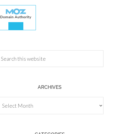
.00
ARCHIVES
chives