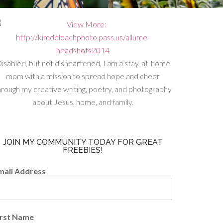
isabled, but not disheartened, I am a stay-at-home
mom with a mission to spread hope and cheer
hrough my creative writing, poetry, and photography
about Jesus, home, and family.
JOIN MY COMMUNITY TODAY FOR GREAT
FREEBIES!
mail Address
irst Name