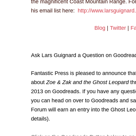
the magnificent Coast Mountain Range. For
his email list here:
http://www.larsguignard
Blog
|
Twitter
|
F
Ask Lars Guignard a Question on Goodrea
Fantastic Press is pleased to announce tha
about
Zoe & Zak and the Ghost Leopard
th
2013 on Goodreads. If you have any question
you can head on over to Goodreads and say
Forum will earn an entry into the Ghost Le
details).