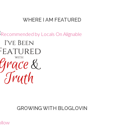
WHERE I AM FEATURED
GROWING WITH BLOGLOVIN
ollow