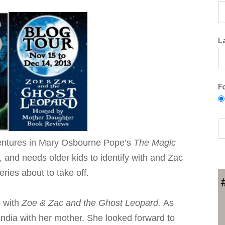
L
F
entures in Mary Osbourne Pope’s
The Magic
and needs older kids to identify with and Zac
eries about to take off.
s with
Zoe & Zac and the Ghost Leopard.
As
India with her mother. She looked forward to