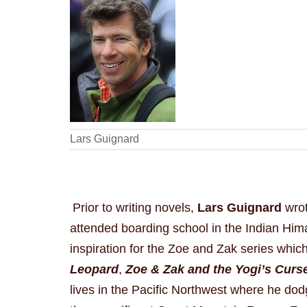
Lars Guignard
Prior to writing novels,
Lars Guignard
wrot
attended boarding school in the Indian Him
inspiration for the Zoe and Zak series whic
Leopard
,
Zoe & Zak and the Yogi’s Curs
lives in the Pacific Northwest where he dod