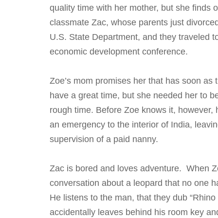
quality time with her mother, but she finds o
classmate Zac, whose parents just divorced
U.S. State Department, and they traveled to 
economic development conference.
Zoe’s mom promises her that has soon as th
have a great time, but she needed her to 
rough time. Before Zoe knows it, however,
an emergency to the interior of India, leavi
supervision of a paid nanny.
Zac is bored and loves adventure. When Z
conversation about a leopard that no one h
He listens to the man, that they dub “Rhino
accidentally leaves behind his room key an