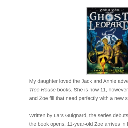
My daughter loved the Jack and Annie adv
Tree House
books. She is now 11, however, 
and Zoe fill that need perfectly with a new s
Written by Lars Guignard, the series debut
the book opens, 11-year-old Zoe arrives in 