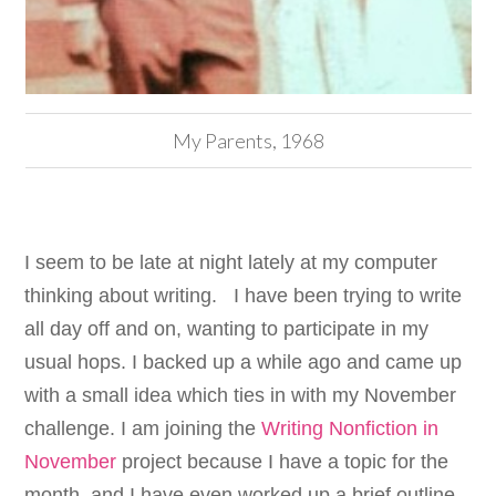
My Parents, 1968
I seem to be late at night lately at my computer
thinking about writing. I have been trying to write
all day off and on, wanting to participate in my
usual hops. I backed up a while ago and came up
with a small idea which ties in with my November
challenge. I am joining the
Writing Nonfiction in
November
project because I have a topic for the
month, and I have even worked up a brief outline.