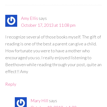
Amy Ellis
says
October 17, 2013 at 11:08 pm
I recognize several of those books myself. The gift of
reading is one of the best a parent can give a child.
How fortunate you were to have a mother who
encouraged you so. I really enjoyed listening to
Beethoven while reading through your post, quite an
effect!! Amy
Reply
Mary Hill
says