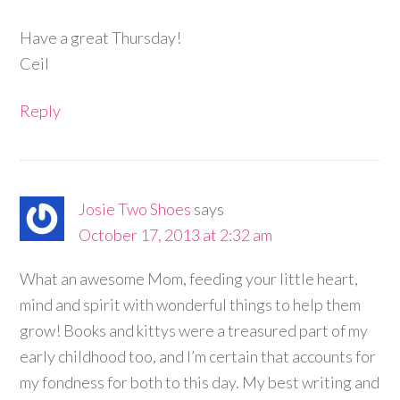
Have a great Thursday!
Ceil
Reply
Josie Two Shoes
says
October 17, 2013 at 2:32 am
What an awesome Mom, feeding your little heart,
mind and spirit with wonderful things to help them
grow! Books and kittys were a treasured part of my
early childhood too, and I’m certain that accounts for
my fondness for both to this day. My best writing and