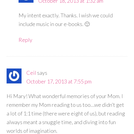
October 18, 2013 at 1:32 am
My intent exactly. Thanks. I wish we could
include music in our e-books. 🙂
Reply
Ceil
says
October 17, 2013 at 7:55 pm
Hi Mary! What wonderful memories of your Mom. I
remember my Mom reading to us too…we didn’t get
a lot of 1:1 time (there were eight of us), but reading
always meant a snuggle time, and diving into fun
worlds of imagination.