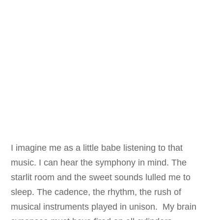
I imagine me as a little babe listening to that
music. I can hear the symphony in mind. The
starlit room and the sweet sounds lulled me to
sleep. The cadence, the rhythm, the rush of
musical instruments played in unison. My brain