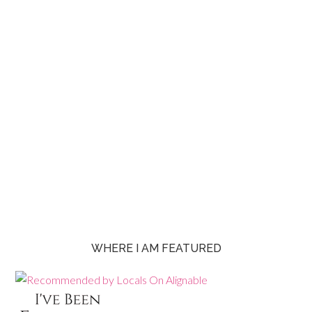
WHERE I AM FEATURED