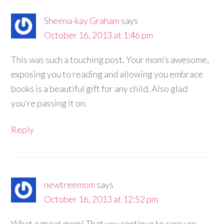
Sheena-kay Graham
says
October 16, 2013 at 1:46 pm
This was such a touching post. Your mom’s awesome,
exposing you to reading and allowing you embrace
books is a beautiful gift for any child. Also glad
you’re passing it on.
Reply
newtreemom
says
October 16, 2013 at 12:52 pm
What a great mom! That you continue to carry on