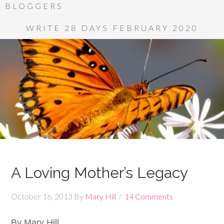
BLOGGERS
WRITE 28 DAYS FEBRUARY 2020
A Loving Mother’s Legacy
October 16, 2013
By
Mary Hill
14 Comments
By Mary Hill