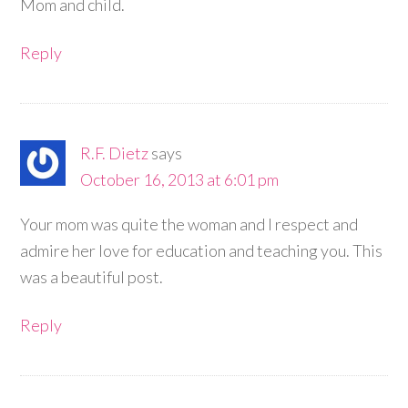
Mom and child.
Reply
R.F. Dietz
says
October 16, 2013 at 6:01 pm
Your mom was quite the woman and I respect and
admire her love for education and teaching you. This
was a beautiful post.
Reply