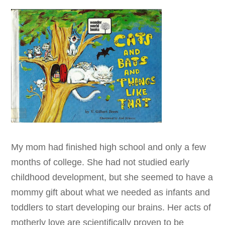
My mom had finished high school and only a few
months of college. She had not studied early
childhood development, but she seemed to have a
mommy gift about what we needed as infants and
toddlers to start developing our brains. Her acts of
motherly love are scientifically proven to be