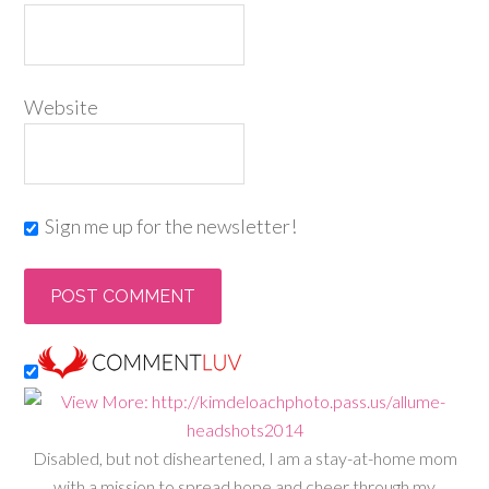
Website
Sign me up for the newsletter!
Disabled, but not disheartened, I am a stay-at-home mom
with a mission to spread hope and cheer through my