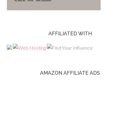
AFFILIATED WITH
AMAZON AFFILIATE ADS