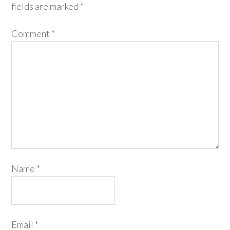
fields are marked
*
Comment
*
Name
*
Email
*