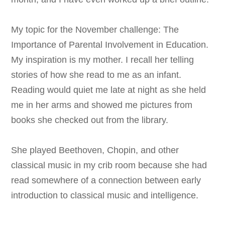
My topic for the November challenge: The
Importance of Parental Involvement in Education.
My inspiration is my mother. I recall her telling
stories of how she read to me as an infant.
Reading would quiet me late at night as she held
me in her arms and showed me pictures from
books she checked out from the library.
She played Beethoven, Chopin, and other
classical music in my crib room because she had
read somewhere of a connection between early
introduction to classical music and intelligence.