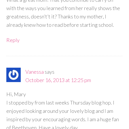
with the ways you learned from her really shows the
greatness, doesn’t’t it? Thanks to my mother, I
already knew how to read before starting school.
Reply
Vanessa
says
October 16, 2013 at 12:25 pm
Hi, Mary
I stopped by from last weeks Thursday blog hop. I
enjoyed looking around your lovely blog and I am
inspired by your encouraging words. I am a huge fan
of Beethoven. Have a lovely day.