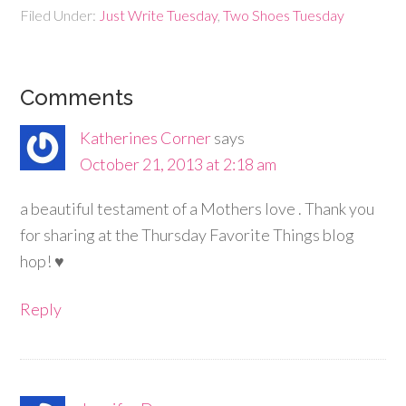
Filed Under:
Just Write Tuesday
,
Two Shoes Tuesday
Comments
Katherines Corner
says
October 21, 2013 at 2:18 am
a beautiful testament of a Mothers love . Thank you
for sharing at the Thursday Favorite Things blog
hop! ♥
Reply