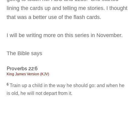
lining the cards up and telling me stories. I thought
that was a better use of the flash cards.
I will be writing more on this series in November.
The Bible says
Proverbs 22:6
King James Version (KJV)
6
Train up a child in the way he should go: and when he
is old, he will not depart from it.