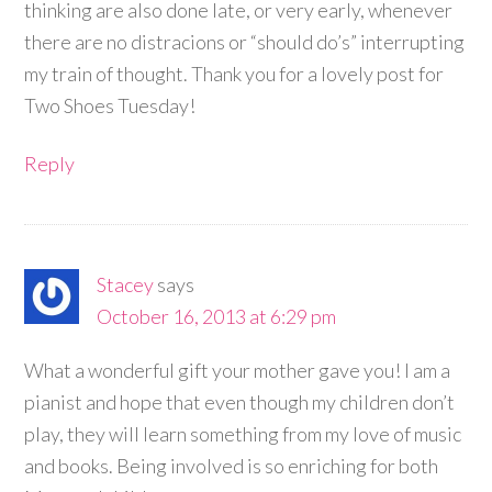
thinking are also done late, or very early, whenever
there are no distracions or “should do’s” interrupting
my train of thought. Thank you for a lovely post for
Two Shoes Tuesday!
Reply
Stacey
says
October 16, 2013 at 6:29 pm
What a wonderful gift your mother gave you! I am a
pianist and hope that even though my children don’t
play, they will learn something from my love of music
and books. Being involved is so enriching for both